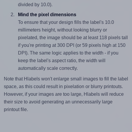
divided by 10.0).
Mind the pixel dimensions
To ensure that your design fills the label's 10.0
millimeters height, without looking blurry or
pixelated, the image should be at least 118 pixels tall
if you're printing at 300 DPI (or 59 pixels high at 150
DPI). The same logic applies to the width - if you
keep the label's aspect ratio, the width will
automatically scale correctly.
Note that Hlabels won't enlarge small images to fill the label
space, as this could result in pixelation or blurry printouts.
However, if your images are too large, Hlabels will reduce
their size to avoid generating an unnecessarily large
printout file.