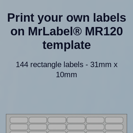
Print your own labels
on MrLabel® MR120
template
144 rectangle labels - 31mm x
10mm