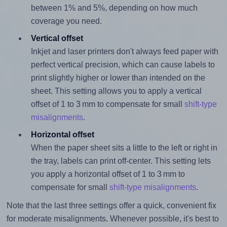
between 1% and 5%, depending on how much
coverage you need.
Vertical offset
Inkjet and laser printers don't always feed paper with
perfect vertical precision, which can cause labels to
print slightly higher or lower than intended on the
sheet. This setting allows you to apply a vertical
offset of 1 to 3 mm to compensate for small
shift-type
misalignments
.
Horizontal offset
When the paper sheet sits a little to the left or right in
the tray, labels can print off-center. This setting lets
you apply a horizontal offset of 1 to 3 mm to
compensate for small
shift-type misalignments
.
Note that the last three settings offer a quick, convenient fix
for moderate misalignments. Whenever possible, it's best to