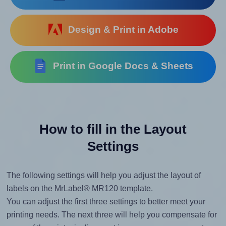
Design & Print in Adobe
Print in Google Docs & Sheets
How to fill in the Layout
Settings
The following settings will help you adjust the layout of
labels on the MrLabel® MR120 template.
You can adjust the first three settings to better meet your
printing needs. The next three will help you compensate for