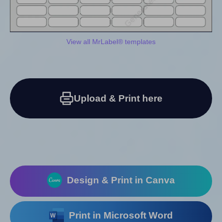
View all MrLabel® templates
Upload & Print here
Design & Print in Canva
Print in Microsoft Word