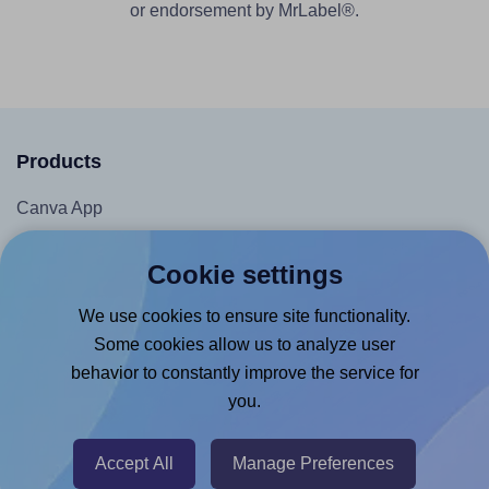
or endorsement by MrLabel®.
Products
Canva App
Microsoft Word Add-in
Cookie settings
Google Docs™ & Sheets™ Add-on
We use cookies to ensure site functionality.
Adobe Express Add-on
Some cookies allow us to analyze user
Chrome Extension
behavior to constantly improve the service for
@RapidAPI
you.
Canva Replicator App
Accept All
Manage Preferences