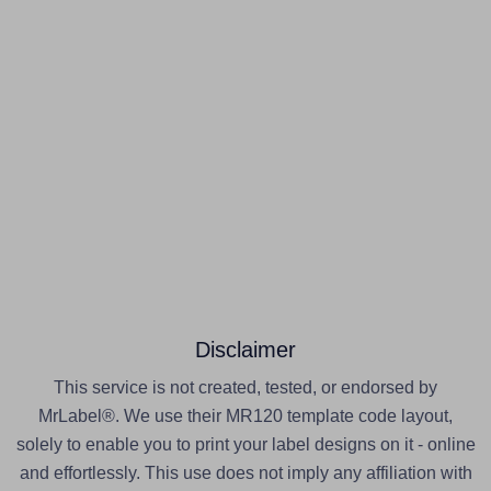
Disclaimer
This service is not created, tested, or endorsed by
MrLabel®. We use their MR120 template code layout,
solely to enable you to print your label designs on it - online
and effortlessly. This use does not imply any affiliation with