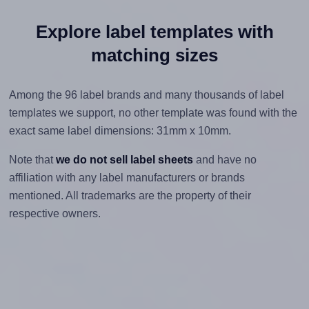
Explore label templates with
matching sizes
Among the 96 label brands and many thousands of label
templates we support, no other template was found with the
exact same label dimensions: 31mm x 10mm.
Note that
we do not sell label sheets
and have no
affiliation with any label manufacturers or brands
mentioned. All trademarks are the property of their
respective owners.