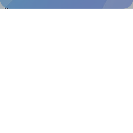
Help & Support
Contact
FAQ
For Canva template creators
Pricing
LinkedIn
Facebook
Instagram
How to
How to print your own labels
How to fix label printing alignment issues
How to print your own labels in Canva