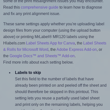
some of the print misalignment issues you may encounter.
Read this
comprehensive guide
to learn how to diagnose
and fix any print alignment issue.
These same settings apply whether you're uploading label
design files from your computer (using the upload button
above) or printing MrLabel® MR120 labels using the
Hlabels.com
Label Sheets App for Canva
, the
Label Sheets
& Rolls for Microsoft Word
, the
Adobe Express Add-on
, or
the
Google Docs™ and Sheets™ Add-on
.
Find more info about each setting below.
Labels to skip
Set this field to the number of labels that have
already been printed on and peeled off the sheet and
should therefore be skipped in this printout. This
setting lets you reuse a partially used label sheet
and print only on the remaining labels, helping you