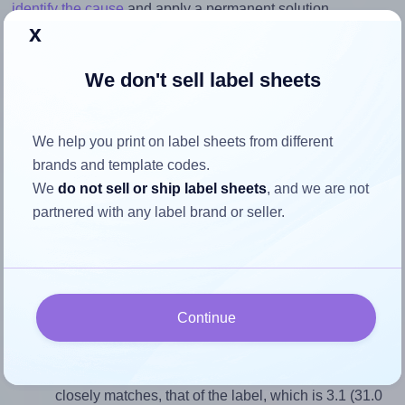
identify the cause
and apply a permanent solution.
x
Return to Layout Settings ↩
We don't sell label sheets
We help you print on label sheets from different
How to ensure your design fits
brands and template codes.
the label
We
do not sell or ship label sheets
, and we are not
partnered with any label brand or seller.
Each MrLabel® MR120 label is 31.0 millimeters wide and
10.0 millimeters high. To make sure your design fits
properly within this label area:
Continue
Match the aspect ratio
To avoid empty space around the printed label, make
sure your design's width-to-height ratio is equal to, or
closely matches, that of the label, which is 3.1 (31.0