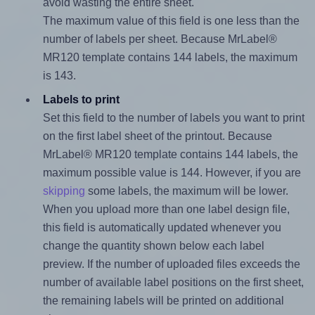
avoid wasting the entire sheet.
The maximum value of this field is one less than the
number of labels per sheet. Because MrLabel®
MR120 template contains 144 labels, the maximum
is 143.
Labels to print
Set this field to the number of labels you want to print
on the first label sheet of the printout. Because
MrLabel® MR120 template contains 144 labels, the
maximum possible value is 144. However, if you are
skipping
some labels, the maximum will be lower.
When you upload more than one label design file,
this field is automatically updated whenever you
change the quantity shown below each label
preview. If the number of uploaded files exceeds the
number of available label positions on the first sheet,
the remaining labels will be printed on additional