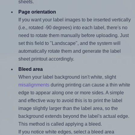
sheets.
Page orientation
If you want your label images to be inserted vertically
(i.e., rotated -90 degrees) into each label, there's no
need to rotate them manually before uploading. Just
set this field to "Landscape", and the system will
automatically rotate them and generate the label
sheet printout accordingly.
Bleed area
When your label background isn't white, slight
misalignments
during printing can cause a thin white
edge to appear along one or more sides. A simple
and effective way to avoid this is to print the label
image slightly larger than the label area, so the
background extends beyond the label's actual edge.
This method is called applying a bleed.
If you notice white edges, select a bleed area