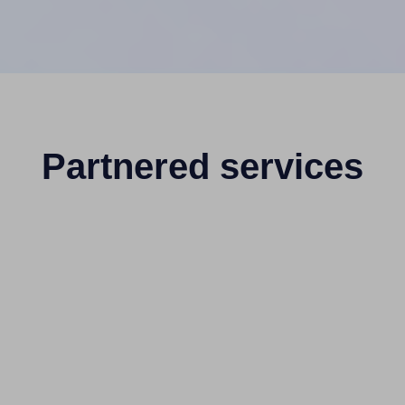
Partnered services