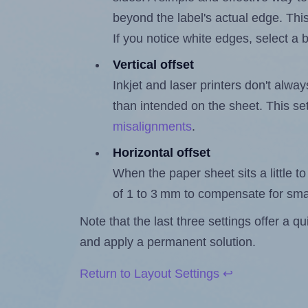
beyond the label's actual edge. Thi
If you notice white edges, select
Vertical offset
Inkjet and laser printers don't alway
than intended on the sheet. This set
misalignments
.
Horizontal offset
When the paper sheet sits a little to 
of 1 to 3 mm to compensate for sma
Note that the last three settings offer a 
and apply a permanent solution.
Return to Layout Settings ↩