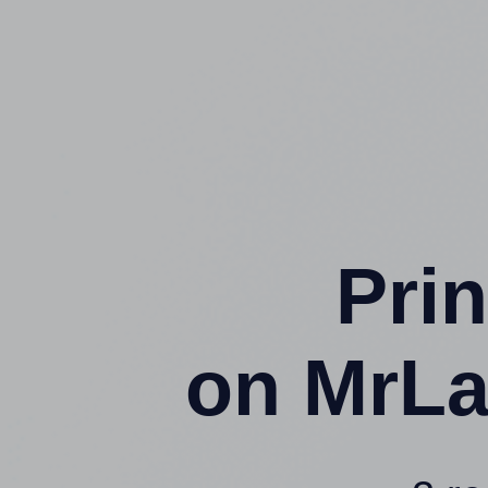
Prin
on MrLa