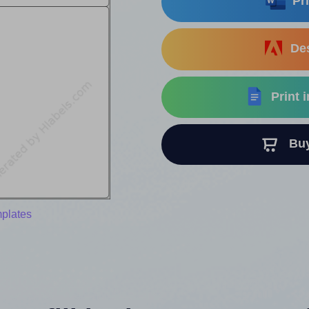
Pri
Des
Print 
Buy 
mplates