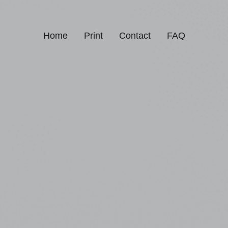
Home
Print
Contact
FAQ