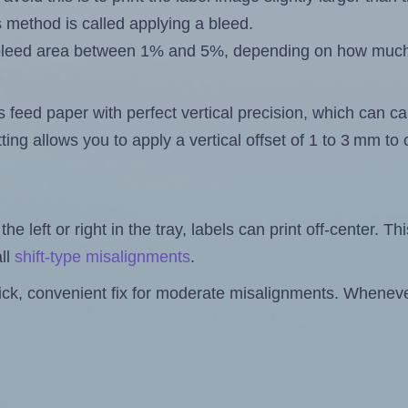
s method is called applying a bleed.
 a bleed area between 1% and 5%, depending on how muc
s feed paper with perfect vertical precision, which can cau
ting allows you to apply a vertical offset of 1 to 3 mm t
the left or right in the tray, labels can print off-center. Th
ll
shift-type misalignments
.
quick, convenient fix for moderate misalignments. Whenever