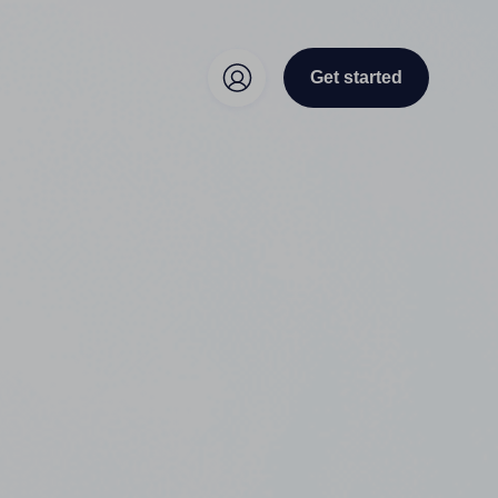
Get started