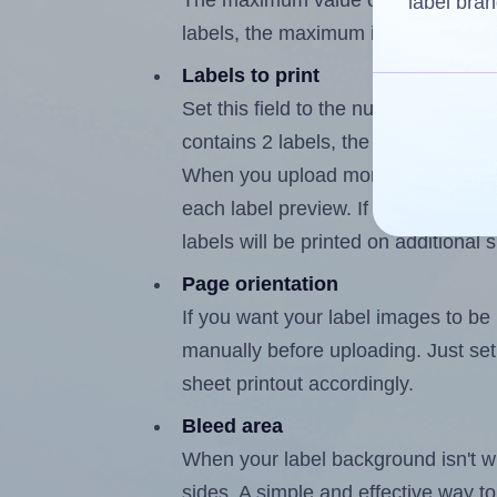
The maximum value of this field is
label bran
labels, the maximum is 1.
Labels to print
Set this field to the number of labe
contains 2 labels, the maximum poss
When you upload more than one labe
each label preview. If the number of
labels will be printed on additional 
Page orientation
If you want your label images to be i
manually before uploading. Just set 
sheet printout accordingly.
Bleed area
When your label background isn't wh
sides. A simple and effective way to