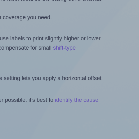
h coverage you need.
se labels to print slightly higher or lower
o compensate for small
shift-type
is setting lets you apply a horizontal offset
 possible, it's best to
identify the cause