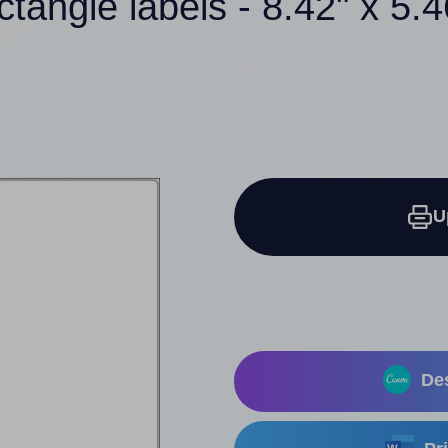
ctangle labels - 8.42" x 5.
U
Des