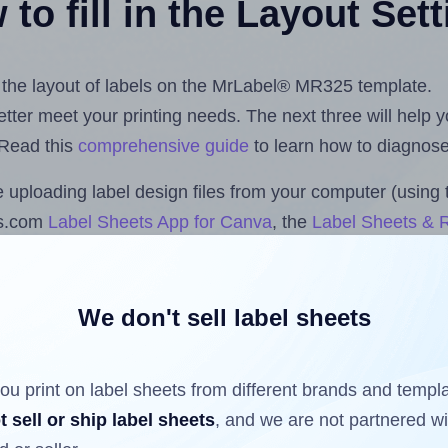
to fill in the Layout Set
st the layout of labels on the MrLabel® MR325 template.
 better meet your printing needs. The next three will help
 Read this
comprehensive guide
to learn how to diagnose 
uploading label design files from your computer (using 
ls.com
Label Sheets App for Canva
, the
Label Sheets & R
nd Sheets™ Add-on
.
We don't sell label sheets
ls that have already been printed on and peeled off the s
reuse a partially used label sheet and print only on the r
ou print on label sheets from different brands and templ
t sell or ship label sheets
, and we are not partnered w