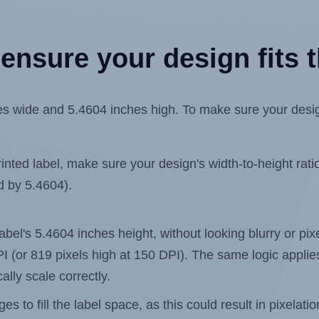
ensure your design fits t
wide and 5.4604 inches high. To make sure your design f
ted label, make sure your design's width-to-height ratio 
ed by 5.4604).
 label's 5.4604 inches height, without looking blurry or p
 DPI (or 819 pixels high at 150 DPI). The same logic applies
ally scale correctly.
 to fill the label space, as this could result in pixelatio