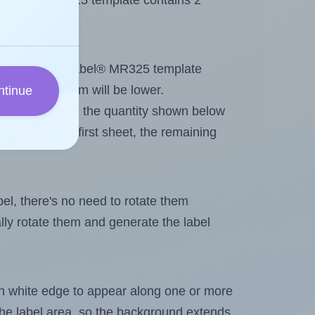
 MrLabel® MR325 template contains 2
tout. Because MrLabel® MR325 template
, the maximum will be lower.
ntinue
ever you change the quantity shown below
itions on the first sheet, the remaining
abel, there's no need to rotate them
ally rotate them and generate the label
in white edge to appear along one or more
n the label area, so the background extends