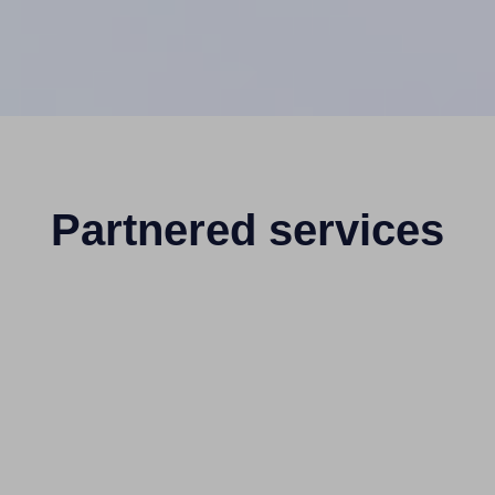
Partnered services