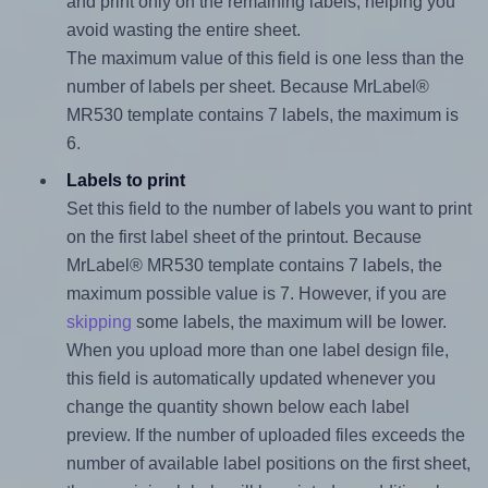
and print only on the remaining labels, helping you
avoid wasting the entire sheet.
The maximum value of this field is one less than the
number of labels per sheet. Because MrLabel®
MR530 template contains 7 labels, the maximum is
6.
Labels to print
Set this field to the number of labels you want to print
on the first label sheet of the printout. Because
MrLabel® MR530 template contains 7 labels, the
maximum possible value is 7. However, if you are
skipping
some labels, the maximum will be lower.
When you upload more than one label design file,
this field is automatically updated whenever you
change the quantity shown below each label
preview. If the number of uploaded files exceeds the
number of available label positions on the first sheet,