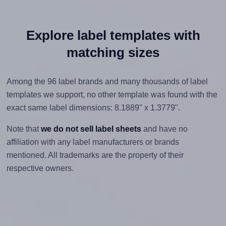
Explore label templates with
matching sizes
Among the 96 label brands and many thousands of label
templates we support, no other template was found with the
exact same label dimensions: 8.1889" x 1.3779".
Note that
we do not sell label sheets
and have no
affiliation with any label manufacturers or brands
mentioned. All trademarks are the property of their
respective owners.