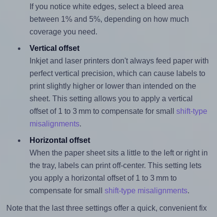
If you notice white edges, select a bleed area
between 1% and 5%, depending on how much
coverage you need.
Vertical offset
Inkjet and laser printers don't always feed paper with
perfect vertical precision, which can cause labels to
print slightly higher or lower than intended on the
sheet. This setting allows you to apply a vertical
offset of 1 to 3 mm to compensate for small
shift-type
misalignments
.
Horizontal offset
When the paper sheet sits a little to the left or right in
the tray, labels can print off-center. This setting lets
you apply a horizontal offset of 1 to 3 mm to
compensate for small
shift-type misalignments
.
Note that the last three settings offer a quick, convenient fix