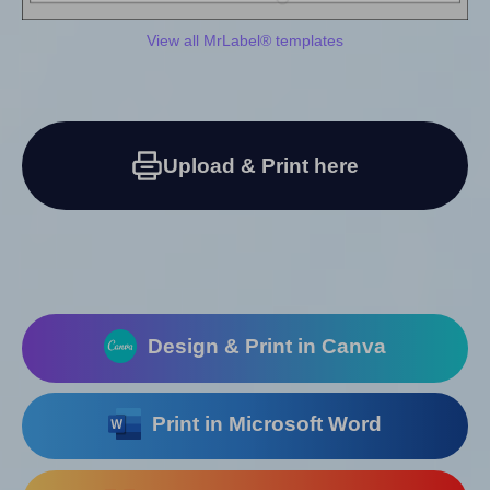
View all MrLabel® templates
Upload & Print here
Design & Print in Canva
Print in Microsoft Word