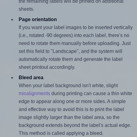
the remaining labels will be printed on additional
sheets.
Page orientation
If you want your label images to be inserted vertically
(i.e., rotated -90 degrees) into each label, there's no
need to rotate them manually before uploading. Just
set this field to "Landscape", and the system will
automatically rotate them and generate the label
sheet printout accordingly.
Bleed area
When your label background isn't white, slight
misalignments
during printing can cause a thin white
edge to appear along one or more sides. A simple
and effective way to avoid this is to print the label
image slightly larger than the label area, so the
background extends beyond the label's actual edge.
This method is called applying a bleed.