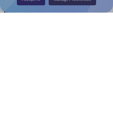
Help & Support
Contact
FAQ
For Canva template creators
Pricing
LinkedIn
Facebook
Instagram
How to
How to print your own labels
How to fix label printing alignment issues