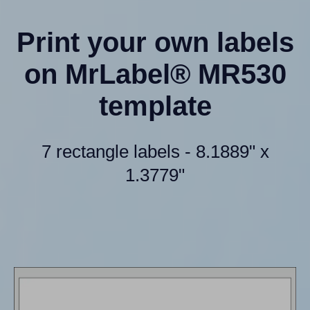
Print your own labels
on MrLabel® MR530
template
7 rectangle labels - 8.1889" x
1.3779"