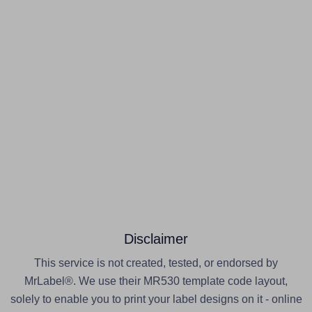
Disclaimer
This service is not created, tested, or endorsed by
MrLabel®. We use their MR530 template code layout,
solely to enable you to print your label designs on it - online