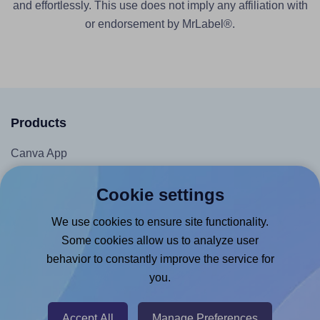
and effortlessly. This use does not imply any affiliation with
or endorsement by MrLabel®.
Products
Canva App
Microsoft Word Add-in
Cookie settings
Google Docs™ & Sheets™ Add-on
We use cookies to ensure site functionality.
Adobe Express Add-on
Some cookies allow us to analyze user
Chrome Extension
behavior to constantly improve the service for
@RapidAPI
you.
Canva Replicator App
Accept All
Manage Preferences