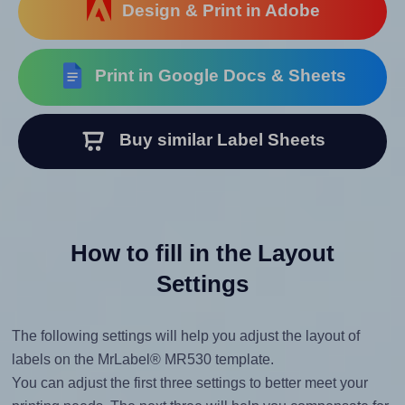
Design & Print in Adobe
Print in Google Docs & Sheets
Buy similar Label Sheets
How to fill in the Layout
Settings
The following settings will help you adjust the layout of
labels on the MrLabel® MR530 template.
You can adjust the first three settings to better meet your