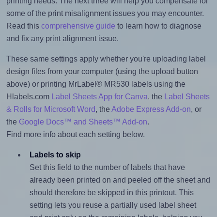
printing needs. The next three will help you compensate for
some of the print misalignment issues you may encounter.
Read this
comprehensive guide
to learn how to diagnose
and fix any print alignment issue.
These same settings apply whether you're uploading label
design files from your computer (using the upload button
above) or printing MrLabel® MR530 labels using the
Hlabels.com
Label Sheets App for Canva
, the
Label Sheets
& Rolls for Microsoft Word
, the
Adobe Express Add-on
, or
the
Google Docs™ and Sheets™ Add-on
.
Find more info about each setting below.
Labels to skip
Set this field to the number of labels that have
already been printed on and peeled off the sheet and
should therefore be skipped in this printout. This
setting lets you reuse a partially used label sheet