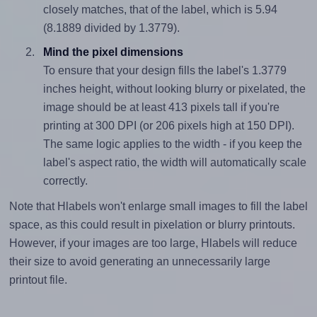
closely matches, that of the label, which is 5.94
(8.1889 divided by 1.3779).
Mind the pixel dimensions
To ensure that your design fills the label's 1.3779
inches height, without looking blurry or pixelated, the
image should be at least 413 pixels tall if you're
printing at 300 DPI (or 206 pixels high at 150 DPI).
The same logic applies to the width - if you keep the
label's aspect ratio, the width will automatically scale
correctly.
Note that Hlabels won't enlarge small images to fill the label
space, as this could result in pixelation or blurry printouts.
However, if your images are too large, Hlabels will reduce
their size to avoid generating an unnecessarily large
printout file.