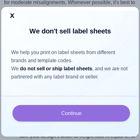
for moderate misalignments. Whenever possible, it's best to
identify the cause
and apply a permanent solution.
x
Return to Layout Settings ↩
We don't sell label sheets
We help you print on label sheets from different
How to ensure your design fits
brands and template codes.
We
do not sell or ship label sheets
, and we are not
the label
partnered with any label brand or seller.
Each MrLabel® MR530 label is 8.1889 inches wide and
1.3779 inches high. To make sure your design fits properly
within this label area:
Continue
Match the aspect ratio
To avoid empty space around the printed label, make
sure your design's width-to-height ratio is equal to, or