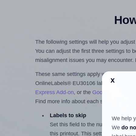
How 
The following settings will help you adju
You can adjust the first three settings to
misalignment issues you may encounter.
These same settings apply whether you're 
x
OnlineLabels® EU30106 labels using th
Express Add-on
, or the
Google Docs™ a
Find more info about each setting below.
Labels to skip
We help y
Set this field to the number of labe
We
do no
this printout. This setting lets you 