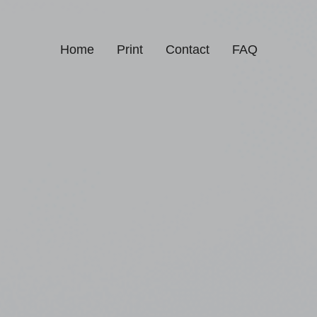
Home
Print
Contact
FAQ