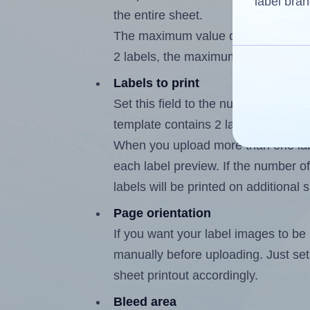
label bran
the entire sheet.
The maximum value of this field is
2 labels, the maximum is 1.
Labels to print
Set this field to the number of labe
template contains 2 labels, the max
When you upload more than one labe
each label preview. If the number of
labels will be printed on additional 
Page orientation
If you want your label images to be i
manually before uploading. Just set 
sheet printout accordingly.
Bleed area