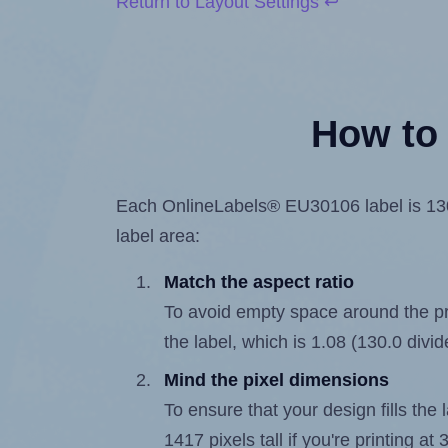
Return to Layout Settings ↩
How to 
Each OnlineLabels® EU30106 label is 130.0
label area:
Match the aspect ratio
To avoid empty space around the prin
the label, which is 1.08 (130.0 divi
Mind the pixel dimensions
To ensure that your design fills the 
1417 pixels tall if you're printing a