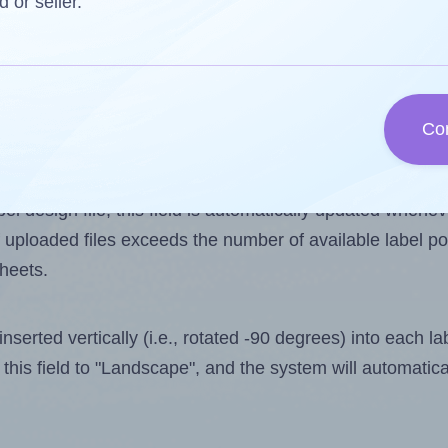
d or seller.
 one less than the number of labels per sheet. Because
Co
ls you want to print on the first label sheet of the prin
imum possible value is 2. However, if you are
skipping
so
l design file, this field is automatically updated when
 uploaded files exceeds the number of available label pos
sheets.
nserted vertically (i.e., rotated -90 degrees) into each l
this field to "Landscape", and the system will automatic