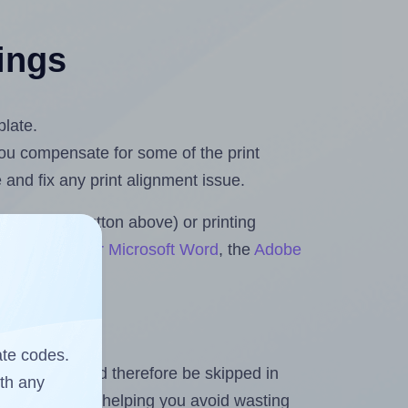
tings
plate.
 you compensate for some of the print
and fix any print alignment issue.
the upload button above) or printing
ets & Rolls for Microsoft Word
, the
Adobe
ate codes.
heet and should therefore be skipped in
ith any
emaining labels, helping you avoid wasting