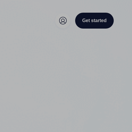
Get started