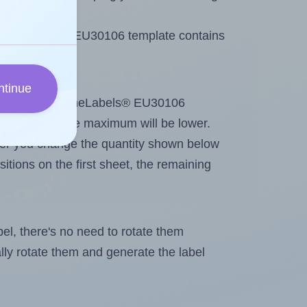
 OnlineLabels® EU30106 template contains
ntinue
tout. Because OnlineLabels® EU30106
me labels, the maximum will be lower.
ever you change the quantity shown below
itions on the first sheet, the remaining
abel, there's no need to rotate them
ally rotate them and generate the label