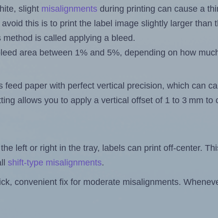
ite, slight
misalignments
during printing can cause a th
 avoid this is to print the label image slightly larger tha
s method is called applying a bleed.
 a bleed area between 1% and 5%, depending on how muc
s feed paper with perfect vertical precision, which can cau
ting allows you to apply a vertical offset of 1 to 3 mm t
the left or right in the tray, labels can print off-center. Th
ll
shift-type misalignments
.
quick, convenient fix for moderate misalignments. Whenever