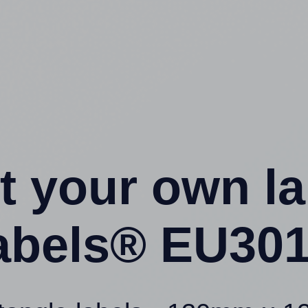
t your own l
abels® EU301