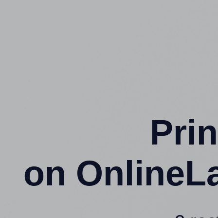
Prin
on OnlineL