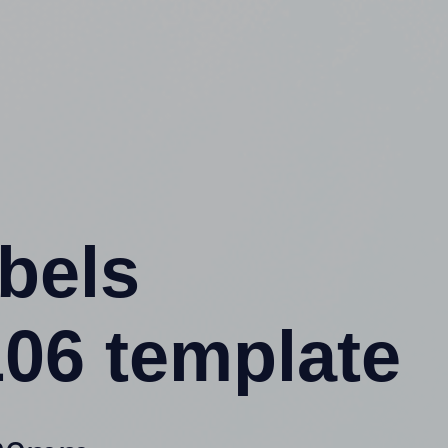
abels
06 template