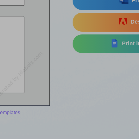
Pri
Des
Print 
templates