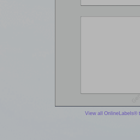
View all OnlineLabels® 