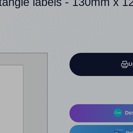
ctangle labels - 130mm x 
U
Des