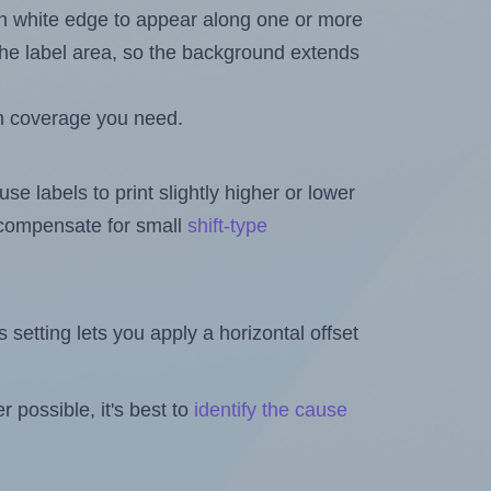
in white edge to appear along one or more
n the label area, so the background extends
h coverage you need.
se labels to print slightly higher or lower
o compensate for small
shift-type
is setting lets you apply a horizontal offset
 possible, it's best to
identify the cause