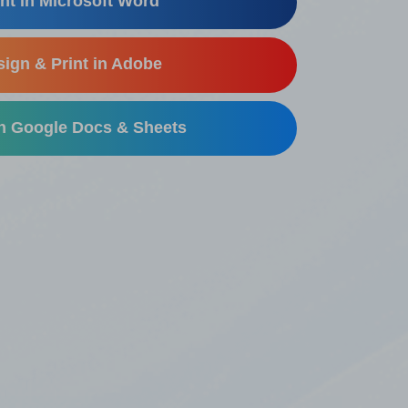
nt in Microsoft Word
ign & Print in Adobe
in Google Docs & Sheets