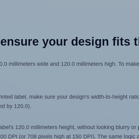
ensure your design fits t
 millimeters wide and 120.0 millimeters high. To make su
ted label, make sure your design's width-to-height ratio 
ded by 120.0).
label's 120.0 millimeters height, without looking blurry or
t 300 DPI (or 708 pixels high at 150 DPI). The same logic a