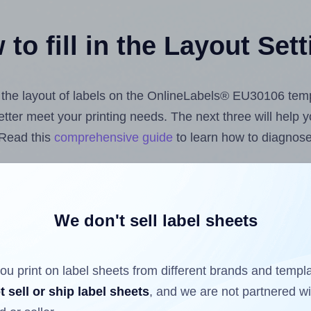
to fill in the Layout Set
st the layout of labels on the OnlineLabels® EU30106 tem
 better meet your printing needs. The next three will help
 Read this
comprehensive guide
to learn how to diagnose 
uploading label design files from your computer (using 
e Hlabels.com
Label Sheets App for Canva
, the
Label She
nd Sheets™ Add-on
.
We don't sell label sheets
ou print on label sheets from different brands and templ
ls that have already been printed on and peeled off the s
t sell or ship label sheets
, and we are not partnered w
reuse a partially used label sheet and print only on the r