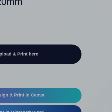
120mm
pload & Print here
ign & Print in Canva