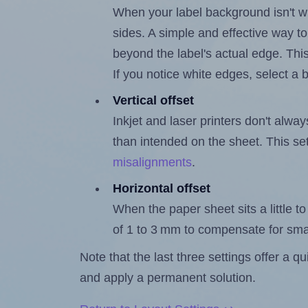
When your label background isn't wh
sides. A simple and effective way to
beyond the label's actual edge. Thi
If you notice white edges, select
Vertical offset
Inkjet and laser printers don't alway
than intended on the sheet. This set
misalignments
.
Horizontal offset
When the paper sheet sits a little to 
of 1 to 3 mm to compensate for sma
Note that the last three settings offer a 
and apply a permanent solution.