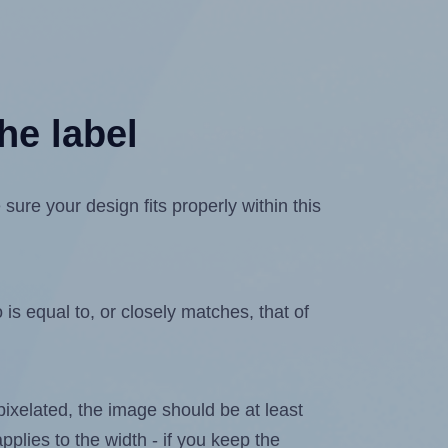
he label
re your design fits properly within this
is equal to, or closely matches, that of
 pixelated, the image should be at least
pplies to the width - if you keep the