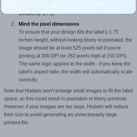
closely matches, that of the label, which is 2.0 (3.5
divided by 1.75).
Mind the pixel dimensions
To ensure that your design fills the label's 1.75
inches height, without looking blurry or pixelated, the
image should be at least 525 pixels tall if you're
printing at 300 DPI (or 262 pixels high at 150 DPI).
The same logic applies to the width - if you keep the
label's aspect ratio, the width will automatically scale
correctly.
Note that Hlabels won't enlarge small images to fill the label
space, as this could result in pixelation or blurry printouts.
However, if your images are too large, Hlabels will reduce
their size to avoid generating an unnecessarily large
printout file.