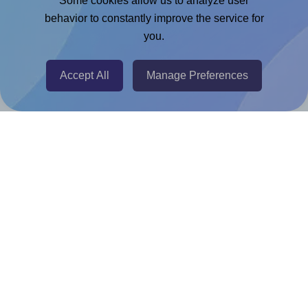
Some cookies allow us to analyze user
Chrome Extension
behavior to constantly improve the service for
you.
@RapidAPI
Canva Replicator App
Accept All
Manage Preferences
Help & Support
Contact
FAQ
For Canva template creators
Pricing
LinkedIn
Facebook
Instagram