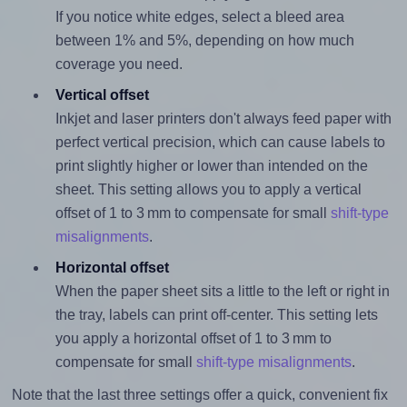
If you notice white edges, select a bleed area
between 1% and 5%, depending on how much
coverage you need.
Vertical offset
Inkjet and laser printers don't always feed paper with
perfect vertical precision, which can cause labels to
print slightly higher or lower than intended on the
sheet. This setting allows you to apply a vertical
offset of 1 to 3 mm to compensate for small
shift-type
misalignments
.
Horizontal offset
When the paper sheet sits a little to the left or right in
the tray, labels can print off-center. This setting lets
you apply a horizontal offset of 1 to 3 mm to
compensate for small
shift-type misalignments
.
Note that the last three settings offer a quick, convenient fix