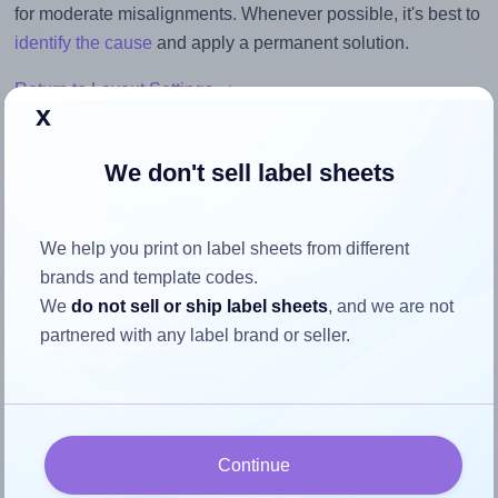
for moderate misalignments. Whenever possible, it's best to
identify the cause
and apply a permanent solution.
Return to Layout Settings ↩
x
We don't sell label sheets
How to ensure your design fits
We help you print on label sheets from different
the label
brands and template codes.
We
do not sell or ship label sheets
, and we are not
Each OnlineLabels® OL1762 label is 3.5 inches wide and
partnered with any label brand or seller.
1.75 inches high. To make sure your design fits properly
within this label area:
Match the aspect ratio
To avoid empty space around the printed label, make
Continue
sure your design's width-to-height ratio is equal to, or