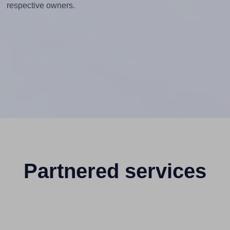
respective owners.
Partnered services