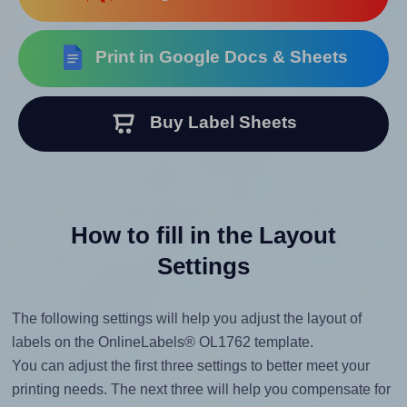
Print in Google Docs & Sheets
Buy Label Sheets
How to fill in the Layout
Settings
The following settings will help you adjust the layout of
labels on the OnlineLabels® OL1762 template.
You can adjust the first three settings to better meet your
printing needs. The next three will help you compensate for