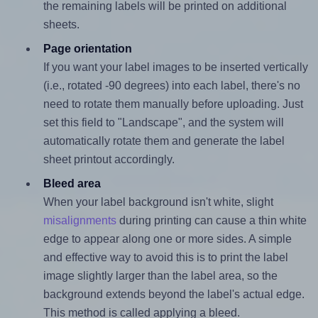
the remaining labels will be printed on additional
sheets.
Page orientation
If you want your label images to be inserted vertically
(i.e., rotated -90 degrees) into each label, there's no
need to rotate them manually before uploading. Just
set this field to "Landscape", and the system will
automatically rotate them and generate the label
sheet printout accordingly.
Bleed area
When your label background isn't white, slight
misalignments
during printing can cause a thin white
edge to appear along one or more sides. A simple
and effective way to avoid this is to print the label
image slightly larger than the label area, so the
background extends beyond the label's actual edge.
This method is called applying a bleed.