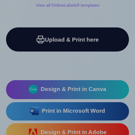
View all OnlineLabels® templates
Upload & Print here
Design & Print in Canva
Print in Microsoft Word
Design & Print in Adobe