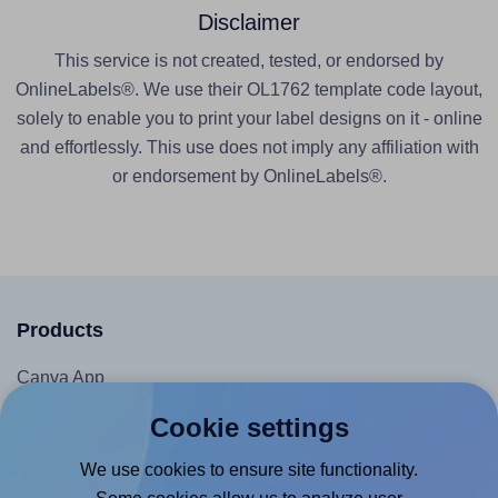
Disclaimer
This service is not created, tested, or endorsed by
OnlineLabels®. We use their OL1762 template code layout,
solely to enable you to print your label designs on it - online
and effortlessly. This use does not imply any affiliation with
or endorsement by OnlineLabels®.
Products
Canva App
Microsoft Word Add-in
Cookie settings
Google Docs™ & Sheets™ Add-on
We use cookies to ensure site functionality.
Adobe Express Add-on