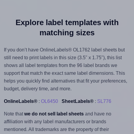
Explore label templates with
matching sizes
If you don’t have OnlineLabels® OL1762 label sheets but
still need to print labels in this size (3.5" x 1.75"), this list
shows all label templates from the 96 label brands we
support that match the exact same label dimensions. This
helps you quickly find alternatives that fit your preferences,
budget, delivery time, and more.
OnlineLabels®
:
OL6450
SheetLabels®
:
SL776
Note that
we do not sell label sheets
and have no
affiliation with any label manufacturers or brands
mentioned. All trademarks are the property of their