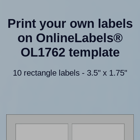
Print your own labels
on OnlineLabels®
OL1762 template
10 rectangle labels - 3.5" x 1.75"