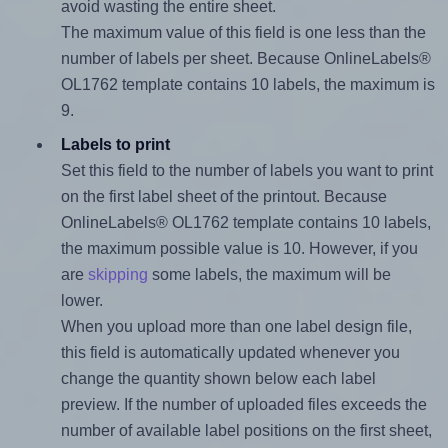
avoid wasting the entire sheet.
The maximum value of this field is one less than the
number of labels per sheet. Because OnlineLabels®
OL1762 template contains 10 labels, the maximum is
9.
Labels to print
Set this field to the number of labels you want to print
on the first label sheet of the printout. Because
OnlineLabels® OL1762 template contains 10 labels,
the maximum possible value is 10. However, if you
are
skipping
some labels, the maximum will be
lower.
When you upload more than one label design file,
this field is automatically updated whenever you
change the quantity shown below each label
preview. If the number of uploaded files exceeds the
number of available label positions on the first sheet,