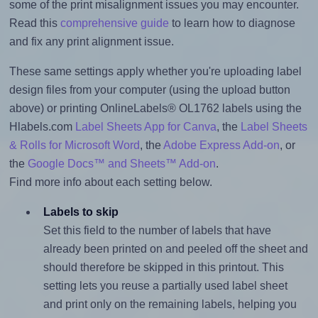
some of the print misalignment issues you may encounter.
Read this
comprehensive guide
to learn how to diagnose
and fix any print alignment issue.
These same settings apply whether you're uploading label
design files from your computer (using the upload button
above) or printing OnlineLabels® OL1762 labels using the
Hlabels.com
Label Sheets App for Canva
, the
Label Sheets
& Rolls for Microsoft Word
, the
Adobe Express Add-on
, or
the
Google Docs™ and Sheets™ Add-on
.
Find more info about each setting below.
Labels to skip
Set this field to the number of labels that have
already been printed on and peeled off the sheet and
should therefore be skipped in this printout. This
setting lets you reuse a partially used label sheet
and print only on the remaining labels, helping you