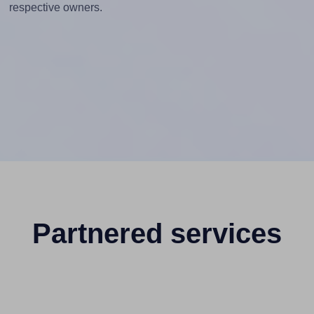
respective owners.
Partnered services