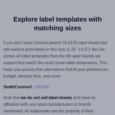
Explore label templates with
matching sizes
If you don’t have OnlineLabels® OL9125 label sheets but
still need to print labels in this size (1.25" x 0.5"), this list
shows all label templates from the 96 label brands we
support that match the exact same label dimensions. This
helps you quickly find alternatives that fit your preferences,
budget, delivery time, and more.
SmithCorona®
:
S829W
Note that
we do not sell label sheets
and have no
affiliation with any label manufacturers or brands
mentioned. All trademarks are the property of their