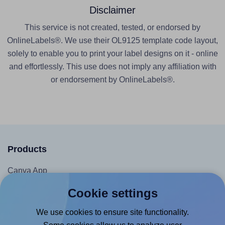
Disclaimer
This service is not created, tested, or endorsed by
OnlineLabels®. We use their OL9125 template code layout,
solely to enable you to print your label designs on it - online
and effortlessly. This use does not imply any affiliation with
or endorsement by OnlineLabels®.
Products
Canva App
Microsoft Word Add-in
Cookie settings
Google Docs™ & Sheets™ Add-on
We use cookies to ensure site functionality.
Adobe Express Add-on