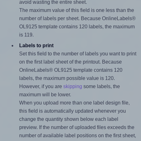
avoid wasting the entire sheet.
The maximum value of this field is one less than the
number of labels per sheet. Because OnlineLabels®
OL9125 template contains 120 labels, the maximum
is 119.
Labels to print
Set this field to the number of labels you want to print
on the first label sheet of the printout. Because
OnlineLabels® OL9125 template contains 120
labels, the maximum possible value is 120.
However, if you are
skipping
some labels, the
maximum will be lower.
When you upload more than one label design file,
this field is automatically updated whenever you
change the quantity shown below each label
preview. If the number of uploaded files exceeds the
number of available label positions on the first sheet,