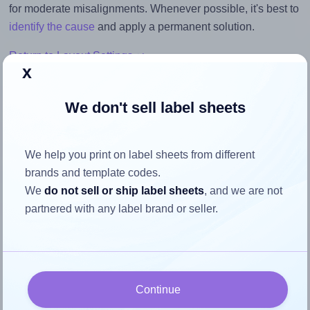
for moderate misalignments. Whenever possible, it's best to
identify the cause
and apply a permanent solution.
Return to Layout Settings ↩
x
We don't sell label sheets
How to ensure your design fits
We help you print on label sheets from different
the label
brands and template codes.
We
do not sell or ship label sheets
, and we are not
Each OnlineLabels® OL9125 label is 1.25 inches wide and
partnered with any label brand or seller.
0.5 inches high. To make sure your design fits properly
within this label area:
Match the aspect ratio
To avoid empty space around the printed label, make
Continue
sure your design's width-to-height ratio is equal to, or