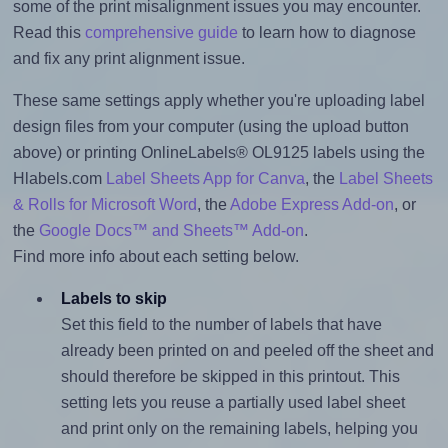
some of the print misalignment issues you may encounter.
Read this
comprehensive guide
to learn how to diagnose
and fix any print alignment issue.
These same settings apply whether you're uploading label
design files from your computer (using the upload button
above) or printing OnlineLabels® OL9125 labels using the
Hlabels.com
Label Sheets App for Canva
, the
Label Sheets
& Rolls for Microsoft Word
, the
Adobe Express Add-on
, or
the
Google Docs™ and Sheets™ Add-on
.
Find more info about each setting below.
Labels to skip
Set this field to the number of labels that have
already been printed on and peeled off the sheet and
should therefore be skipped in this printout. This
setting lets you reuse a partially used label sheet
and print only on the remaining labels, helping you