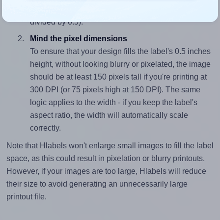
closely matches, that of the label, which is 2.5 (1.25
divided by 0.5).
Mind the pixel dimensions
To ensure that your design fills the label's 0.5 inches
height, without looking blurry or pixelated, the image
should be at least 150 pixels tall if you're printing at
300 DPI (or 75 pixels high at 150 DPI). The same
logic applies to the width - if you keep the label's
aspect ratio, the width will automatically scale
correctly.
Note that Hlabels won't enlarge small images to fill the label
space, as this could result in pixelation or blurry printouts.
However, if your images are too large, Hlabels will reduce
their size to avoid generating an unnecessarily large
printout file.