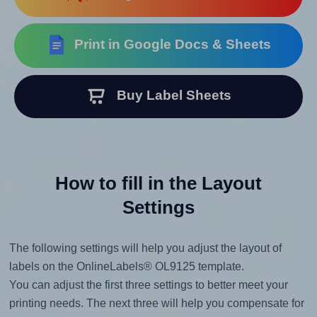
Print in Google Docs & Sheets
Buy Label Sheets
How to fill in the Layout
Settings
The following settings will help you adjust the layout of
labels on the OnlineLabels® OL9125 template.
You can adjust the first three settings to better meet your
printing needs. The next three will help you compensate for