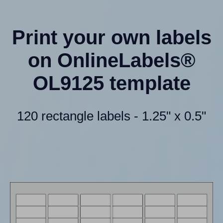
Print your own labels
on OnlineLabels®
OL9125 template
120 rectangle labels - 1.25" x 0.5"