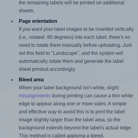
the remaining labels will be printed on additional
sheets.
Page orientation
If you want your label images to be inserted vertically
(i.e., rotated -90 degrees) into each label, there's no
need to rotate them manually before uploading. Just
set this field to "Landscape", and the system will
automatically rotate them and generate the label
sheet printout accordingly.
Bleed area
When your label background isn't white, slight
misalignments
during printing can cause a thin white
edge to appear along one or more sides. A simple
and effective way to avoid this is to print the label
image slightly larger than the label area, so the
background extends beyond the label's actual edge.
This method is called applying a bleed.