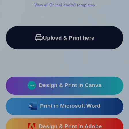
View all OnlineLabels® templates
Upload & Print here
Design & Print in Canva
Print in Microsoft Word
Design & Print in Adobe