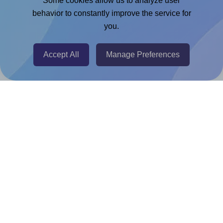
Some cookies allow us to analyze user
Chrome Extension
behavior to constantly improve the service for
you.
@RapidAPI
Canva Replicator App
Accept All
Manage Preferences
Help & Support
Contact
FAQ
For Canva template creators
Pricing
LinkedIn
Facebook
Instagram