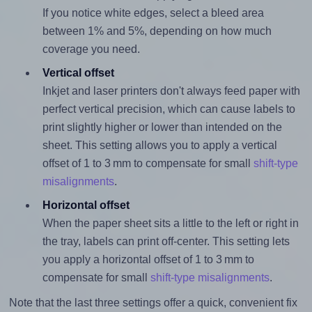
If you notice white edges, select a bleed area
between 1% and 5%, depending on how much
coverage you need.
Vertical offset
Inkjet and laser printers don't always feed paper with
perfect vertical precision, which can cause labels to
print slightly higher or lower than intended on the
sheet. This setting allows you to apply a vertical
offset of 1 to 3 mm to compensate for small
shift-type
misalignments
.
Horizontal offset
When the paper sheet sits a little to the left or right in
the tray, labels can print off-center. This setting lets
you apply a horizontal offset of 1 to 3 mm to
compensate for small
shift-type misalignments
.
Note that the last three settings offer a quick, convenient fix