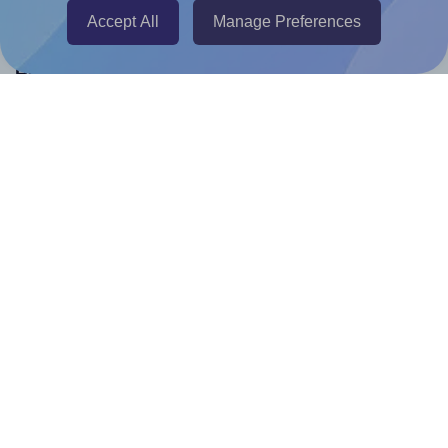
Accept All
Manage Preferences
Help & Support
Contact
FAQ
For Canva template creators
Pricing
LinkedIn
Facebook
Instagram
How to
How to print your own labels