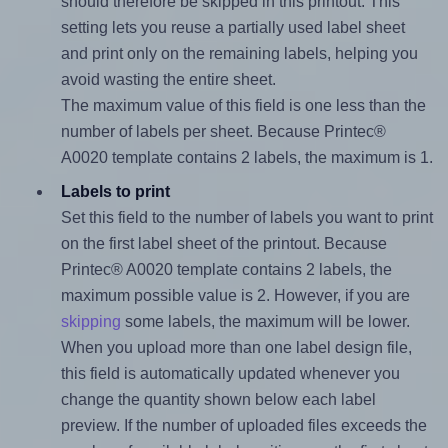
should therefore be skipped in this printout. This
setting lets you reuse a partially used label sheet
and print only on the remaining labels, helping you
avoid wasting the entire sheet.
The maximum value of this field is one less than the
number of labels per sheet. Because Printec®
A0020 template contains 2 labels, the maximum is 1.
Labels to print
Set this field to the number of labels you want to print
on the first label sheet of the printout. Because
Printec® A0020 template contains 2 labels, the
maximum possible value is 2. However, if you are
skipping
some labels, the maximum will be lower.
When you upload more than one label design file,
this field is automatically updated whenever you
change the quantity shown below each label
preview. If the number of uploaded files exceeds the