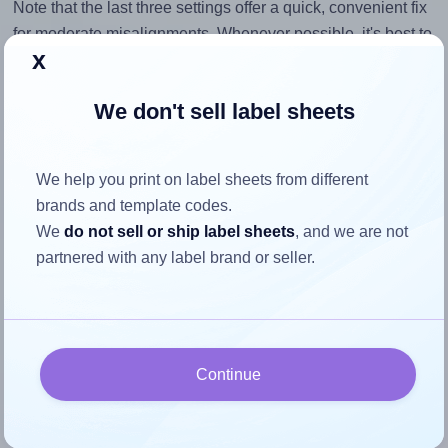
Note that the last three settings offer a quick, convenient fix
for moderate misalignments. Whenever possible, it's best to
x
identify the cause
and apply a permanent solution.
Return to Layout Settings ↩
We don't sell label sheets
We help you print on label sheets from different
brands and template codes.
How to ensure your design fits
We
do not sell or ship label sheets
, and we are not
the label
partnered with any label brand or seller.
Each Printec® A0020 label is 199.9 millimeters wide and
143.5 millimeters high. To make sure your design fits
properly within this label area:
Continue
Match the aspect ratio
To avoid empty space around the printed label, make