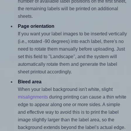
number of available label positions on the first sheet,
the remaining labels will be printed on additional
sheets.
Page orientation
If you want your label images to be inserted vertically
(i.e., rotated -90 degrees) into each label, there's no
need to rotate them manually before uploading. Just
set this field to "Landscape", and the system will
automatically rotate them and generate the label
sheet printout accordingly.
Bleed area
When your label background isn't white, slight
misalignments
during printing can cause a thin white
edge to appear along one or more sides. A simple
and effective way to avoid this is to print the label
image slightly larger than the label area, so the
background extends beyond the label's actual edge.