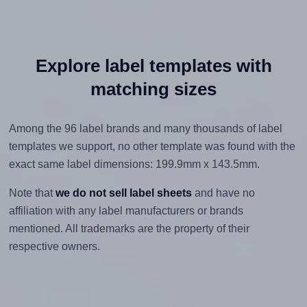
Explore label templates with
matching sizes
Among the 96 label brands and many thousands of label
templates we support, no other template was found with the
exact same label dimensions: 199.9mm x 143.5mm.
Note that
we do not sell label sheets
and have no
affiliation with any label manufacturers or brands
mentioned. All trademarks are the property of their
respective owners.