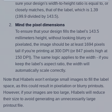
sure your design's width-to-height ratio is equal to, or
closely matches, that of the label, which is 1.39
(199.9 divided by 143.5).
Mind the pixel dimensions
To ensure that your design fills the label's 143.5
millimeters height, without looking blurry or
pixelated, the image should be at least 1694 pixels
tall if you're printing at 300 DPI (or 847 pixels high at
150 DPI). The same logic applies to the width - if you
keep the label's aspect ratio, the width will
automatically scale correctly.
Note that Hlabels won't enlarge small images to fill the label
space, as this could result in pixelation or blurry printouts.
However, if your images are too large, Hlabels will reduce
their size to avoid generating an unnecessarily large
printout file.