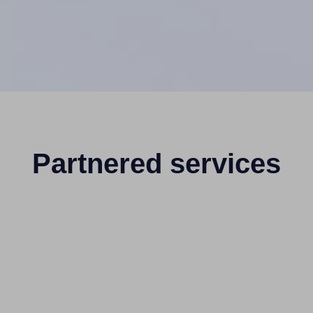
Partnered services