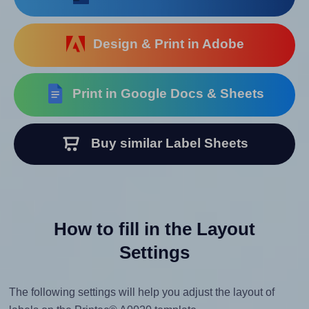
Design & Print in Adobe
Print in Google Docs & Sheets
Buy similar Label Sheets
How to fill in the Layout
Settings
The following settings will help you adjust the layout of