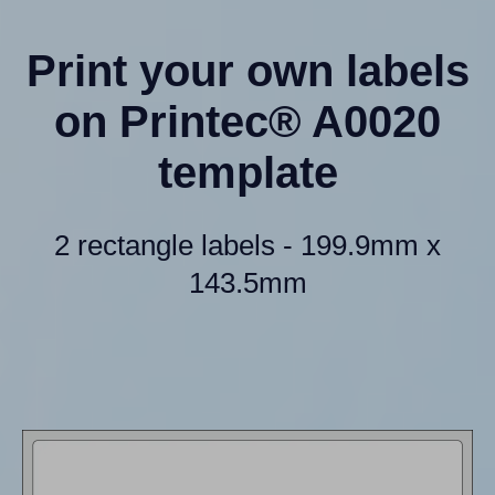
Print your own labels
on Printec® A0020
template
2 rectangle labels - 199.9mm x
143.5mm