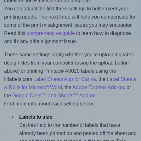
labels on the Printec® A0020 template.
You can adjust the first three settings to better meet your
printing needs. The next three will help you compensate for
some of the print misalignment issues you may encounter.
Read this
comprehensive guide
to learn how to diagnose
and fix any print alignment issue.
These same settings apply whether you're uploading label
design files from your computer (using the upload button
above) or printing Printec® A0020 labels using the
Hlabels.com
Label Sheets App for Canva
, the
Label Sheets
& Rolls for Microsoft Word
, the
Adobe Express Add-on
, or
the
Google Docs™ and Sheets™ Add-on
.
Find more info about each setting below.
Labels to skip
Set this field to the number of labels that have
already been printed on and peeled off the sheet and