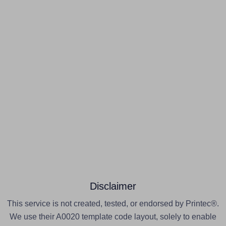
Disclaimer
This service is not created, tested, or endorsed by Printec®.
We use their A0020 template code layout, solely to enable