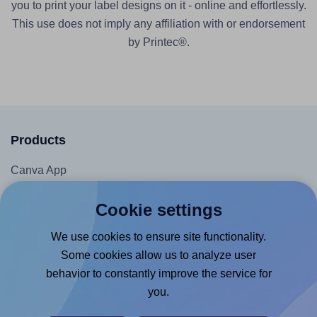
you to print your label designs on it - online and effortlessly.
This use does not imply any affiliation with or endorsement
by Printec®.
Products
Canva App
Microsoft Word Add-in
Cookie settings
Google Docs™ & Sheets™ Add-on
We use cookies to ensure site functionality.
Adobe Express Add-on
Some cookies allow us to analyze user
Chrome Extension
behavior to constantly improve the service for
@RapidAPI
you.
Canva Replicator App