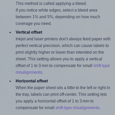
This method is called applying a bleed.
If you notice white edges, select a bleed area
between 1% and 5%, depending on how much
coverage you need.
Vertical offset
Inkjet and laser printers don't always feed paper with
perfect vertical precision, which can cause labels to
print slightly higher or lower than intended on the
sheet. This setting allows you to apply a vertical
offset of 1 to 3 mm to compensate for small
shift-type
misalignments
.
Horizontal offset
When the paper sheet sits a little to the left or right in
the tray, labels can print off-center. This setting lets
you apply a horizontal offset of 1 to 3 mm to
compensate for small
shift-type misalignments
.