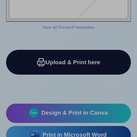
View all Printec® templates
Upload & Print here
Design & Print in Canva
Print in Microsoft Word