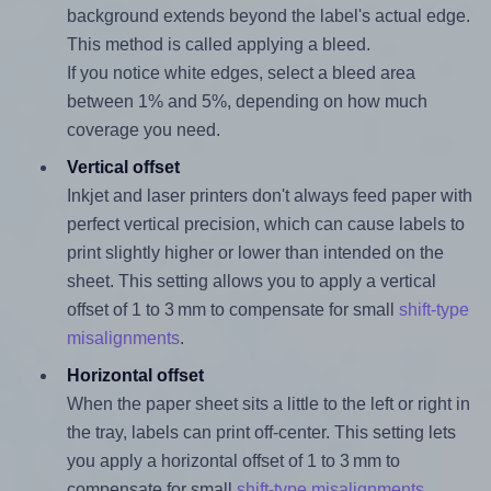
background extends beyond the label's actual edge.
This method is called applying a bleed.
If you notice white edges, select a bleed area
between 1% and 5%, depending on how much
coverage you need.
Vertical offset
Inkjet and laser printers don't always feed paper with
perfect vertical precision, which can cause labels to
print slightly higher or lower than intended on the
sheet. This setting allows you to apply a vertical
offset of 1 to 3 mm to compensate for small
shift-type
misalignments
.
Horizontal offset
When the paper sheet sits a little to the left or right in
the tray, labels can print off-center. This setting lets
you apply a horizontal offset of 1 to 3 mm to
compensate for small
shift-type misalignments
.