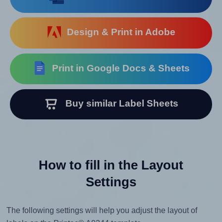
Design & Print in Adobe
Print in Google Docs & Sheets
Buy similar Label Sheets
How to fill in the Layout
Settings
The following settings will help you adjust the layout of