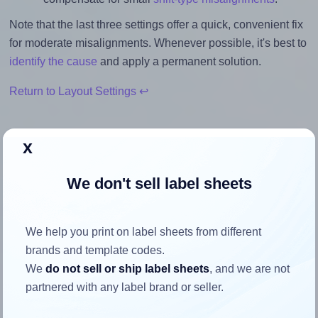
Note that the last three settings offer a quick, convenient fix
for moderate misalignments. Whenever possible, it's best to
identify the cause
and apply a permanent solution.
Return to Layout Settings ↩
x
How to ensure your design fits
We don't sell label sheets
the label
We help you print on label sheets from different
Each Printec® A0244 label is 70.0 millimeters wide and
brands and template codes.
36.0 millimeters high. To make sure your design fits
We
do not sell or ship label sheets
, and we are not
properly within this label area:
partnered with any label brand or seller.
Match the aspect ratio