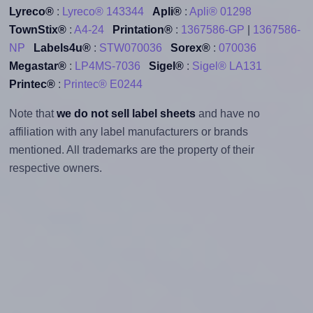
Lyreco®
:
Lyreco® 143344
Apli®
:
Apli® 01298
TownStix®
:
A4-24
Printation®
:
1367586-GP
|
1367586-
NP
Labels4u®
:
STW070036
Sorex®
:
070036
Megastar®
:
LP4MS-7036
Sigel®
:
Sigel® LA131
Printec®
:
Printec® E0244
Note that
we do not sell label sheets
and have no
affiliation with any label manufacturers or brands
mentioned. All trademarks are the property of their
respective owners.