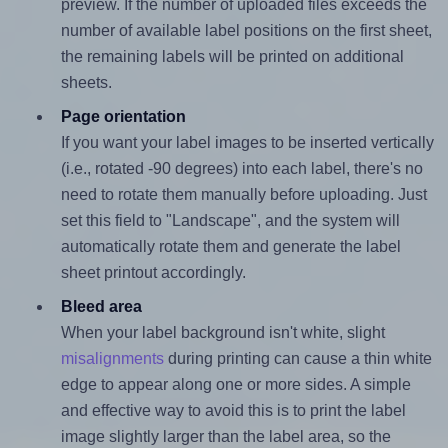
preview. If the number of uploaded files exceeds the
number of available label positions on the first sheet,
the remaining labels will be printed on additional
sheets.
Page orientation
If you want your label images to be inserted vertically
(i.e., rotated -90 degrees) into each label, there's no
need to rotate them manually before uploading. Just
set this field to "Landscape", and the system will
automatically rotate them and generate the label
sheet printout accordingly.
Bleed area
When your label background isn't white, slight
misalignments
during printing can cause a thin white
edge to appear along one or more sides. A simple
and effective way to avoid this is to print the label
image slightly larger than the label area, so the