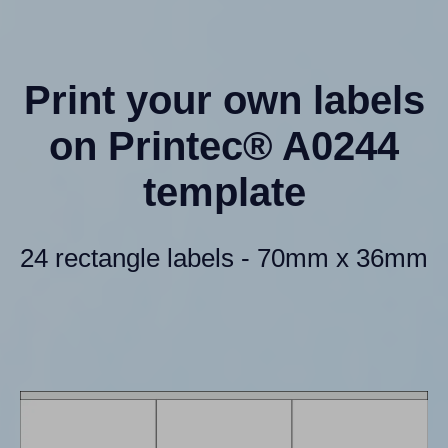
Print your own labels
on Printec® A0244
template
24 rectangle labels - 70mm x 36mm