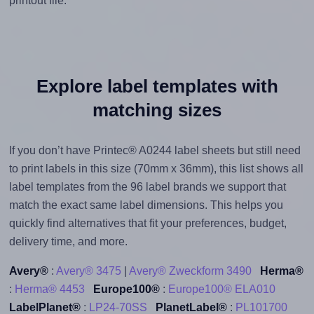
printout file.
Explore label templates with
matching sizes
If you don’t have Printec® A0244 label sheets but still need
to print labels in this size (70mm x 36mm), this list shows all
label templates from the 96 label brands we support that
match the exact same label dimensions. This helps you
quickly find alternatives that fit your preferences, budget,
delivery time, and more.
Avery®
:
Avery® 3475
|
Avery® Zweckform 3490
Herma®
:
Herma® 4453
Europe100®
:
Europe100® ELA010
LabelPlanet®
:
LP24-70SS
PlanetLabel®
:
PL101700