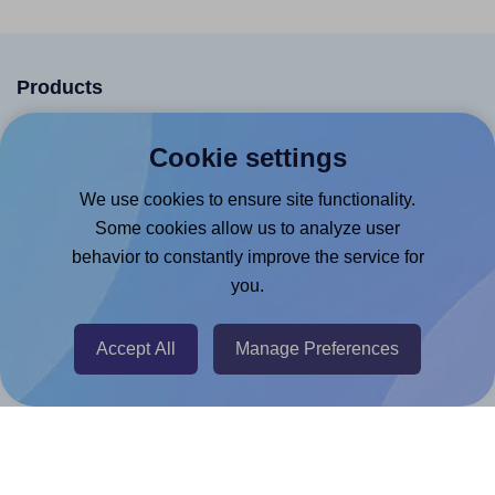
Products
Canva App
Cookie settings
Microsoft Word Add-in
We use cookies to ensure site functionality.
Google Docs™ & Sheets™ Add-on
Some cookies allow us to analyze user
Adobe Express Add-on
behavior to constantly improve the service for
Chrome Extension
you.
@RapidAPI
Accept All
Manage Preferences
Canva Replicator App
Help & Support
Contact