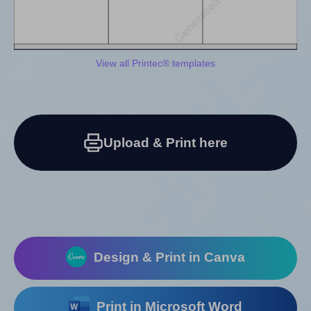
View all Printec® templates
Upload & Print here
Design & Print in Canva
Print in Microsoft Word