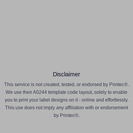
Disclaimer
This service is not created, tested, or endorsed by Printec®.
We use their A0244 template code layout, solely to enable
you to print your label designs on it - online and effortlessly.
This use does not imply any affiliation with or endorsement
by Printec®.