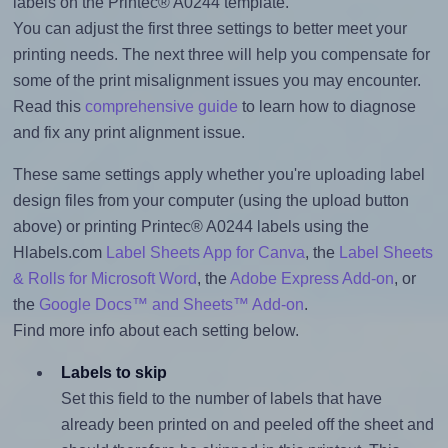
labels on the Printec® A0244 template.
You can adjust the first three settings to better meet your
printing needs. The next three will help you compensate for
some of the print misalignment issues you may encounter.
Read this
comprehensive guide
to learn how to diagnose
and fix any print alignment issue.
These same settings apply whether you're uploading label
design files from your computer (using the upload button
above) or printing Printec® A0244 labels using the
Hlabels.com
Label Sheets App for Canva
, the
Label Sheets
& Rolls for Microsoft Word
, the
Adobe Express Add-on
, or
the
Google Docs™ and Sheets™ Add-on
.
Find more info about each setting below.
Labels to skip
Set this field to the number of labels that have
already been printed on and peeled off the sheet and