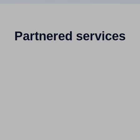
Partnered services