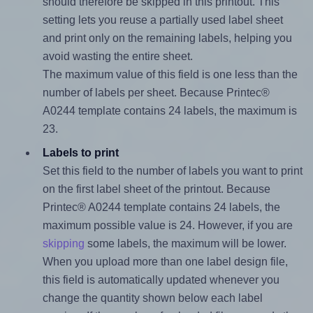
should therefore be skipped in this printout. This
setting lets you reuse a partially used label sheet
and print only on the remaining labels, helping you
avoid wasting the entire sheet.
The maximum value of this field is one less than the
number of labels per sheet. Because Printec®
A0244 template contains 24 labels, the maximum is
23.
Labels to print
Set this field to the number of labels you want to print
on the first label sheet of the printout. Because
Printec® A0244 template contains 24 labels, the
maximum possible value is 24. However, if you are
skipping
some labels, the maximum will be lower.
When you upload more than one label design file,
this field is automatically updated whenever you
change the quantity shown below each label