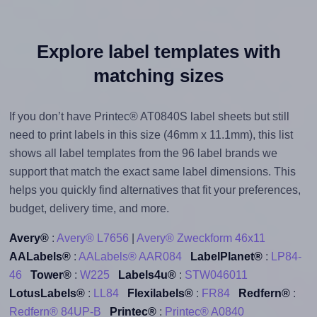
Explore label templates with
matching sizes
If you don’t have Printec® AT0840S label sheets but still
need to print labels in this size (46mm x 11.1mm), this list
shows all label templates from the 96 label brands we
support that match the exact same label dimensions. This
helps you quickly find alternatives that fit your preferences,
budget, delivery time, and more.
Avery®
:
Avery® L7656
|
Avery® Zweckform 46x11
AALabels®
:
AALabels® AAR084
LabelPlanet®
:
LP84-
46
Tower®
:
W225
Labels4u®
:
STW046011
LotusLabels®
:
LL84
Flexilabels®
:
FR84
Redfern®
:
Redfern® 84UP-B
Printec®
:
Printec® A0840