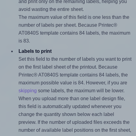
and print only on the remaining labels, helping you
avoid wasting the entire sheet.
The maximum value of this field is one less than the
number of labels per sheet. Because Printec®
AT0840S template contains 84 labels, the maximum
is 83.
Labels to print
Set this field to the number of labels you want to print
on the first label sheet of the printout. Because
Printec® AT0840S template contains 84 labels, the
maximum possible value is 84. However, if you are
skipping
some labels, the maximum will be lower.
When you upload more than one label design file,
this field is automatically updated whenever you
change the quantity shown below each label
preview. If the number of uploaded files exceeds the
number of available label positions on the first sheet,