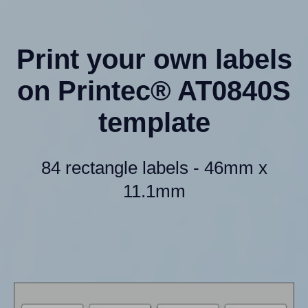
Print your own labels
on Printec® AT0840S
template
84 rectangle labels - 46mm x
11.1mm