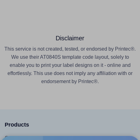
Disclaimer
This service is not created, tested, or endorsed by Printec®.
We use their AT0840S template code layout, solely to
enable you to print your label designs on it - online and
effortlessly. This use does not imply any affiliation with or
endorsement by Printec®.
Products
Canva App