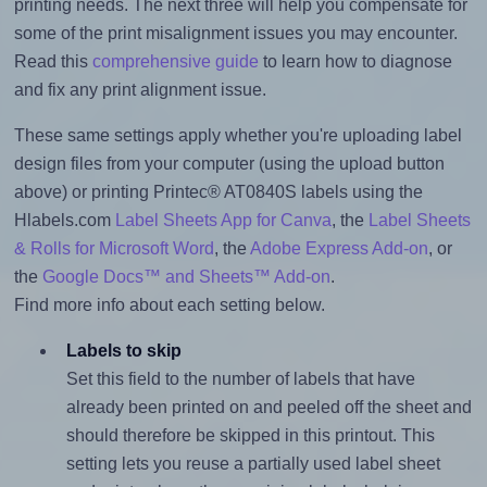
printing needs. The next three will help you compensate for
some of the print misalignment issues you may encounter.
Read this
comprehensive guide
to learn how to diagnose
and fix any print alignment issue.
These same settings apply whether you're uploading label
design files from your computer (using the upload button
above) or printing Printec® AT0840S labels using the
Hlabels.com
Label Sheets App for Canva
, the
Label Sheets
& Rolls for Microsoft Word
, the
Adobe Express Add-on
, or
the
Google Docs™ and Sheets™ Add-on
.
Find more info about each setting below.
Labels to skip
Set this field to the number of labels that have
already been printed on and peeled off the sheet and
should therefore be skipped in this printout. This
setting lets you reuse a partially used label sheet