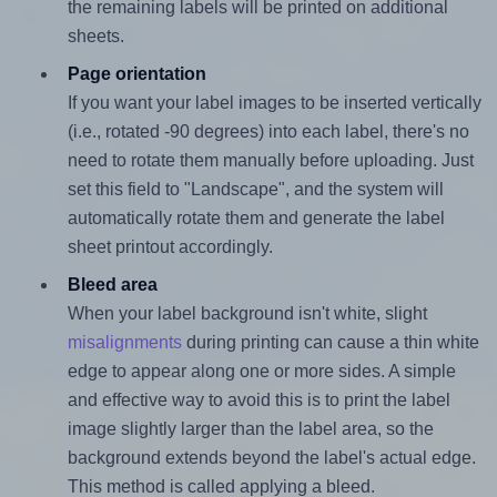
the remaining labels will be printed on additional
sheets.
Page orientation
If you want your label images to be inserted vertically
(i.e., rotated -90 degrees) into each label, there's no
need to rotate them manually before uploading. Just
set this field to "Landscape", and the system will
automatically rotate them and generate the label
sheet printout accordingly.
Bleed area
When your label background isn't white, slight
misalignments
during printing can cause a thin white
edge to appear along one or more sides. A simple
and effective way to avoid this is to print the label
image slightly larger than the label area, so the
background extends beyond the label's actual edge.
This method is called applying a bleed.