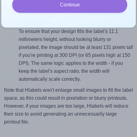
Continue
closely matches, that of the label, which is 4.14 (46.0
divided by 11.1).
Mind the pixel dimensions
To ensure that your design fills the label's 11.1
millimeters height, without looking blurry or
pixelated, the image should be at least 131 pixels tall
if you're printing at 300 DPI (or 65 pixels high at 150
DPI). The same logic applies to the width - if you
keep the label's aspect ratio, the width will
automatically scale correctly.
Note that Hlabels won't enlarge small images to fill the label
space, as this could result in pixelation or blurry printouts.
However, if your images are too large, Hlabels will reduce
their size to avoid generating an unnecessarily large
printout file.