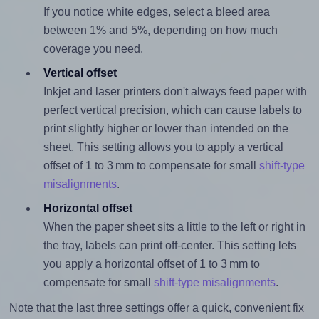
If you notice white edges, select a bleed area
between 1% and 5%, depending on how much
coverage you need.
Vertical offset
Inkjet and laser printers don't always feed paper with
perfect vertical precision, which can cause labels to
print slightly higher or lower than intended on the
sheet. This setting allows you to apply a vertical
offset of 1 to 3 mm to compensate for small
shift-type
misalignments
.
Horizontal offset
When the paper sheet sits a little to the left or right in
the tray, labels can print off-center. This setting lets
you apply a horizontal offset of 1 to 3 mm to
compensate for small
shift-type misalignments
.
Note that the last three settings offer a quick, convenient fix