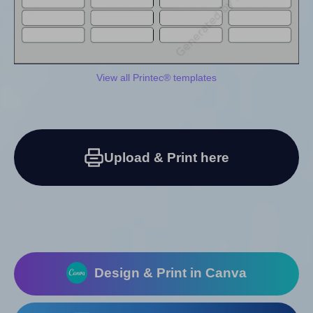
View all Printec® templates
Upload & Print here
Design & Print in Canva