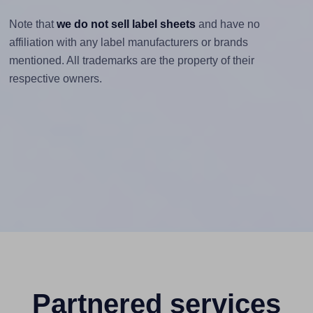
Note that
we do not sell label sheets
and have no
affiliation with any label manufacturers or brands
mentioned. All trademarks are the property of their
respective owners.
Partnered services