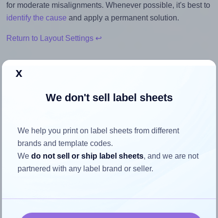
for moderate misalignments. Whenever possible, it's best to
identify the cause
and apply a permanent solution.
Return to Layout Settings ↩
x
How to ensure your design fits
We don't sell label sheets
the label
We help you print on label sheets from different
Each Printec® AT0840S label is 46.0 millimeters wide and
brands and template codes.
11.1 millimeters high. To make sure your design fits properly
We
do not sell or ship label sheets
, and we are not
within this label area:
partnered with any label brand or seller.
Match the aspect ratio
To avoid empty space around the printed label, make
sure your design's width-to-height ratio is equal to, or