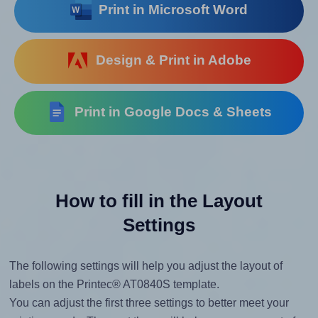
Print in Microsoft Word
Design & Print in Adobe
Print in Google Docs & Sheets
How to fill in the Layout
Settings
The following settings will help you adjust the layout of
labels on the Printec® AT0840S template.
You can adjust the first three settings to better meet your