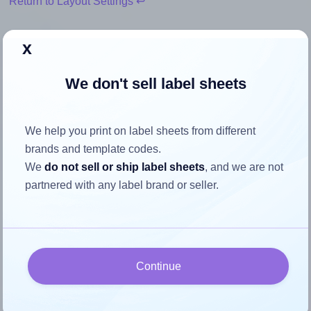
Return to Layout Settings ↩
x
We don't sell label sheets
How to ensure your design fits
the label
We help you print on label sheets from different
brands and template codes.
Each SheetLabels® SL297 label is 3.625 inches wide and
We
do not sell or ship label sheets
, and we are not
1.375 inches high. To make sure your design fits properly
partnered with any label brand or seller.
within this label area:
Match the aspect ratio
To avoid empty space around the printed label, make
sure your design's width-to-height ratio is equal to, or
Continue
closely matches, that of the label, which is 2.64
(3.625 divided by 1.375).
Mind the pixel dimensions