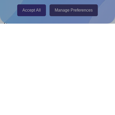
Canva Replicator App
Accept All
Manage Preferences
Help & Support
Contact
FAQ
For Canva template creators
Pricing
LinkedIn
Facebook
Instagram
How to
How to print your own labels