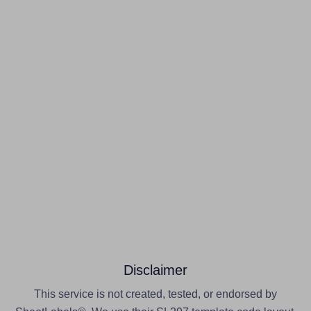
Disclaimer
This service is not created, tested, or endorsed by