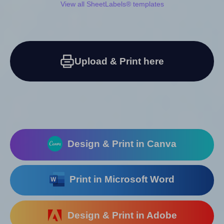
View all SheetLabels® templates
Upload & Print here
Design & Print in Canva
Print in Microsoft Word
Design & Print in Adobe