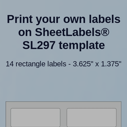
Print your own labels
on SheetLabels®
SL297 template
14 rectangle labels - 3.625" x 1.375"