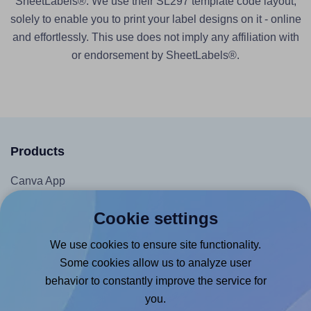
SheetLabels®. We use their SL297 template code layout,
solely to enable you to print your label designs on it - online
and effortlessly. This use does not imply any affiliation with
or endorsement by SheetLabels®.
Products
Canva App
Microsoft Word Add-in
Cookie settings
Google Docs™ & Sheets™ Add-on
We use cookies to ensure site functionality.
Adobe Express Add-on
Some cookies allow us to analyze user
Chrome Extension
behavior to constantly improve the service for
@RapidAPI
you.