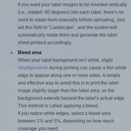
If you want your label images to be inserted vertically
(i.e., rotated -90 degrees) into each label, there's no
need to rotate them manually before uploading. Just
set this field to "Landscape", and the system will
automatically rotate them and generate the label
sheet printout accordingly.
Bleed area
When your label background isn't white, slight
misalignments
during printing can cause a thin white
edge to appear along one or more sides. A simple
and effective way to avoid this is to print the label
image slightly larger than the label area, so the
background extends beyond the label's actual edge.
This method is called applying a bleed.
If you notice white edges, select a bleed area
between 1% and 5%, depending on how much
coverage you need.