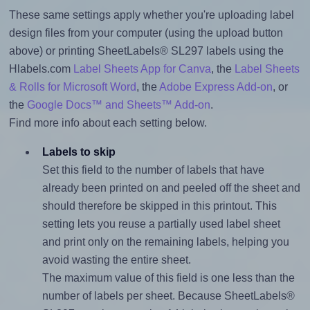
These same settings apply whether you're uploading label
design files from your computer (using the upload button
above) or printing SheetLabels® SL297 labels using the
Hlabels.com
Label Sheets App for Canva
, the
Label Sheets
& Rolls for Microsoft Word
, the
Adobe Express Add-on
, or
the
Google Docs™ and Sheets™ Add-on
.
Find more info about each setting below.
Labels to skip
Set this field to the number of labels that have
already been printed on and peeled off the sheet and
should therefore be skipped in this printout. This
setting lets you reuse a partially used label sheet
and print only on the remaining labels, helping you
avoid wasting the entire sheet.
The maximum value of this field is one less than the
number of labels per sheet. Because SheetLabels®