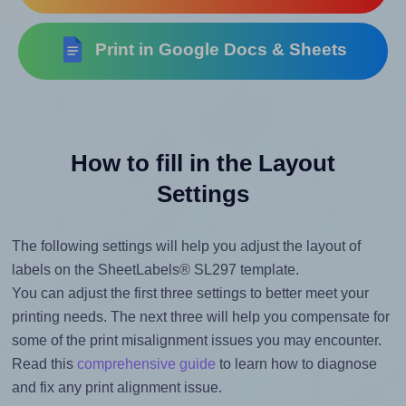
Print in Google Docs & Sheets
How to fill in the Layout
Settings
The following settings will help you adjust the layout of
labels on the SheetLabels® SL297 template.
You can adjust the first three settings to better meet your
printing needs. The next three will help you compensate for
some of the print misalignment issues you may encounter.
Read this
comprehensive guide
to learn how to diagnose
and fix any print alignment issue.