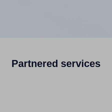
Partnered services