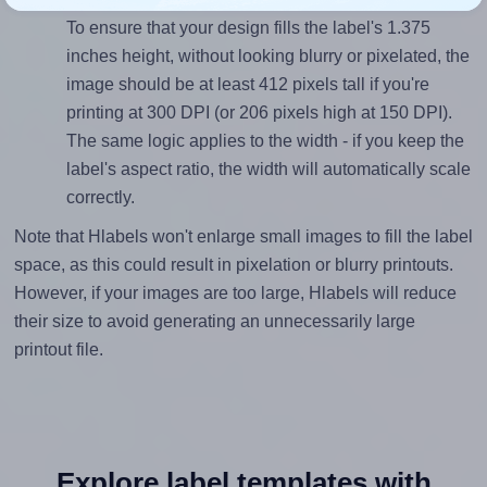
To ensure that your design fills the label's 1.375
inches height, without looking blurry or pixelated, the
image should be at least 412 pixels tall if you're
printing at 300 DPI (or 206 pixels high at 150 DPI).
The same logic applies to the width - if you keep the
label's aspect ratio, the width will automatically scale
correctly.
Note that Hlabels won't enlarge small images to fill the label
space, as this could result in pixelation or blurry printouts.
However, if your images are too large, Hlabels will reduce
their size to avoid generating an unnecessarily large
printout file.
Explore label templates with