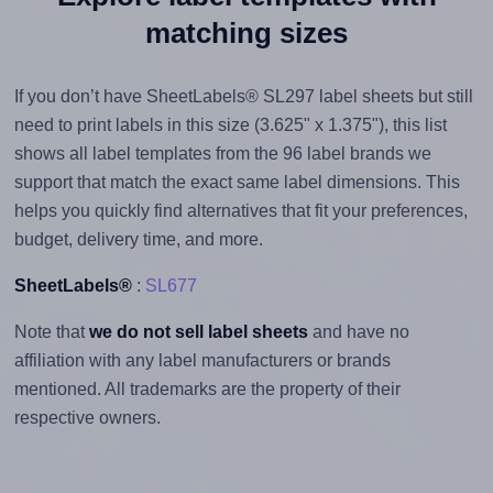
matching sizes
If you don’t have SheetLabels® SL297 label sheets but still
need to print labels in this size (3.625" x 1.375"), this list
shows all label templates from the 96 label brands we
support that match the exact same label dimensions. This
helps you quickly find alternatives that fit your preferences,
budget, delivery time, and more.
SheetLabels®
:
SL677
Note that
we do not sell label sheets
and have no
affiliation with any label manufacturers or brands
mentioned. All trademarks are the property of their
respective owners.