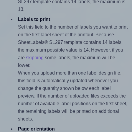
SL297 template contains 14 labels, the maximum is
13.
Labels to print
Set this field to the number of labels you want to print
on the first label sheet of the printout. Because
SheetLabels® SL297 template contains 14 labels,
the maximum possible value is 14. However, if you
are
skipping
some labels, the maximum will be
lower.
When you upload more than one label design file,
this field is automatically updated whenever you
change the quantity shown below each label
preview. If the number of uploaded files exceeds the
number of available label positions on the first sheet,
the remaining labels will be printed on additional
sheets.
Page orientation