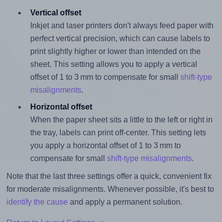
Vertical offset
Inkjet and laser printers don't always feed paper with
perfect vertical precision, which can cause labels to
print slightly higher or lower than intended on the
sheet. This setting allows you to apply a vertical
offset of 1 to 3 mm to compensate for small
shift-type
misalignments
.
Horizontal offset
When the paper sheet sits a little to the left or right in
the tray, labels can print off-center. This setting lets
you apply a horizontal offset of 1 to 3 mm to
compensate for small
shift-type misalignments
.
Note that the last three settings offer a quick, convenient fix
for moderate misalignments. Whenever possible, it's best to
identify the cause
and apply a permanent solution.