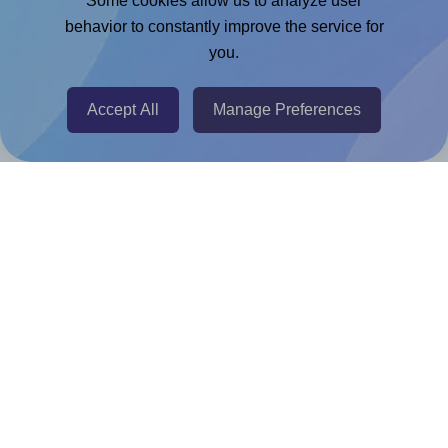
Some cookies allow us to analyze user
Chrome Extension
behavior to constantly improve the service for
you.
@RapidAPI
Canva Replicator App
Accept All
Manage Preferences
Help & Support
Contact
FAQ
For Canva template creators
Pricing
LinkedIn
Facebook
Instagram