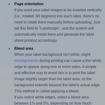
Page orientation
If you want your label images to be inserted vertically
(i.e., rotated -90 degrees) into each label, there's no
need to rotate them manually before uploading. Just
set this field to "Landscape", and the system will
automatically rotate them and generate the label
sheet printout accordingly.
Bleed area
When your label background isn't white, slight
misalignments
during printing can cause a thin white
edge to appear along one or more sides. A simple
and effective way to avoid this is to print the label
image slightly larger than the label area, so the
background extends beyond the label's actual edge.
This method is called applying a bleed.
If you notice white edges, select a bleed area
between 1% and 5%, depending on how much