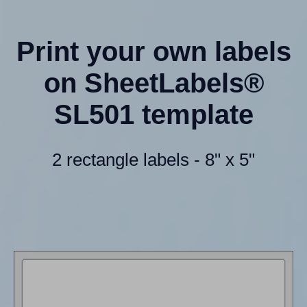
Print your own labels
on SheetLabels®
SL501 template
2 rectangle labels - 8" x 5"