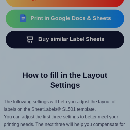
Print in Google Docs & Sheets
Buy similar Label Sheets
How to fill in the Layout
Settings
The following settings will help you adjust the layout of
labels on the SheetLabels® SL501 template.
You can adjust the first three settings to better meet your
printing needs. The next three will help you compensate for