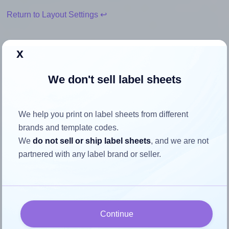
Return to Layout Settings ↩
x
How to ensure your design fits
We don't sell label sheets
the label
We help you print on label sheets from different
Each SheetLabels® SL501 label is 8.0 inches wide and 5.0
brands and template codes.
inches high. To make sure your design fits properly within
We
do not sell or ship label sheets
, and we are not
this label area:
partnered with any label brand or seller.
Match the aspect ratio
To avoid empty space around the printed label, make
sure your design's width-to-height ratio is equal to, or
closely matches, that of the label, which is 1.6 (8.0
Continue
divided by 5.0).