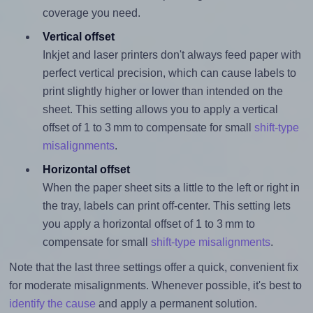
coverage you need.
Vertical offset
Inkjet and laser printers don't always feed paper with
perfect vertical precision, which can cause labels to
print slightly higher or lower than intended on the
sheet. This setting allows you to apply a vertical
offset of 1 to 3 mm to compensate for small
shift-type
misalignments
.
Horizontal offset
When the paper sheet sits a little to the left or right in
the tray, labels can print off-center. This setting lets
you apply a horizontal offset of 1 to 3 mm to
compensate for small
shift-type misalignments
.
Note that the last three settings offer a quick, convenient fix
for moderate misalignments. Whenever possible, it's best to
identify the cause
and apply a permanent solution.