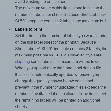
avoid wasting the entire sheet.
The maximum value of this field is one less than the
number of labels per sheet. Because SheetLabels®
SL501 template contains 2 labels, the maximum is 1.
Labels to print
Set this field to the number of labels you want to print
on the first label sheet of the printout. Because
SheetLabels® SL501 template contains 2 labels, the
maximum possible value is 2. However, if you are
skipping
some labels, the maximum will be lower.
When you upload more than one label design file,
this field is automatically updated whenever you
change the quantity shown below each label
preview. If the number of uploaded files exceeds the
number of available label positions on the first sheet,
the remaining labels will be printed on additional
sheets.