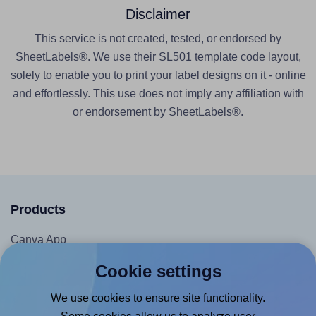
Disclaimer
This service is not created, tested, or endorsed by
SheetLabels®. We use their SL501 template code layout,
solely to enable you to print your label designs on it - online
and effortlessly. This use does not imply any affiliation with
or endorsement by SheetLabels®.
Products
Canva App
Microsoft Word Add-in
Cookie settings
Google Docs™ & Sheets™ Add-on
We use cookies to ensure site functionality.
Adobe Express Add-on