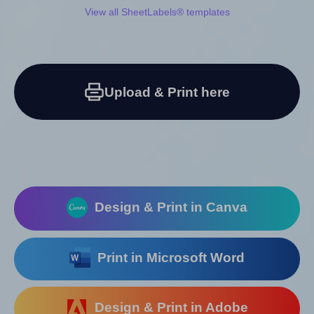
View all SheetLabels® templates
Upload & Print here
Design & Print in Canva
Print in Microsoft Word
Design & Print in Adobe