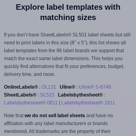
Explore label templates with
matching sizes
If you don’t have SheetLabels® SL501 label sheets but still
need to print labels in this size (8" x 5"), this list shows all
label templates from the 96 label brands we support that
match the exact same label dimensions. This helps you
quickly find alternatives that fit your preferences, budget,
delivery time, and more.
OnlineLabels®
:
OL131
Uline®
:
Uline® S-6746
SheetLabels®
:
SL515
Labelsbythesheet®
:
Labelsbythesheet® 0811
|
Labelsbythesheet® 1811
Note that
we do not sell label sheets
and have no
affiliation with any label manufacturers or brands
mentioned. All trademarks are the property of their