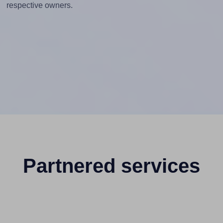
respective owners.
Partnered services