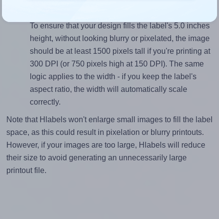
Mind the pixel dimensions
To ensure that your design fills the label's 5.0 inches
height, without looking blurry or pixelated, the image
should be at least 1500 pixels tall if you're printing at
300 DPI (or 750 pixels high at 150 DPI). The same
logic applies to the width - if you keep the label's
aspect ratio, the width will automatically scale
correctly.
Note that Hlabels won't enlarge small images to fill the label
space, as this could result in pixelation or blurry printouts.
However, if your images are too large, Hlabels will reduce
their size to avoid generating an unnecessarily large
printout file.