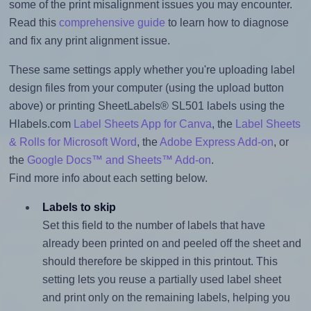
some of the print misalignment issues you may encounter.
Read this
comprehensive guide
to learn how to diagnose
and fix any print alignment issue.
These same settings apply whether you're uploading label
design files from your computer (using the upload button
above) or printing SheetLabels® SL501 labels using the
Hlabels.com
Label Sheets App for Canva
, the
Label Sheets
& Rolls for Microsoft Word
, the
Adobe Express Add-on
, or
the
Google Docs™ and Sheets™ Add-on
.
Find more info about each setting below.
Labels to skip
Set this field to the number of labels that have
already been printed on and peeled off the sheet and
should therefore be skipped in this printout. This
setting lets you reuse a partially used label sheet
and print only on the remaining labels, helping you