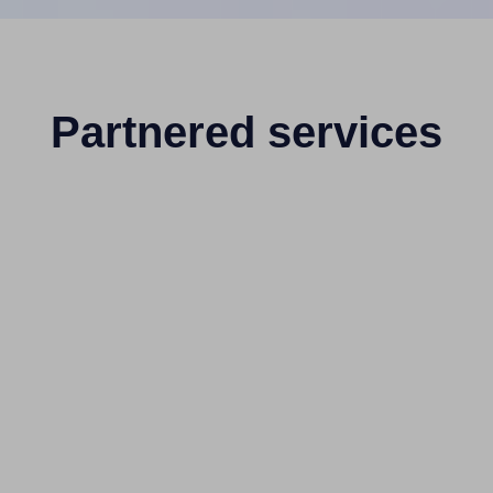
Partnered services