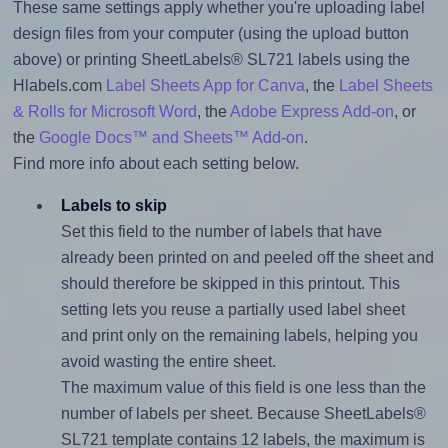
These same settings apply whether you're uploading label
design files from your computer (using the upload button
above) or printing SheetLabels® SL721 labels using the
Hlabels.com
Label Sheets App for Canva
, the
Label Sheets
& Rolls for Microsoft Word
, the
Adobe Express Add-on
, or
the
Google Docs™ and Sheets™ Add-on
.
Find more info about each setting below.
Labels to skip
Set this field to the number of labels that have
already been printed on and peeled off the sheet and
should therefore be skipped in this printout. This
setting lets you reuse a partially used label sheet
and print only on the remaining labels, helping you
avoid wasting the entire sheet.
The maximum value of this field is one less than the
number of labels per sheet. Because SheetLabels®
SL721 template contains 12 labels, the maximum is