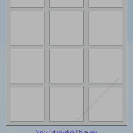
View all SheetLabels® templates