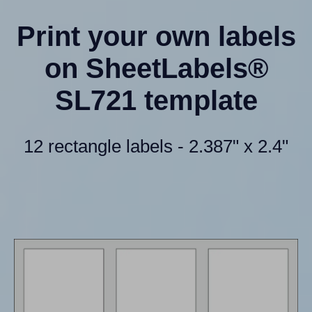
Print your own labels
on SheetLabels®
SL721 template
12 rectangle labels - 2.387" x 2.4"