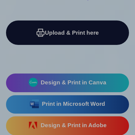
Upload & Print here
Design & Print in Canva
Print in Microsoft Word
Design & Print in Adobe