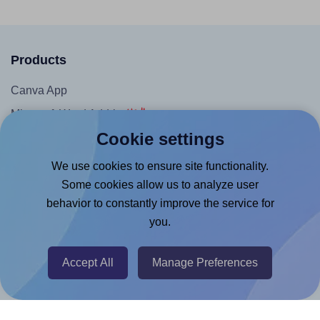
Products
Canva App
Microsoft Word Add-in
Cookie settings
Google Docs™ & Sheets™ Add-on
Adobe Express Add-on
We use cookies to ensure site functionality.
Some cookies allow us to analyze user
Chrome Extension
behavior to constantly improve the service for
@RapidAPI
you.
Canva Replicator App
Accept All
Manage Preferences
Help & Support