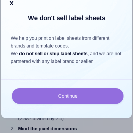
x
We don't sell label sheets
How to ensure your design fits
We help you print on label sheets from different
the label
brands and template codes.
We
do not sell or ship label sheets
, and we are not
Each SheetLabels® SL721 label is 2.387 inches wide and
partnered with any label brand or seller.
2.4 inches high. To make sure your design fits properly
within this label area:
Match the aspect ratio
To avoid empty space around the printed label, make
Continue
sure your design's width-to-height ratio is equal to, or
closely matches, that of the label, which is 0.99
(2.387 divided by 2.4).
Mind the pixel dimensions