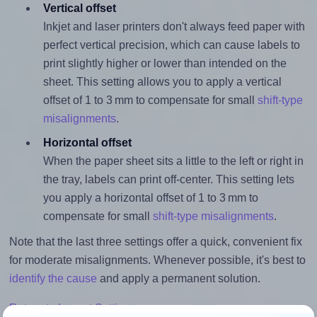
Vertical offset
Inkjet and laser printers don't always feed paper with
perfect vertical precision, which can cause labels to
print slightly higher or lower than intended on the
sheet. This setting allows you to apply a vertical
offset of 1 to 3 mm to compensate for small
shift-type
misalignments
.
Horizontal offset
When the paper sheet sits a little to the left or right in
the tray, labels can print off-center. This setting lets
you apply a horizontal offset of 1 to 3 mm to
compensate for small
shift-type misalignments
.
Note that the last three settings offer a quick, convenient fix
for moderate misalignments. Whenever possible, it's best to
identify the cause
and apply a permanent solution.
Return to Layout Settings ↩