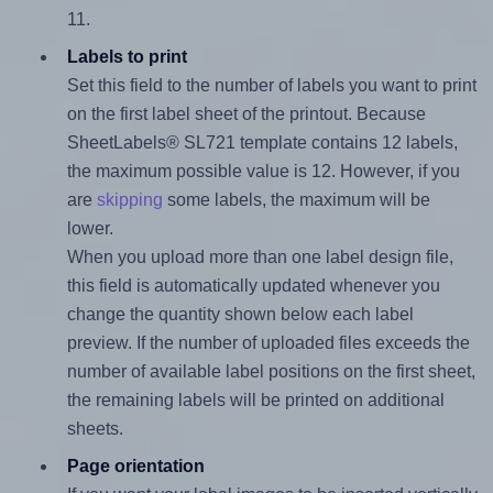
11.
Labels to print
Set this field to the number of labels you want to print
on the first label sheet of the printout. Because
SheetLabels® SL721 template contains 12 labels,
the maximum possible value is 12. However, if you
are
skipping
some labels, the maximum will be
lower.
When you upload more than one label design file,
this field is automatically updated whenever you
change the quantity shown below each label
preview. If the number of uploaded files exceeds the
number of available label positions on the first sheet,
the remaining labels will be printed on additional
sheets.
Page orientation