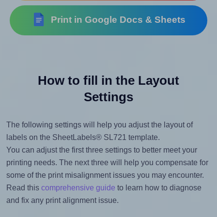
Print in Google Docs & Sheets
How to fill in the Layout
Settings
The following settings will help you adjust the layout of
labels on the SheetLabels® SL721 template.
You can adjust the first three settings to better meet your
printing needs. The next three will help you compensate for
some of the print misalignment issues you may encounter.
Read this
comprehensive guide
to learn how to diagnose
and fix any print alignment issue.