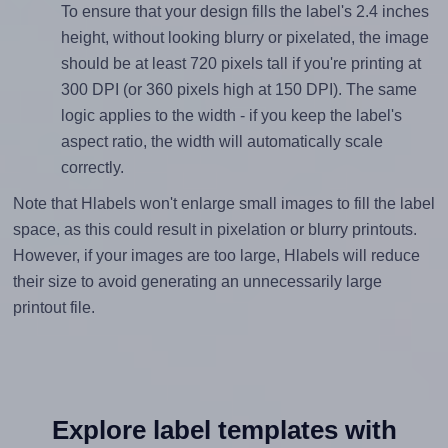
To ensure that your design fills the label's 2.4 inches
height, without looking blurry or pixelated, the image
should be at least 720 pixels tall if you're printing at
300 DPI (or 360 pixels high at 150 DPI). The same
logic applies to the width - if you keep the label's
aspect ratio, the width will automatically scale
correctly.
Note that Hlabels won't enlarge small images to fill the label
space, as this could result in pixelation or blurry printouts.
However, if your images are too large, Hlabels will reduce
their size to avoid generating an unnecessarily large
printout file.
Explore label templates with