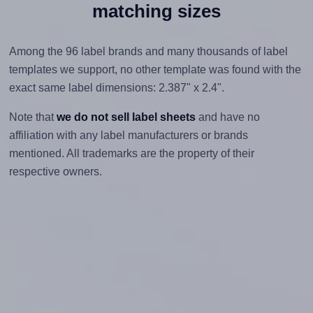
matching sizes
Among the 96 label brands and many thousands of label
templates we support, no other template was found with the
exact same label dimensions: 2.387" x 2.4".
Note that
we do not sell label sheets
and have no
affiliation with any label manufacturers or brands
mentioned. All trademarks are the property of their
respective owners.