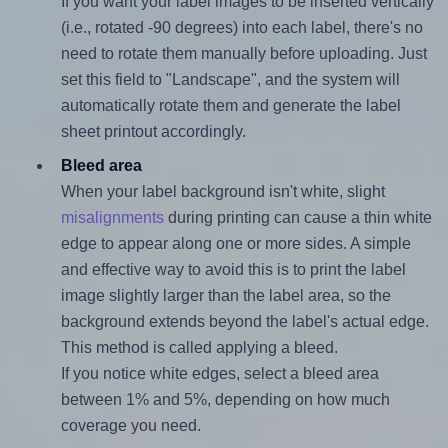
If you want your label images to be inserted vertically
(i.e., rotated -90 degrees) into each label, there's no
need to rotate them manually before uploading. Just
set this field to "Landscape", and the system will
automatically rotate them and generate the label
sheet printout accordingly.
Bleed area
When your label background isn't white, slight
misalignments
during printing can cause a thin white
edge to appear along one or more sides. A simple
and effective way to avoid this is to print the label
image slightly larger than the label area, so the
background extends beyond the label's actual edge.
This method is called applying a bleed.
If you notice white edges, select a bleed area
between 1% and 5%, depending on how much
coverage you need.