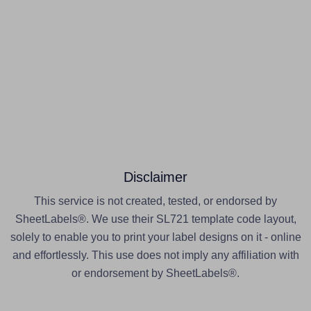
Disclaimer
This service is not created, tested, or endorsed by
SheetLabels®. We use their SL721 template code layout,
solely to enable you to print your label designs on it - online
and effortlessly. This use does not imply any affiliation with
or endorsement by SheetLabels®.