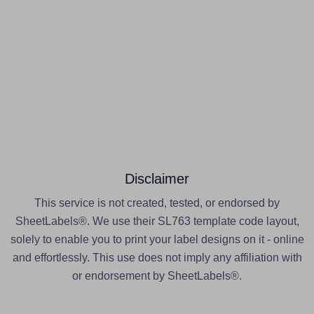
Disclaimer
This service is not created, tested, or endorsed by
SheetLabels®. We use their SL763 template code layout,
solely to enable you to print your label designs on it - online
and effortlessly. This use does not imply any affiliation with
or endorsement by SheetLabels®.