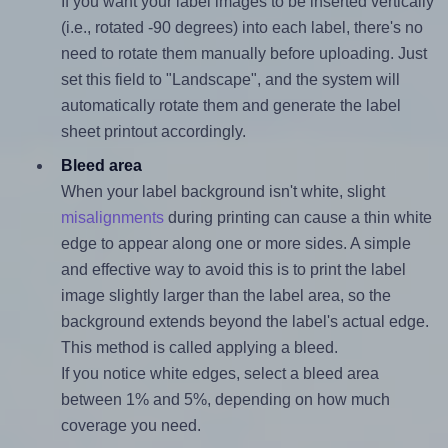
If you want your label images to be inserted vertically
(i.e., rotated -90 degrees) into each label, there's no
need to rotate them manually before uploading. Just
set this field to "Landscape", and the system will
automatically rotate them and generate the label
sheet printout accordingly.
Bleed area
When your label background isn't white, slight
misalignments
during printing can cause a thin white
edge to appear along one or more sides. A simple
and effective way to avoid this is to print the label
image slightly larger than the label area, so the
background extends beyond the label's actual edge.
This method is called applying a bleed.
If you notice white edges, select a bleed area
between 1% and 5%, depending on how much
coverage you need.