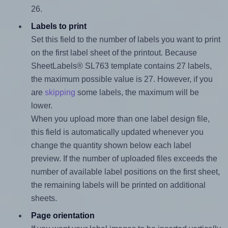
26.
Labels to print
Set this field to the number of labels you want to print
on the first label sheet of the printout. Because
SheetLabels® SL763 template contains 27 labels,
the maximum possible value is 27. However, if you
are
skipping
some labels, the maximum will be
lower.
When you upload more than one label design file,
this field is automatically updated whenever you
change the quantity shown below each label
preview. If the number of uploaded files exceeds the
number of available label positions on the first sheet,
the remaining labels will be printed on additional
sheets.
Page orientation