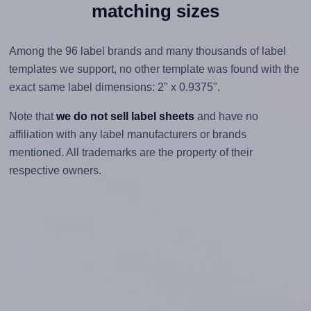
matching sizes
Among the 96 label brands and many thousands of label
templates we support, no other template was found with the
exact same label dimensions: 2" x 0.9375".
Note that
we do not sell label sheets
and have no
affiliation with any label manufacturers or brands
mentioned. All trademarks are the property of their
respective owners.