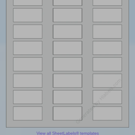
View all SheetLabels® templates