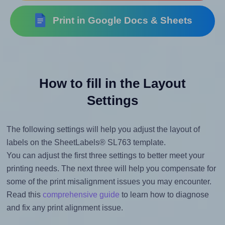
Print in Google Docs & Sheets
How to fill in the Layout
Settings
The following settings will help you adjust the layout of
labels on the SheetLabels® SL763 template.
You can adjust the first three settings to better meet your
printing needs. The next three will help you compensate for
some of the print misalignment issues you may encounter.
Read this
comprehensive guide
to learn how to diagnose
and fix any print alignment issue.