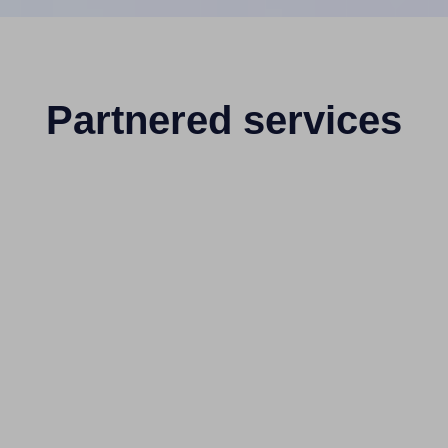
Partnered services