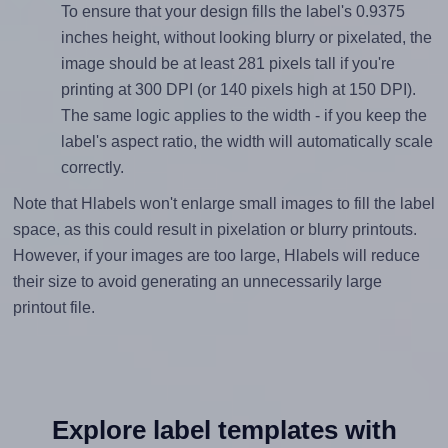
To ensure that your design fills the label's 0.9375
inches height, without looking blurry or pixelated, the
image should be at least 281 pixels tall if you're
printing at 300 DPI (or 140 pixels high at 150 DPI).
The same logic applies to the width - if you keep the
label's aspect ratio, the width will automatically scale
correctly.
Note that Hlabels won't enlarge small images to fill the label
space, as this could result in pixelation or blurry printouts.
However, if your images are too large, Hlabels will reduce
their size to avoid generating an unnecessarily large
printout file.
Explore label templates with