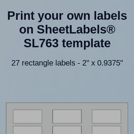
Print your own labels
on SheetLabels®
SL763 template
27 rectangle labels - 2" x 0.9375"