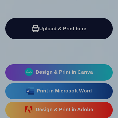
Upload & Print here
Design & Print in Canva
Print in Microsoft Word
Design & Print in Adobe