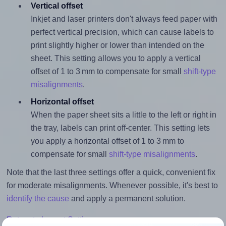
Vertical offset
Inkjet and laser printers don't always feed paper with
perfect vertical precision, which can cause labels to
print slightly higher or lower than intended on the
sheet. This setting allows you to apply a vertical
offset of 1 to 3 mm to compensate for small
shift-type
misalignments
.
Horizontal offset
When the paper sheet sits a little to the left or right in
the tray, labels can print off-center. This setting lets
you apply a horizontal offset of 1 to 3 mm to
compensate for small
shift-type misalignments
.
Note that the last three settings offer a quick, convenient fix
for moderate misalignments. Whenever possible, it's best to
identify the cause
and apply a permanent solution.
Return to Layout Settings ↩