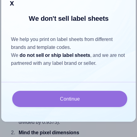
x
We don't sell label sheets
How to ensure your design fits
We help you print on label sheets from different
the label
brands and template codes.
We
do not sell or ship label sheets
, and we are not
Each SheetLabels® SL763 label is 2.0 inches wide and
partnered with any label brand or seller.
0.9375 inches high. To make sure your design fits properly
within this label area:
Match the aspect ratio
To avoid empty space around the printed label, make
Continue
sure your design's width-to-height ratio is equal to, or
closely matches, that of the label, which is 2.13 (2.0
divided by 0.9375).
Mind the pixel dimensions