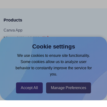
Products
Canva App
Microsoft Word Add-in
Cookie settings
Google Docs™ & Sheets™ Add-on
Adobe Express Add-on
We use cookies to ensure site functionality.
Some cookies allow us to analyze user
Chrome Extension
behavior to constantly improve the service for
@RapidAPI
you.
Canva Replicator App
Accept All
Manage Preferences
Help & Support