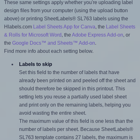
These same settings apply whether you're uploading label
design files from your computer (using the upload button
above) or printing SheetLabels® SL763 labels using the
Hlabels.com
Label Sheets App for Canva
, the
Label Sheets
& Rolls for Microsoft Word
, the
Adobe Express Add-on
, or
the
Google Docs™ and Sheets™ Add-on
.
Find more info about each setting below.
Labels to skip
Set this field to the number of labels that have
already been printed on and peeled off the sheet and
should therefore be skipped in this printout. This
setting lets you reuse a partially used label sheet
and print only on the remaining labels, helping you
avoid wasting the entire sheet.
The maximum value of this field is one less than the
number of labels per sheet. Because SheetLabels®
SL763 template contains 27 labels, the maximum is