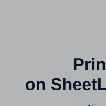
Prin
on SheetL