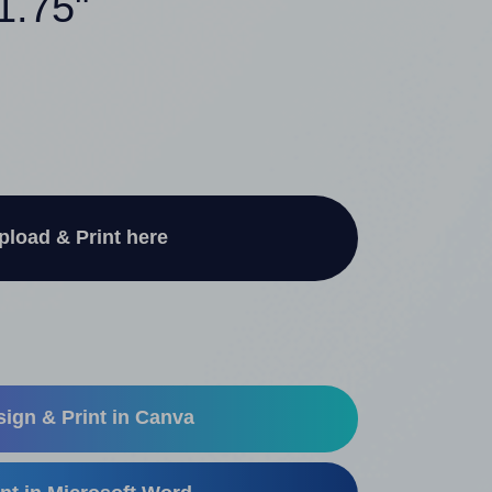
1.75"
pload & Print here
ign & Print in Canva