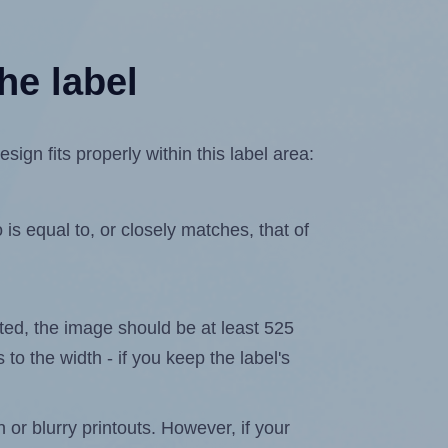
he label
gn fits properly within this label area:
is equal to, or closely matches, that of
lated, the image should be at least 525
 to the width - if you keep the label's
n or blurry printouts. However, if your