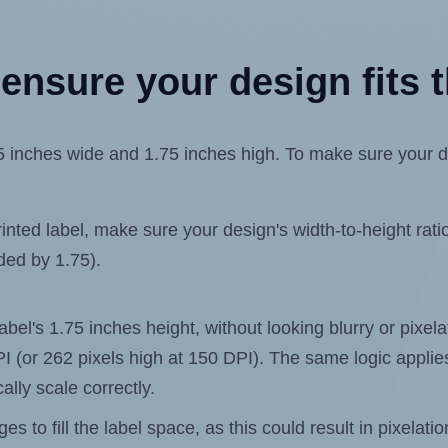
ensure your design fits t
nches wide and 1.75 inches high. To make sure your desi
ted label, make sure your design's width-to-height ratio 
ided by 1.75).
label's 1.75 inches height, without looking blurry or pixe
 DPI (or 262 pixels high at 150 DPI). The same logic applies
ally scale correctly.
 to fill the label space, as this could result in pixelatio