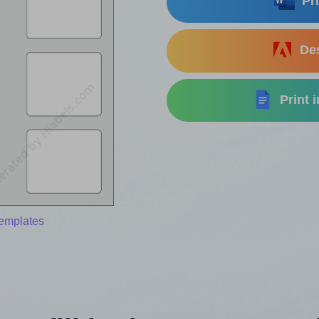
Pri
Des
Print 
templates