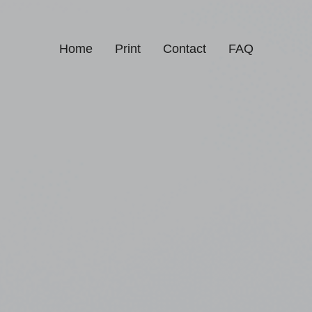
Home
Print
Contact
FAQ