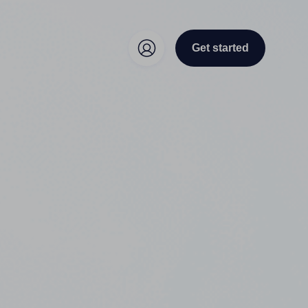
Get started