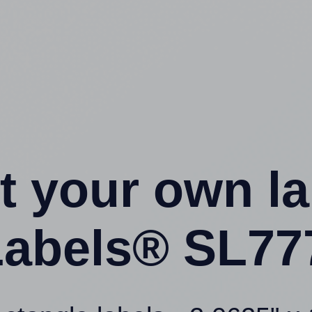
t your own l
abels® SL77