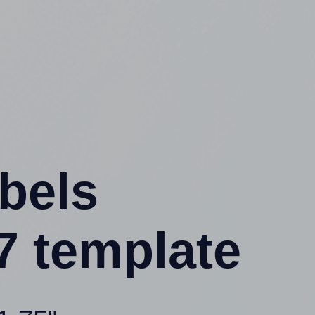
abels
7 template