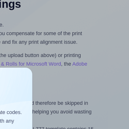
tings
e.
 you compensate for some of the print
and fix any print alignment issue.
the upload button above) or printing
& Rolls for Microsoft Word
, the
Adobe
heet and should therefore be skipped in
emaining labels, helping you avoid wasting
ate codes.
ith any