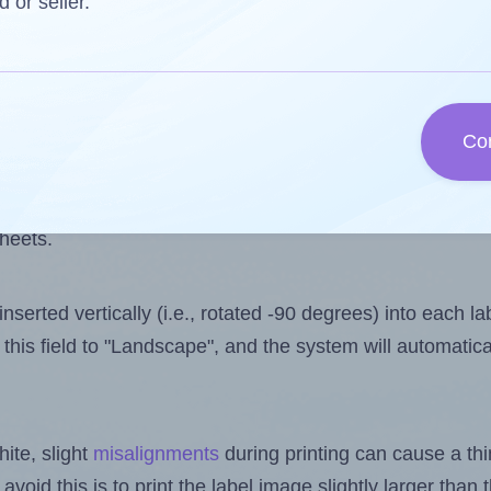
 one less than the number of labels per sheet. Because
d or seller.
ls you want to print on the first label sheet of the prin
ssible value is 15. However, if you are
skipping
some lab
Co
l design file, this field is automatically updated when
 uploaded files exceeds the number of available label pos
sheets.
nserted vertically (i.e., rotated -90 degrees) into each l
this field to "Landscape", and the system will automatic
ite, slight
misalignments
during printing can cause a th
 avoid this is to print the label image slightly larger tha