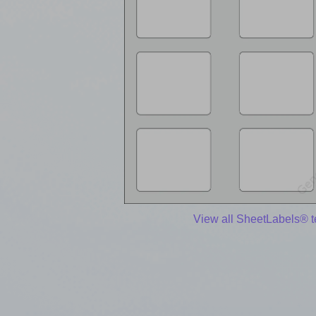
View all SheetLabels® 