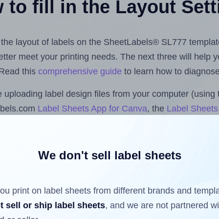
to fill in the Layout Set
st the layout of labels on the SheetLabels® SL777 templat
 better meet your printing needs. The next three will help
 Read this
comprehensive guide
to learn how to diagnose 
uploading label design files from your computer (using 
abels.com
Label Sheets App for Canva
, the
Label Sheets 
nd Sheets™ Add-on
.
We don't sell label sheets
ls that have already been printed on and peeled off the s
reuse a partially used label sheet and print only on the r
ou print on label sheets from different brands and templ
t sell or ship label sheets
, and we are not partnered w