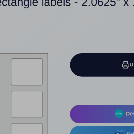
ectangle labels - 2.0625" x 
U
Des