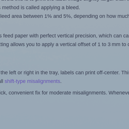
s method is called applying a bleed.
 a bleed area between 1% and 5%, depending on how muc
s feed paper with perfect vertical precision, which can cau
ting allows you to apply a vertical offset of 1 to 3 mm t
the left or right in the tray, labels can print off-center. Th
ll
shift-type misalignments
.
quick, convenient fix for moderate misalignments. Whenever