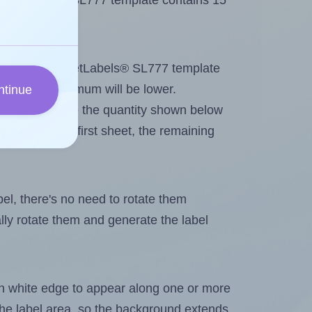
 SheetLabels® SL777 template contains 15
tout. Because SheetLabels® SL777 template
els, the maximum will be lower.
ntinue
ever you change the quantity shown below
itions on the first sheet, the remaining
abel, there's no need to rotate them
ally rotate them and generate the label
in white edge to appear along one or more
n the label area, so the background extends