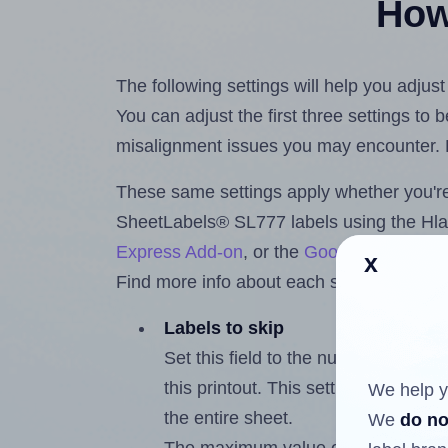
How 
The following settings will help you adju
You can adjust the first three settings to
misalignment issues you may encounter.
These same settings apply whether you're 
SheetLabels® SL777 labels using the Hl
Express Add-on
, or the
Google Docs™ a
x
Find more info about each setting below.
Labels to skip
Set this field to the number of labe
this printout. This setting lets you 
We help y
the entire sheet.
We
do no