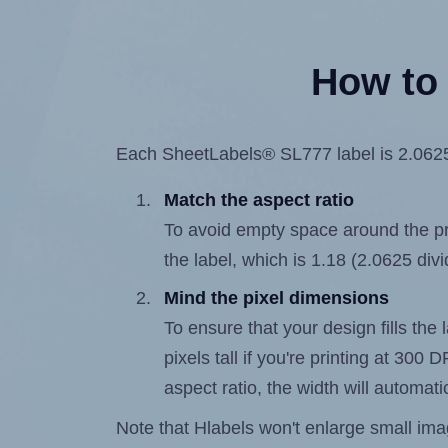
How to 
Each SheetLabels® SL777 label is 2.0625 i
Match the aspect ratio
To avoid empty space around the prin
the label, which is 1.18 (2.0625 div
Mind the pixel dimensions
To ensure that your design fills the 
pixels tall if you're printing at 300
aspect ratio, the width will automatic
Note that Hlabels won't enlarge small images