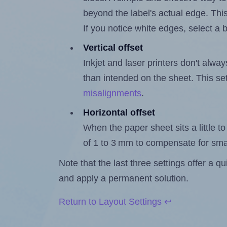
beyond the label's actual edge. Thi
If you notice white edges, select
Vertical offset
Inkjet and laser printers don't alway
than intended on the sheet. This set
misalignments
.
Horizontal offset
When the paper sheet sits a little to 
of 1 to 3 mm to compensate for sma
Note that the last three settings offer a 
and apply a permanent solution.
Return to Layout Settings ↩