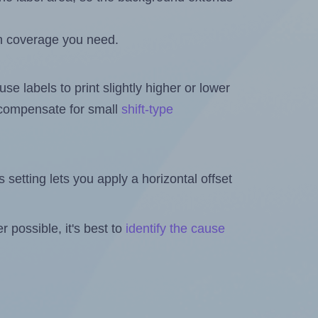
h coverage you need.
se labels to print slightly higher or lower
o compensate for small
shift-type
is setting lets you apply a horizontal offset
 possible, it's best to
identify the cause