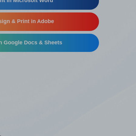
nt in Microsoft Word
ign & Print in Adobe
in Google Docs & Sheets