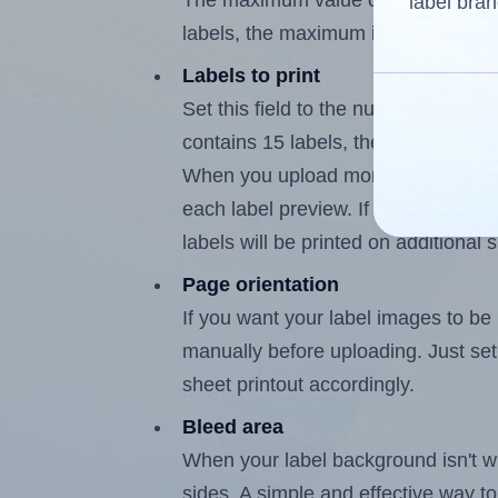
The maximum value of this field is
label bran
labels, the maximum is 14.
Labels to print
Set this field to the number of labe
contains 15 labels, the maximum po
When you upload more than one labe
each label preview. If the number of
labels will be printed on additional 
Page orientation
If you want your label images to be i
manually before uploading. Just set 
sheet printout accordingly.
Bleed area
When your label background isn't wh
sides. A simple and effective way to