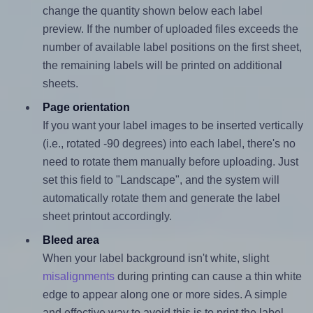
change the quantity shown below each label
preview. If the number of uploaded files exceeds the
number of available label positions on the first sheet,
the remaining labels will be printed on additional
sheets.
Page orientation
If you want your label images to be inserted vertically
(i.e., rotated -90 degrees) into each label, there's no
need to rotate them manually before uploading. Just
set this field to "Landscape", and the system will
automatically rotate them and generate the label
sheet printout accordingly.
Bleed area
When your label background isn't white, slight
misalignments
during printing can cause a thin white
edge to appear along one or more sides. A simple
and effective way to avoid this is to print the label