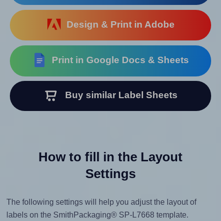
Design & Print in Adobe
Print in Google Docs & Sheets
Buy similar Label Sheets
How to fill in the Layout
Settings
The following settings will help you adjust the layout of
labels on the SmithPackaging® SP-L7668 template.