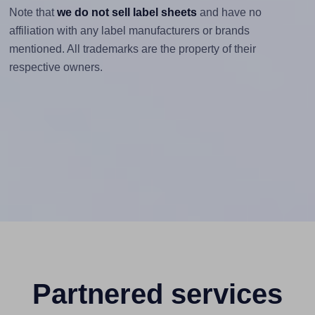
Note that
we do not sell label sheets
and have no
affiliation with any label manufacturers or brands
mentioned. All trademarks are the property of their
respective owners.
Partnered services