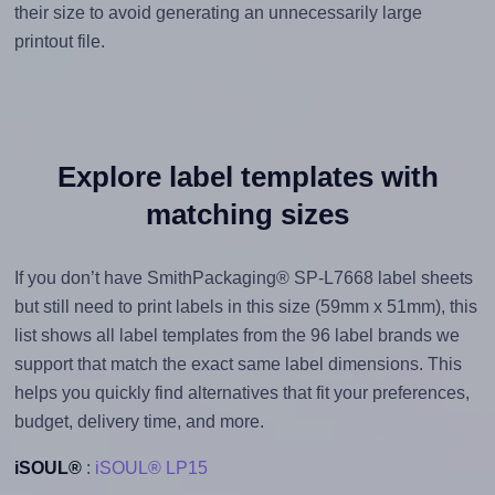
their size to avoid generating an unnecessarily large
printout file.
Explore label templates with
matching sizes
If you don’t have SmithPackaging® SP-L7668 label sheets
but still need to print labels in this size (59mm x 51mm), this
list shows all label templates from the 96 label brands we
support that match the exact same label dimensions. This
helps you quickly find alternatives that fit your preferences,
budget, delivery time, and more.
iSOUL®
:
iSOUL® LP15