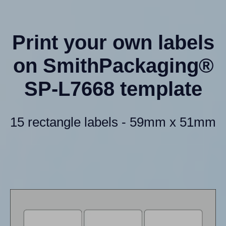
Print your own labels
on SmithPackaging®
SP-L7668 template
15 rectangle labels - 59mm x 51mm