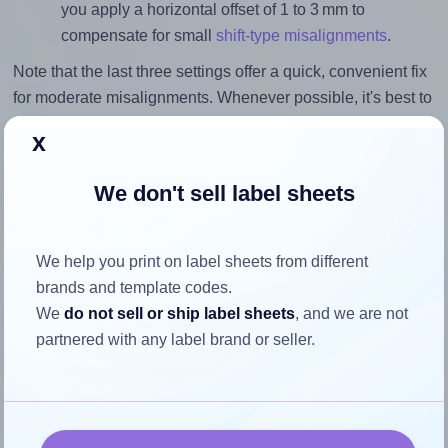
you apply a horizontal offset of 1 to 3 mm to
compensate for small
shift-type misalignments
.
Note that the last three settings offer a quick, convenient fix
for moderate misalignments. Whenever possible, it's best to
identify the cause
and apply a permanent solution.
x
Return to Layout Settings ↩
We don't sell label sheets
We help you print on label sheets from different
How to ensure your design fits
brands and template codes.
We
do not sell or ship label sheets
, and we are not
the label
partnered with any label brand or seller.
Each SmithPackaging® SP-L7668 label is 59.0 millimeters
wide and 51.0 millimeters high. To make sure your design
fits properly within this label area: