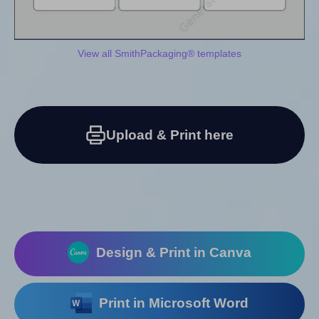
View all SmithPackaging® templates
Upload & Print here
Design & Print in Canva
Print in Microsoft Word