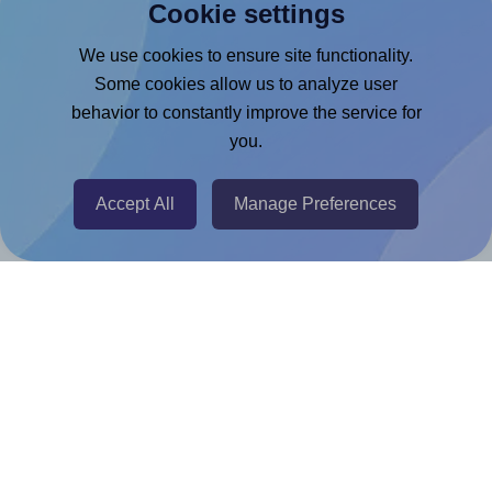
Cookie settings
Microsoft Word Add-in
Google Docs™ & Sheets™ Add-on
We use cookies to ensure site functionality.
Some cookies allow us to analyze user
Adobe Express Add-on
behavior to constantly improve the service for
Chrome Extension
you.
@RapidAPI
Canva Replicator App
Accept All
Manage Preferences
Help & Support
Contact
FAQ
For Canva template creators
Pricing
LinkedIn