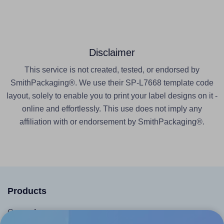
Disclaimer
This service is not created, tested, or endorsed by
SmithPackaging®. We use their SP-L7668 template code
layout, solely to enable you to print your label designs on it -
online and effortlessly. This use does not imply any
affiliation with or endorsement by SmithPackaging®.
Products
Canva App