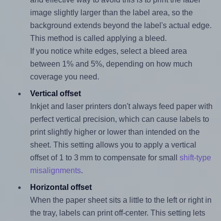
image slightly larger than the label area, so the
background extends beyond the label's actual edge.
This method is called applying a bleed.
If you notice white edges, select a bleed area
between 1% and 5%, depending on how much
coverage you need.
Vertical offset
Inkjet and laser printers don't always feed paper with
perfect vertical precision, which can cause labels to
print slightly higher or lower than intended on the
sheet. This setting allows you to apply a vertical
offset of 1 to 3 mm to compensate for small
shift-type
misalignments
.
Horizontal offset
When the paper sheet sits a little to the left or right in
the tray, labels can print off-center. This setting lets