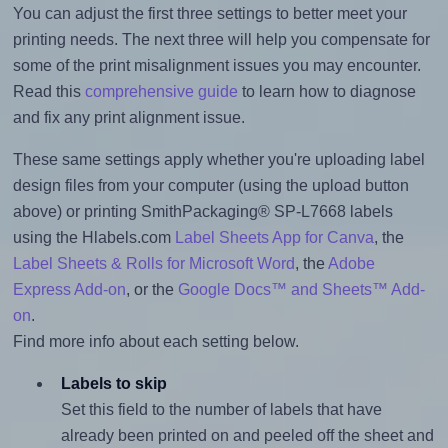
You can adjust the first three settings to better meet your
printing needs. The next three will help you compensate for
some of the print misalignment issues you may encounter.
Read this
comprehensive guide
to learn how to diagnose
and fix any print alignment issue.
These same settings apply whether you're uploading label
design files from your computer (using the upload button
above) or printing SmithPackaging® SP-L7668 labels
using the Hlabels.com
Label Sheets App for Canva
, the
Label Sheets & Rolls for Microsoft Word
, the
Adobe
Express Add-on
, or the
Google Docs™ and Sheets™ Add-
on
.
Find more info about each setting below.
Labels to skip
Set this field to the number of labels that have
already been printed on and peeled off the sheet and