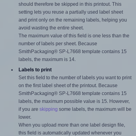
should therefore be skipped in this printout. This
setting lets you reuse a partially used label sheet
and print only on the remaining labels, helping you
avoid wasting the entire sheet.
The maximum value of this field is one less than the
number of labels per sheet. Because
SmithPackaging® SP-L7668 template contains 15
labels, the maximum is 14.
Labels to print
Set this field to the number of labels you want to print
on the first label sheet of the printout. Because
SmithPackaging® SP-L7668 template contains 15
labels, the maximum possible value is 15. However,
if you are
skipping
some labels, the maximum will be
lower.
When you upload more than one label design file,
this field is automatically updated whenever you