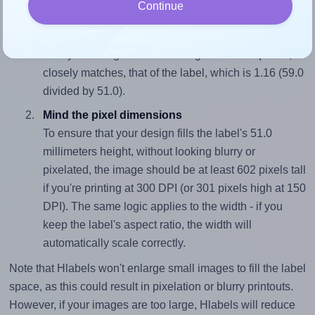
Continue
Match the aspect ratio
To avoid empty space around the printed label, make
sure your design's width-to-height ratio is equal to, or
closely matches, that of the label, which is 1.16 (59.0
divided by 51.0).
Mind the pixel dimensions
To ensure that your design fills the label's 51.0
millimeters height, without looking blurry or
pixelated, the image should be at least 602 pixels tall
if you're printing at 300 DPI (or 301 pixels high at 150
DPI). The same logic applies to the width - if you
keep the label's aspect ratio, the width will
automatically scale correctly.
Note that Hlabels won't enlarge small images to fill the label
space, as this could result in pixelation or blurry printouts.
However, if your images are too large, Hlabels will reduce