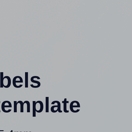
abels
template