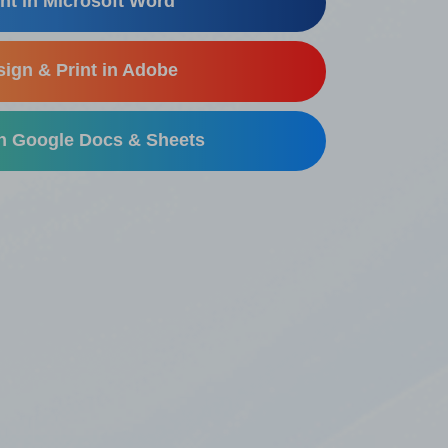
nt in Microsoft Word
ign & Print in Adobe
in Google Docs & Sheets