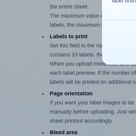
label bran
the entire sheet.
The maximum value of this field is
labels, the maximum is 32.
Labels to print
Set this field to the number of labe
contains 33 labels, the maximum po
When you upload more than one labe
each label preview. If the number of
labels will be printed on additional 
Page orientation
If you want your label images to be i
manually before uploading. Just set 
sheet printout accordingly.
Bleed area