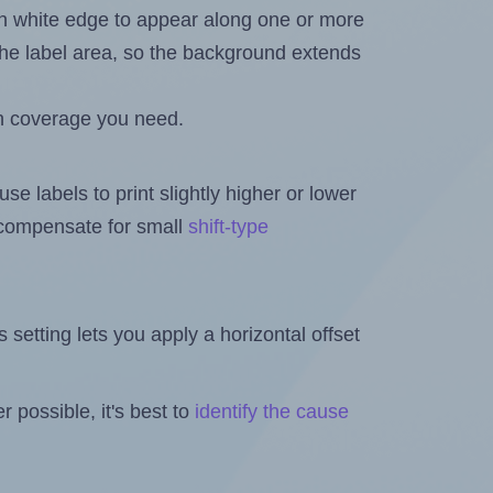
in white edge to appear along one or more
n the label area, so the background extends
h coverage you need.
se labels to print slightly higher or lower
o compensate for small
shift-type
is setting lets you apply a horizontal offset
 possible, it's best to
identify the cause