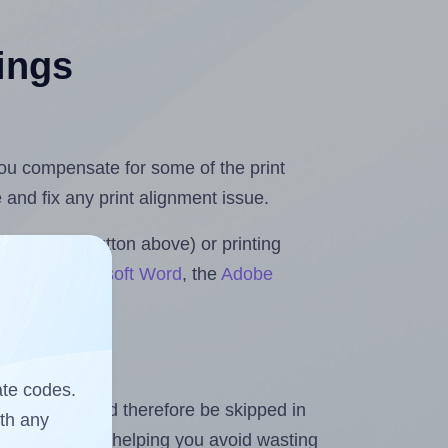
tings
 you compensate for some of the print
and fix any print alignment issue.
the upload button above) or printing
olls for Microsoft Word
, the
Adobe
ate codes.
heet and should therefore be skipped in
ith any
emaining labels, helping you avoid wasting