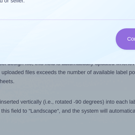
d or seller.
 one less than the number of labels per sheet. Because
Co
ls you want to print on the first label sheet of the prin
ssible value is 33. However, if you are
skipping
some lab
l design file, this field is automatically updated when
 uploaded files exceeds the number of available label pos
sheets.
nserted vertically (i.e., rotated -90 degrees) into each l
this field to "Landscape", and the system will automatic