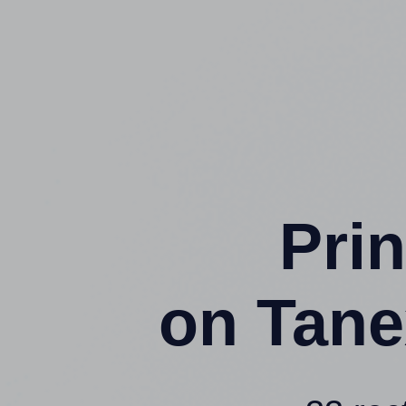
Prin
on Tane