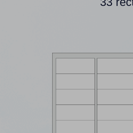
33 rec