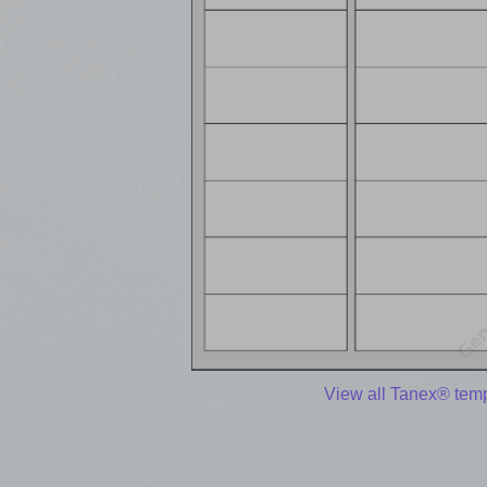
View all Tanex® tem