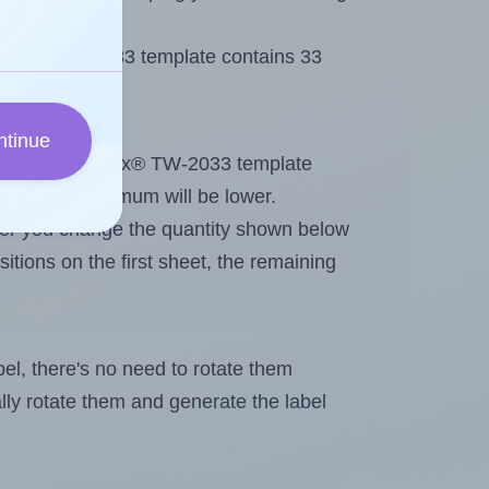
 Tanex® TW-2033 template contains 33
ntinue
tout. Because Tanex® TW-2033 template
els, the maximum will be lower.
ever you change the quantity shown below
itions on the first sheet, the remaining
abel, there's no need to rotate them
ally rotate them and generate the label