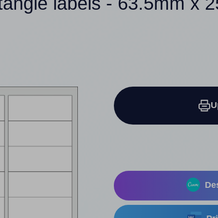
tangle labels - 63.5mm x
U
Des