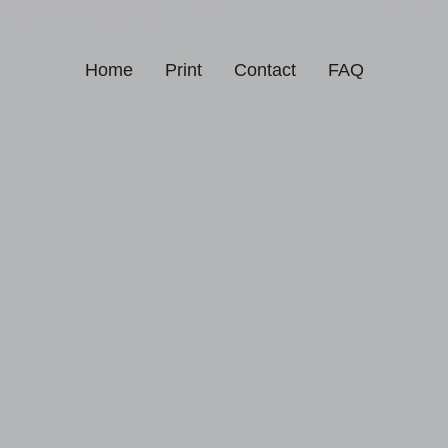
Home
Print
Contact
FAQ