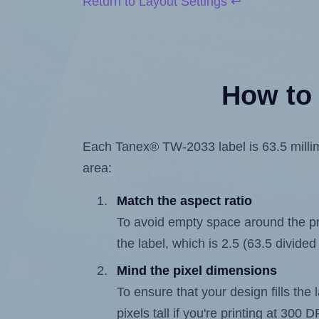
Return to Layout Settings ↩
How to 
Each Tanex® TW-2033 label is 63.5 millime
area:
Match the aspect ratio
To avoid empty space around the prin
the label, which is 2.5 (63.5 divided
Mind the pixel dimensions
To ensure that your design fills the 
pixels tall if you're printing at 300