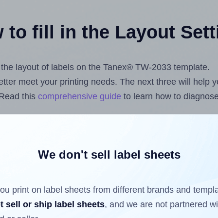
to fill in the Layout Set
st the layout of labels on the Tanex® TW-2033 template.
 better meet your printing needs. The next three will help
 Read this
comprehensive guide
to learn how to diagnose 
uploading label design files from your computer (using 
ls.com
Label Sheets App for Canva
, the
Label Sheets & R
nd Sheets™ Add-on
.
We don't sell label sheets
ou print on label sheets from different brands and templ
ls that have already been printed on and peeled off the s
t sell or ship label sheets
, and we are not partnered w
reuse a partially used label sheet and print only on the r