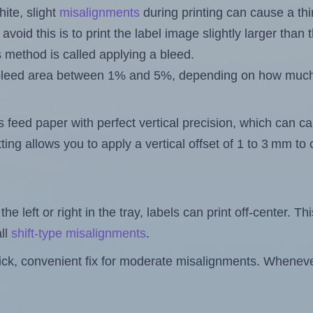
ite, slight
misalignments
during printing can cause a th
 avoid this is to print the label image slightly larger tha
s method is called applying a bleed.
 a bleed area between 1% and 5%, depending on how muc
s feed paper with perfect vertical precision, which can cau
ting allows you to apply a vertical offset of 1 to 3 mm t
the left or right in the tray, labels can print off-center. Th
ll
shift-type misalignments
.
quick, convenient fix for moderate misalignments. Whenever