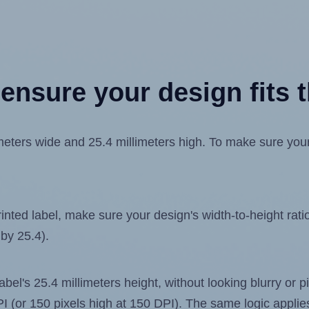
ensure your design fits t
ters wide and 25.4 millimeters high. To make sure your d
ted label, make sure your design's width-to-height ratio 
 by 25.4).
label's 25.4 millimeters height, without looking blurry or
 DPI (or 150 pixels high at 150 DPI). The same logic applies