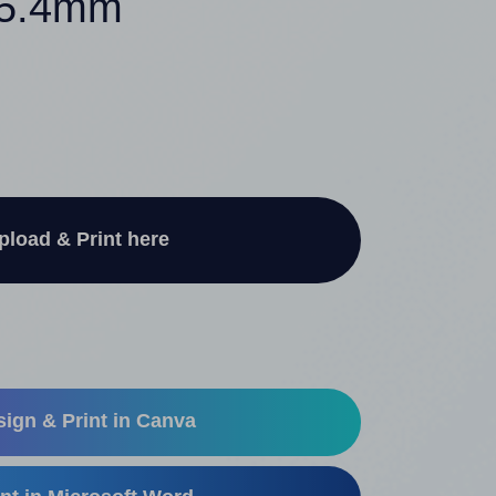
 25.4mm
pload & Print here
ign & Print in Canva