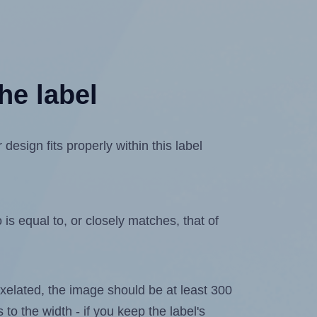
he label
esign fits properly within this label
is equal to, or closely matches, that of
 pixelated, the image should be at least 300
 to the width - if you keep the label's