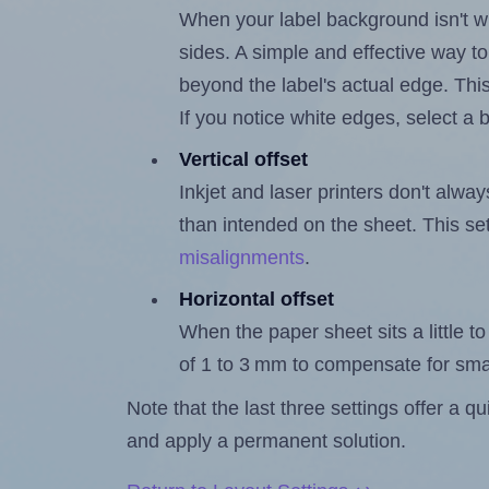
When your label background isn't wh
sides. A simple and effective way to
beyond the label's actual edge. Thi
If you notice white edges, select
Vertical offset
Inkjet and laser printers don't alway
than intended on the sheet. This set
misalignments
.
Horizontal offset
When the paper sheet sits a little to 
of 1 to 3 mm to compensate for sma
Note that the last three settings offer a 
and apply a permanent solution.