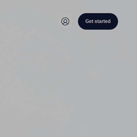
Get started