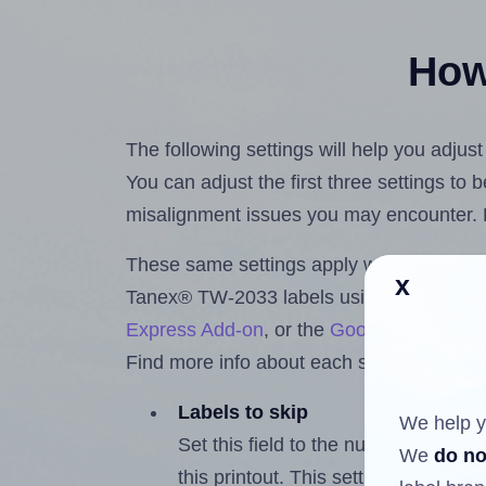
How 
The following settings will help you adju
You can adjust the first three settings to
misalignment issues you may encounter.
These same settings apply whether you're 
x
Tanex® TW-2033 labels using the Hlabe
Express Add-on
, or the
Google Docs™ a
Find more info about each setting below.
Labels to skip
We help y
Set this field to the number of labe
We
do no
this printout. This setting lets you 