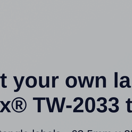
t your own l
x® TW-2033 