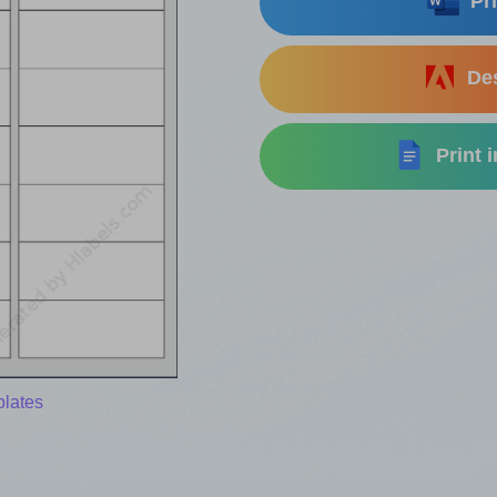
Pri
Des
Print 
plates