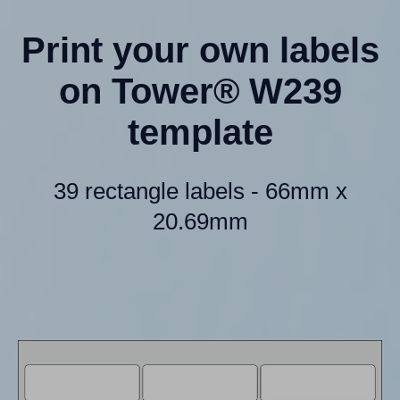
Print your own labels
on Tower® W239
template
39 rectangle labels - 66mm x
20.69mm