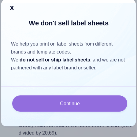
x
Return to Layout Settings ↩
We don't sell label sheets
How to ensure your design fits
We help you print on label sheets from different
brands and template codes.
the label
We
do not sell or ship label sheets
, and we are not
partnered with any label brand or seller.
Each Tower® W239 label is 66.0 millimeters wide and
20.69 millimeters high. To make sure your design fits
properly within this label area:
Match the aspect ratio
Continue
To avoid empty space around the printed label, make
sure your design's width-to-height ratio is equal to, or
closely matches, that of the label, which is 3.19 (66.0
divided by 20.69).