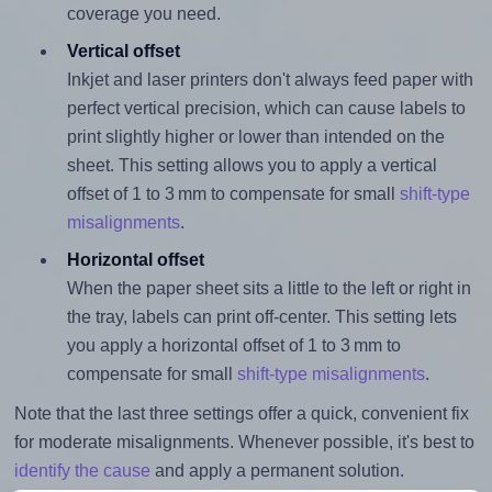
coverage you need.
Vertical offset
Inkjet and laser printers don't always feed paper with
perfect vertical precision, which can cause labels to
print slightly higher or lower than intended on the
sheet. This setting allows you to apply a vertical
offset of 1 to 3 mm to compensate for small
shift-type
misalignments
.
Horizontal offset
When the paper sheet sits a little to the left or right in
the tray, labels can print off-center. This setting lets
you apply a horizontal offset of 1 to 3 mm to
compensate for small
shift-type misalignments
.
Note that the last three settings offer a quick, convenient fix
for moderate misalignments. Whenever possible, it's best to
identify the cause
and apply a permanent solution.