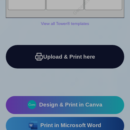
View all Tower® templates
Upload & Print here
Design & Print in Canva
Print in Microsoft Word