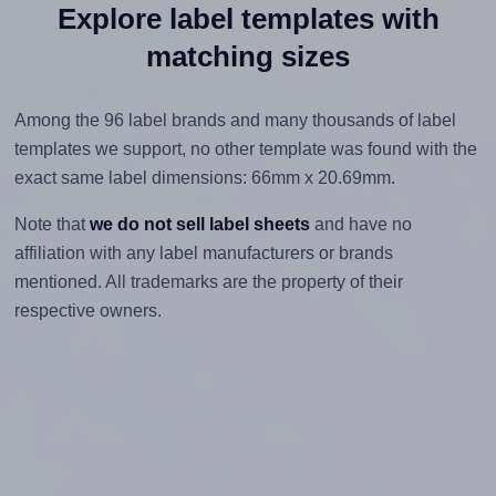
Explore label templates with
matching sizes
Among the 96 label brands and many thousands of label
templates we support, no other template was found with the
exact same label dimensions: 66mm x 20.69mm.
Note that
we do not sell label sheets
and have no
affiliation with any label manufacturers or brands
mentioned. All trademarks are the property of their
respective owners.