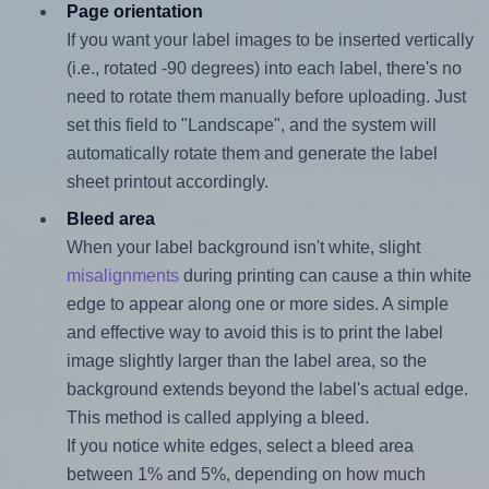
Page orientation
If you want your label images to be inserted vertically
(i.e., rotated -90 degrees) into each label, there's no
need to rotate them manually before uploading. Just
set this field to "Landscape", and the system will
automatically rotate them and generate the label
sheet printout accordingly.
Bleed area
When your label background isn't white, slight
misalignments
during printing can cause a thin white
edge to appear along one or more sides. A simple
and effective way to avoid this is to print the label
image slightly larger than the label area, so the
background extends beyond the label's actual edge.
This method is called applying a bleed.
If you notice white edges, select a bleed area
between 1% and 5%, depending on how much