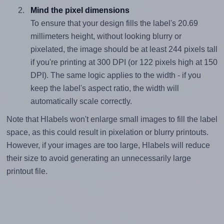
Mind the pixel dimensions
To ensure that your design fills the label's 20.69
millimeters height, without looking blurry or
pixelated, the image should be at least 244 pixels tall
if you're printing at 300 DPI (or 122 pixels high at 150
DPI). The same logic applies to the width - if you
keep the label's aspect ratio, the width will
automatically scale correctly.
Note that Hlabels won't enlarge small images to fill the label
space, as this could result in pixelation or blurry printouts.
However, if your images are too large, Hlabels will reduce
their size to avoid generating an unnecessarily large
printout file.