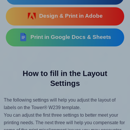
Design & Print in Adobe
Print in Google Docs & Sheets
How to fill in the Layout
Settings
The following settings will help you adjust the layout of
labels on the Tower® W239 template.
You can adjust the first three settings to better meet your
printing needs. The next three will help you compensate for