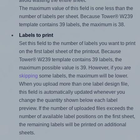
avoid wasting the entire sheet.
The maximum value of this field is one less than the
number of labels per sheet. Because Tower® W239
template contains 39 labels, the maximum is 38.
Labels to print
Set this field to the number of labels you want to print
on the first label sheet of the printout. Because
Tower® W239 template contains 39 labels, the
maximum possible value is 39. However, if you are
skipping
some labels, the maximum will be lower.
When you upload more than one label design file,
this field is automatically updated whenever you
change the quantity shown below each label
preview. If the number of uploaded files exceeds the
number of available label positions on the first sheet,
the remaining labels will be printed on additional
sheets.