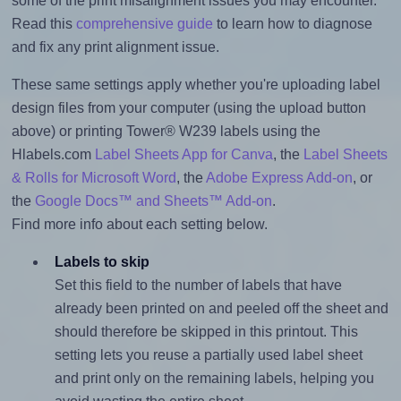
some of the print misalignment issues you may encounter.
Read this
comprehensive guide
to learn how to diagnose
and fix any print alignment issue.
These same settings apply whether you're uploading label
design files from your computer (using the upload button
above) or printing Tower® W239 labels using the
Hlabels.com
Label Sheets App for Canva
, the
Label Sheets
& Rolls for Microsoft Word
, the
Adobe Express Add-on
, or
the
Google Docs™ and Sheets™ Add-on
.
Find more info about each setting below.
Labels to skip
Set this field to the number of labels that have
already been printed on and peeled off the sheet and
should therefore be skipped in this printout. This
setting lets you reuse a partially used label sheet
and print only on the remaining labels, helping you