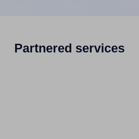
Partnered services