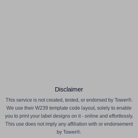
Disclaimer
This service is not created, tested, or endorsed by Tower®.
We use their W239 template code layout, solely to enable
you to print your label designs on it - online and effortlessly.
This use does not imply any affiliation with or endorsement
by Tower®.