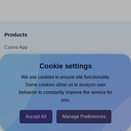
Products
Canva App
Microsoft Word Add-in
Cookie settings
Google Docs™ & Sheets™ Add-on
Adobe Express Add-on
We use cookies to ensure site functionality.
Some cookies allow us to analyze user
Chrome Extension
behavior to constantly improve the service for
@RapidAPI
you.
Canva Replicator App
Accept All
Manage Preferences
Help & Support