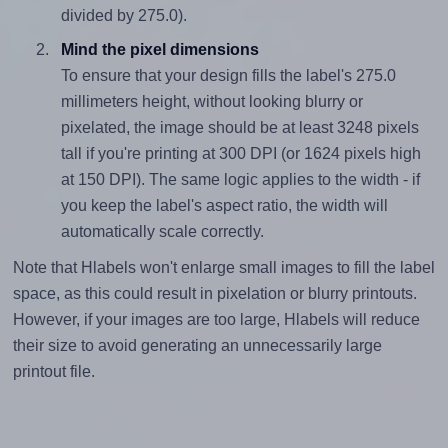
divided by 275.0).
Mind the pixel dimensions
To ensure that your design fills the label's 275.0
millimeters height, without looking blurry or
pixelated, the image should be at least 3248 pixels
tall if you're printing at 300 DPI (or 1624 pixels high
at 150 DPI). The same logic applies to the width - if
you keep the label's aspect ratio, the width will
automatically scale correctly.
Note that Hlabels won't enlarge small images to fill the label
space, as this could result in pixelation or blurry printouts.
However, if your images are too large, Hlabels will reduce
their size to avoid generating an unnecessarily large
printout file.