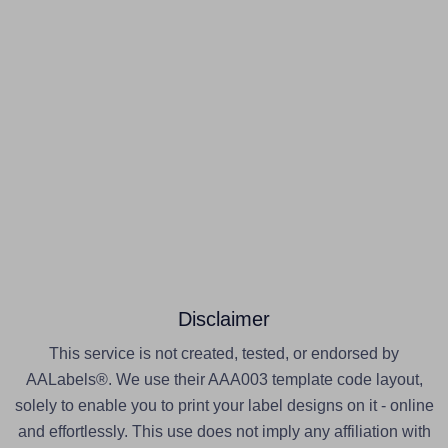
Disclaimer
This service is not created, tested, or endorsed by
AALabels®. We use their AAA003 template code layout,
solely to enable you to print your label designs on it - online
and effortlessly. This use does not imply any affiliation with