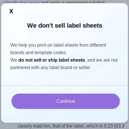
identify the cause
and apply a permanent solution.
x
Return to Layout Settings ↩
We don't sell label sheets
We help you print on label sheets from different
How to ensure your design fits
brands and template codes.
the label
We
do not sell or ship label sheets
, and we are not
partnered with any label brand or seller.
Each AALabels® AAA003 label is 63.3 millimeters wide
and 275.0 millimeters high. To make sure your design fits
properly within this label area:
Continue
Match the aspect ratio
To avoid empty space around the printed label, make
sure your design's width-to-height ratio is equal to, or
closely matches, that of the label, which is 0.23 (63.3