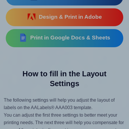
Design & Print in Adobe
Print in Google Docs & Sheets
How to fill in the Layout
Settings
The following settings will help you adjust the layout of
labels on the AALabels® AAA003 template.
You can adjust the first three settings to better meet your
printing needs. The next three will help you compensate for