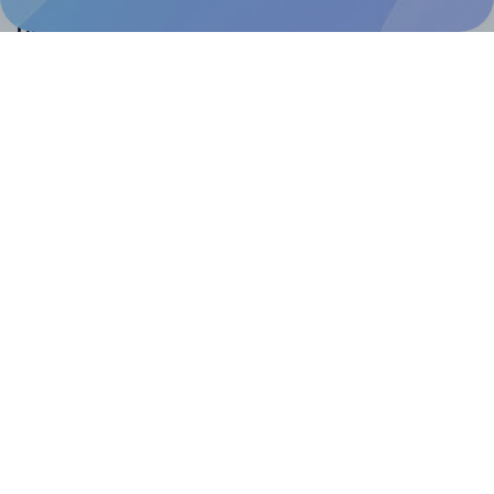
Help & Support
Contact
FAQ
For Canva template creators
Pricing
LinkedIn
Facebook
Instagram
How to
How to print your own labels
How to fix label printing alignment issues
How to print your own labels in Canva