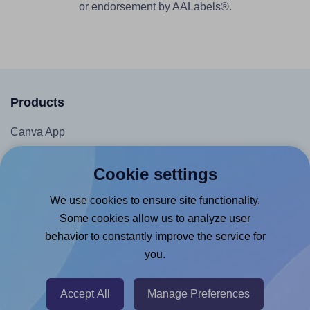
or endorsement by AALabels®.
Products
Canva App
Microsoft Word Add-in
Cookie settings
Google Docs™ & Sheets™ Add-on
We use cookies to ensure site functionality.
Adobe Express Add-on
Some cookies allow us to analyze user
Chrome Extension
behavior to constantly improve the service for
@RapidAPI
you.
Canva Replicator App
Accept All
Manage Preferences