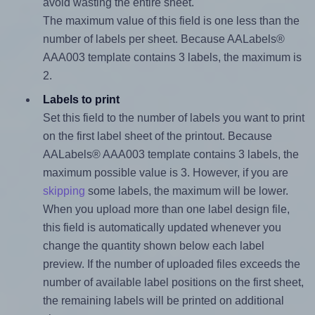
avoid wasting the entire sheet.
The maximum value of this field is one less than the
number of labels per sheet. Because AALabels®
AAA003 template contains 3 labels, the maximum is
2.
Labels to print
Set this field to the number of labels you want to print
on the first label sheet of the printout. Because
AALabels® AAA003 template contains 3 labels, the
maximum possible value is 3. However, if you are
skipping
some labels, the maximum will be lower.
When you upload more than one label design file,
this field is automatically updated whenever you
change the quantity shown below each label
preview. If the number of uploaded files exceeds the
number of available label positions on the first sheet,
the remaining labels will be printed on additional