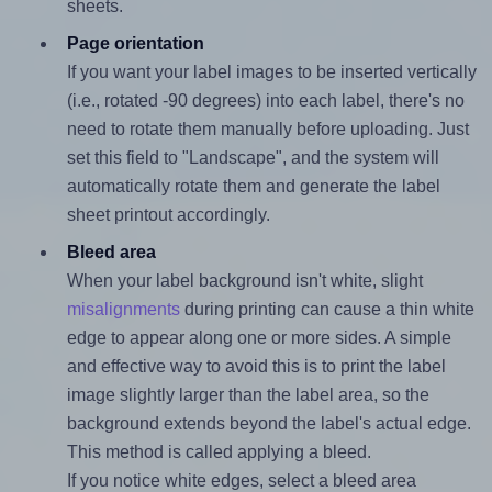
sheets.
Page orientation
If you want your label images to be inserted vertically
(i.e., rotated -90 degrees) into each label, there's no
need to rotate them manually before uploading. Just
set this field to "Landscape", and the system will
automatically rotate them and generate the label
sheet printout accordingly.
Bleed area
When your label background isn't white, slight
misalignments
during printing can cause a thin white
edge to appear along one or more sides. A simple
and effective way to avoid this is to print the label
image slightly larger than the label area, so the
background extends beyond the label's actual edge.
This method is called applying a bleed.
If you notice white edges, select a bleed area