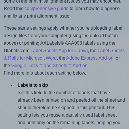
some of the print misalignment issues you may encounter.
Read this
comprehensive guide
to learn how to diagnose
and fix any print alignment issue.
These same settings apply whether you're uploading label
design files from your computer (using the upload button
above) or printing AALabels® AAA003 labels using the
Hlabels.com
Label Sheets App for Canva
, the
Label Sheets
& Rolls for Microsoft Word
, the
Adobe Express Add-on
, or
the
Google Docs™ and Sheets™ Add-on
.
Find more info about each setting below.
Labels to skip
Set this field to the number of labels that have
already been printed on and peeled off the sheet and
should therefore be skipped in this printout. This
setting lets you reuse a partially used label sheet
and print only on the remaining labels, helping you