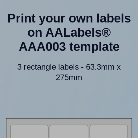
Print your own labels
on AALabels®
AAA003 template
3 rectangle labels - 63.3mm x
275mm