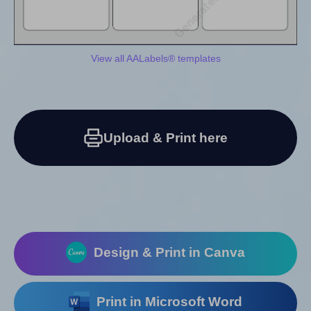
View all AALabels® templates
Upload & Print here
Design & Print in Canva
Print in Microsoft Word