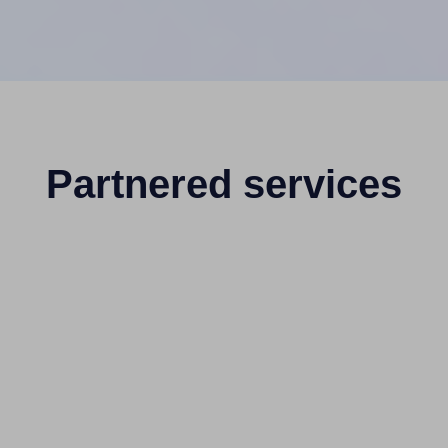
Partnered services