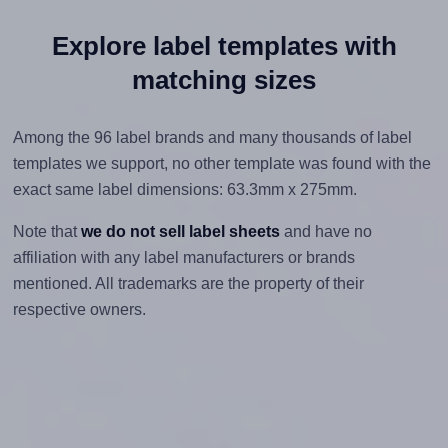
Explore label templates with
matching sizes
Among the 96 label brands and many thousands of label
templates we support, no other template was found with the
exact same label dimensions: 63.3mm x 275mm.
Note that
we do not sell label sheets
and have no
affiliation with any label manufacturers or brands
mentioned. All trademarks are the property of their
respective owners.