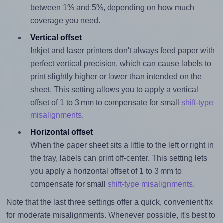
between 1% and 5%, depending on how much
coverage you need.
Vertical offset
Inkjet and laser printers don't always feed paper with
perfect vertical precision, which can cause labels to
print slightly higher or lower than intended on the
sheet. This setting allows you to apply a vertical
offset of 1 to 3 mm to compensate for small
shift-type
misalignments
.
Horizontal offset
When the paper sheet sits a little to the left or right in
the tray, labels can print off-center. This setting lets
you apply a horizontal offset of 1 to 3 mm to
compensate for small
shift-type misalignments
.
Note that the last three settings offer a quick, convenient fix
for moderate misalignments. Whenever possible, it's best to