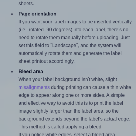
sheets.
Page orientation
If you want your label images to be inserted vertically
(i.e., rotated -90 degrees) into each label, there's no
need to rotate them manually before uploading. Just
set this field to "Landscape", and the system will
automatically rotate them and generate the label
sheet printout accordingly.
Bleed area
When your label background isn't white, slight
misalignments
during printing can cause a thin white
edge to appear along one or more sides. A simple
and effective way to avoid this is to print the label
image slightly larger than the label area, so the
background extends beyond the label's actual edge.
This method is called applying a bleed.
If you notice white edges, select a bleed area