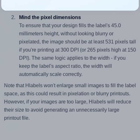
divided by 45.0).
Mind the pixel dimensions
To ensure that your design fills the label's 45.0
millimeters height, without looking blurry or
pixelated, the image should be at least 531 pixels tall
if you're printing at 300 DPI (or 265 pixels high at 150
DPI). The same logic applies to the width - if you
keep the label's aspect ratio, the width will
automatically scale correctly.
Note that Hlabels won't enlarge small images to fill the label
space, as this could result in pixelation or blurry printouts.
However, if your images are too large, Hlabels will reduce
their size to avoid generating an unnecessarily large
printout file.