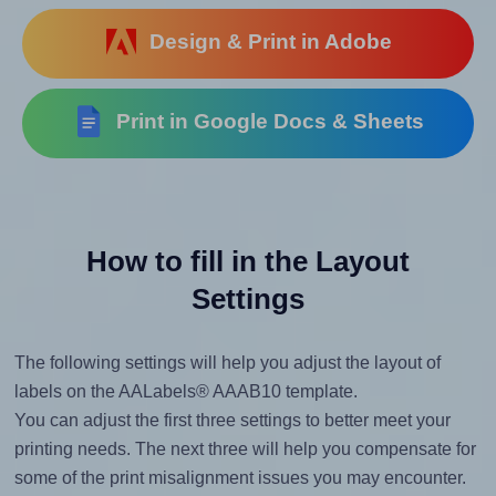
Design & Print in Adobe
Print in Google Docs & Sheets
How to fill in the Layout
Settings
The following settings will help you adjust the layout of
labels on the AALabels® AAAB10 template.
You can adjust the first three settings to better meet your
printing needs. The next three will help you compensate for
some of the print misalignment issues you may encounter.