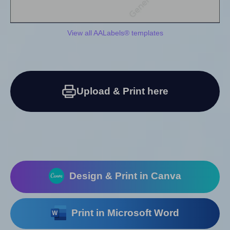
View all AALabels® templates
Upload & Print here
Design & Print in Canva
Print in Microsoft Word