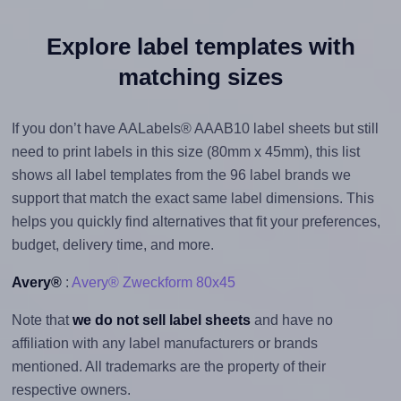
Explore label templates with
matching sizes
If you don’t have AALabels® AAAB10 label sheets but still
need to print labels in this size (80mm x 45mm), this list
shows all label templates from the 96 label brands we
support that match the exact same label dimensions. This
helps you quickly find alternatives that fit your preferences,
budget, delivery time, and more.
Avery®
:
Avery® Zweckform 80x45
Note that
we do not sell label sheets
and have no
affiliation with any label manufacturers or brands
mentioned. All trademarks are the property of their
respective owners.