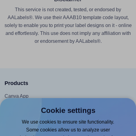
This service is not created, tested, or endorsed by
AALabels®. We use their AAAB10 template code layout,
solely to enable you to print your label designs on it - online
and effortlessly. This use does not imply any affiliation with
or endorsement by AALabels®.
Products
Canva App
Microsoft Word Add-in
Cookie settings
Google Docs™ & Sheets™ Add-on
We use cookies to ensure site functionality.
Adobe Express Add-on
Some cookies allow us to analyze user