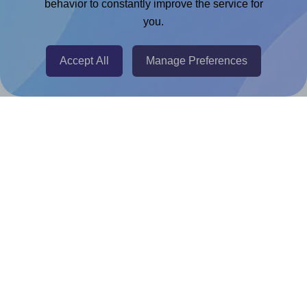
Chrome Extension
behavior to constantly improve the service for
you.
@RapidAPI
Canva Replicator App
Accept All
Manage Preferences
Help & Support
Contact
FAQ
For Canva template creators
Pricing
LinkedIn
Facebook
Instagram