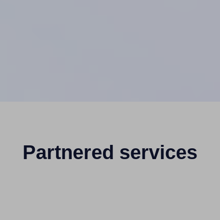
Partnered services