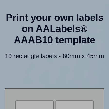
Print your own labels
on AALabels®
AAAB10 template
10 rectangle labels - 80mm x 45mm