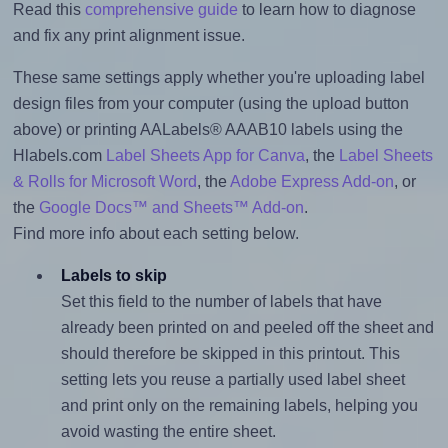
Read this
comprehensive guide
to learn how to diagnose
and fix any print alignment issue.
These same settings apply whether you're uploading label
design files from your computer (using the upload button
above) or printing AALabels® AAAB10 labels using the
Hlabels.com
Label Sheets App for Canva
, the
Label Sheets
& Rolls for Microsoft Word
, the
Adobe Express Add-on
, or
the
Google Docs™ and Sheets™ Add-on
.
Find more info about each setting below.
Labels to skip
Set this field to the number of labels that have
already been printed on and peeled off the sheet and
should therefore be skipped in this printout. This
setting lets you reuse a partially used label sheet
and print only on the remaining labels, helping you
avoid wasting the entire sheet.