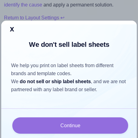
identify the cause
and apply a permanent solution.
Return to Layout Settings ↩
x
We don't sell label sheets
How to ensure your design fits
the label
We help you print on label sheets from different
brands and template codes.
We
do not sell or ship label sheets
, and we are not
Each AALabels® AAAB10 label is 80.0 millimeters wide
partnered with any label brand or seller.
and 45.0 millimeters high. To make sure your design fits
properly within this label area:
Match the aspect ratio
To avoid empty space around the printed label, make
Continue
sure your design's width-to-height ratio is equal to, or
closely matches, that of the label, which is 1.78 (80.0