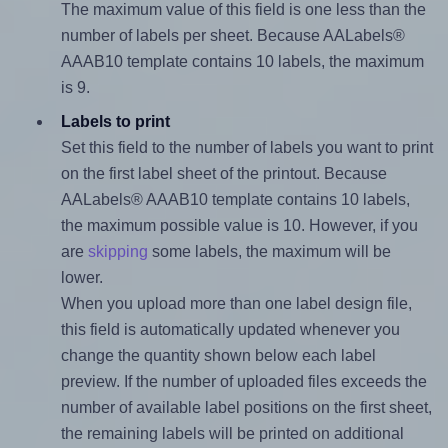
The maximum value of this field is one less than the
number of labels per sheet. Because AALabels®
AAAB10 template contains 10 labels, the maximum
is 9.
Labels to print
Set this field to the number of labels you want to print
on the first label sheet of the printout. Because
AALabels® AAAB10 template contains 10 labels,
the maximum possible value is 10. However, if you
are
skipping
some labels, the maximum will be
lower.
When you upload more than one label design file,
this field is automatically updated whenever you
change the quantity shown below each label
preview. If the number of uploaded files exceeds the
number of available label positions on the first sheet,
the remaining labels will be printed on additional