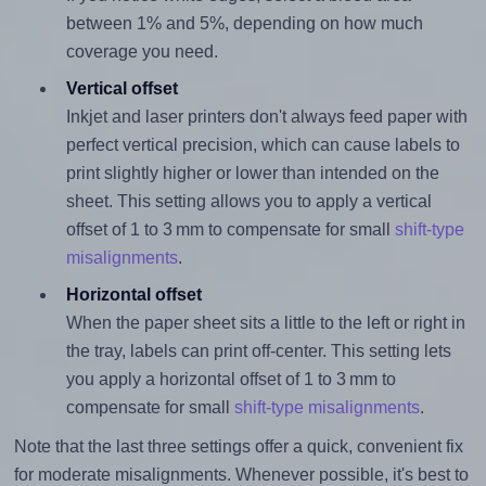
between 1% and 5%, depending on how much
coverage you need.
Vertical offset
Inkjet and laser printers don't always feed paper with
perfect vertical precision, which can cause labels to
print slightly higher or lower than intended on the
sheet. This setting allows you to apply a vertical
offset of 1 to 3 mm to compensate for small
shift-type
misalignments
.
Horizontal offset
When the paper sheet sits a little to the left or right in
the tray, labels can print off-center. This setting lets
you apply a horizontal offset of 1 to 3 mm to
compensate for small
shift-type misalignments
.
Note that the last three settings offer a quick, convenient fix
for moderate misalignments. Whenever possible, it's best to