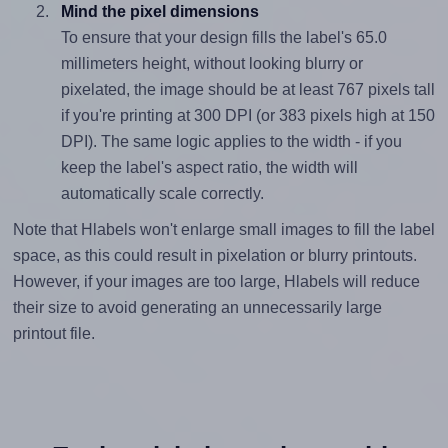
Mind the pixel dimensions
To ensure that your design fills the label's 65.0
millimeters height, without looking blurry or
pixelated, the image should be at least 767 pixels tall
if you're printing at 300 DPI (or 383 pixels high at 150
DPI). The same logic applies to the width - if you
keep the label's aspect ratio, the width will
automatically scale correctly.
Note that Hlabels won't enlarge small images to fill the label
space, as this could result in pixelation or blurry printouts.
However, if your images are too large, Hlabels will reduce
their size to avoid generating an unnecessarily large
printout file.