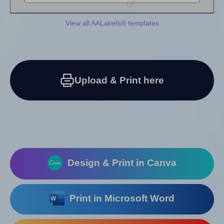
View all AALabels® templates
Upload & Print here
Design & Print in Canva
Print in Microsoft Word