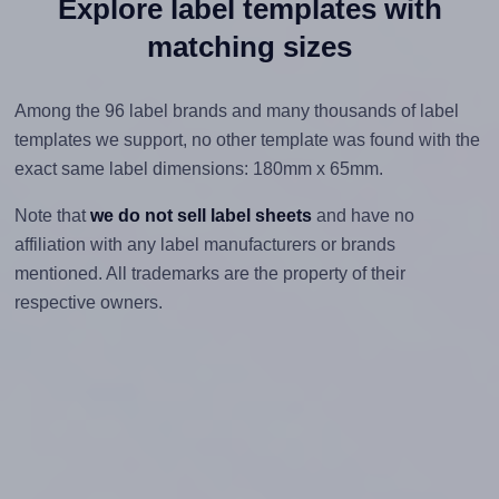
Explore label templates with
matching sizes
Among the 96 label brands and many thousands of label
templates we support, no other template was found with the
exact same label dimensions: 180mm x 65mm.
Note that
we do not sell label sheets
and have no
affiliation with any label manufacturers or brands
mentioned. All trademarks are the property of their
respective owners.