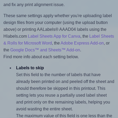
and fix any print alignment issue.
These same settings apply whether you're uploading label
design files from your computer (using the upload button
above) or printing AALabels® AAAD04 labels using the
Hlabels.com
Label Sheets App for Canva
, the
Label Sheets
& Rolls for Microsoft Word
, the
Adobe Express Add-on
, or
the
Google Docs™ and Sheets™ Add-on
.
Find more info about each setting below.
Labels to skip
Set this field to the number of labels that have
already been printed on and peeled off the sheet and
should therefore be skipped in this printout. This
setting lets you reuse a partially used label sheet
and print only on the remaining labels, helping you
avoid wasting the entire sheet.
The maximum value of this field is one less than the