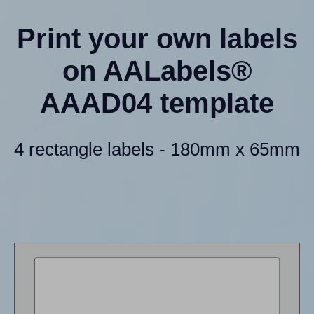
Print your own labels
on AALabels®
AAAD04 template
4 rectangle labels - 180mm x 65mm