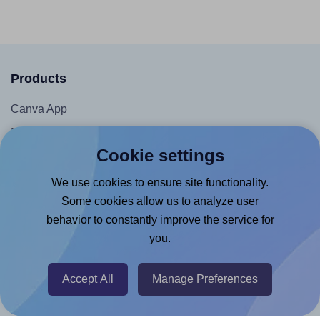
Products
Canva App
Microsoft Word Add-in
Cookie settings
Google Docs™ & Sheets™ Add-on
Adobe Express Add-on
We use cookies to ensure site functionality.
Some cookies allow us to analyze user
Chrome Extension
behavior to constantly improve the service for
@RapidAPI
you.
Canva Replicator App
Accept All
Manage Preferences
Help & Support