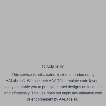
Disclaimer
This service is not created, tested, or endorsed by
AALabels®. We use their AAAD04 template code layout,
solely to enable you to print your label designs on it - online
and effortlessly. This use does not imply any affiliation with
or endorsement by AALabels®.