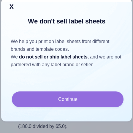
Return to Layout Settings ↩
x
We don't sell label sheets
How to ensure your design fits
We help you print on label sheets from different
the label
brands and template codes.
We
do not sell or ship label sheets
, and we are not
partnered with any label brand or seller.
Each AALabels® AAAD04 label is 180.0 millimeters wide
and 65.0 millimeters high. To make sure your design fits
properly within this label area:
Match the aspect ratio
Continue
To avoid empty space around the printed label, make
sure your design's width-to-height ratio is equal to, or
closely matches, that of the label, which is 2.77
(180.0 divided by 65.0).