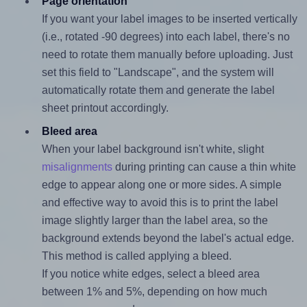
Page orientation
If you want your label images to be inserted vertically
(i.e., rotated -90 degrees) into each label, there's no
need to rotate them manually before uploading. Just
set this field to "Landscape", and the system will
automatically rotate them and generate the label
sheet printout accordingly.
Bleed area
When your label background isn't white, slight
misalignments
during printing can cause a thin white
edge to appear along one or more sides. A simple
and effective way to avoid this is to print the label
image slightly larger than the label area, so the
background extends beyond the label's actual edge.
This method is called applying a bleed.
If you notice white edges, select a bleed area
between 1% and 5%, depending on how much