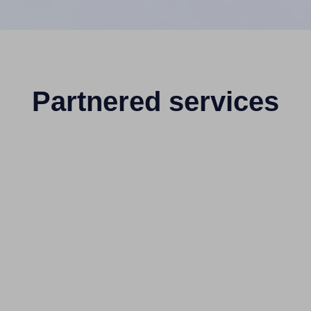
Partnered services