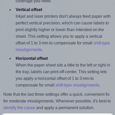
coverage you need.
Vertical offset
Inkjet and laser printers don't always feed paper with
perfect vertical precision, which can cause labels to
print slightly higher or lower than intended on the
sheet. This setting allows you to apply a vertical
offset of 1 to 3 mm to compensate for small
shift-type
misalignments
.
Horizontal offset
When the paper sheet sits a little to the left or right in
the tray, labels can print off-center. This setting lets
you apply a horizontal offset of 1 to 3 mm to
compensate for small
shift-type misalignments
.
Note that the last three settings offer a quick, convenient fix
for moderate misalignments. Whenever possible, it's best to
identify the cause
and apply a permanent solution.