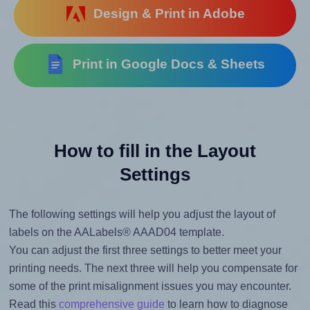
Design & Print in Adobe
Print in Google Docs & Sheets
How to fill in the Layout
Settings
The following settings will help you adjust the layout of
labels on the AALabels® AAAD04 template.
You can adjust the first three settings to better meet your
printing needs. The next three will help you compensate for
some of the print misalignment issues you may encounter.
Read this
comprehensive guide
to learn how to diagnose