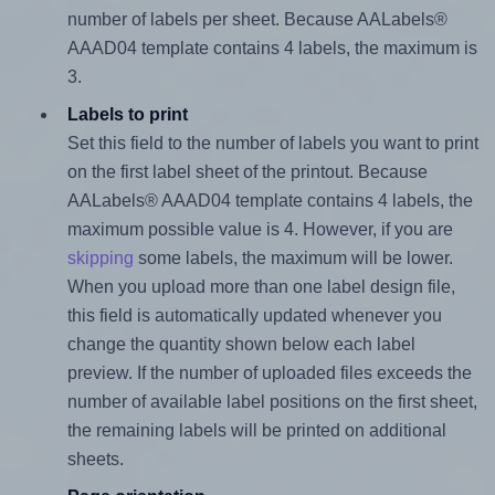
number of labels per sheet. Because AALabels®
AAAD04 template contains 4 labels, the maximum is
3.
Labels to print
Set this field to the number of labels you want to print
on the first label sheet of the printout. Because
AALabels® AAAD04 template contains 4 labels, the
maximum possible value is 4. However, if you are
skipping
some labels, the maximum will be lower.
When you upload more than one label design file,
this field is automatically updated whenever you
change the quantity shown below each label
preview. If the number of uploaded files exceeds the
number of available label positions on the first sheet,
the remaining labels will be printed on additional
sheets.