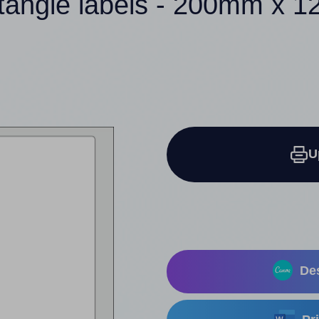
ctangle labels - 200mm x 
U
Des