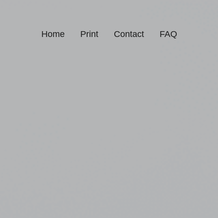
Home
Print
Contact
FAQ