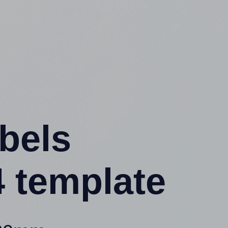
abels
 template