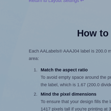
Return to Layout Settings ↩
How to 
Each AALabels® AAAJ04 label is 200.0 mill
area:
Match the aspect ratio
To avoid empty space around the prin
the label, which is 1.67 (200.0 divi
Mind the pixel dimensions
To ensure that your design fills the 
1417 pixels tall if you're printing a