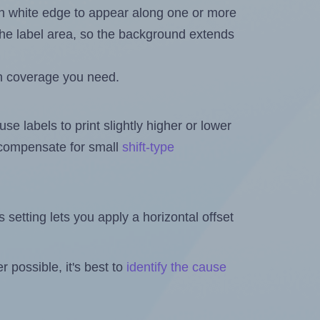
in white edge to appear along one or more
n the label area, so the background extends
h coverage you need.
se labels to print slightly higher or lower
o compensate for small
shift-type
is setting lets you apply a horizontal offset
 possible, it's best to
identify the cause