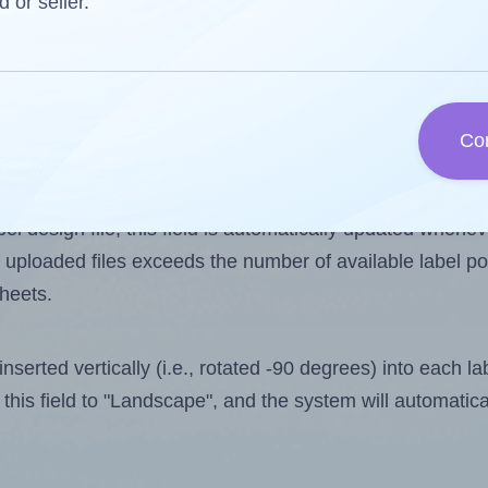
d or seller.
 one less than the number of labels per sheet. Because
Co
ls you want to print on the first label sheet of the prin
ible value is 2. However, if you are
skipping
some labels
l design file, this field is automatically updated when
 uploaded files exceeds the number of available label pos
sheets.
nserted vertically (i.e., rotated -90 degrees) into each l
this field to "Landscape", and the system will automatic