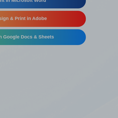
nt in Microsoft Word
ign & Print in Adobe
in Google Docs & Sheets