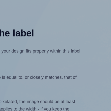
he label
ur design fits properly within this label
is equal to, or closely matches, that of
 pixelated, the image should be at least
pplies to the width - if you keep the