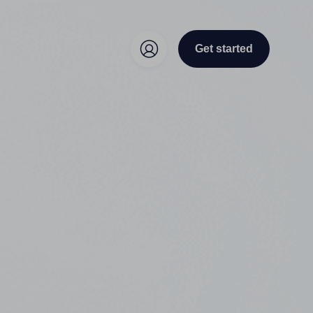
Get started