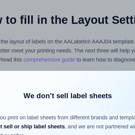
to fill in the Layout Set
st the layout of labels on the AALabels® AAAJ04 template
 better meet your printing needs. The next three will help
 Read this
comprehensive guide
to learn how to diagnose 
uploading label design files from your computer (using 
bels.com
Label Sheets App for Canva
, the
Label Sheets &
nd Sheets™ Add-on
.
We don't sell label sheets
ou print on label sheets from different brands and templ
ls that have already been printed on and peeled off the s
t sell or ship label sheets
, and we are not partnered w
reuse a partially used label sheet and print only on the r