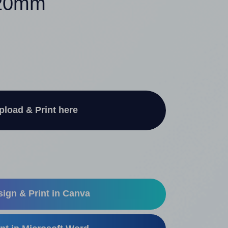
120mm
pload & Print here
ign & Print in Canva