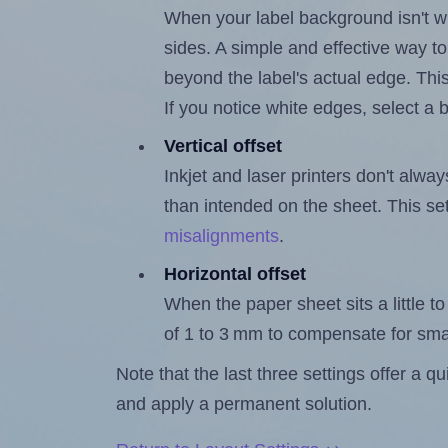
When your label background isn't wh
sides. A simple and effective way to
beyond the label's actual edge. Thi
If you notice white edges, select
Vertical offset
Inkjet and laser printers don't alway
than intended on the sheet. This set
misalignments
.
Horizontal offset
When the paper sheet sits a little to 
of 1 to 3 mm to compensate for sma
Note that the last three settings offer a 
and apply a permanent solution.