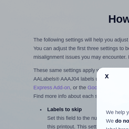
How 
The following settings will help you adju
You can adjust the first three settings to
misalignment issues you may encounter.
These same settings apply whether you're 
x
AALabels® AAAJ04 labels using the Hla
Express Add-on
, or the
Google Docs™ a
Find more info about each setting below.
Labels to skip
We help y
Set this field to the number of labe
We
do no
this printout. This setting lets you 