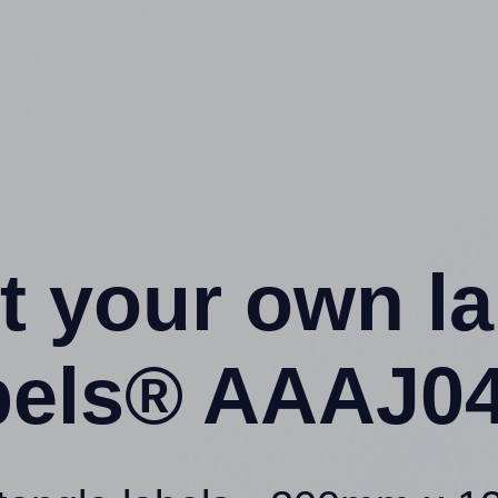
t your own l
els® AAAJ04