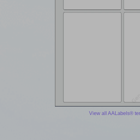
View all AALabels® te