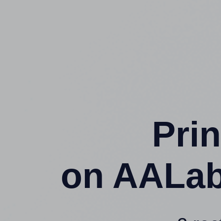
Prin
on AALab