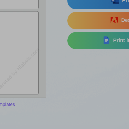
Pri
Des
Print 
mplates