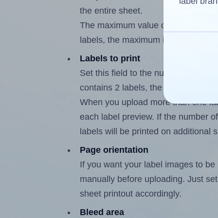
label bran
the entire sheet.
The maximum value of this field is
labels, the maximum is 1.
Labels to print
Set this field to the number of labe
contains 2 labels, the maximum poss
When you upload more than one labe
each label preview. If the number of
labels will be printed on additional 
Page orientation
If you want your label images to be i
manually before uploading. Just set 
sheet printout accordingly.
Bleed area