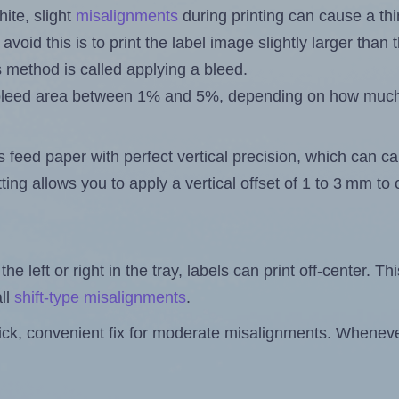
ite, slight
misalignments
during printing can cause a th
 avoid this is to print the label image slightly larger tha
s method is called applying a bleed.
 a bleed area between 1% and 5%, depending on how muc
s feed paper with perfect vertical precision, which can cau
ting allows you to apply a vertical offset of 1 to 3 mm t
the left or right in the tray, labels can print off-center. Th
ll
shift-type misalignments
.
quick, convenient fix for moderate misalignments. Whenever