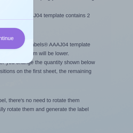
 AALabels® AAAJ04 template contains 2
ntinue
tout. Because AALabels® AAAJ04 template
, the maximum will be lower.
ever you change the quantity shown below
itions on the first sheet, the remaining
abel, there's no need to rotate them
ally rotate them and generate the label