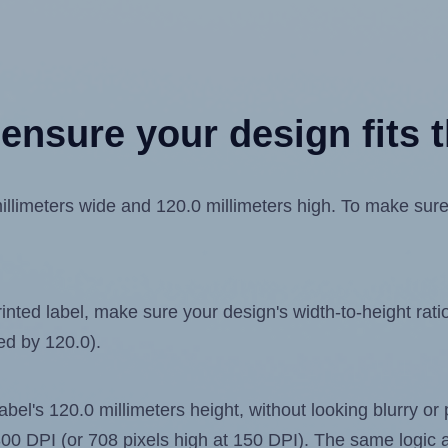
ensure your design fits t
imeters wide and 120.0 millimeters high. To make sure yo
ted label, make sure your design's width-to-height ratio 
ded by 120.0).
label's 120.0 millimeters height, without looking blurry or
t 300 DPI (or 708 pixels high at 150 DPI). The same logic a