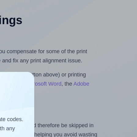
tings
.
 you compensate for some of the print
and fix any print alignment issue.
the upload button above) or printing
 Rolls for Microsoft Word
, the
Adobe
ate codes.
heet and should therefore be skipped in
ith any
emaining labels, helping you avoid wasting