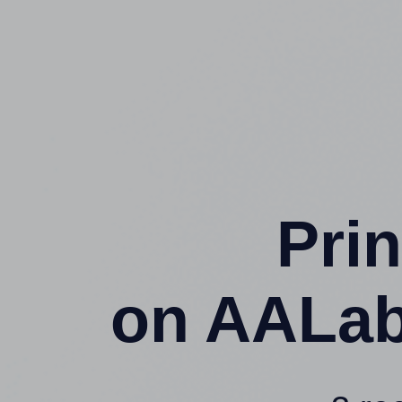
Prin
on AALab