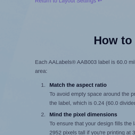
Return to Layout Settings ↩
How to 
Each AALabels® AAB003 label is 60.0 milli
area:
Match the aspect ratio
To avoid empty space around the prin
the label, which is 0.24 (60.0 divide
Mind the pixel dimensions
To ensure that your design fills the 
2952 pixels tall if you're printing a