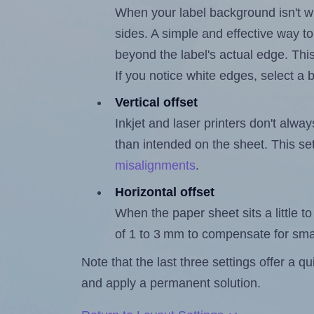
When your label background isn't wh
sides. A simple and effective way to
beyond the label's actual edge. Thi
If you notice white edges, select
Vertical offset
Inkjet and laser printers don't alway
than intended on the sheet. This set
misalignments
.
Horizontal offset
When the paper sheet sits a little to 
of 1 to 3 mm to compensate for sma
Note that the last three settings offer a 
and apply a permanent solution.