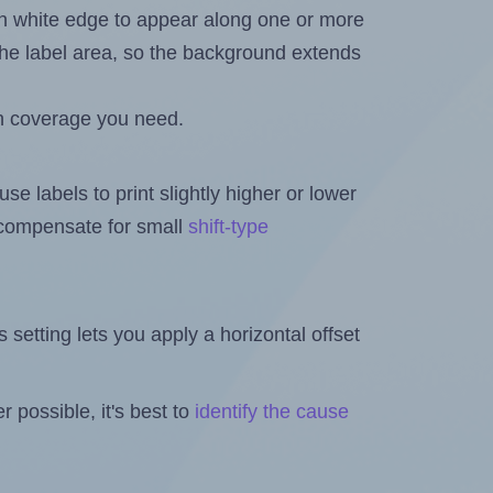
in white edge to appear along one or more
n the label area, so the background extends
h coverage you need.
se labels to print slightly higher or lower
o compensate for small
shift-type
is setting lets you apply a horizontal offset
 possible, it's best to
identify the cause