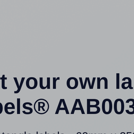
t your own l
els® AAB003