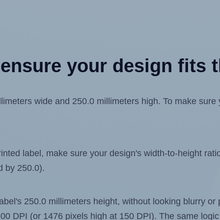
ensure your design fits t
meters wide and 250.0 millimeters high. To make sure you
ted label, make sure your design's width-to-height ratio 
d by 250.0).
label's 250.0 millimeters height, without looking blurry or
t 300 DPI (or 1476 pixels high at 150 DPI). The same logic