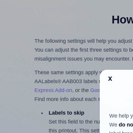
How 
The following settings will help you adju
You can adjust the first three settings to
misalignment issues you may encounter.
These same settings apply whether you're 
x
AALabels® AAB003 labels using the Hla
Express Add-on
, or the
Google Docs™ a
Find more info about each setting below.
Labels to skip
We help y
Set this field to the number of labe
We
do no
this printout. This setting lets you 