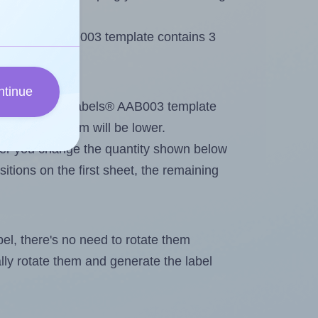
 AALabels® AAB003 template contains 3
ntinue
tout. Because AALabels® AAB003 template
, the maximum will be lower.
ever you change the quantity shown below
itions on the first sheet, the remaining
abel, there's no need to rotate them
ally rotate them and generate the label