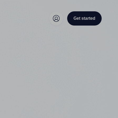
Get started