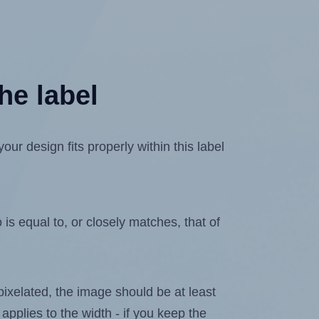
he label
r design fits properly within this label
is equal to, or closely matches, that of
 pixelated, the image should be at least
 applies to the width - if you keep the