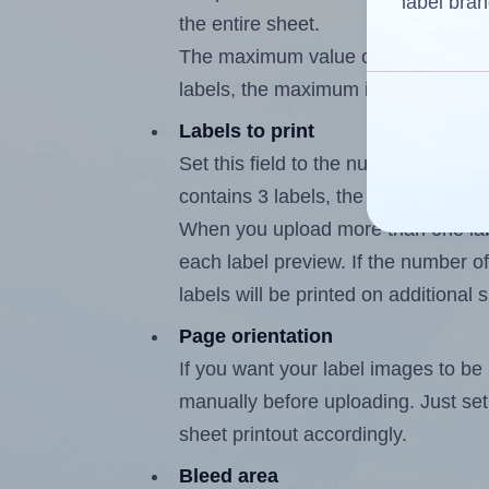
label bran
the entire sheet.
The maximum value of this field is
labels, the maximum is 2.
Labels to print
Set this field to the number of labe
contains 3 labels, the maximum poss
When you upload more than one labe
each label preview. If the number of
labels will be printed on additional 
Page orientation
If you want your label images to be i
manually before uploading. Just set 
sheet printout accordingly.
Bleed area