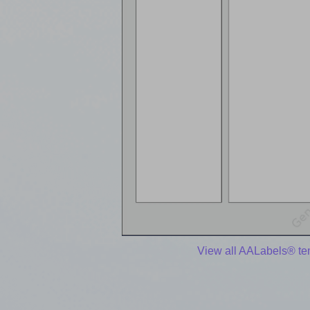
View all AALabels® te