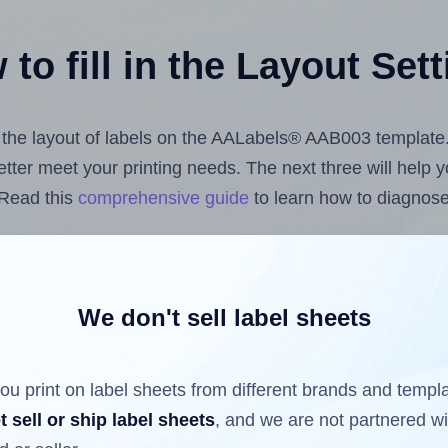
to fill in the Layout Set
st the layout of labels on the AALabels® AAB003 template
 better meet your printing needs. The next three will help
 Read this
comprehensive guide
to learn how to diagnose 
uploading label design files from your computer (using 
bels.com
Label Sheets App for Canva
, the
Label Sheets &
nd Sheets™ Add-on
.
We don't sell label sheets
ou print on label sheets from different brands and templ
ls that have already been printed on and peeled off the s
t sell or ship label sheets
, and we are not partnered w
reuse a partially used label sheet and print only on the r