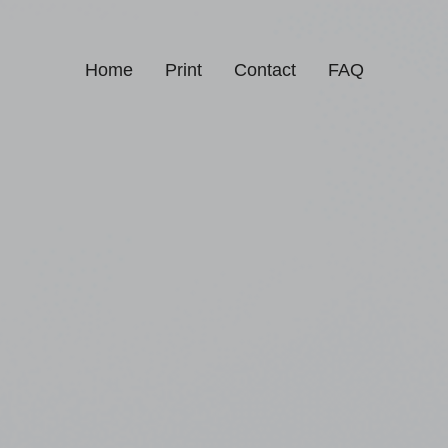
Home
Print
Contact
FAQ