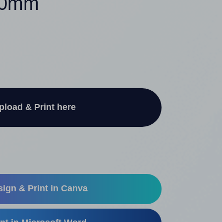
250mm
pload & Print here
ign & Print in Canva