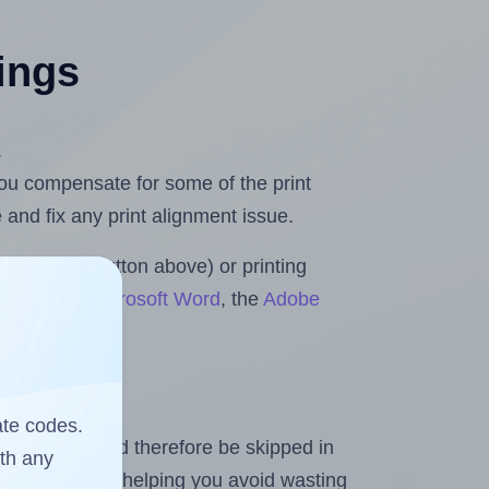
tings
.
 you compensate for some of the print
and fix any print alignment issue.
the upload button above) or printing
 Rolls for Microsoft Word
, the
Adobe
ate codes.
heet and should therefore be skipped in
ith any
emaining labels, helping you avoid wasting