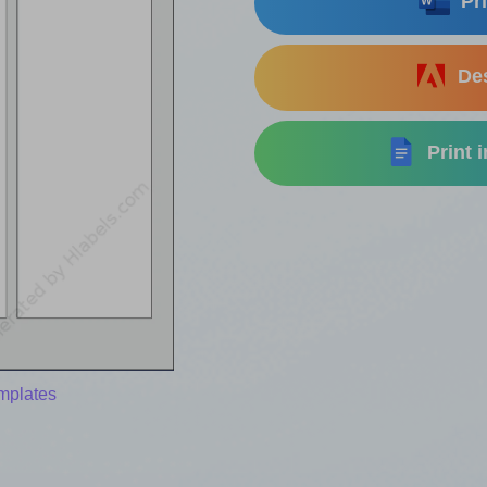
Pri
Des
Print 
mplates