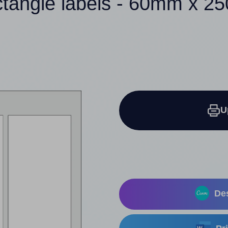
ctangle labels - 60mm x 
U
Des