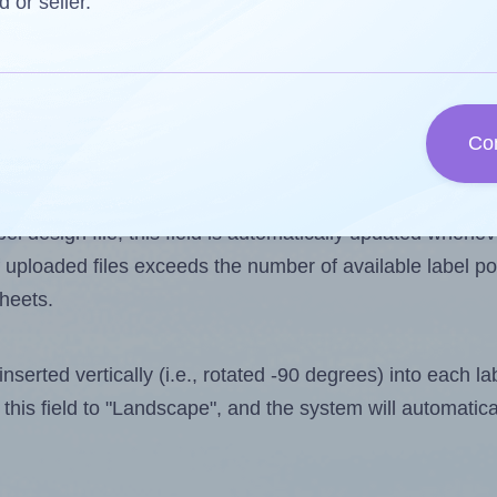
d or seller.
 one less than the number of labels per sheet. Because
Co
ls you want to print on the first label sheet of the prin
ible value is 3. However, if you are
skipping
some labels
l design file, this field is automatically updated when
 uploaded files exceeds the number of available label pos
sheets.
nserted vertically (i.e., rotated -90 degrees) into each l
this field to "Landscape", and the system will automatic