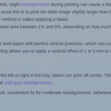
ite, slight
misalignments
during printing can cause a th
 avoid this is to print the label image slightly larger tha
s method is called applying a bleed.
 a bleed area between 1% and 5%, depending on how muc
s feed paper with perfect vertical precision, which can cau
ting allows you to apply a vertical offset of 1 to 3 mm t
the left or right in the tray, labels can print off-center. Th
ll
shift-type misalignments
.
quick, convenient fix for moderate misalignments. Whenever