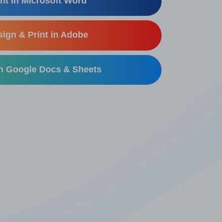
nt in Microsoft Word
ign & Print in Adobe
in Google Docs & Sheets