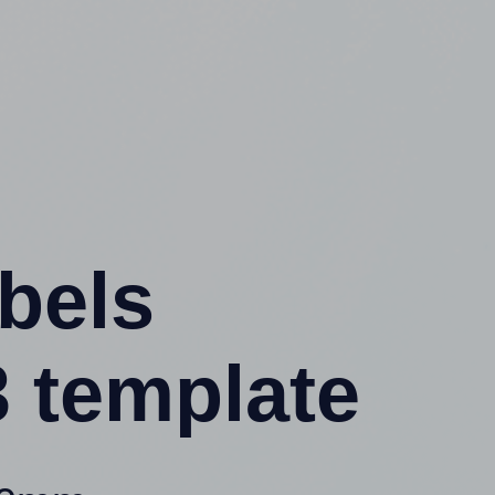
abels
 template