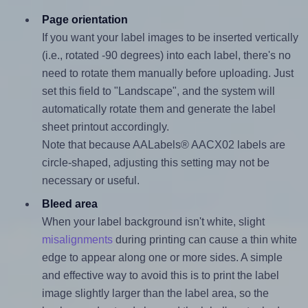
Page orientation
If you want your label images to be inserted vertically
(i.e., rotated -90 degrees) into each label, there's no
need to rotate them manually before uploading. Just
set this field to "Landscape", and the system will
automatically rotate them and generate the label
sheet printout accordingly.
Note that because AALabels® AACX02 labels are
circle-shaped, adjusting this setting may not be
necessary or useful.
Bleed area
When your label background isn't white, slight
misalignments
during printing can cause a thin white
edge to appear along one or more sides. A simple
and effective way to avoid this is to print the label
image slightly larger than the label area, so the