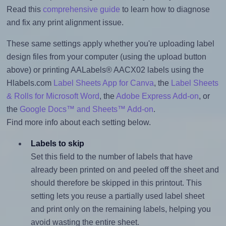
Read this
comprehensive guide
to learn how to diagnose
and fix any print alignment issue.
These same settings apply whether you're uploading label
design files from your computer (using the upload button
above) or printing AALabels® AACX02 labels using the
Hlabels.com
Label Sheets App for Canva
, the
Label Sheets
& Rolls for Microsoft Word
, the
Adobe Express Add-on
, or
the
Google Docs™ and Sheets™ Add-on
.
Find more info about each setting below.
Labels to skip
Set this field to the number of labels that have
already been printed on and peeled off the sheet and
should therefore be skipped in this printout. This
setting lets you reuse a partially used label sheet
and print only on the remaining labels, helping you
avoid wasting the entire sheet.