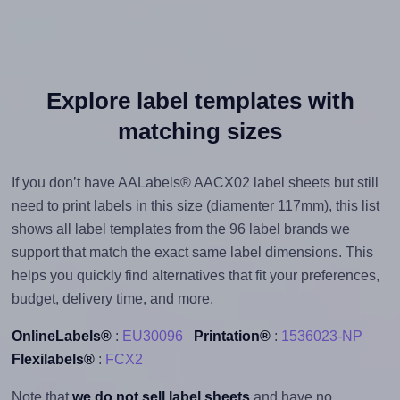
Explore label templates with
matching sizes
If you don’t have AALabels® AACX02 label sheets but still
need to print labels in this size (diamenter 117mm), this list
shows all label templates from the 96 label brands we
support that match the exact same label dimensions. This
helps you quickly find alternatives that fit your preferences,
budget, delivery time, and more.
OnlineLabels®
:
EU30096
Printation®
:
1536023-NP
Flexilabels®
:
FCX2
Note that
we do not sell label sheets
and have no