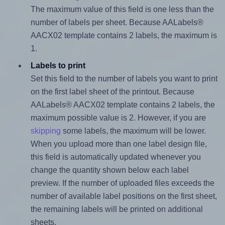
The maximum value of this field is one less than the
number of labels per sheet. Because AALabels®
AACX02 template contains 2 labels, the maximum is
1.
Labels to print
Set this field to the number of labels you want to print
on the first label sheet of the printout. Because
AALabels® AACX02 template contains 2 labels, the
maximum possible value is 2. However, if you are
skipping
some labels, the maximum will be lower.
When you upload more than one label design file,
this field is automatically updated whenever you
change the quantity shown below each label
preview. If the number of uploaded files exceeds the
number of available label positions on the first sheet,
the remaining labels will be printed on additional
sheets.