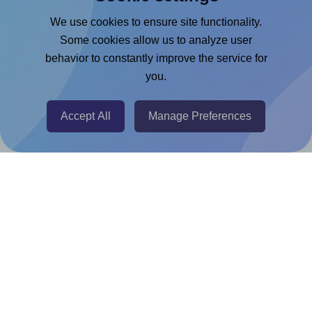
Google Docs™ & Sheets™ Add-on
We use cookies to ensure site functionality.
Adobe Express Add-on
Some cookies allow us to analyze user
behavior to constantly improve the service for
Chrome Extension
you.
@RapidAPI
Canva Replicator App
Accept All
Manage Preferences
Help & Support
Contact
FAQ
For Canva template creators
Pricing
LinkedIn
Facebook