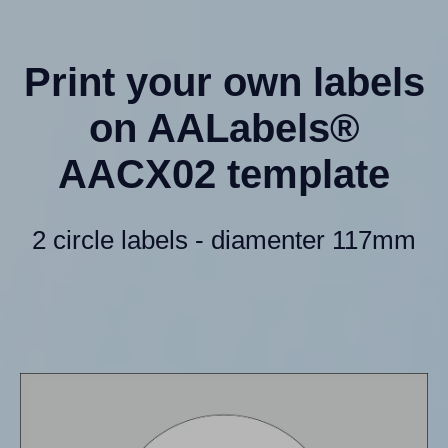
Print your own labels
on AALabels®
AACX02 template
2 circle labels - diamenter 117mm