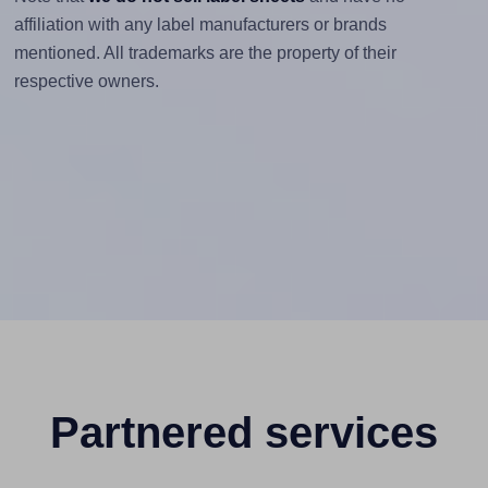
affiliation with any label manufacturers or brands
mentioned. All trademarks are the property of their
respective owners.
Partnered services