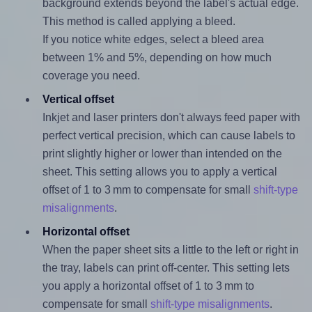
background extends beyond the label's actual edge.
This method is called applying a bleed.
If you notice white edges, select a bleed area
between 1% and 5%, depending on how much
coverage you need.
Vertical offset
Inkjet and laser printers don't always feed paper with
perfect vertical precision, which can cause labels to
print slightly higher or lower than intended on the
sheet. This setting allows you to apply a vertical
offset of 1 to 3 mm to compensate for small
shift-type
misalignments
.
Horizontal offset
When the paper sheet sits a little to the left or right in
the tray, labels can print off-center. This setting lets
you apply a horizontal offset of 1 to 3 mm to
compensate for small
shift-type misalignments
.