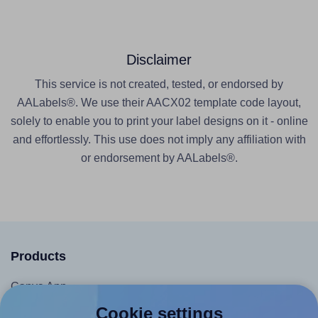
Disclaimer
This service is not created, tested, or endorsed by
AALabels®. We use their AACX02 template code layout,
solely to enable you to print your label designs on it - online
and effortlessly. This use does not imply any affiliation with
or endorsement by AALabels®.
Products
Canva App
Microsoft Word Add-in
Cookie settings