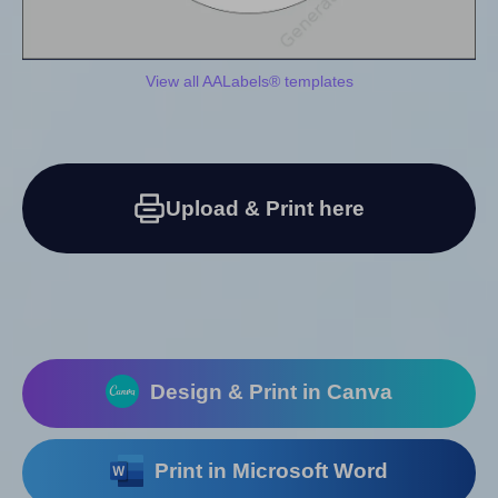
View all AALabels® templates
Upload & Print here
Design & Print in Canva
Print in Microsoft Word