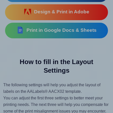
Design & Print in Adobe
Print in Google Docs & Sheets
How to fill in the Layout
Settings
The following settings will help you adjust the layout of
labels on the AALabels® AACX02 template.
You can adjust the first three settings to better meet your
printing needs. The next three will help you compensate for
some of the print misalignment issues you may encounter.