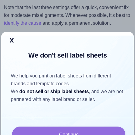
Note that the last three settings offer a quick, convenient fix
for moderate misalignments. Whenever possible, it's best to
identify the cause
and apply a permanent solution.
Return to Layout Settings ↩
x
We don't sell label sheets
How to ensure your design fits
We help you print on label sheets from different
the label
brands and template codes.
We
do not sell or ship label sheets
, and we are not
partnered with any label brand or seller.
Each AALabels® AACX02 label is 117.0 millimeters wide
and 117.0 millimeters high. To make sure your design fits
properly within this label area:
Match the aspect ratio
Continue