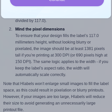
To avoid empty space around the printed label, make
sure your design's width-to-height ratio is equal to, or
closely matches, that of the label, which is 1.0 (117.0
divided by 117.0).
Mind the pixel dimensions
To ensure that your design fills the label's 117.0
millimeters height, without looking blurry or
pixelated, the image should be at least 1381 pixels
tall if you're printing at 300 DPI (or 690 pixels high at
150 DPI). The same logic applies to the width - if you
keep the label's aspect ratio, the width will
automatically scale correctly.
Note that Hlabels won't enlarge small images to fill the label
space, as this could result in pixelation or blurry printouts.
However, if your images are too large, Hlabels will reduce
their size to avoid generating an unnecessarily large
printout file.