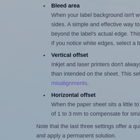
Bleed area
When your label background isn't wh
sides. A simple and effective way to
beyond the label's actual edge. Thi
If you notice white edges, select
Vertical offset
Inkjet and laser printers don't alway
than intended on the sheet. This set
misalignments
.
Horizontal offset
When the paper sheet sits a little to 
of 1 to 3 mm to compensate for sma
Note that the last three settings offer a 
and apply a permanent solution.