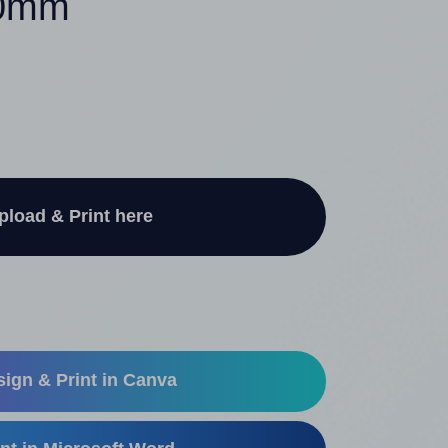
40mm
pload & Print here
ign & Print in Canva