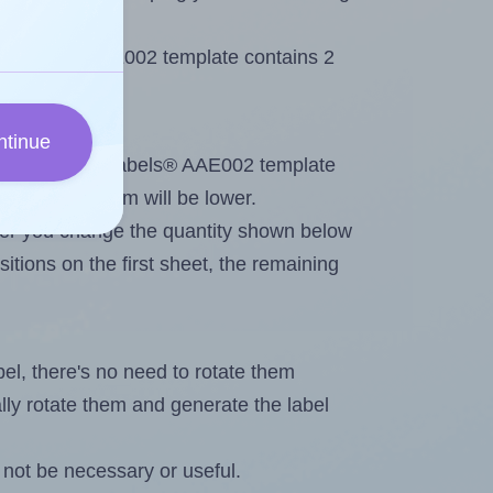
 AALabels® AAE002 template contains 2
ntinue
tout. Because AALabels® AAE002 template
, the maximum will be lower.
ever you change the quantity shown below
itions on the first sheet, the remaining
abel, there's no need to rotate them
ally rotate them and generate the label
not be necessary or useful.