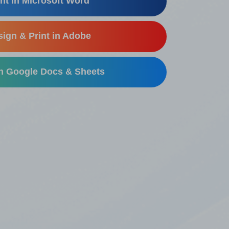
nt in Microsoft Word
ign & Print in Adobe
in Google Docs & Sheets