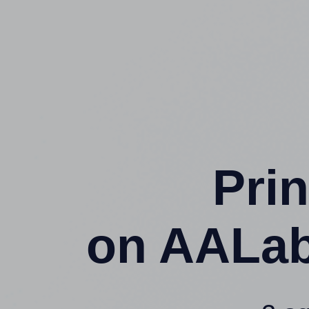
Prin
on AALab