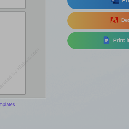
Pri
Des
Print 
mplates