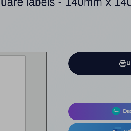
quare labels - 140mm x 1
U
Des