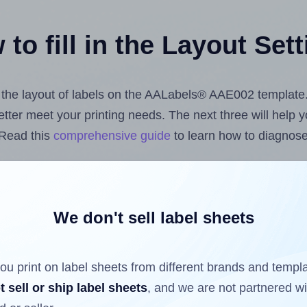
to fill in the Layout Set
st the layout of labels on the AALabels® AAE002 template
 better meet your printing needs. The next three will help
 Read this
comprehensive guide
to learn how to diagnose 
uploading label design files from your computer (using 
bels.com
Label Sheets App for Canva
, the
Label Sheets &
nd Sheets™ Add-on
.
We don't sell label sheets
ou print on label sheets from different brands and templ
ls that have already been printed on and peeled off the s
t sell or ship label sheets
, and we are not partnered w
reuse a partially used label sheet and print only on the r