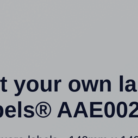
t your own l
els® AAE002