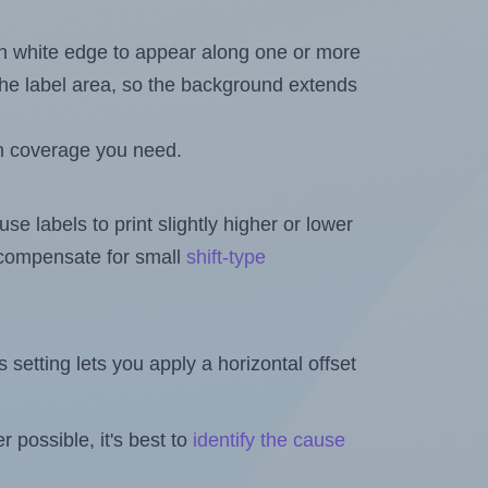
in white edge to appear along one or more
n the label area, so the background extends
h coverage you need.
se labels to print slightly higher or lower
o compensate for small
shift-type
is setting lets you apply a horizontal offset
 possible, it's best to
identify the cause