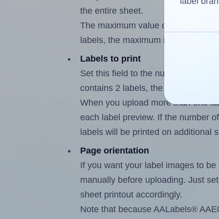
label bran
the entire sheet.
The maximum value of this field is
labels, the maximum is 1.
Labels to print
Set this field to the number of labe
contains 2 labels, the maximum poss
When you upload more than one labe
each label preview. If the number of
labels will be printed on additional 
Page orientation
If you want your label images to be i
manually before uploading. Just set 
sheet printout accordingly.
Note that because AALabels® AAE002