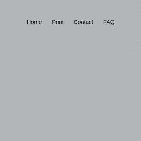
Home
Print
Contact
FAQ