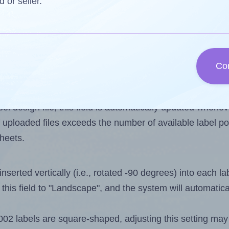
d or seller.
 one less than the number of labels per sheet. Because
Co
ls you want to print on the first label sheet of the prin
ible value is 2. However, if you are
skipping
some labels
l design file, this field is automatically updated when
 uploaded files exceeds the number of available label pos
sheets.
nserted vertically (i.e., rotated -90 degrees) into each l
this field to "Landscape", and the system will automatic
 labels are square-shaped, adjusting this setting may 