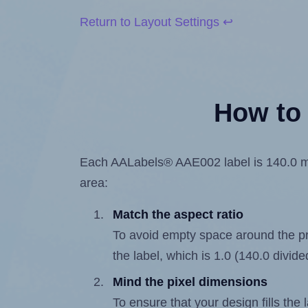
Return to Layout Settings ↩
How to 
Each AALabels® AAE002 label is 140.0 mill
area:
Match the aspect ratio
To avoid empty space around the prin
the label, which is 1.0 (140.0 divide
Mind the pixel dimensions
To ensure that your design fills the 