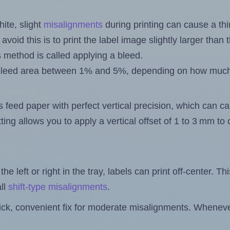
ite, slight
misalignments
during printing can cause a th
 avoid this is to print the label image slightly larger tha
s method is called applying a bleed.
 a bleed area between 1% and 5%, depending on how muc
s feed paper with perfect vertical precision, which can cau
ting allows you to apply a vertical offset of 1 to 3 mm t
the left or right in the tray, labels can print off-center. Th
ll
shift-type misalignments
.
quick, convenient fix for moderate misalignments. Whenever