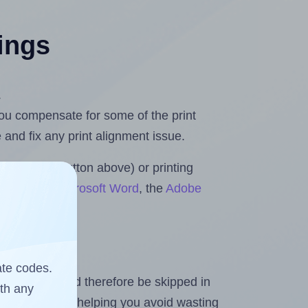
tings
.
 you compensate for some of the print
and fix any print alignment issue.
the upload button above) or printing
 Rolls for Microsoft Word
, the
Adobe
ate codes.
heet and should therefore be skipped in
ith any
emaining labels, helping you avoid wasting