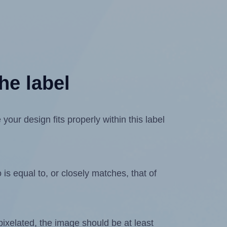
he label
ur design fits properly within this label
is equal to, or closely matches, that of
 pixelated, the image should be at least