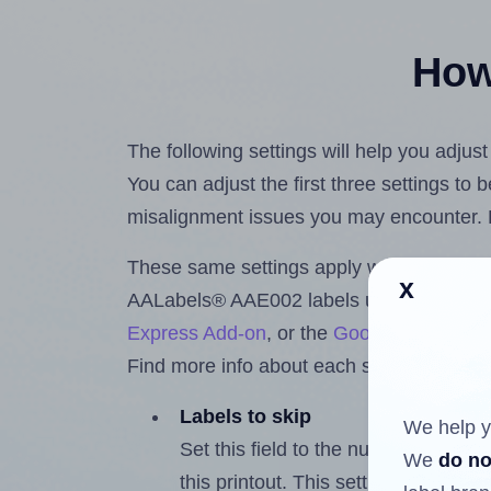
How 
The following settings will help you adju
You can adjust the first three settings to
misalignment issues you may encounter.
These same settings apply whether you're 
x
AALabels® AAE002 labels using the Hla
Express Add-on
, or the
Google Docs™ a
Find more info about each setting below.
Labels to skip
We help y
Set this field to the number of labe
We
do no
this printout. This setting lets you 