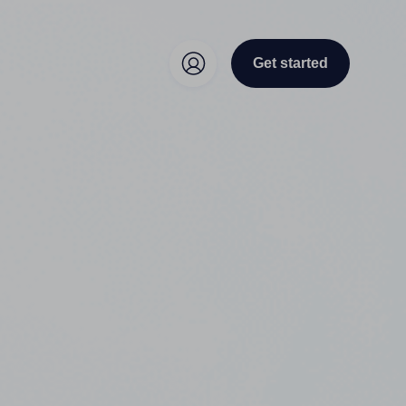
Get started