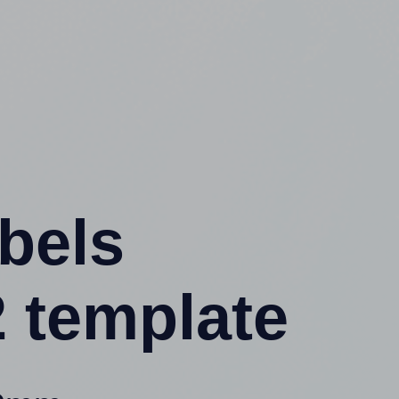
abels
 template