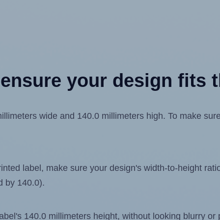
ensure your design fits t
imeters wide and 140.0 millimeters high. To make sure yo
ted label, make sure your design's width-to-height ratio 
d by 140.0).
label's 140.0 millimeters height, without looking blurry or