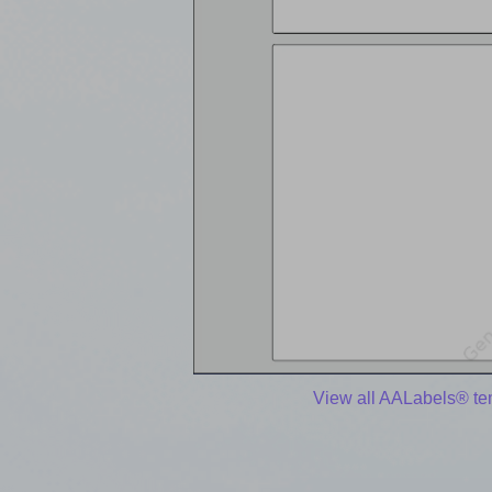
View all AALabels® te