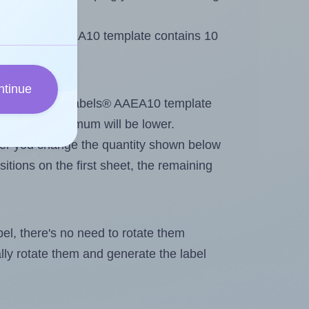
e AALabels® AAEA10 template contains 10
ntinue
ntout. Because AALabels® AAEA10 template
els, the maximum will be lower.
ever you change the quantity shown below
itions on the first sheet, the remaining
abel, there's no need to rotate them
ally rotate them and generate the label