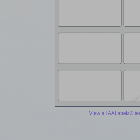
View all AALabels® te