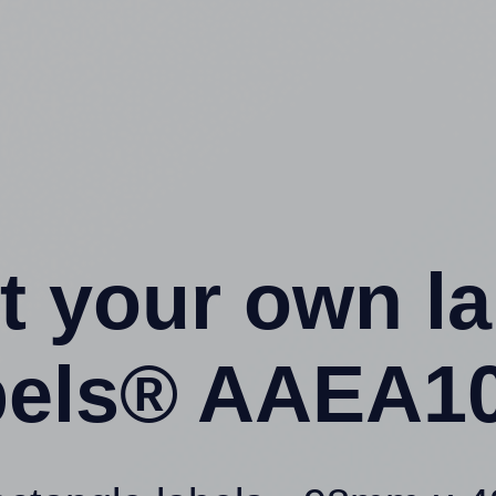
t your own l
els® AAEA10