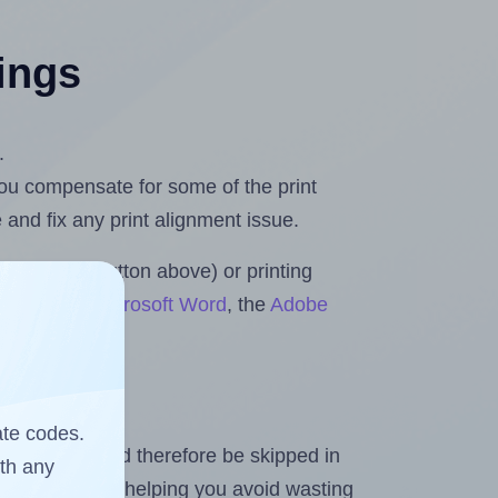
tings
.
 you compensate for some of the print
and fix any print alignment issue.
the upload button above) or printing
 Rolls for Microsoft Word
, the
Adobe
ate codes.
heet and should therefore be skipped in
ith any
emaining labels, helping you avoid wasting