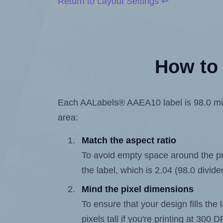
Return to Layout Settings ↩
How to 
Each AALabels® AAEA10 label is 98.0 milli
area:
Match the aspect ratio
To avoid empty space around the prin
the label, which is 2.04 (98.0 divide
Mind the pixel dimensions
To ensure that your design fills the 
pixels tall if you're printing at 300