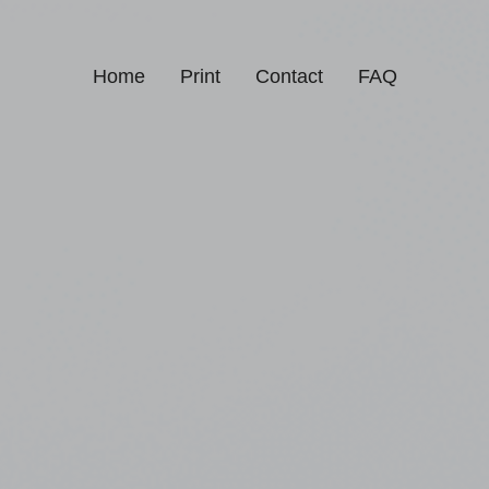
Home
Print
Contact
FAQ