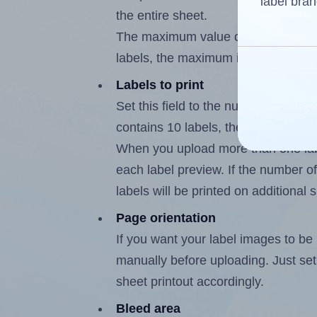
label bran
the entire sheet.
The maximum value of this field is
labels, the maximum is 9.
Labels to print
Set this field to the number of labe
contains 10 labels, the maximum po
When you upload more than one labe
each label preview. If the number of
labels will be printed on additional 
Page orientation
If you want your label images to be i
manually before uploading. Just set 
sheet printout accordingly.
Bleed area