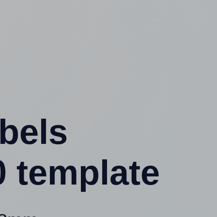
abels
 template