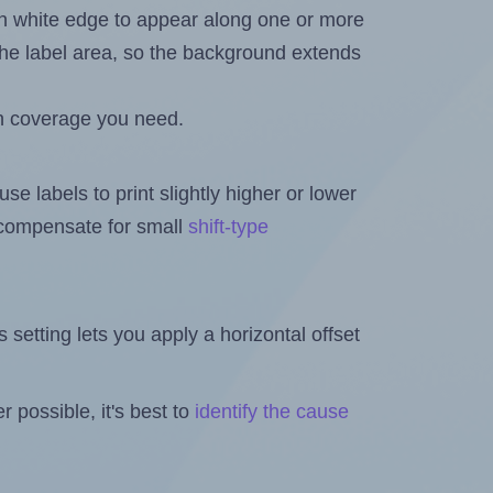
in white edge to appear along one or more
n the label area, so the background extends
h coverage you need.
se labels to print slightly higher or lower
o compensate for small
shift-type
is setting lets you apply a horizontal offset
 possible, it's best to
identify the cause