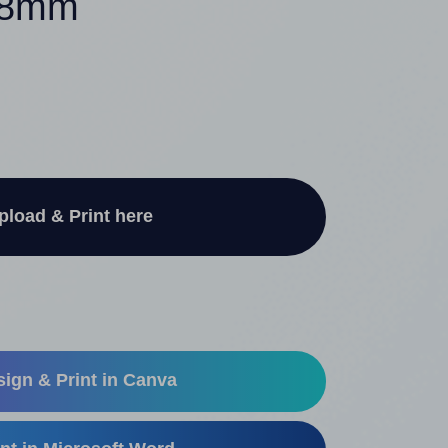
 48mm
pload & Print here
ign & Print in Canva