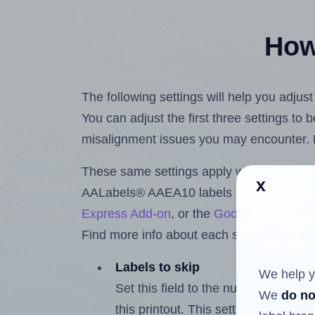
How 
The following settings will help you adju
You can adjust the first three settings to
misalignment issues you may encounter.
These same settings apply whether you're 
x
AALabels® AAEA10 labels using the Hla
Express Add-on
, or the
Google Docs™ a
Find more info about each setting below.
Labels to skip
We help y
Set this field to the number of labe
We
do no
this printout. This setting lets you 