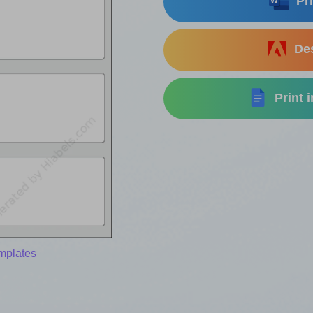
Pri
Des
Print 
mplates