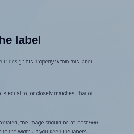
he label
 design fits properly within this label
is equal to, or closely matches, that of
 pixelated, the image should be at least 566
 to the width - if you keep the label's