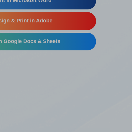
nt in Microsoft Word
ign & Print in Adobe
in Google Docs & Sheets