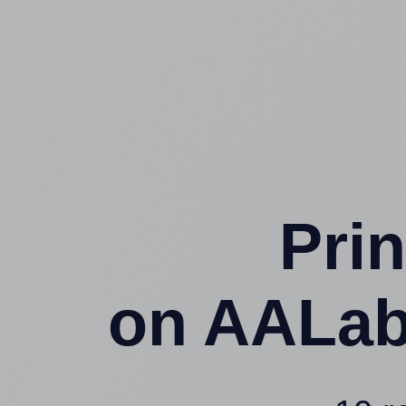
Prin
on AALab