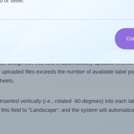
d or seller.
 one less than the number of labels per sheet. Becaus
Co
ls you want to print on the first label sheet of the pri
ssible value is 10. However, if you are
skipping
some lab
l design file, this field is automatically updated when
 uploaded files exceeds the number of available label pos
sheets.
nserted vertically (i.e., rotated -90 degrees) into each l
this field to "Landscape", and the system will automatic