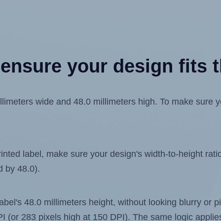
ensure your design fits t
meters wide and 48.0 millimeters high. To make sure your
ted label, make sure your design's width-to-height ratio 
d by 48.0).
label's 48.0 millimeters height, without looking blurry or
 DPI (or 283 pixels high at 150 DPI). The same logic applies