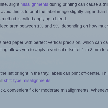
ite, slight
misalignments
during printing can cause a th
 avoid this is to print the label image slightly larger tha
s method is called applying a bleed.
 a bleed area between 1% and 5%, depending on how muc
s feed paper with perfect vertical precision, which can cau
ting allows you to apply a vertical offset of 1 to 3 mm t
the left or right in the tray, labels can print off-center. Th
ll
shift-type misalignments
.
quick, convenient fix for moderate misalignments. Whenever