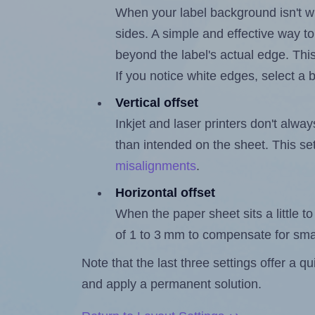
When your label background isn't wh
sides. A simple and effective way to
beyond the label's actual edge. Thi
If you notice white edges, select
Vertical offset
Inkjet and laser printers don't alway
than intended on the sheet. This set
misalignments
.
Horizontal offset
When the paper sheet sits a little to 
of 1 to 3 mm to compensate for sma
Note that the last three settings offer a 
and apply a permanent solution.