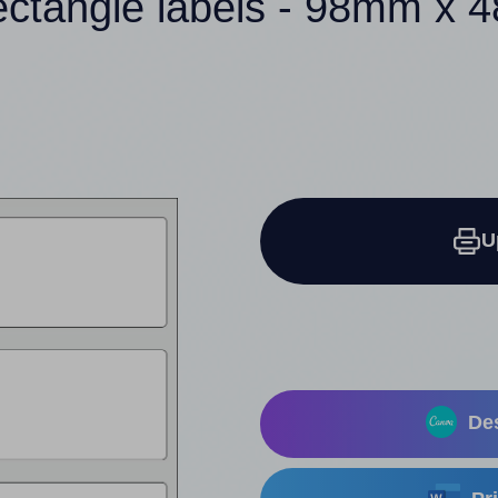
ectangle labels - 98mm x
U
Des