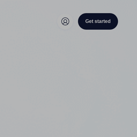
Get started