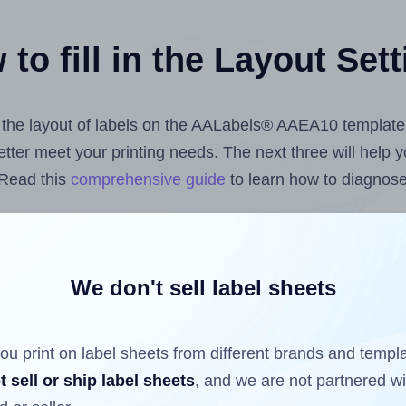
to fill in the Layout Set
st the layout of labels on the AALabels® AAEA10 template
 better meet your printing needs. The next three will help
 Read this
comprehensive guide
to learn how to diagnose 
uploading label design files from your computer (using 
bels.com
Label Sheets App for Canva
, the
Label Sheets &
nd Sheets™ Add-on
.
We don't sell label sheets
ou print on label sheets from different brands and templ
ls that have already been printed on and peeled off the s
t sell or ship label sheets
, and we are not partnered w
reuse a partially used label sheet and print only on the r