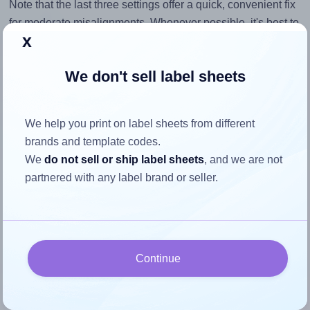
Note that the last three settings offer a quick, convenient fix
for moderate misalignments. Whenever possible, it's best to
x
identify the cause
and apply a permanent solution.
Return to Layout Settings ↩
We don't sell label sheets
We help you print on label sheets from different
brands and template codes.
How to ensure your design fits
We
do not sell or ship label sheets
, and we are not
the label
partnered with any label brand or seller.
Each AALabels® AAES06 label is 75.0 millimeters wide
and 75.0 millimeters high. To make sure your design fits
properly within this label area:
Continue
Match the aspect ratio
To avoid empty space around the printed label, make