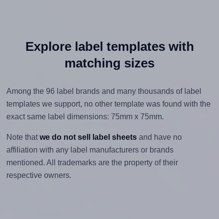
Explore label templates with
matching sizes
Among the 96 label brands and many thousands of label
templates we support, no other template was found with the
exact same label dimensions: 75mm x 75mm.
Note that
we do not sell label sheets
and have no
affiliation with any label manufacturers or brands
mentioned. All trademarks are the property of their
respective owners.