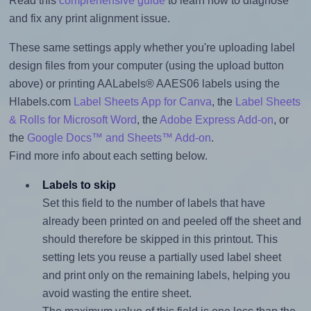
Read this
comprehensive guide
to learn how to diagnose
and fix any print alignment issue.
These same settings apply whether you're uploading label
design files from your computer (using the upload button
above) or printing AALabels® AAES06 labels using the
Hlabels.com
Label Sheets App for Canva
, the
Label Sheets
& Rolls for Microsoft Word
, the
Adobe Express Add-on
, or
the
Google Docs™ and Sheets™ Add-on
.
Find more info about each setting below.
Labels to skip
Set this field to the number of labels that have
already been printed on and peeled off the sheet and
should therefore be skipped in this printout. This
setting lets you reuse a partially used label sheet
and print only on the remaining labels, helping you
avoid wasting the entire sheet.