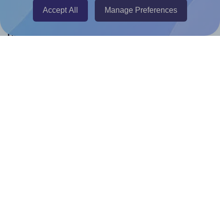
Accept All
Manage Preferences
Help & Support
Contact
FAQ
For Canva template creators
Pricing
LinkedIn
Facebook
Instagram
How to
How to print your own labels