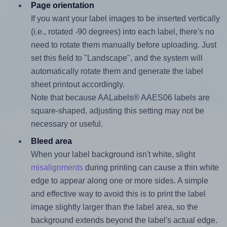
Page orientation
If you want your label images to be inserted vertically
(i.e., rotated -90 degrees) into each label, there's no
need to rotate them manually before uploading. Just
set this field to "Landscape", and the system will
automatically rotate them and generate the label
sheet printout accordingly.
Note that because AALabels® AAES06 labels are
square-shaped, adjusting this setting may not be
necessary or useful.
Bleed area
When your label background isn't white, slight
misalignments
during printing can cause a thin white
edge to appear along one or more sides. A simple
and effective way to avoid this is to print the label
image slightly larger than the label area, so the
background extends beyond the label's actual edge.