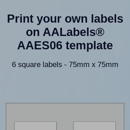
Print your own labels
on AALabels®
AAES06 template
6 square labels - 75mm x 75mm