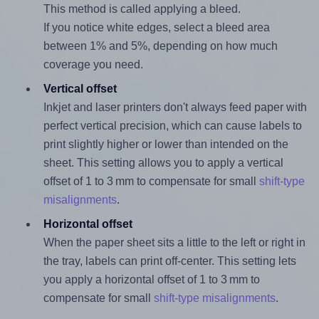
This method is called applying a bleed.
If you notice white edges, select a bleed area
between 1% and 5%, depending on how much
coverage you need.
Vertical offset
Inkjet and laser printers don't always feed paper with
perfect vertical precision, which can cause labels to
print slightly higher or lower than intended on the
sheet. This setting allows you to apply a vertical
offset of 1 to 3 mm to compensate for small
shift-type
misalignments
.
Horizontal offset
When the paper sheet sits a little to the left or right in
the tray, labels can print off-center. This setting lets
you apply a horizontal offset of 1 to 3 mm to
compensate for small
shift-type misalignments
.