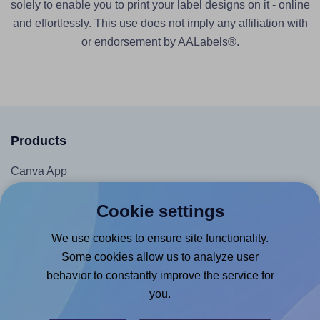
solely to enable you to print your label designs on it - online
and effortlessly. This use does not imply any affiliation with
or endorsement by AALabels®.
Products
Canva App
Microsoft Word Add-in
Cookie settings
Google Docs™ & Sheets™ Add-on
We use cookies to ensure site functionality.
Adobe Express Add-on
Some cookies allow us to analyze user
Chrome Extension
behavior to constantly improve the service for
@RapidAPI
you.
Canva Replicator App