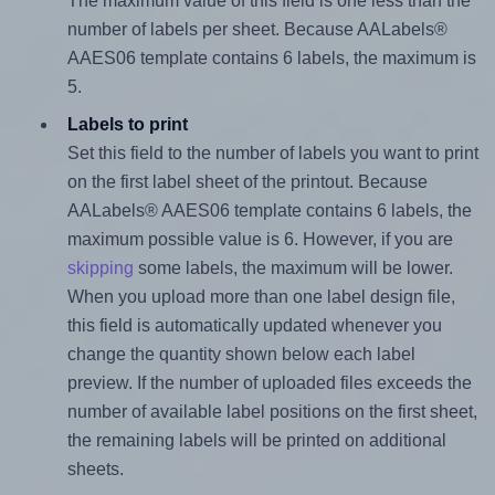
The maximum value of this field is one less than the
number of labels per sheet. Because AALabels®
AAES06 template contains 6 labels, the maximum is
5.
Labels to print
Set this field to the number of labels you want to print
on the first label sheet of the printout. Because
AALabels® AAES06 template contains 6 labels, the
maximum possible value is 6. However, if you are
skipping
some labels, the maximum will be lower.
When you upload more than one label design file,
this field is automatically updated whenever you
change the quantity shown below each label
preview. If the number of uploaded files exceeds the
number of available label positions on the first sheet,
the remaining labels will be printed on additional
sheets.