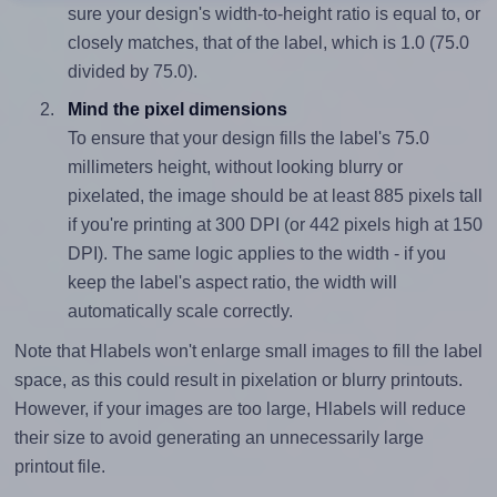
sure your design's width-to-height ratio is equal to, or
closely matches, that of the label, which is 1.0 (75.0
divided by 75.0).
Mind the pixel dimensions
To ensure that your design fills the label's 75.0
millimeters height, without looking blurry or
pixelated, the image should be at least 885 pixels tall
if you're printing at 300 DPI (or 442 pixels high at 150
DPI). The same logic applies to the width - if you
keep the label's aspect ratio, the width will
automatically scale correctly.
Note that Hlabels won't enlarge small images to fill the label
space, as this could result in pixelation or blurry printouts.
However, if your images are too large, Hlabels will reduce
their size to avoid generating an unnecessarily large
printout file.