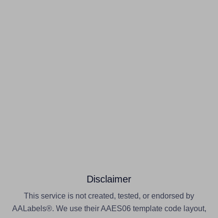
Disclaimer
This service is not created, tested, or endorsed by
AALabels®. We use their AAES06 template code layout,