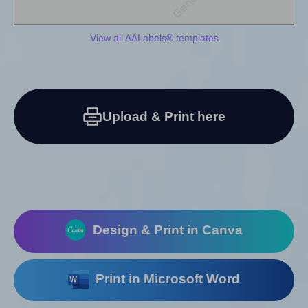
View all AALabels® templates
Upload & Print here
Design & Print in Canva
Print in Microsoft Word