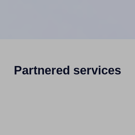
Partnered services