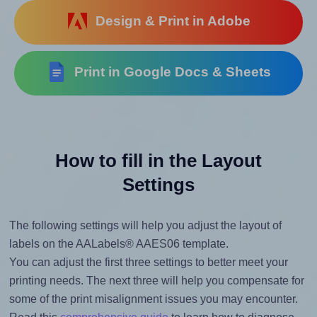
Design & Print in Adobe
Print in Google Docs & Sheets
How to fill in the Layout
Settings
The following settings will help you adjust the layout of
labels on the AALabels® AAES06 template.
You can adjust the first three settings to better meet your
printing needs. The next three will help you compensate for
some of the print misalignment issues you may encounter.