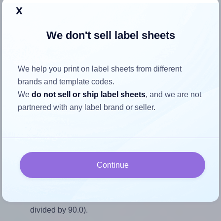
Return to Layout Settings ↩
x
We don't sell label sheets
How to ensure your design fits
We help you print on label sheets from different
the label
brands and template codes.
We
do not sell or ship label sheets
, and we are not
partnered with any label brand or seller.
Each AALabels® AAI006 label is 70.0 millimeters wide and
90.0 millimeters high. To make sure your design fits
properly within this label area:
Match the aspect ratio
Continue
To avoid empty space around the printed label, make
sure your design's width-to-height ratio is equal to, or
closely matches, that of the label, which is 0.78 (70.0
divided by 90.0).