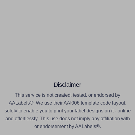
Disclaimer
This service is not created, tested, or endorsed by
AALabels®. We use their AAI006 template code layout,
solely to enable you to print your label designs on it - online
and effortlessly. This use does not imply any affiliation with
or endorsement by AALabels®.