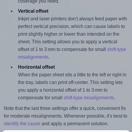
coverage you need.
Vertical offset
Inkjet and laser printers don't always feed paper with
perfect vertical precision, which can cause labels to
print slightly higher or lower than intended on the
sheet. This setting allows you to apply a vertical
offset of 1 to 3 mm to compensate for small
shift-type
misalignments
.
Horizontal offset
When the paper sheet sits a little to the left or right in
the tray, labels can print off-center. This setting lets
you apply a horizontal offset of 1 to 3 mm to
compensate for small
shift-type misalignments
.
Note that the last three settings offer a quick, convenient fix
for moderate misalignments. Whenever possible, it's best to
identify the cause
and apply a permanent solution.