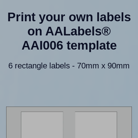
Print your own labels
on AALabels®
AAI006 template
6 rectangle labels - 70mm x 90mm