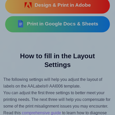
Design & Print in Adobe
Print in Google Docs & Sheets
How to fill in the Layout
Settings
The following settings will help you adjust the layout of
labels on the AALabels® AAI006 template.
You can adjust the first three settings to better meet your
printing needs. The next three will help you compensate for
some of the print misalignment issues you may encounter.
Read this
comprehensive guide
to learn how to diagnose