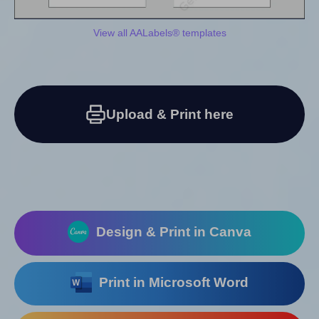
View all AALabels® templates
Upload & Print here
Design & Print in Canva
Print in Microsoft Word