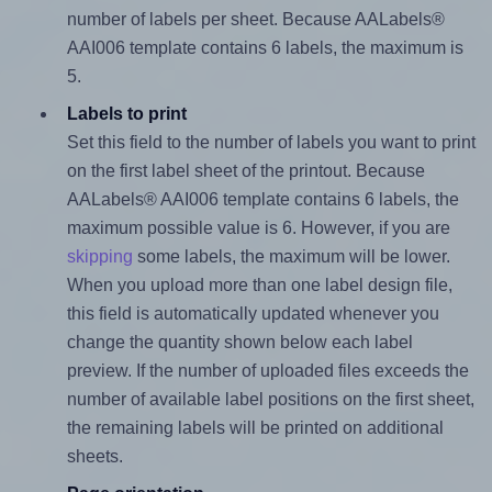
number of labels per sheet. Because AALabels®
AAI006 template contains 6 labels, the maximum is
5.
Labels to print
Set this field to the number of labels you want to print
on the first label sheet of the printout. Because
AALabels® AAI006 template contains 6 labels, the
maximum possible value is 6. However, if you are
skipping
some labels, the maximum will be lower.
When you upload more than one label design file,
this field is automatically updated whenever you
change the quantity shown below each label
preview. If the number of uploaded files exceeds the
number of available label positions on the first sheet,
the remaining labels will be printed on additional
sheets.