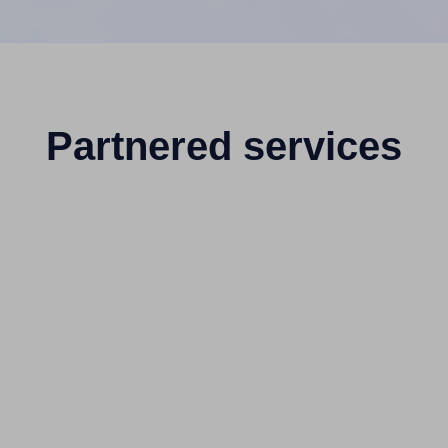
Partnered services