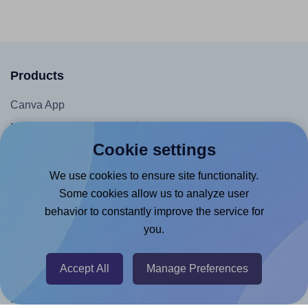
Products
Canva App
Microsoft Word Add-in
Cookie settings
Google Docs™ & Sheets™ Add-on
Adobe Express Add-on
We use cookies to ensure site functionality.
Some cookies allow us to analyze user
Chrome Extension
behavior to constantly improve the service for
@RapidAPI
you.
Canva Replicator App
Accept All
Manage Preferences
Help & Support