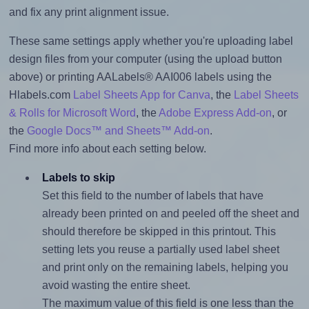
and fix any print alignment issue.
These same settings apply whether you're uploading label
design files from your computer (using the upload button
above) or printing AALabels® AAI006 labels using the
Hlabels.com
Label Sheets App for Canva
, the
Label Sheets
& Rolls for Microsoft Word
, the
Adobe Express Add-on
, or
the
Google Docs™ and Sheets™ Add-on
.
Find more info about each setting below.
Labels to skip
Set this field to the number of labels that have
already been printed on and peeled off the sheet and
should therefore be skipped in this printout. This
setting lets you reuse a partially used label sheet
and print only on the remaining labels, helping you
avoid wasting the entire sheet.
The maximum value of this field is one less than the