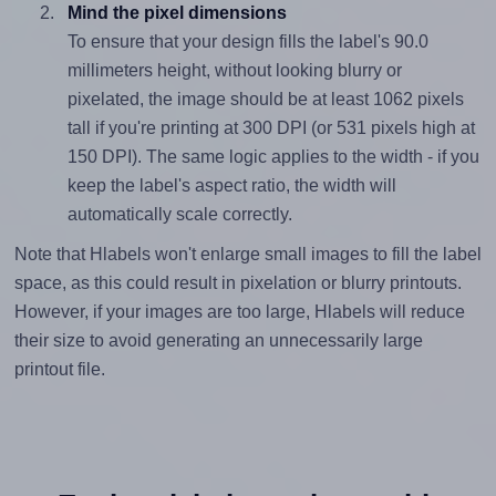
Mind the pixel dimensions
To ensure that your design fills the label's 90.0
millimeters height, without looking blurry or
pixelated, the image should be at least 1062 pixels
tall if you're printing at 300 DPI (or 531 pixels high at
150 DPI). The same logic applies to the width - if you
keep the label's aspect ratio, the width will
automatically scale correctly.
Note that Hlabels won't enlarge small images to fill the label
space, as this could result in pixelation or blurry printouts.
However, if your images are too large, Hlabels will reduce
their size to avoid generating an unnecessarily large
printout file.