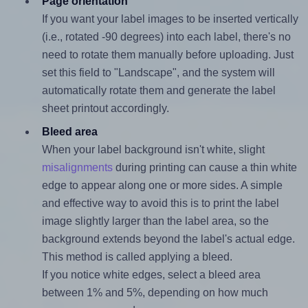
Page orientation
If you want your label images to be inserted vertically
(i.e., rotated -90 degrees) into each label, there's no
need to rotate them manually before uploading. Just
set this field to "Landscape", and the system will
automatically rotate them and generate the label
sheet printout accordingly.
Bleed area
When your label background isn't white, slight
misalignments
during printing can cause a thin white
edge to appear along one or more sides. A simple
and effective way to avoid this is to print the label
image slightly larger than the label area, so the
background extends beyond the label's actual edge.
This method is called applying a bleed.
If you notice white edges, select a bleed area
between 1% and 5%, depending on how much