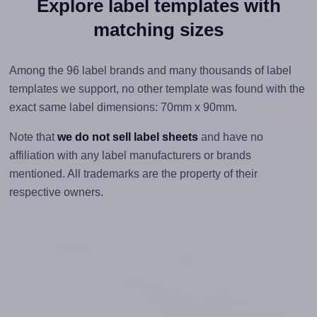
Explore label templates with
matching sizes
Among the 96 label brands and many thousands of label
templates we support, no other template was found with the
exact same label dimensions: 70mm x 90mm.
Note that
we do not sell label sheets
and have no
affiliation with any label manufacturers or brands
mentioned. All trademarks are the property of their
respective owners.