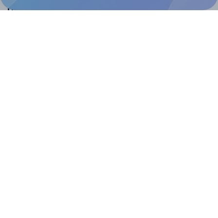
Help & Support
Contact
FAQ
For Canva template creators
Pricing
LinkedIn
Facebook
Instagram
How to
How to print your own labels
How to fix label printing alignment issues
How to print your own labels in Canva