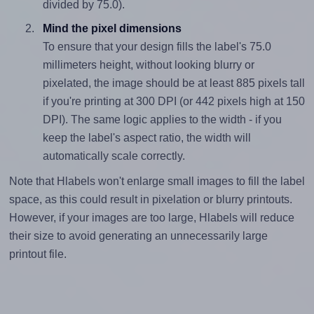
divided by 75.0).
Mind the pixel dimensions
To ensure that your design fills the label's 75.0
millimeters height, without looking blurry or
pixelated, the image should be at least 885 pixels tall
if you're printing at 300 DPI (or 442 pixels high at 150
DPI). The same logic applies to the width - if you
keep the label's aspect ratio, the width will
automatically scale correctly.
Note that Hlabels won't enlarge small images to fill the label
space, as this could result in pixelation or blurry printouts.
However, if your images are too large, Hlabels will reduce
their size to avoid generating an unnecessarily large
printout file.