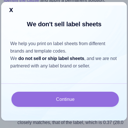
identify the cause
and apply a permanent solution.
x
Return to Layout Settings ↩
We don't sell label sheets
We help you print on label sheets from different
How to ensure your design fits
brands and template codes.
the label
We
do not sell or ship label sheets
, and we are not
partnered with any label brand or seller.
Each AALabels® AAM018 label is 28.0 millimeters wide
and 75.0 millimeters high. To make sure your design fits
properly within this label area:
Continue
Match the aspect ratio
To avoid empty space around the printed label, make
sure your design's width-to-height ratio is equal to, or
closely matches, that of the label, which is 0.37 (28.0