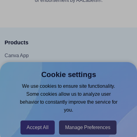
or endorsement by AALabels®.
Products
Canva App
Microsoft Word Add-in
Cookie settings
Google Docs™ & Sheets™ Add-on
We use cookies to ensure site functionality.
Adobe Express Add-on
Some cookies allow us to analyze user
Chrome Extension
behavior to constantly improve the service for
@RapidAPI
you.
Canva Replicator App
Accept All
Manage Preferences