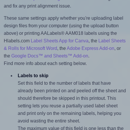
and fix any print alignment issue.
These same settings apply whether you're uploading label
design files from your computer (using the upload button
above) or printing AALabels® AAM018 labels using the
Hlabels.com
Label Sheets App for Canva
, the
Label Sheets
& Rolls for Microsoft Word
, the
Adobe Express Add-on
, or
the
Google Docs™ and Sheets™ Add-on
.
Find more info about each setting below.
Labels to skip
Set this field to the number of labels that have
already been printed on and peeled off the sheet and
should therefore be skipped in this printout. This
setting lets you reuse a partially used label sheet
and print only on the remaining labels, helping you
avoid wasting the entire sheet.
The maximum value of this field is one less than the