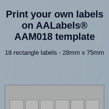
Print your own labels
on AALabels®
AAM018 template
18 rectangle labels - 28mm x 75mm