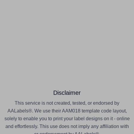
Disclaimer
This service is not created, tested, or endorsed by
AALabels®. We use their AAM018 template code layout,
solely to enable you to print your label designs on it - online
and effortlessly. This use does not imply any affiliation with