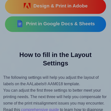
Design & Print in Adobe
Print in Google Docs & Sheets
How to fill in the Layout
Settings
The following settings will help you adjust the layout of
labels on the AALabels® AAM018 template.
You can adjust the first three settings to better meet your
printing needs. The next three will help you compensate for
some of the print misalignment issues you may encounter.
Read this
comprehensive guide
to learn how to diagnose