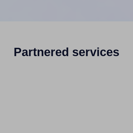
Partnered services