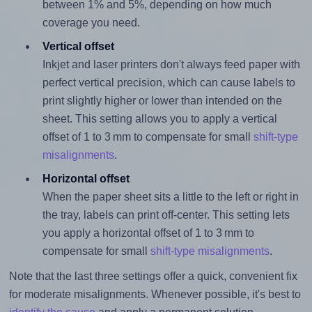
between 1% and 5%, depending on how much
coverage you need.
Vertical offset
Inkjet and laser printers don't always feed paper with
perfect vertical precision, which can cause labels to
print slightly higher or lower than intended on the
sheet. This setting allows you to apply a vertical
offset of 1 to 3 mm to compensate for small
shift-type
misalignments
.
Horizontal offset
When the paper sheet sits a little to the left or right in
the tray, labels can print off-center. This setting lets
you apply a horizontal offset of 1 to 3 mm to
compensate for small
shift-type misalignments
.
Note that the last three settings offer a quick, convenient fix
for moderate misalignments. Whenever possible, it's best to