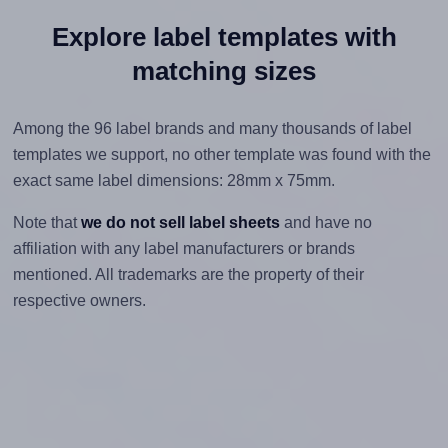
Explore label templates with
matching sizes
Among the 96 label brands and many thousands of label
templates we support, no other template was found with the
exact same label dimensions: 28mm x 75mm.
Note that
we do not sell label sheets
and have no
affiliation with any label manufacturers or brands
mentioned. All trademarks are the property of their
respective owners.