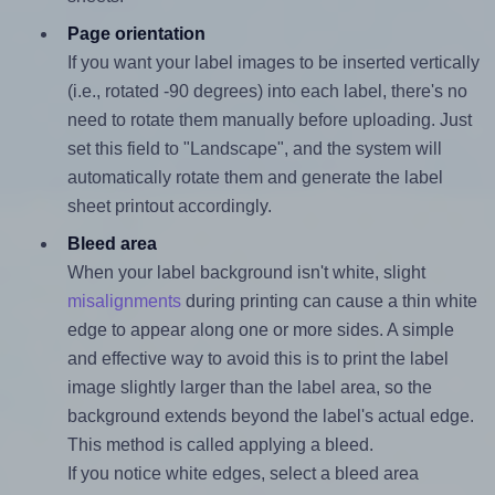
Page orientation
If you want your label images to be inserted vertically
(i.e., rotated -90 degrees) into each label, there's no
need to rotate them manually before uploading. Just
set this field to "Landscape", and the system will
automatically rotate them and generate the label
sheet printout accordingly.
Bleed area
When your label background isn't white, slight
misalignments
during printing can cause a thin white
edge to appear along one or more sides. A simple
and effective way to avoid this is to print the label
image slightly larger than the label area, so the
background extends beyond the label's actual edge.
This method is called applying a bleed.
If you notice white edges, select a bleed area