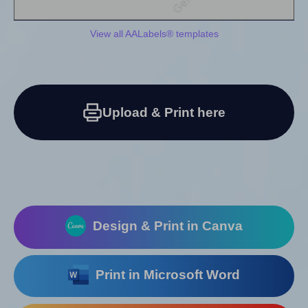
View all AALabels® templates
Upload & Print here
Design & Print in Canva
Print in Microsoft Word