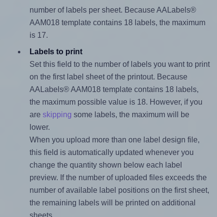
number of labels per sheet. Because AALabels®
AAM018 template contains 18 labels, the maximum
is 17.
Labels to print
Set this field to the number of labels you want to print
on the first label sheet of the printout. Because
AALabels® AAM018 template contains 18 labels,
the maximum possible value is 18. However, if you
are
skipping
some labels, the maximum will be
lower.
When you upload more than one label design file,
this field is automatically updated whenever you
change the quantity shown below each label
preview. If the number of uploaded files exceeds the
number of available label positions on the first sheet,
the remaining labels will be printed on additional
sheets.