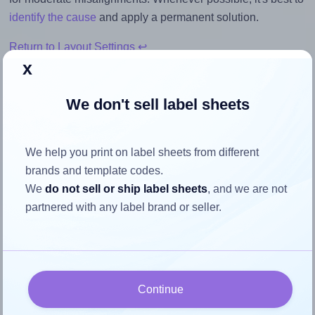
identify the cause
and apply a permanent solution.
Return to Layout Settings ↩
x
We don't sell label sheets
How to ensure your design fits
the label
We help you print on label sheets from different
brands and template codes.
We
do not sell or ship label sheets
, and we are not
Each AALabels® AAN006 label is 210.0 millimeters wide
partnered with any label brand or seller.
and 49.5 millimeters high. To make sure your design fits
properly within this label area:
Match the aspect ratio
To avoid empty space around the printed label, make
Continue
sure your design's width-to-height ratio is equal to, or