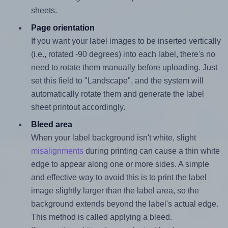
sheets.
Page orientation
If you want your label images to be inserted vertically
(i.e., rotated -90 degrees) into each label, there's no
need to rotate them manually before uploading. Just
set this field to "Landscape", and the system will
automatically rotate them and generate the label
sheet printout accordingly.
Bleed area
When your label background isn't white, slight
misalignments
during printing can cause a thin white
edge to appear along one or more sides. A simple
and effective way to avoid this is to print the label
image slightly larger than the label area, so the
background extends beyond the label's actual edge.
This method is called applying a bleed.