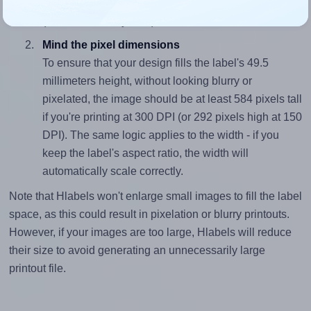
closely matches, that of the label, which is 4.24
(210.0 divided by 49.5).
Mind the pixel dimensions
To ensure that your design fills the label's 49.5
millimeters height, without looking blurry or
pixelated, the image should be at least 584 pixels tall
if you're printing at 300 DPI (or 292 pixels high at 150
DPI). The same logic applies to the width - if you
keep the label's aspect ratio, the width will
automatically scale correctly.
Note that Hlabels won't enlarge small images to fill the label
space, as this could result in pixelation or blurry printouts.
However, if your images are too large, Hlabels will reduce
their size to avoid generating an unnecessarily large
printout file.