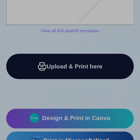
View all AALabels® templates
Upload & Print here
Design & Print in Canva