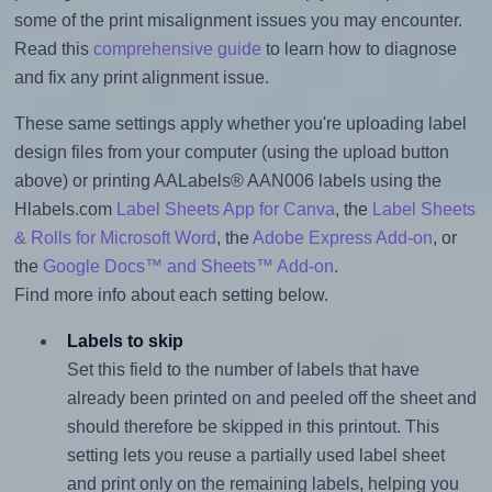
some of the print misalignment issues you may encounter.
Read this
comprehensive guide
to learn how to diagnose
and fix any print alignment issue.
These same settings apply whether you're uploading label
design files from your computer (using the upload button
above) or printing AALabels® AAN006 labels using the
Hlabels.com
Label Sheets App for Canva
, the
Label Sheets
& Rolls for Microsoft Word
, the
Adobe Express Add-on
, or
the
Google Docs™ and Sheets™ Add-on
.
Find more info about each setting below.
Labels to skip
Set this field to the number of labels that have
already been printed on and peeled off the sheet and
should therefore be skipped in this printout. This
setting lets you reuse a partially used label sheet
and print only on the remaining labels, helping you