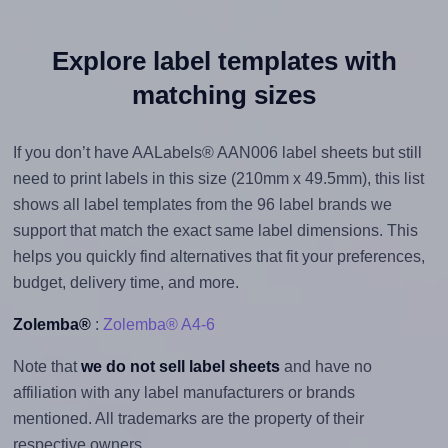
Explore label templates with
matching sizes
If you don’t have AALabels® AAN006 label sheets but still
need to print labels in this size (210mm x 49.5mm), this list
shows all label templates from the 96 label brands we
support that match the exact same label dimensions. This
helps you quickly find alternatives that fit your preferences,
budget, delivery time, and more.
Zolemba®
:
Zolemba® A4-6
Note that
we do not sell label sheets
and have no
affiliation with any label manufacturers or brands
mentioned. All trademarks are the property of their
respective owners.