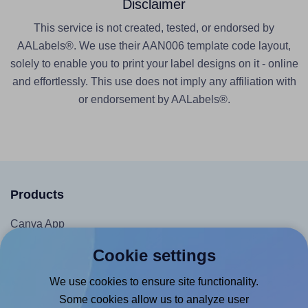
Disclaimer
This service is not created, tested, or endorsed by
AALabels®. We use their AAN006 template code layout,
solely to enable you to print your label designs on it - online
and effortlessly. This use does not imply any affiliation with
or endorsement by AALabels®.
Products
Canva App
Microsoft Word Add-in
Cookie settings
Google Docs™ & Sheets™ Add-on
We use cookies to ensure site functionality.
Adobe Express Add-on
Some cookies allow us to analyze user