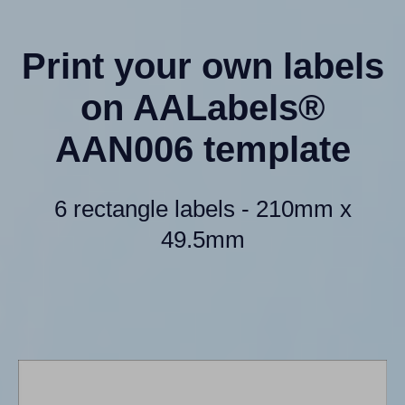
Print your own labels
on AALabels®
AAN006 template
6 rectangle labels - 210mm x
49.5mm