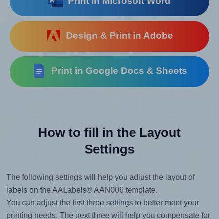
Print in Microsoft Word
Design & Print in Adobe
Print in Google Docs & Sheets
How to fill in the Layout
Settings
The following settings will help you adjust the layout of
labels on the AALabels® AAN006 template.
You can adjust the first three settings to better meet your
printing needs. The next three will help you compensate for