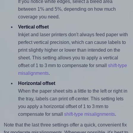
If you notice white edges, select a bleed area
between 1% and 5%, depending on how much
coverage you need.
Vertical offset
Inkjet and laser printers don't always feed paper with
perfect vertical precision, which can cause labels to
print slightly higher or lower than intended on the
sheet. This setting allows you to apply a vertical
offset of 1 to 3 mm to compensate for small
shift-type
misalignments
.
Horizontal offset
When the paper sheet sits a little to the left or right in
the tray, labels can print off-center. This setting lets
you apply a horizontal offset of 1 to 3 mm to
compensate for small
shift-type misalignments
.
Note that the last three settings offer a quick, convenient fix
for moderate misalignments. Whenever possible, it's best to