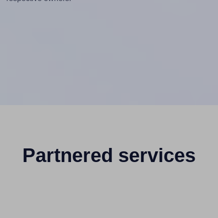
Partnered services