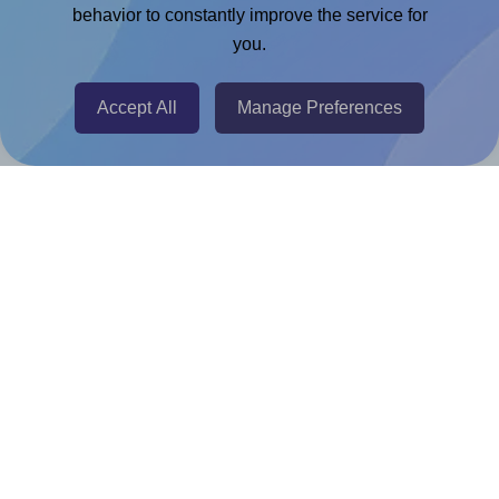
Chrome Extension
behavior to constantly improve the service for
you.
@RapidAPI
Canva Replicator App
Accept All
Manage Preferences
Help & Support
Contact
FAQ
For Canva template creators
Pricing
LinkedIn
Facebook
Instagram