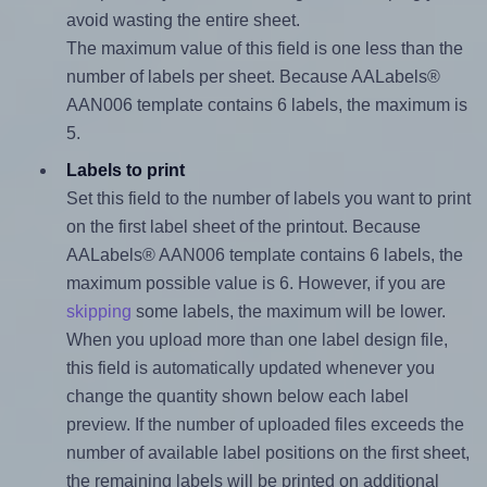
avoid wasting the entire sheet.
The maximum value of this field is one less than the
number of labels per sheet. Because AALabels®
AAN006 template contains 6 labels, the maximum is
5.
Labels to print
Set this field to the number of labels you want to print
on the first label sheet of the printout. Because
AALabels® AAN006 template contains 6 labels, the
maximum possible value is 6. However, if you are
skipping
some labels, the maximum will be lower.
When you upload more than one label design file,
this field is automatically updated whenever you
change the quantity shown below each label
preview. If the number of uploaded files exceeds the
number of available label positions on the first sheet,
the remaining labels will be printed on additional