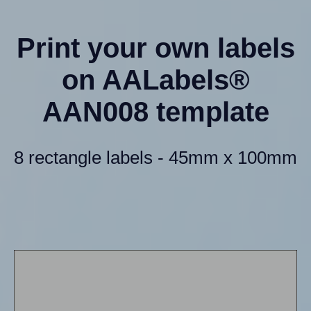
Print your own labels
on AALabels®
AAN008 template
8 rectangle labels - 45mm x 100mm