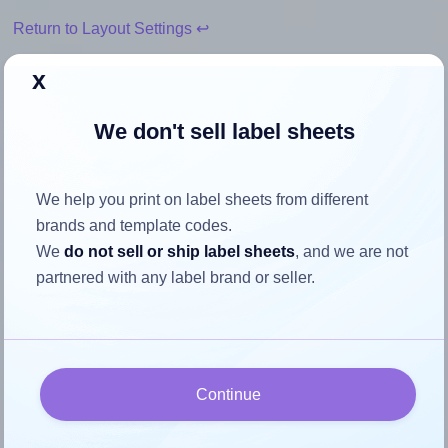
Return to Layout Settings ↩
x
We don't sell label sheets
How to ensure your design fits
the label
We help you print on label sheets from different
brands and template codes.
Each AALabels® AAN008 label is 45.0 millimeters wide
We
do not sell or ship label sheets
, and we are not
and 100.0 millimeters high. To make sure your design fits
partnered with any label brand or seller.
properly within this label area:
Match the aspect ratio
To avoid empty space around the printed label, make
sure your design's width-to-height ratio is equal to, or
Continue
closely matches, that of the label, which is 0.45 (45.0
divided by 100.0).