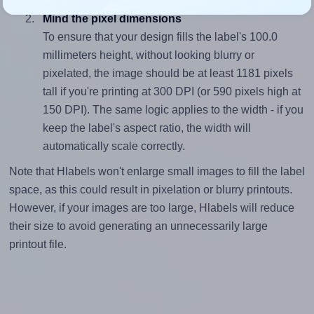
Mind the pixel dimensions
To ensure that your design fills the label's 100.0
millimeters height, without looking blurry or
pixelated, the image should be at least 1181 pixels
tall if you're printing at 300 DPI (or 590 pixels high at
150 DPI). The same logic applies to the width - if you
keep the label's aspect ratio, the width will
automatically scale correctly.
Note that Hlabels won't enlarge small images to fill the label
space, as this could result in pixelation or blurry printouts.
However, if your images are too large, Hlabels will reduce
their size to avoid generating an unnecessarily large
printout file.