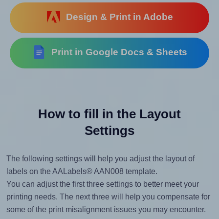
Design & Print in Adobe
Print in Google Docs & Sheets
How to fill in the Layout
Settings
The following settings will help you adjust the layout of
labels on the AALabels® AAN008 template.
You can adjust the first three settings to better meet your
printing needs. The next three will help you compensate for
some of the print misalignment issues you may encounter.