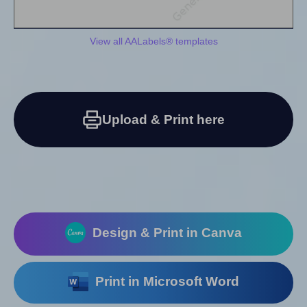
View all AALabels® templates
Upload & Print here
Design & Print in Canva
Print in Microsoft Word