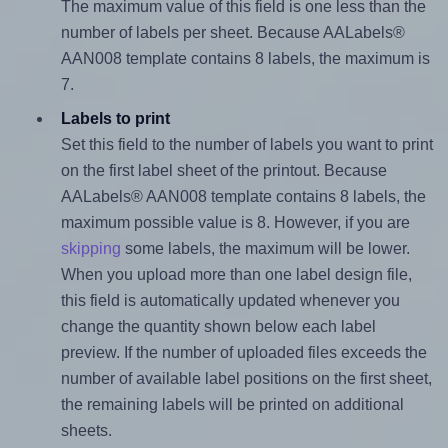
The maximum value of this field is one less than the
number of labels per sheet. Because AALabels®
AAN008 template contains 8 labels, the maximum is
7.
Labels to print
Set this field to the number of labels you want to print
on the first label sheet of the printout. Because
AALabels® AAN008 template contains 8 labels, the
maximum possible value is 8. However, if you are
skipping
some labels, the maximum will be lower.
When you upload more than one label design file,
this field is automatically updated whenever you
change the quantity shown below each label
preview. If the number of uploaded files exceeds the
number of available label positions on the first sheet,
the remaining labels will be printed on additional
sheets.