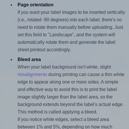
Page orientation
If you want your label images to be inserted vertically
(i.e., rotated -90 degrees) into each label, there's no
need to rotate them manually before uploading. Just
set this field to "Landscape", and the system will
automatically rotate them and generate the label
sheet printout accordingly.
Bleed area
When your label background isn't white, slight
misalignments
during printing can cause a thin white
edge to appear along one or more sides. A simple
and effective way to avoid this is to print the label
image slightly larger than the label area, so the
background extends beyond the label's actual edge.
This method is called applying a bleed.
If you notice white edges, select a bleed area
between 1% and 5%, depending on how much