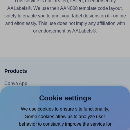
This service is not created, tested, or endorsed by
AALabels®. We use their AAN008 template code layout,
solely to enable you to print your label designs on it - online
and effortlessly. This use does not imply any affiliation with
or endorsement by AALabels®.
Products
Canva App
Microsoft Word Add-in
Cookie settings
Google Docs™ & Sheets™ Add-on
We use cookies to ensure site functionality.
Adobe Express Add-on
Some cookies allow us to analyze user
Chrome Extension
behavior to constantly improve the service for