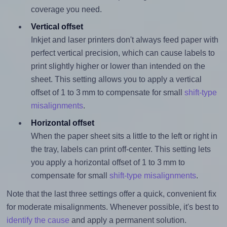
coverage you need.
Vertical offset
Inkjet and laser printers don't always feed paper with
perfect vertical precision, which can cause labels to
print slightly higher or lower than intended on the
sheet. This setting allows you to apply a vertical
offset of 1 to 3 mm to compensate for small
shift-type
misalignments
.
Horizontal offset
When the paper sheet sits a little to the left or right in
the tray, labels can print off-center. This setting lets
you apply a horizontal offset of 1 to 3 mm to
compensate for small
shift-type misalignments
.
Note that the last three settings offer a quick, convenient fix
for moderate misalignments. Whenever possible, it's best to
identify the cause
and apply a permanent solution.