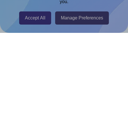
you.
@RapidAPI
Canva Replicator App
Accept All
Manage Preferences
Help & Support
Contact
FAQ
For Canva template creators
Pricing
LinkedIn
Facebook
Instagram
How to