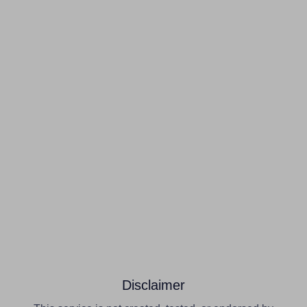
Disclaimer