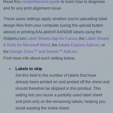
Read this
comprehensive guide
to learn how to diagnose
and fix any print alignment issue.
These same settings apply whether you're uploading label
design files from your computer (using the upload button
above) or printing AALabels® AAN008 labels using the
Hlabels.com
Label Sheets App for Canva
, the
Label Sheets
& Rolls for Microsoft Word
, the
Adobe Express Add-on
, or
the
Google Docs™ and Sheets™ Add-on
.
Find more info about each setting below.
Labels to skip
Set this field to the number of labels that have
already been printed on and peeled off the sheet and
should therefore be skipped in this printout. This
setting lets you reuse a partially used label sheet
and print only on the remaining labels, helping you
avoid wasting the entire sheet.