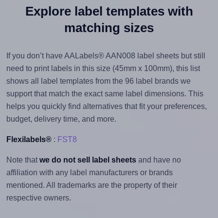
Explore label templates with
matching sizes
If you don’t have AALabels® AAN008 label sheets but still
need to print labels in this size (45mm x 100mm), this list
shows all label templates from the 96 label brands we
support that match the exact same label dimensions. This
helps you quickly find alternatives that fit your preferences,
budget, delivery time, and more.
Flexilabels®
:
FST8
Note that
we do not sell label sheets
and have no
affiliation with any label manufacturers or brands
mentioned. All trademarks are the property of their
respective owners.