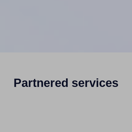
Partnered services