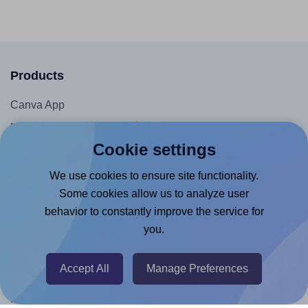
Products
Canva App
Microsoft Word Add-in
Cookie settings
Google Docs™ & Sheets™ Add-on
Adobe Express Add-on
We use cookies to ensure site functionality.
Some cookies allow us to analyze user
Chrome Extension
behavior to constantly improve the service for
@RapidAPI
you.
Canva Replicator App
Accept All
Manage Preferences
Help & Support