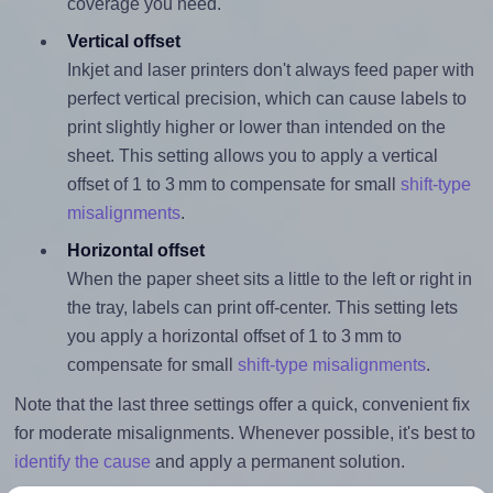
coverage you need.
Vertical offset
Inkjet and laser printers don't always feed paper with
perfect vertical precision, which can cause labels to
print slightly higher or lower than intended on the
sheet. This setting allows you to apply a vertical
offset of 1 to 3 mm to compensate for small
shift-type
misalignments
.
Horizontal offset
When the paper sheet sits a little to the left or right in
the tray, labels can print off-center. This setting lets
you apply a horizontal offset of 1 to 3 mm to
compensate for small
shift-type misalignments
.
Note that the last three settings offer a quick, convenient fix
for moderate misalignments. Whenever possible, it's best to
identify the cause
and apply a permanent solution.