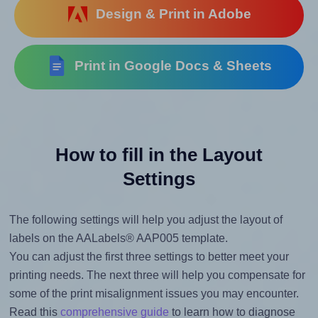
Design & Print in Adobe
Print in Google Docs & Sheets
How to fill in the Layout
Settings
The following settings will help you adjust the layout of
labels on the AALabels® AAP005 template.
You can adjust the first three settings to better meet your
printing needs. The next three will help you compensate for
some of the print misalignment issues you may encounter.
Read this
comprehensive guide
to learn how to diagnose