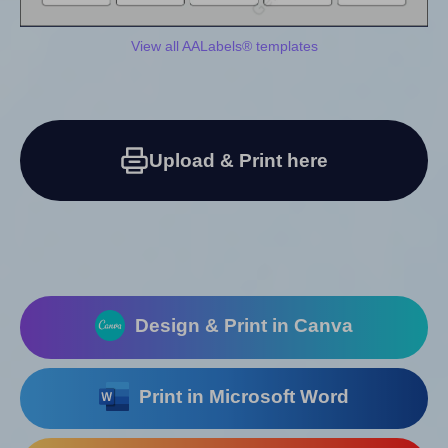
View all AALabels® templates
Upload & Print here
Design & Print in Canva
Print in Microsoft Word