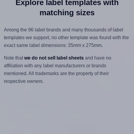
Explore label templates with
matching sizes
Among the 96 label brands and many thousands of label
templates we support, no other template was found with the
exact same label dimensions: 35mm x 275mm.
Note that
we do not sell label sheets
and have no
affiliation with any label manufacturers or brands
mentioned. All trademarks are the property of their
respective owners.