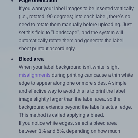
Page orientation
If you want your label images to be inserted vertically
(i.e., rotated -90 degrees) into each label, there's no
need to rotate them manually before uploading. Just
set this field to "Landscape", and the system will
automatically rotate them and generate the label
sheet printout accordingly.
Bleed area
When your label background isn't white, slight
misalignments
during printing can cause a thin white
edge to appear along one or more sides. A simple
and effective way to avoid this is to print the label
image slightly larger than the label area, so the
background extends beyond the label's actual edge.
This method is called applying a bleed.
If you notice white edges, select a bleed area
between 1% and 5%, depending on how much