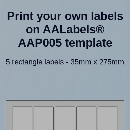
Print your own labels
on AALabels®
AAP005 template
5 rectangle labels - 35mm x 275mm