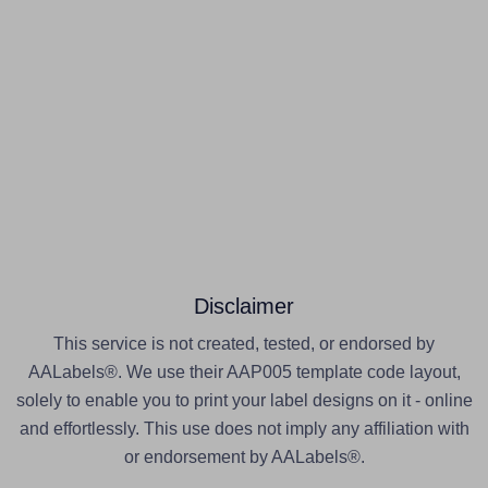
Disclaimer
This service is not created, tested, or endorsed by
AALabels®. We use their AAP005 template code layout,
solely to enable you to print your label designs on it - online
and effortlessly. This use does not imply any affiliation with
or endorsement by AALabels®.