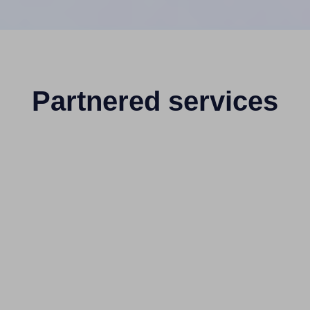
Partnered services