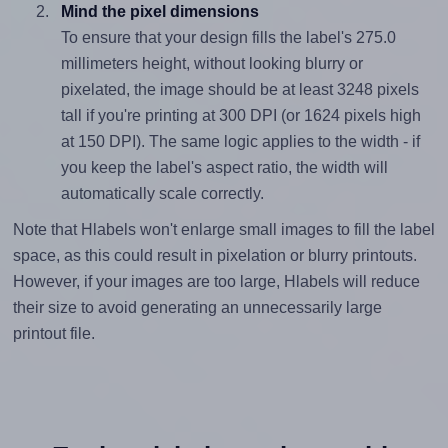
Mind the pixel dimensions
To ensure that your design fills the label's 275.0
millimeters height, without looking blurry or
pixelated, the image should be at least 3248 pixels
tall if you're printing at 300 DPI (or 1624 pixels high
at 150 DPI). The same logic applies to the width - if
you keep the label's aspect ratio, the width will
automatically scale correctly.
Note that Hlabels won't enlarge small images to fill the label
space, as this could result in pixelation or blurry printouts.
However, if your images are too large, Hlabels will reduce
their size to avoid generating an unnecessarily large
printout file.