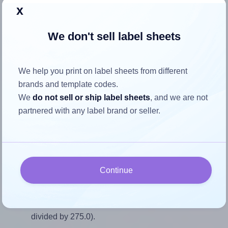
Return to Layout Settings ↩
x
We don't sell label sheets
How to ensure your design fits
We help you print on label sheets from different
the label
brands and template codes.
We
do not sell or ship label sheets
, and we are not
partnered with any label brand or seller.
Each AALabels® AAP005 label is 35.0 millimeters wide
and 275.0 millimeters high. To make sure your design fits
properly within this label area:
Match the aspect ratio
Continue
To avoid empty space around the printed label, make
sure your design's width-to-height ratio is equal to, or
closely matches, that of the label, which is 0.13 (35.0
divided by 275.0).