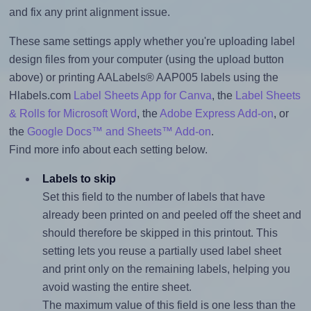
and fix any print alignment issue.
These same settings apply whether you're uploading label
design files from your computer (using the upload button
above) or printing AALabels® AAP005 labels using the
Hlabels.com
Label Sheets App for Canva
, the
Label Sheets
& Rolls for Microsoft Word
, the
Adobe Express Add-on
, or
the
Google Docs™ and Sheets™ Add-on
.
Find more info about each setting below.
Labels to skip
Set this field to the number of labels that have
already been printed on and peeled off the sheet and
should therefore be skipped in this printout. This
setting lets you reuse a partially used label sheet
and print only on the remaining labels, helping you
avoid wasting the entire sheet.
The maximum value of this field is one less than the