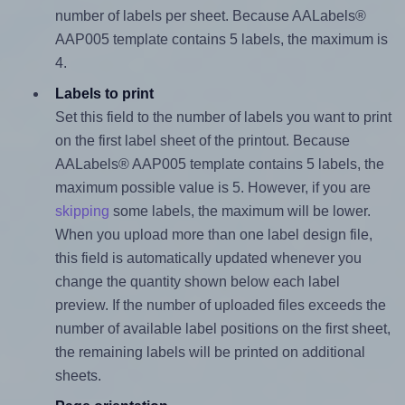
number of labels per sheet. Because AALabels®
AAP005 template contains 5 labels, the maximum is
4.
Labels to print
Set this field to the number of labels you want to print
on the first label sheet of the printout. Because
AALabels® AAP005 template contains 5 labels, the
maximum possible value is 5. However, if you are
skipping
some labels, the maximum will be lower.
When you upload more than one label design file,
this field is automatically updated whenever you
change the quantity shown below each label
preview. If the number of uploaded files exceeds the
number of available label positions on the first sheet,
the remaining labels will be printed on additional
sheets.