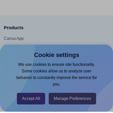
Products
Canva App
Microsoft Word Add-in
Cookie settings
Google Docs™ & Sheets™ Add-on
Adobe Express Add-on
We use cookies to ensure site functionality.
Some cookies allow us to analyze user
Chrome Extension
behavior to constantly improve the service for
@RapidAPI
you.
Canva Replicator App
Accept All
Manage Preferences
Help & Support