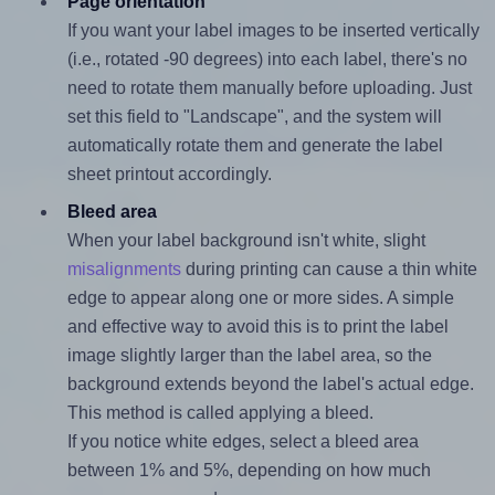
Page orientation
If you want your label images to be inserted vertically
(i.e., rotated -90 degrees) into each label, there's no
need to rotate them manually before uploading. Just
set this field to "Landscape", and the system will
automatically rotate them and generate the label
sheet printout accordingly.
Bleed area
When your label background isn't white, slight
misalignments
during printing can cause a thin white
edge to appear along one or more sides. A simple
and effective way to avoid this is to print the label
image slightly larger than the label area, so the
background extends beyond the label's actual edge.
This method is called applying a bleed.
If you notice white edges, select a bleed area
between 1% and 5%, depending on how much