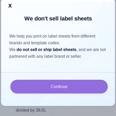
Return to Layout Settings ↩
x
We don't sell label sheets
How to ensure your design fits
We help you print on label sheets from different
the label
brands and template codes.
We
do not sell or ship label sheets
, and we are not
partnered with any label brand or seller.
Each AALabels® AAP021 label is 62.0 millimeters wide
and 38.0 millimeters high. To make sure your design fits
properly within this label area:
Match the aspect ratio
Continue
To avoid empty space around the printed label, make
sure your design's width-to-height ratio is equal to, or
closely matches, that of the label, which is 1.63 (62.0
divided by 38.0).