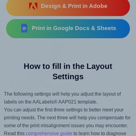
Design & Print in Adobe
Print in Google Docs & Sheets
How to fill in the Layout
Settings
The following settings will help you adjust the layout of
labels on the AALabels® AAP021 template.
You can adjust the first three settings to better meet your
printing needs. The next three will help you compensate for
some of the print misalignment issues you may encounter.
Read this
comprehensive guide
to learn how to diagnose