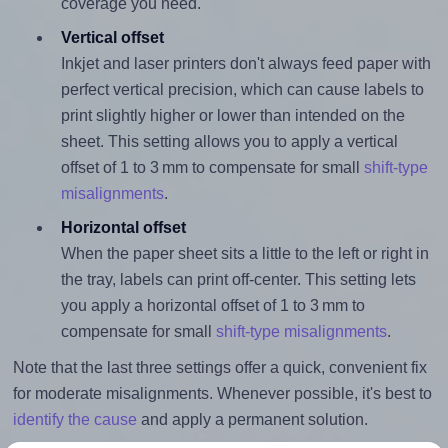
coverage you need.
Vertical offset
Inkjet and laser printers don't always feed paper with
perfect vertical precision, which can cause labels to
print slightly higher or lower than intended on the
sheet. This setting allows you to apply a vertical
offset of 1 to 3 mm to compensate for small
shift-type
misalignments
.
Horizontal offset
When the paper sheet sits a little to the left or right in
the tray, labels can print off-center. This setting lets
you apply a horizontal offset of 1 to 3 mm to
compensate for small
shift-type misalignments
.
Note that the last three settings offer a quick, convenient fix
for moderate misalignments. Whenever possible, it's best to
identify the cause
and apply a permanent solution.