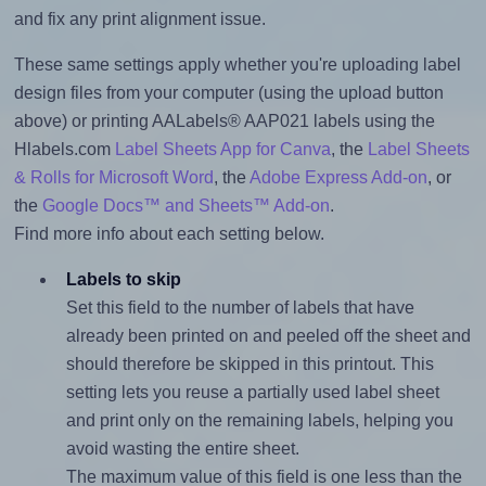
and fix any print alignment issue.
These same settings apply whether you're uploading label
design files from your computer (using the upload button
above) or printing AALabels® AAP021 labels using the
Hlabels.com
Label Sheets App for Canva
, the
Label Sheets
& Rolls for Microsoft Word
, the
Adobe Express Add-on
, or
the
Google Docs™ and Sheets™ Add-on
.
Find more info about each setting below.
Labels to skip
Set this field to the number of labels that have
already been printed on and peeled off the sheet and
should therefore be skipped in this printout. This
setting lets you reuse a partially used label sheet
and print only on the remaining labels, helping you
avoid wasting the entire sheet.
The maximum value of this field is one less than the