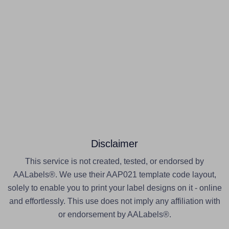
Disclaimer
This service is not created, tested, or endorsed by
AALabels®. We use their AAP021 template code layout,
solely to enable you to print your label designs on it - online
and effortlessly. This use does not imply any affiliation with
or endorsement by AALabels®.