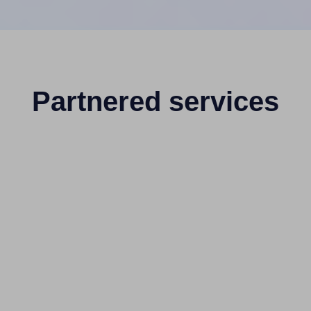
Partnered services