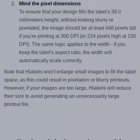
Mind the pixel dimensions
To ensure that your design fills the label's 38.0
millimeters height, without looking blurry or
pixelated, the image should be at least 448 pixels tall
if you're printing at 300 DPI (or 224 pixels high at 150
DPI). The same logic applies to the width - if you
keep the label's aspect ratio, the width will
automatically scale correctly.
Note that Hlabels won't enlarge small images to fill the label
space, as this could result in pixelation or blurry printouts.
However, if your images are too large, Hlabels will reduce
their size to avoid generating an unnecessarily large
printout file.