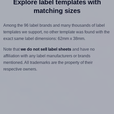
Explore label templates with
matching sizes
Among the 96 label brands and many thousands of label
templates we support, no other template was found with the
exact same label dimensions: 62mm x 38mm.
Note that
we do not sell label sheets
and have no
affiliation with any label manufacturers or brands
mentioned. All trademarks are the property of their
respective owners.