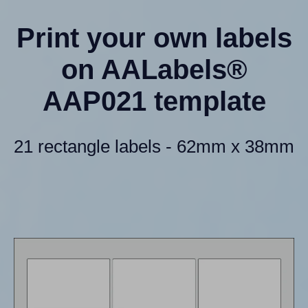
Print your own labels
on AALabels®
AAP021 template
21 rectangle labels - 62mm x 38mm