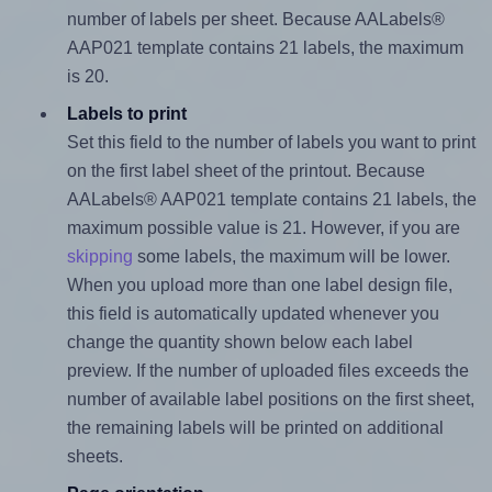
number of labels per sheet. Because AALabels®
AAP021 template contains 21 labels, the maximum
is 20.
Labels to print
Set this field to the number of labels you want to print
on the first label sheet of the printout. Because
AALabels® AAP021 template contains 21 labels, the
maximum possible value is 21. However, if you are
skipping
some labels, the maximum will be lower.
When you upload more than one label design file,
this field is automatically updated whenever you
change the quantity shown below each label
preview. If the number of uploaded files exceeds the
number of available label positions on the first sheet,
the remaining labels will be printed on additional
sheets.