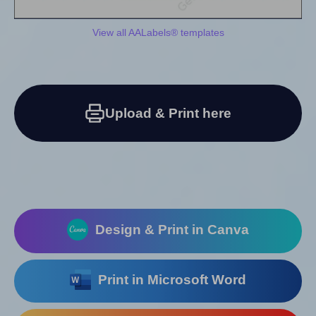
View all AALabels® templates
Upload & Print here
Design & Print in Canva
Print in Microsoft Word