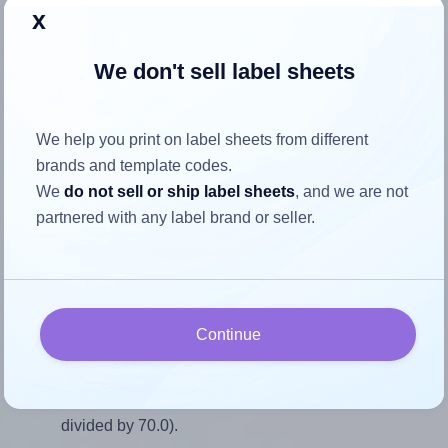
Return to Layout Settings ↩
x
We don't sell label sheets
How to ensure your design fits
We help you print on label sheets from different
the label
brands and template codes.
We
do not sell or ship label sheets
, and we are not
partnered with any label brand or seller.
Each AALabels® AAQ012 label is 55.0 millimeters wide
and 70.0 millimeters high. To make sure your design fits
properly within this label area:
Match the aspect ratio
Continue
To avoid empty space around the printed label, make
sure your design's width-to-height ratio is equal to, or
closely matches, that of the label, which is 0.79 (55.0
divided by 70.0).