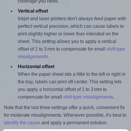
coverage you need.
Vertical offset
Inkjet and laser printers don't always feed paper with
perfect vertical precision, which can cause labels to
print slightly higher or lower than intended on the
sheet. This setting allows you to apply a vertical
offset of 1 to 3 mm to compensate for small
shift-type
misalignments
.
Horizontal offset
When the paper sheet sits a little to the left or right in
the tray, labels can print off-center. This setting lets
you apply a horizontal offset of 1 to 3 mm to
compensate for small
shift-type misalignments
.
Note that the last three settings offer a quick, convenient fix
for moderate misalignments. Whenever possible, it's best to
identify the cause
and apply a permanent solution.