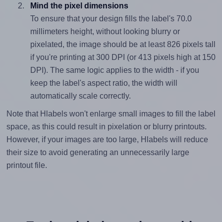
Mind the pixel dimensions
To ensure that your design fills the label's 70.0
millimeters height, without looking blurry or
pixelated, the image should be at least 826 pixels tall
if you're printing at 300 DPI (or 413 pixels high at 150
DPI). The same logic applies to the width - if you
keep the label's aspect ratio, the width will
automatically scale correctly.
Note that Hlabels won't enlarge small images to fill the label
space, as this could result in pixelation or blurry printouts.
However, if your images are too large, Hlabels will reduce
their size to avoid generating an unnecessarily large
printout file.