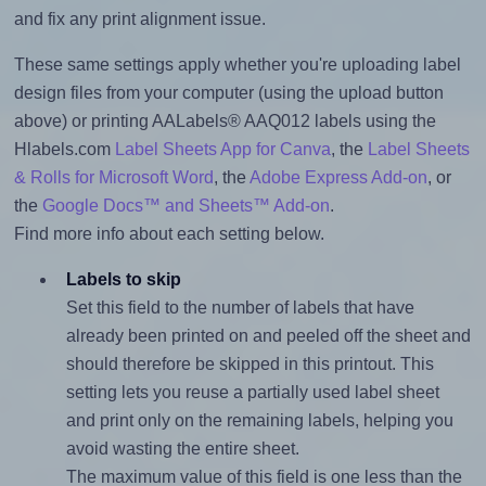
and fix any print alignment issue.
These same settings apply whether you're uploading label
design files from your computer (using the upload button
above) or printing AALabels® AAQ012 labels using the
Hlabels.com
Label Sheets App for Canva
, the
Label Sheets
& Rolls for Microsoft Word
, the
Adobe Express Add-on
, or
the
Google Docs™ and Sheets™ Add-on
.
Find more info about each setting below.
Labels to skip
Set this field to the number of labels that have
already been printed on and peeled off the sheet and
should therefore be skipped in this printout. This
setting lets you reuse a partially used label sheet
and print only on the remaining labels, helping you
avoid wasting the entire sheet.
The maximum value of this field is one less than the