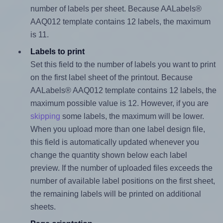
number of labels per sheet. Because AALabels®
AAQ012 template contains 12 labels, the maximum
is 11.
Labels to print
Set this field to the number of labels you want to print
on the first label sheet of the printout. Because
AALabels® AAQ012 template contains 12 labels, the
maximum possible value is 12. However, if you are
skipping
some labels, the maximum will be lower.
When you upload more than one label design file,
this field is automatically updated whenever you
change the quantity shown below each label
preview. If the number of uploaded files exceeds the
number of available label positions on the first sheet,
the remaining labels will be printed on additional
sheets.