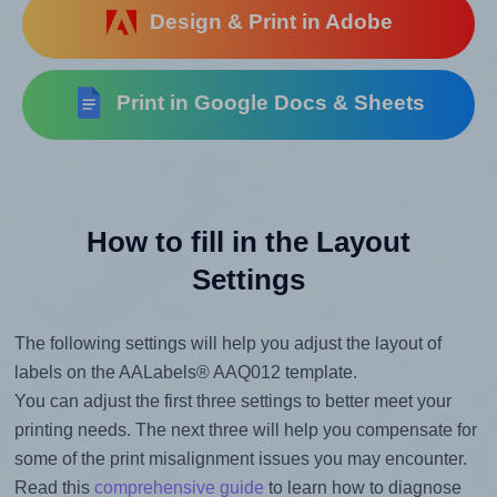
Design & Print in Adobe
Print in Google Docs & Sheets
How to fill in the Layout
Settings
The following settings will help you adjust the layout of
labels on the AALabels® AAQ012 template.
You can adjust the first three settings to better meet your
printing needs. The next three will help you compensate for
some of the print misalignment issues you may encounter.
Read this
comprehensive guide
to learn how to diagnose