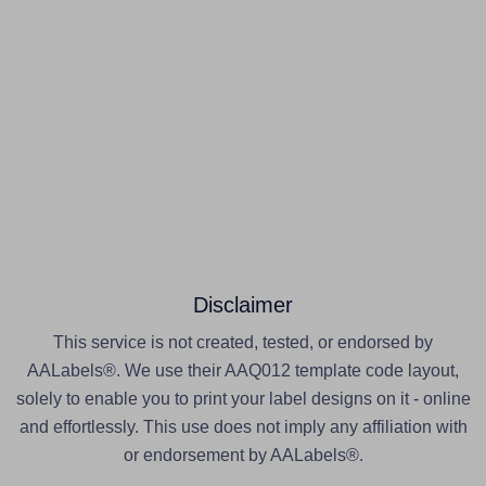
Disclaimer
This service is not created, tested, or endorsed by
AALabels®. We use their AAQ012 template code layout,
solely to enable you to print your label designs on it - online
and effortlessly. This use does not imply any affiliation with
or endorsement by AALabels®.