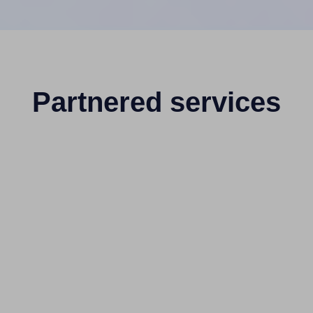
Partnered services