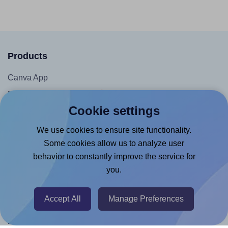
Products
Canva App
Microsoft Word Add-in
Cookie settings
Google Docs™ & Sheets™ Add-on
Adobe Express Add-on
We use cookies to ensure site functionality.
Some cookies allow us to analyze user
Chrome Extension
behavior to constantly improve the service for
@RapidAPI
you.
Canva Replicator App
Accept All
Manage Preferences
Help & Support