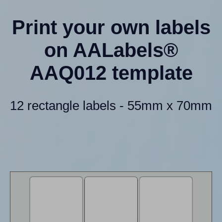
Print your own labels
on AALabels®
AAQ012 template
12 rectangle labels - 55mm x 70mm