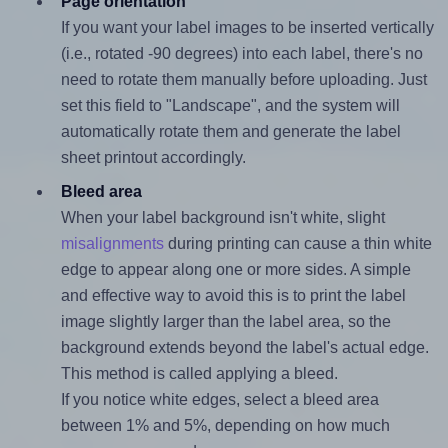
Page orientation
If you want your label images to be inserted vertically
(i.e., rotated -90 degrees) into each label, there's no
need to rotate them manually before uploading. Just
set this field to "Landscape", and the system will
automatically rotate them and generate the label
sheet printout accordingly.
Bleed area
When your label background isn't white, slight
misalignments
during printing can cause a thin white
edge to appear along one or more sides. A simple
and effective way to avoid this is to print the label
image slightly larger than the label area, so the
background extends beyond the label's actual edge.
This method is called applying a bleed.
If you notice white edges, select a bleed area
between 1% and 5%, depending on how much