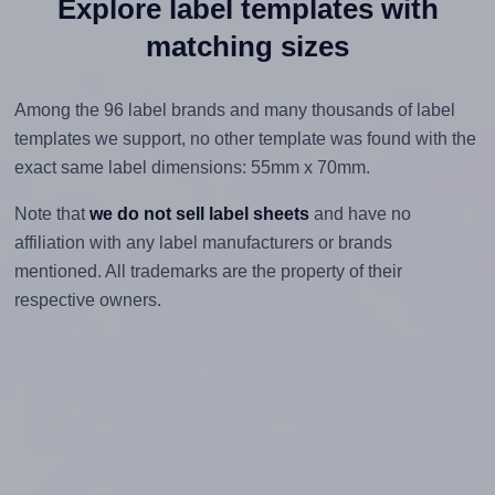
Explore label templates with
matching sizes
Among the 96 label brands and many thousands of label
templates we support, no other template was found with the
exact same label dimensions: 55mm x 70mm.
Note that
we do not sell label sheets
and have no
affiliation with any label manufacturers or brands
mentioned. All trademarks are the property of their
respective owners.