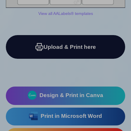
View all AALabels® templates
Upload & Print here
Design & Print in Canva
Print in Microsoft Word