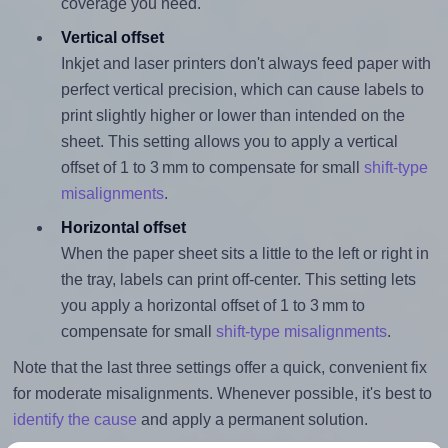
coverage you need.
Vertical offset
Inkjet and laser printers don't always feed paper with
perfect vertical precision, which can cause labels to
print slightly higher or lower than intended on the
sheet. This setting allows you to apply a vertical
offset of 1 to 3 mm to compensate for small
shift-type
misalignments
.
Horizontal offset
When the paper sheet sits a little to the left or right in
the tray, labels can print off-center. This setting lets
you apply a horizontal offset of 1 to 3 mm to
compensate for small
shift-type misalignments
.
Note that the last three settings offer a quick, convenient fix
for moderate misalignments. Whenever possible, it's best to
identify the cause
and apply a permanent solution.