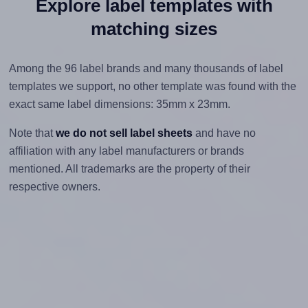
Explore label templates with
matching sizes
Among the 96 label brands and many thousands of label
templates we support, no other template was found with the
exact same label dimensions: 35mm x 23mm.
Note that
we do not sell label sheets
and have no
affiliation with any label manufacturers or brands
mentioned. All trademarks are the property of their
respective owners.