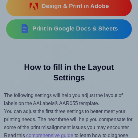
Design & Print in Adobe
Print in Google Docs & Sheets
How to fill in the Layout
Settings
The following settings will help you adjust the layout of
labels on the AALabels® AAR055 template.
You can adjust the first three settings to better meet your
printing needs. The next three will help you compensate for
some of the print misalignment issues you may encounter.
Read this
comprehensive guide
to learn how to diagnose