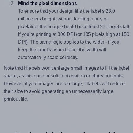
Mind the pixel dimensions
To ensure that your design fills the label's 23.0
millimeters height, without looking blurry or
pixelated, the image should be at least 271 pixels tall
if you're printing at 300 DPI (or 135 pixels high at 150
DPI). The same logic applies to the width - if you
keep the label's aspect ratio, the width will
automatically scale correctly.
Note that Hlabels won't enlarge small images to fill the label
space, as this could result in pixelation or blurry printouts.
However, if your images are too large, Hlabels will reduce
their size to avoid generating an unnecessarily large
printout file.