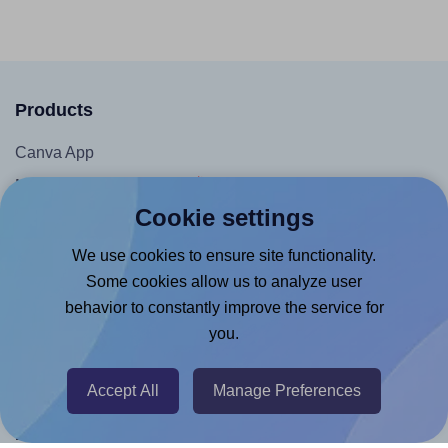
Products
Canva App
Microsoft Word Add-in
Cookie settings
Google Docs™ & Sheets™ Add-on
Adobe Express Add-on
We use cookies to ensure site functionality.
Some cookies allow us to analyze user
Chrome Extension
behavior to constantly improve the service for
@RapidAPI
you.
Canva Replicator App
Accept All
Manage Preferences
Help & Support