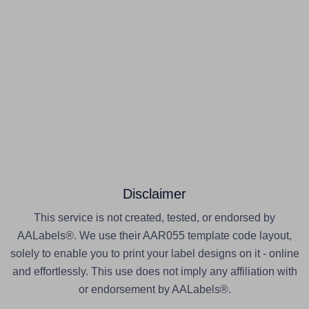
Disclaimer
This service is not created, tested, or endorsed by
AALabels®. We use their AAR055 template code layout,
solely to enable you to print your label designs on it - online
and effortlessly. This use does not imply any affiliation with
or endorsement by AALabels®.