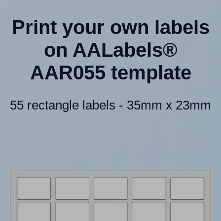
Print your own labels
on AALabels®
AAR055 template
55 rectangle labels - 35mm x 23mm