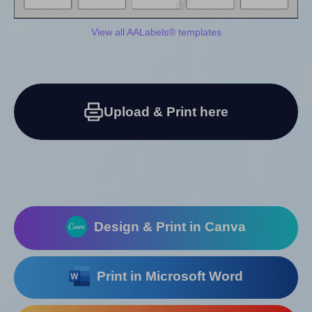
View all AALabels® templates
Upload & Print here
Design & Print in Canva
Print in Microsoft Word