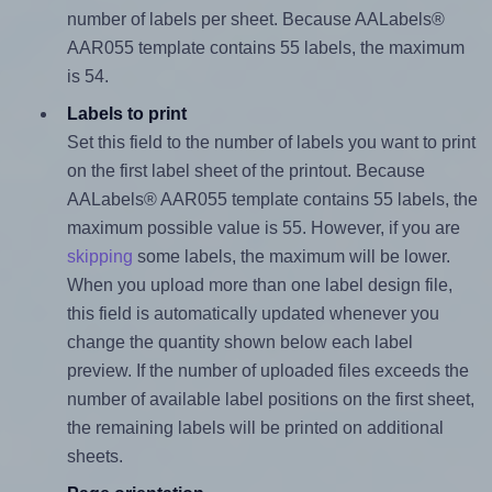
number of labels per sheet. Because AALabels®
AAR055 template contains 55 labels, the maximum
is 54.
Labels to print
Set this field to the number of labels you want to print
on the first label sheet of the printout. Because
AALabels® AAR055 template contains 55 labels, the
maximum possible value is 55. However, if you are
skipping
some labels, the maximum will be lower.
When you upload more than one label design file,
this field is automatically updated whenever you
change the quantity shown below each label
preview. If the number of uploaded files exceeds the
number of available label positions on the first sheet,
the remaining labels will be printed on additional
sheets.