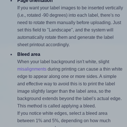
Page orientation
If you want your label images to be inserted vertically
(i.e., rotated -90 degrees) into each label, there's no
need to rotate them manually before uploading. Just
set this field to "Landscape", and the system will
automatically rotate them and generate the label
sheet printout accordingly.
Bleed area
When your label background isn't white, slight
misalignments
during printing can cause a thin white
edge to appear along one or more sides. A simple
and effective way to avoid this is to print the label
image slightly larger than the label area, so the
background extends beyond the label's actual edge.
This method is called applying a bleed.
If you notice white edges, select a bleed area
between 1% and 5%, depending on how much