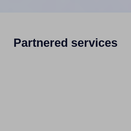
Partnered services