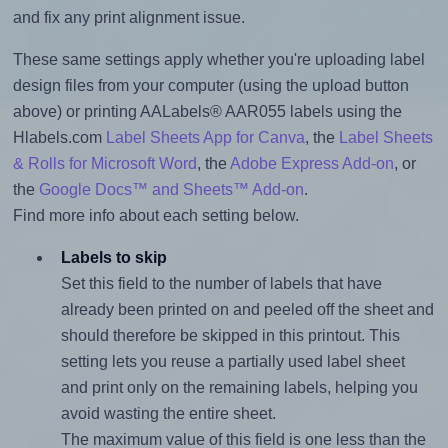
and fix any print alignment issue.
These same settings apply whether you're uploading label
design files from your computer (using the upload button
above) or printing AALabels® AAR055 labels using the
Hlabels.com
Label Sheets App for Canva
, the
Label Sheets
& Rolls for Microsoft Word
, the
Adobe Express Add-on
, or
the
Google Docs™ and Sheets™ Add-on
.
Find more info about each setting below.
Labels to skip
Set this field to the number of labels that have
already been printed on and peeled off the sheet and
should therefore be skipped in this printout. This
setting lets you reuse a partially used label sheet
and print only on the remaining labels, helping you
avoid wasting the entire sheet.
The maximum value of this field is one less than the