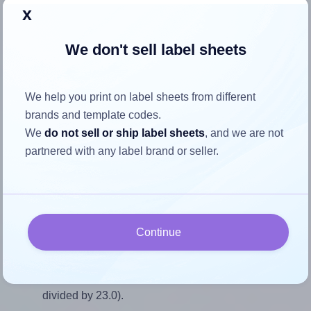
Return to Layout Settings ↩
x
We don't sell label sheets
How to ensure your design fits
We help you print on label sheets from different
the label
brands and template codes.
We
do not sell or ship label sheets
, and we are not
partnered with any label brand or seller.
Each AALabels® AAR055 label is 35.0 millimeters wide
and 23.0 millimeters high. To make sure your design fits
properly within this label area:
Match the aspect ratio
Continue
To avoid empty space around the printed label, make
sure your design's width-to-height ratio is equal to, or
closely matches, that of the label, which is 1.52 (35.0
divided by 23.0).