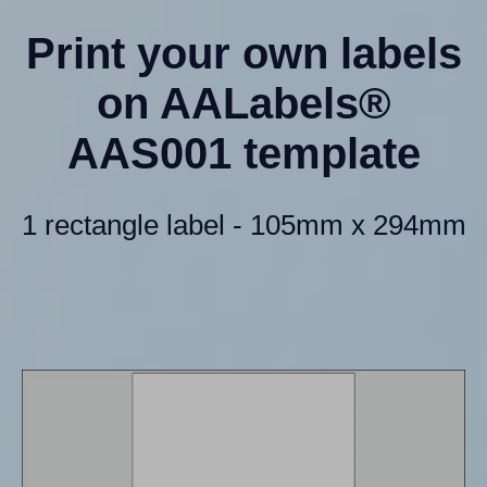
Print your own labels
on AALabels®
AAS001 template
1 rectangle label - 105mm x 294mm