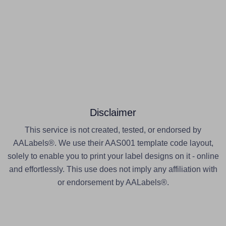
Disclaimer
This service is not created, tested, or endorsed by
AALabels®. We use their AAS001 template code layout,
solely to enable you to print your label designs on it - online
and effortlessly. This use does not imply any affiliation with
or endorsement by AALabels®.