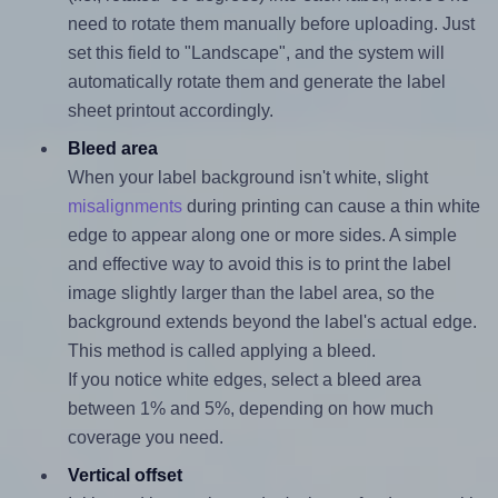
need to rotate them manually before uploading. Just
set this field to "Landscape", and the system will
automatically rotate them and generate the label
sheet printout accordingly.
Bleed area
When your label background isn't white, slight
misalignments
during printing can cause a thin white
edge to appear along one or more sides. A simple
and effective way to avoid this is to print the label
image slightly larger than the label area, so the
background extends beyond the label's actual edge.
This method is called applying a bleed.
If you notice white edges, select a bleed area
between 1% and 5%, depending on how much
coverage you need.
Vertical offset