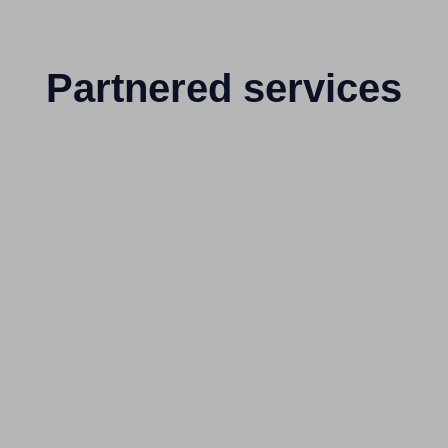
Partnered services