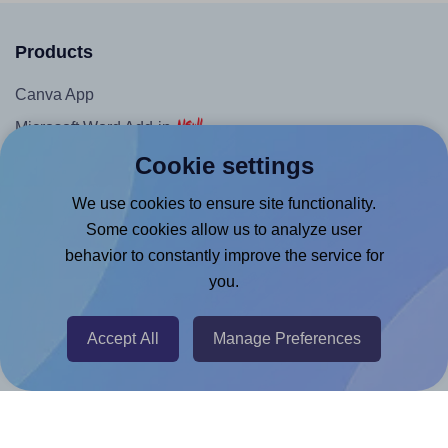
Products
Canva App
Microsoft Word Add-in
Cookie settings
Google Docs™ & Sheets™ Add-on
Adobe Express Add-on
We use cookies to ensure site functionality.
Chrome Extension
Some cookies allow us to analyze user
behavior to constantly improve the service for
@RapidAPI
you.
Canva Replicator App
Accept All
Manage Preferences
Help & Support
Contact