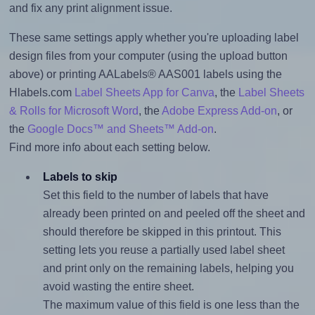
and fix any print alignment issue.
These same settings apply whether you're uploading label
design files from your computer (using the upload button
above) or printing AALabels® AAS001 labels using the
Hlabels.com
Label Sheets App for Canva
, the
Label Sheets
& Rolls for Microsoft Word
, the
Adobe Express Add-on
, or
the
Google Docs™ and Sheets™ Add-on
.
Find more info about each setting below.
Labels to skip
Set this field to the number of labels that have
already been printed on and peeled off the sheet and
should therefore be skipped in this printout. This
setting lets you reuse a partially used label sheet
and print only on the remaining labels, helping you
avoid wasting the entire sheet.
The maximum value of this field is one less than the