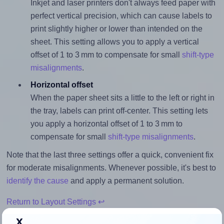
Inkjet and laser printers don't always feed paper with
perfect vertical precision, which can cause labels to
print slightly higher or lower than intended on the
sheet. This setting allows you to apply a vertical
offset of 1 to 3 mm to compensate for small
shift-type
misalignments
.
Horizontal offset
When the paper sheet sits a little to the left or right in
the tray, labels can print off-center. This setting lets
you apply a horizontal offset of 1 to 3 mm to
compensate for small
shift-type misalignments
.
Note that the last three settings offer a quick, convenient fix
for moderate misalignments. Whenever possible, it's best to
identify the cause
and apply a permanent solution.
Return to Layout Settings ↩
x