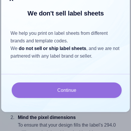
We don't sell label sheets
How to ensure your design fits
the label
We help you print on label sheets from different
brands and template codes.
We
do not sell or ship label sheets
, and we are not
Each AALabels® AAS001 label is 105.0 millimeters wide
partnered with any label brand or seller.
and 294.0 millimeters high. To make sure your design fits
properly within this label area:
Match the aspect ratio
To avoid empty space around the printed label, make
Continue
sure your design's width-to-height ratio is equal to, or
closely matches, that of the label, which is 0.36
(105.0 divided by 294.0).
Mind the pixel dimensions
To ensure that your design fills the label's 294.0