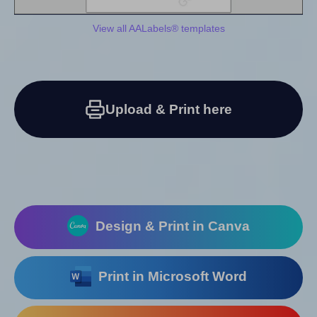
View all AALabels® templates
Upload & Print here
Design & Print in Canva
Print in Microsoft Word