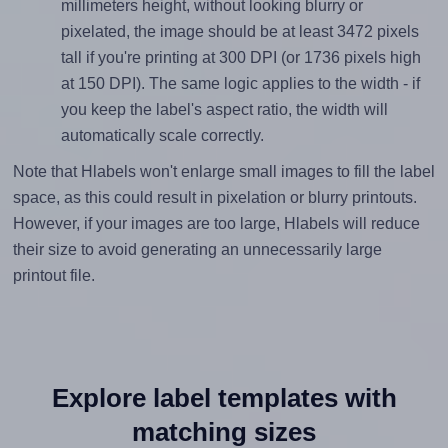
millimeters height, without looking blurry or
pixelated, the image should be at least 3472 pixels
tall if you're printing at 300 DPI (or 1736 pixels high
at 150 DPI). The same logic applies to the width - if
you keep the label's aspect ratio, the width will
automatically scale correctly.
Note that Hlabels won't enlarge small images to fill the label
space, as this could result in pixelation or blurry printouts.
However, if your images are too large, Hlabels will reduce
their size to avoid generating an unnecessarily large
printout file.
Explore label templates with
matching sizes