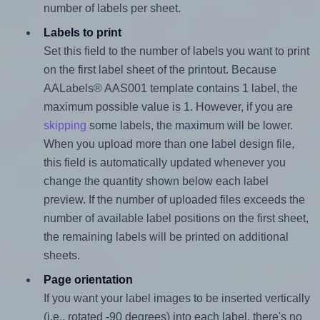
number of labels per sheet.
Labels to print
Set this field to the number of labels you want to print
on the first label sheet of the printout. Because
AALabels® AAS001 template contains 1 label, the
maximum possible value is 1. However, if you are
skipping
some labels, the maximum will be lower.
When you upload more than one label design file,
this field is automatically updated whenever you
change the quantity shown below each label
preview. If the number of uploaded files exceeds the
number of available label positions on the first sheet,
the remaining labels will be printed on additional
sheets.
Page orientation
If you want your label images to be inserted vertically
(i.e., rotated -90 degrees) into each label, there's no