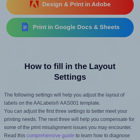
Design & Print in Adobe
Print in Google Docs & Sheets
How to fill in the Layout
Settings
The following settings will help you adjust the layout of
labels on the AALabels® AAS001 template.
You can adjust the first three settings to better meet your
printing needs. The next three will help you compensate for
some of the print misalignment issues you may encounter.
Read this
comprehensive guide
to learn how to diagnose