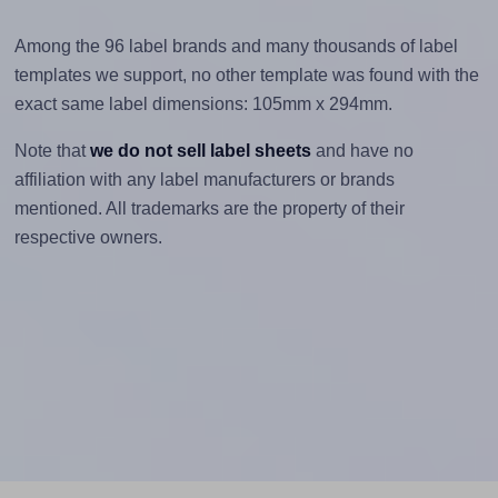
Among the 96 label brands and many thousands of label
templates we support, no other template was found with the
exact same label dimensions: 105mm x 294mm.
Note that
we do not sell label sheets
and have no
affiliation with any label manufacturers or brands
mentioned. All trademarks are the property of their
respective owners.