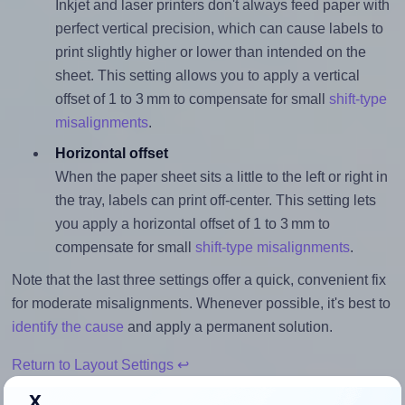
Inkjet and laser printers don't always feed paper with
perfect vertical precision, which can cause labels to
print slightly higher or lower than intended on the
sheet. This setting allows you to apply a vertical
offset of 1 to 3 mm to compensate for small
shift-type
misalignments
.
Horizontal offset
When the paper sheet sits a little to the left or right in
the tray, labels can print off-center. This setting lets
you apply a horizontal offset of 1 to 3 mm to
compensate for small
shift-type misalignments
.
Note that the last three settings offer a quick, convenient fix
for moderate misalignments. Whenever possible, it's best to
identify the cause
and apply a permanent solution.
Return to Layout Settings ↩
x