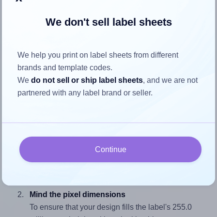
We don't sell label sheets
How to ensure your design fits
the label
We help you print on label sheets from different
brands and template codes.
We
do not sell or ship label sheets
, and we are not
Each AALabels® AAW001 label is 100.0 millimeters wide
partnered with any label brand or seller.
and 255.0 millimeters high. To make sure your design fits
properly within this label area:
Match the aspect ratio
To avoid empty space around the printed label, make
Continue
sure your design's width-to-height ratio is equal to, or
closely matches, that of the label, which is 0.39
(100.0 divided by 255.0).
Mind the pixel dimensions
To ensure that your design fills the label's 255.0