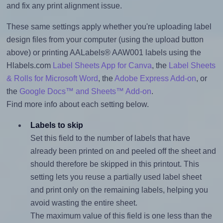
and fix any print alignment issue.
These same settings apply whether you're uploading label
design files from your computer (using the upload button
above) or printing AALabels® AAW001 labels using the
Hlabels.com
Label Sheets App for Canva
, the
Label Sheets
& Rolls for Microsoft Word
, the
Adobe Express Add-on
, or
the
Google Docs™ and Sheets™ Add-on
.
Find more info about each setting below.
Labels to skip
Set this field to the number of labels that have
already been printed on and peeled off the sheet and
should therefore be skipped in this printout. This
setting lets you reuse a partially used label sheet
and print only on the remaining labels, helping you
avoid wasting the entire sheet.
The maximum value of this field is one less than the