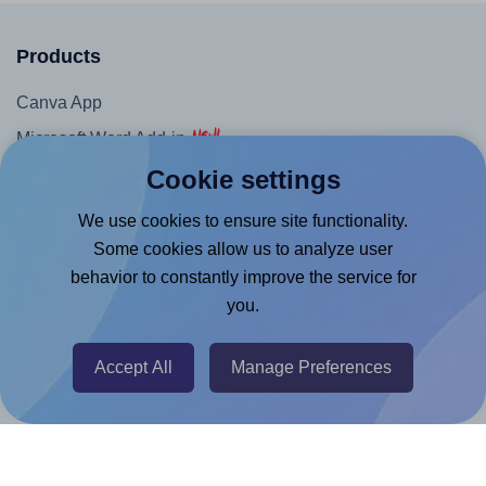
Products
Canva App
Microsoft Word Add-in
Cookie settings
Google Docs™ & Sheets™ Add-on
Adobe Express Add-on
We use cookies to ensure site functionality.
Chrome Extension
Some cookies allow us to analyze user
behavior to constantly improve the service for
@RapidAPI
you.
Canva Replicator App
Accept All
Manage Preferences
Help & Support
Contact