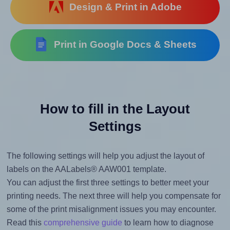
Design & Print in Adobe
Print in Google Docs & Sheets
How to fill in the Layout
Settings
The following settings will help you adjust the layout of
labels on the AALabels® AAW001 template.
You can adjust the first three settings to better meet your
printing needs. The next three will help you compensate for
some of the print misalignment issues you may encounter.
Read this
comprehensive guide
to learn how to diagnose