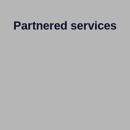
Partnered services