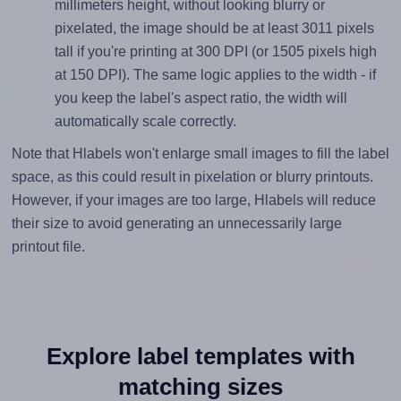
millimeters height, without looking blurry or
pixelated, the image should be at least 3011 pixels
tall if you're printing at 300 DPI (or 1505 pixels high
at 150 DPI). The same logic applies to the width - if
you keep the label's aspect ratio, the width will
automatically scale correctly.
Note that Hlabels won't enlarge small images to fill the label
space, as this could result in pixelation or blurry printouts.
However, if your images are too large, Hlabels will reduce
their size to avoid generating an unnecessarily large
printout file.
Explore label templates with
matching sizes