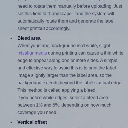
need to rotate them manually before uploading. Just
set this field to "Landscape", and the system will
automatically rotate them and generate the label
sheet printout accordingly.
Bleed area
When your label background isn't white, slight
misalignments
during printing can cause a thin white
edge to appear along one or more sides. A simple
and effective way to avoid this is to print the label
image slightly larger than the label area, so the
background extends beyond the label's actual edge.
This method is called applying a bleed.
If you notice white edges, select a bleed area
between 1% and 5%, depending on how much
coverage you need.
Vertical offset