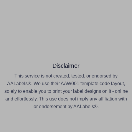
Disclaimer
This service is not created, tested, or endorsed by
AALabels®. We use their AAW001 template code layout,
solely to enable you to print your label designs on it - online
and effortlessly. This use does not imply any affiliation with
or endorsement by AALabels®.