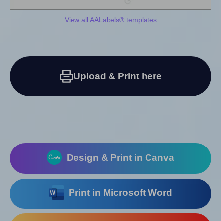
View all AALabels® templates
Upload & Print here
Design & Print in Canva
Print in Microsoft Word