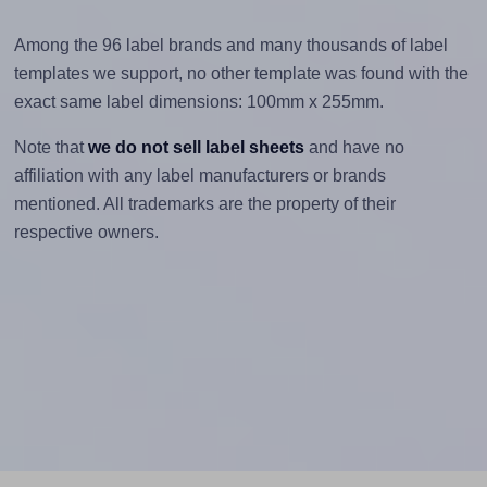
Among the 96 label brands and many thousands of label
templates we support, no other template was found with the
exact same label dimensions: 100mm x 255mm.
Note that
we do not sell label sheets
and have no
affiliation with any label manufacturers or brands
mentioned. All trademarks are the property of their
respective owners.