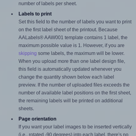
number of labels per sheet.
Labels to print
Set this field to the number of labels you want to print
on the first label sheet of the printout. Because
AALabels® AAW001 template contains 1 label, the
maximum possible value is 1. However, if you are
skipping
some labels, the maximum will be lower.
When you upload more than one label design file,
this field is automatically updated whenever you
change the quantity shown below each label
preview. If the number of uploaded files exceeds the
number of available label positions on the first sheet,
the remaining labels will be printed on additional
sheets.
Page orientation
If you want your label images to be inserted vertically
(i.e., rotated -90 degrees) into each label, there's no