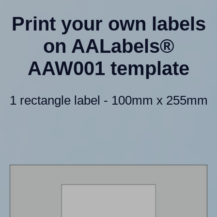
Print your own labels
on AALabels®
AAW001 template
1 rectangle label - 100mm x 255mm