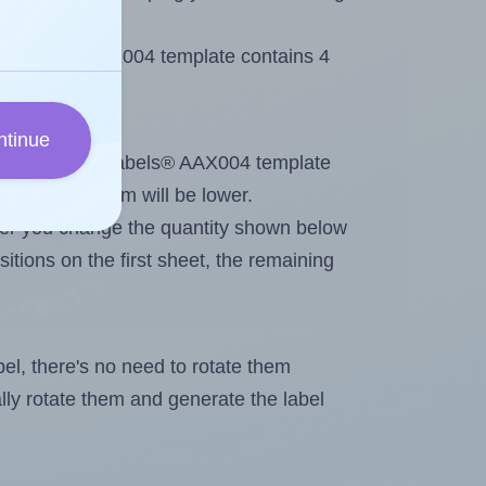
 AALabels® AAX004 template contains 4
ntinue
tout. Because AALabels® AAX004 template
, the maximum will be lower.
ever you change the quantity shown below
itions on the first sheet, the remaining
abel, there's no need to rotate them
ally rotate them and generate the label