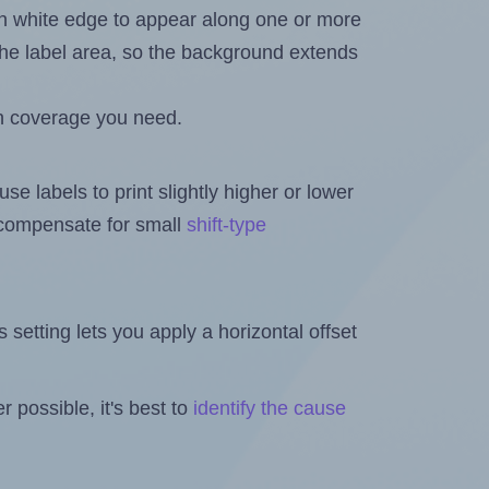
in white edge to appear along one or more
n the label area, so the background extends
h coverage you need.
se labels to print slightly higher or lower
o compensate for small
shift-type
is setting lets you apply a horizontal offset
 possible, it's best to
identify the cause