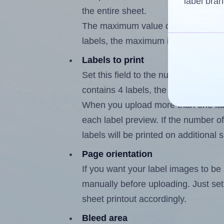
label bran
the entire sheet.
The maximum value of this field is
labels, the maximum is 3.
Labels to print
Set this field to the number of labe
contains 4 labels, the maximum poss
When you upload more than one labe
each label preview. If the number of
labels will be printed on additional 
Page orientation
If you want your label images to be i
manually before uploading. Just set 
sheet printout accordingly.
Bleed area