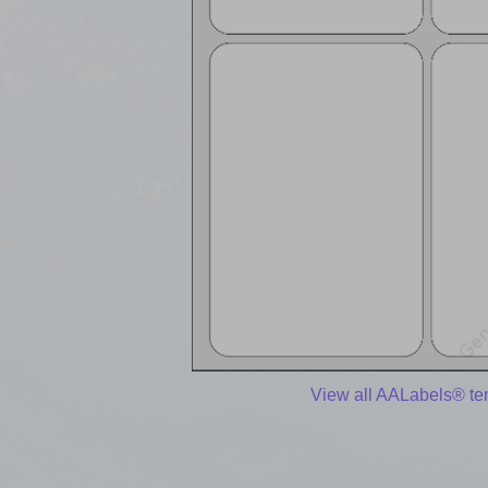
View all AALabels® te