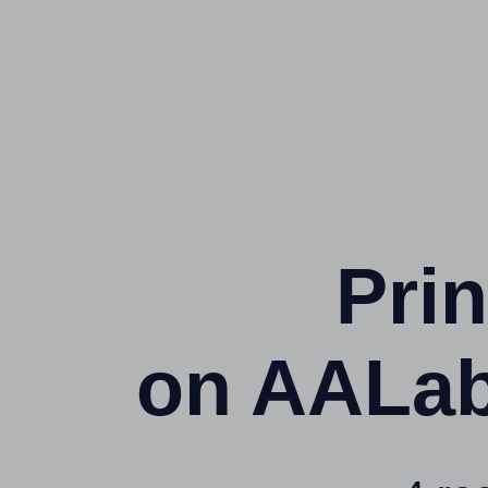
Prin
on AALab