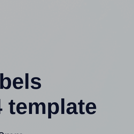
abels
 template