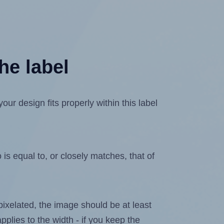
he label
r design fits properly within this label
is equal to, or closely matches, that of
 pixelated, the image should be at least
pplies to the width - if you keep the