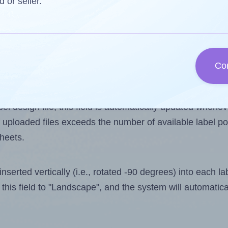
d or seller.
 one less than the number of labels per sheet. Because
Co
ls you want to print on the first label sheet of the prin
ible value is 4. However, if you are
skipping
some labels
l design file, this field is automatically updated when
 uploaded files exceeds the number of available label pos
sheets.
nserted vertically (i.e., rotated -90 degrees) into each l
this field to "Landscape", and the system will automatic