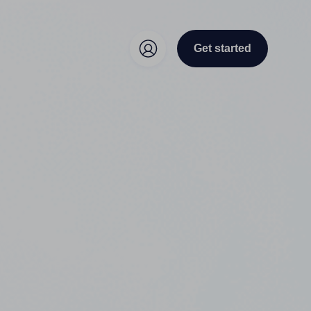
Get started