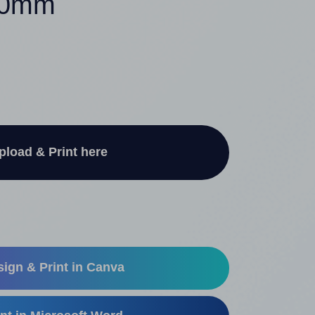
140mm
pload & Print here
ign & Print in Canva