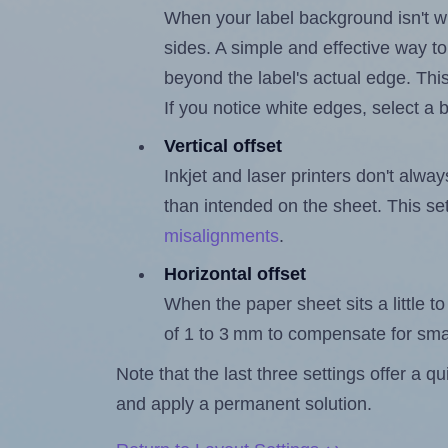
When your label background isn't wh
sides. A simple and effective way to
beyond the label's actual edge. Thi
If you notice white edges, select
Vertical offset
Inkjet and laser printers don't alway
than intended on the sheet. This set
misalignments
.
Horizontal offset
When the paper sheet sits a little to 
of 1 to 3 mm to compensate for sma
Note that the last three settings offer a 
and apply a permanent solution.