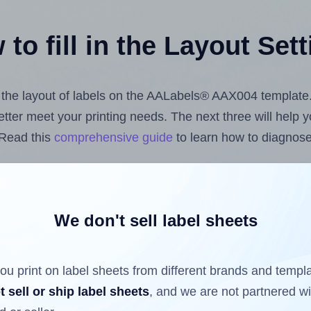
to fill in the Layout Set
st the layout of labels on the AALabels® AAX004 template
 better meet your printing needs. The next three will help
 Read this
comprehensive guide
to learn how to diagnose 
uploading label design files from your computer (using 
bels.com
Label Sheets App for Canva
, the
Label Sheets &
nd Sheets™ Add-on
.
We don't sell label sheets
ou print on label sheets from different brands and templ
ls that have already been printed on and peeled off the s
t sell or ship label sheets
, and we are not partnered w
reuse a partially used label sheet and print only on the r