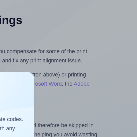
tings
.
 you compensate for some of the print
and fix any print alignment issue.
the upload button above) or printing
 Rolls for Microsoft Word
, the
Adobe
ate codes.
heet and should therefore be skipped in
ith any
emaining labels, helping you avoid wasting