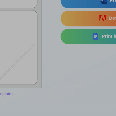
Pri
Des
Print 
mplates