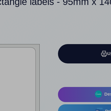
ctangle labels - 95mm x 
U
Des