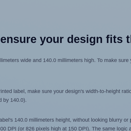
ensure your design fits t
meters wide and 140.0 millimeters high. To make sure you
ted label, make sure your design's width-to-height ratio 
d by 140.0).
label's 140.0 millimeters height, without looking blurry or
t 300 DPI (or 826 pixels high at 150 DPI). The same logic a