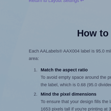
Return to Layout Settings ↩
How to 
Each AALabels® AAX004 label is 95.0 milli
area:
Match the aspect ratio
To avoid empty space around the prin
the label, which is 0.68 (95.0 divide
Mind the pixel dimensions
To ensure that your design fills the 
1653 pixels tall if you're printing a