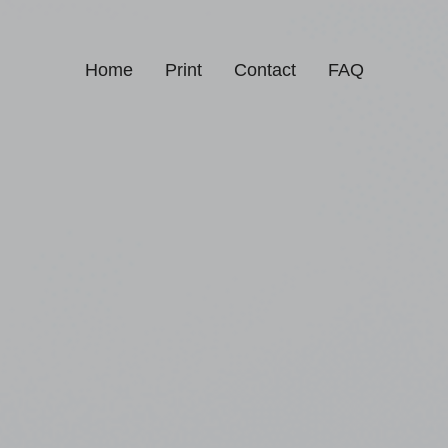
Home
Print
Contact
FAQ