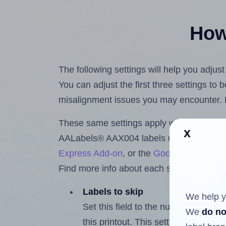
How 
The following settings will help you adju
You can adjust the first three settings to
misalignment issues you may encounter.
These same settings apply whether you're 
x
AALabels® AAX004 labels using the Hla
Express Add-on
, or the
Google Docs™ a
Find more info about each setting below.
Labels to skip
We help y
Set this field to the number of labe
We
do no
this printout. This setting lets you 