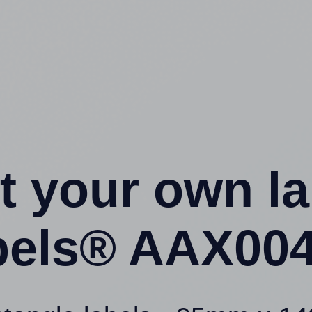
t your own l
els® AAX004