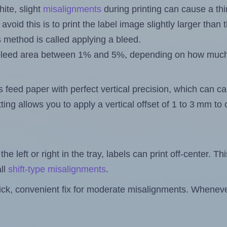
ite, slight
misalignments
during printing can cause a th
 avoid this is to print the label image slightly larger tha
s method is called applying a bleed.
 a bleed area between 1% and 5%, depending on how muc
s feed paper with perfect vertical precision, which can cau
ting allows you to apply a vertical offset of 1 to 3 mm t
the left or right in the tray, labels can print off-center. Th
ll
shift-type misalignments
.
quick, convenient fix for moderate misalignments. Whenever