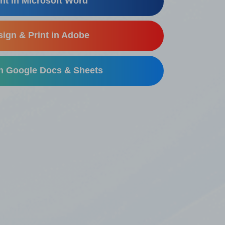
nt in Microsoft Word
ign & Print in Adobe
in Google Docs & Sheets