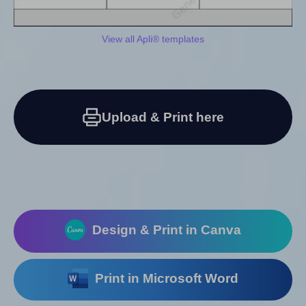
View all Apli® templates
Upload & Print here
Design & Print in Canva
Print in Microsoft Word