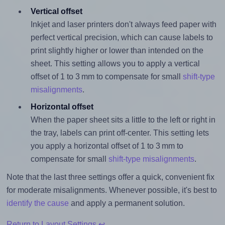
Vertical offset
Inkjet and laser printers don't always feed paper with
perfect vertical precision, which can cause labels to
print slightly higher or lower than intended on the
sheet. This setting allows you to apply a vertical
offset of 1 to 3 mm to compensate for small
shift-type
misalignments
.
Horizontal offset
When the paper sheet sits a little to the left or right in
the tray, labels can print off-center. This setting lets
you apply a horizontal offset of 1 to 3 mm to
compensate for small
shift-type misalignments
.
Note that the last three settings offer a quick, convenient fix
for moderate misalignments. Whenever possible, it's best to
identify the cause
and apply a permanent solution.
Return to Layout Settings ↩