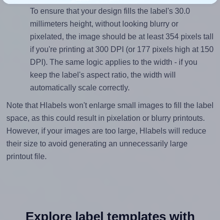
To ensure that your design fills the label's 30.0
millimeters height, without looking blurry or
pixelated, the image should be at least 354 pixels tall
if you're printing at 300 DPI (or 177 pixels high at 150
DPI). The same logic applies to the width - if you
keep the label's aspect ratio, the width will
automatically scale correctly.
Note that Hlabels won't enlarge small images to fill the label
space, as this could result in pixelation or blurry printouts.
However, if your images are too large, Hlabels will reduce
their size to avoid generating an unnecessarily large
printout file.
Explore label templates with