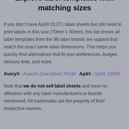
matching sizes
If you don’t have Apli® 01271 label sheets but still need to
print labels in this size (70mm x 30mm), this list shows all
label templates from the 96 label brands we support that
match the exact same label dimensions. This helps you
quickly find alternatives that fit your preferences, budget,
delivery time, and more.
Avery®
:
Avery® Zweckform 70x30
Apli®
:
Apli® 10560
Note that
we do not sell label sheets
and have no
affiliation with any label manufacturers or brands
mentioned. All trademarks are the property of their
respective owners.