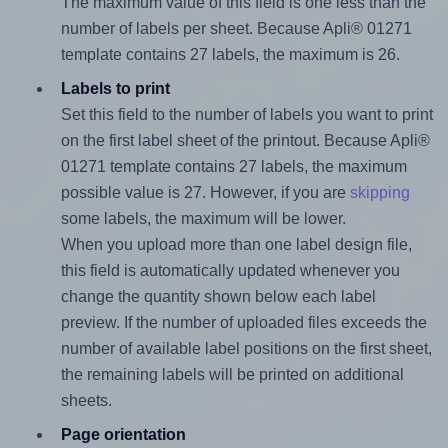
The maximum value of this field is one less than the
number of labels per sheet. Because Apli® 01271
template contains 27 labels, the maximum is 26.
Labels to print
Set this field to the number of labels you want to print
on the first label sheet of the printout. Because Apli®
01271 template contains 27 labels, the maximum
possible value is 27. However, if you are
skipping
some labels, the maximum will be lower.
When you upload more than one label design file,
this field is automatically updated whenever you
change the quantity shown below each label
preview. If the number of uploaded files exceeds the
number of available label positions on the first sheet,
the remaining labels will be printed on additional
sheets.
Page orientation