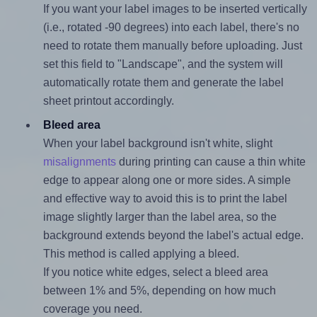
If you want your label images to be inserted vertically
(i.e., rotated -90 degrees) into each label, there's no
need to rotate them manually before uploading. Just
set this field to "Landscape", and the system will
automatically rotate them and generate the label
sheet printout accordingly.
Bleed area
When your label background isn't white, slight
misalignments
during printing can cause a thin white
edge to appear along one or more sides. A simple
and effective way to avoid this is to print the label
image slightly larger than the label area, so the
background extends beyond the label's actual edge.
This method is called applying a bleed.
If you notice white edges, select a bleed area
between 1% and 5%, depending on how much
coverage you need.