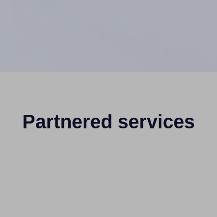
Partnered services