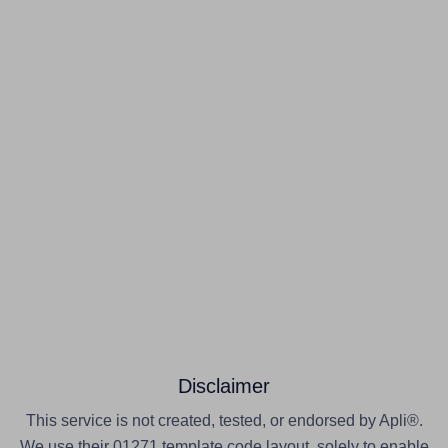
Disclaimer
This service is not created, tested, or endorsed by Apli®.
We use their 01271 template code layout, solely to enable