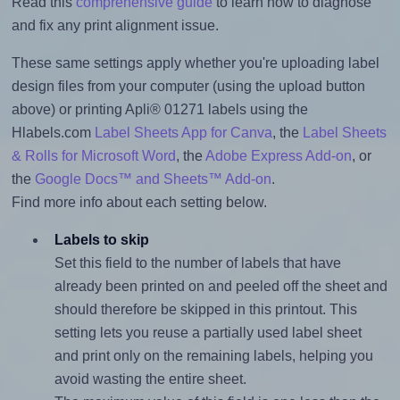
Read this
comprehensive guide
to learn how to diagnose
and fix any print alignment issue.
These same settings apply whether you're uploading label
design files from your computer (using the upload button
above) or printing Apli® 01271 labels using the
Hlabels.com
Label Sheets App for Canva
, the
Label Sheets
& Rolls for Microsoft Word
, the
Adobe Express Add-on
, or
the
Google Docs™ and Sheets™ Add-on
.
Find more info about each setting below.
Labels to skip
Set this field to the number of labels that have
already been printed on and peeled off the sheet and
should therefore be skipped in this printout. This
setting lets you reuse a partially used label sheet
and print only on the remaining labels, helping you
avoid wasting the entire sheet.