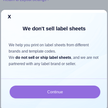
x
We don't sell label sheets
How to ensure your design fits
the label
We help you print on label sheets from different
brands and template codes.
Each Apli® 01271 label is 70.0 millimeters wide and 30.0
We
do not sell or ship label sheets
, and we are not
millimeters high. To make sure your design fits properly
partnered with any label brand or seller.
within this label area:
Match the aspect ratio
To avoid empty space around the printed label, make
sure your design's width-to-height ratio is equal to, or
Continue
closely matches, that of the label, which is 2.33 (70.0
divided by 30.0).
Mind the pixel dimensions