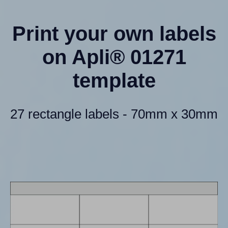
Print your own labels
on Apli® 01271
template
27 rectangle labels - 70mm x 30mm