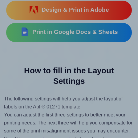
Design & Print in Adobe
Print in Google Docs & Sheets
How to fill in the Layout
Settings
The following settings will help you adjust the layout of
labels on the Apli® 01271 template.
You can adjust the first three settings to better meet your
printing needs. The next three will help you compensate for
some of the print misalignment issues you may encounter.