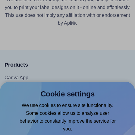
you to print your label designs on it - online and effortlessly.
This use does not imply any affiliation with or endorsement
by Apli®.
Products
Canva App
Microsoft Word Add-in
Cookie settings
Google Docs™ & Sheets™ Add-on
We use cookies to ensure site functionality.
Adobe Express Add-on
Some cookies allow us to analyze user
Chrome Extension
behavior to constantly improve the service for
@RapidAPI
you.