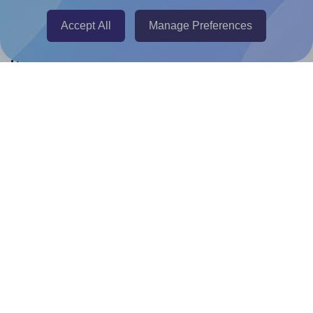
Canva Replicator App
Accept All
Manage Preferences
Help & Support
Contact
FAQ
For Canva template creators
Pricing
LinkedIn
Facebook
Instagram
How to
How to print your own labels