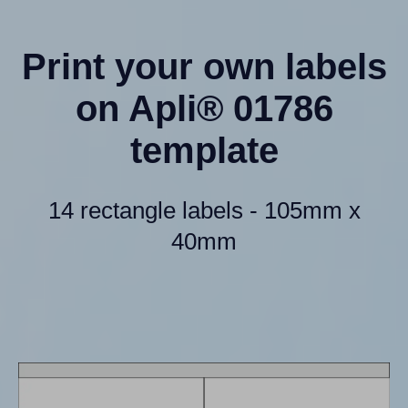
Print your own labels
on Apli® 01786
template
14 rectangle labels - 105mm x
40mm