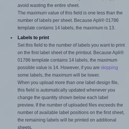
avoid wasting the entire sheet.
The maximum value of this field is one less than the
number of labels per sheet. Because Apli® 01786
template contains 14 labels, the maximum is 13.
Labels to print
Set this field to the number of labels you want to print
on the first label sheet of the printout. Because Apli®
01786 template contains 14 labels, the maximum
possible value is 14. However, if you are
skipping
some labels, the maximum will be lower.
When you upload more than one label design file,
this field is automatically updated whenever you
change the quantity shown below each label
preview. If the number of uploaded files exceeds the
number of available label positions on the first sheet,
the remaining labels will be printed on additional
sheets.