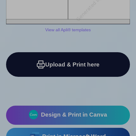
View all Apli® templates
Upload & Print here
Design & Print in Canva