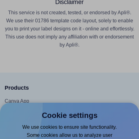
Disclaimer
This service is not created, tested, or endorsed by Apli®.
We use their 01786 template code layout, solely to enable
you to print your label designs on it - online and effortlessly.
This use does not imply any affiliation with or endorsement
by Apli®.
Products
Canva App
Microsoft Word Add-in
Cookie settings
Google Docs™ & Sheets™ Add-on
We use cookies to ensure site functionality.
Adobe Express Add-on
Some cookies allow us to analyze user