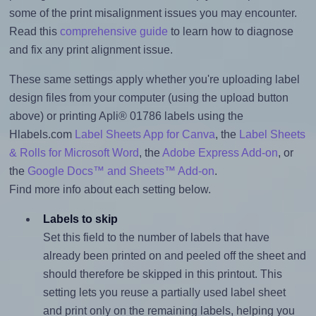
some of the print misalignment issues you may encounter.
Read this
comprehensive guide
to learn how to diagnose
and fix any print alignment issue.
These same settings apply whether you're uploading label
design files from your computer (using the upload button
above) or printing Apli® 01786 labels using the
Hlabels.com
Label Sheets App for Canva
, the
Label Sheets
& Rolls for Microsoft Word
, the
Adobe Express Add-on
, or
the
Google Docs™ and Sheets™ Add-on
.
Find more info about each setting below.
Labels to skip
Set this field to the number of labels that have
already been printed on and peeled off the sheet and
should therefore be skipped in this printout. This
setting lets you reuse a partially used label sheet
and print only on the remaining labels, helping you