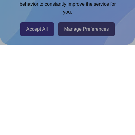
Chrome Extension
behavior to constantly improve the service for
you.
@RapidAPI
Canva Replicator App
Accept All
Manage Preferences
Help & Support
Contact
FAQ
For Canva template creators
Pricing
LinkedIn
Facebook
Instagram