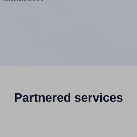
Partnered services