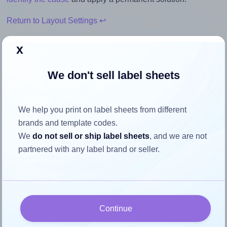
Return to Layout Settings ↩
x
We don't sell label sheets
How to ensure your design fits
the label
We help you print on label sheets from different
brands and template codes.
Each Apli® 01786 label is 105.0 millimeters wide and 40.0
We
do not sell or ship label sheets
, and we are not
millimeters high. To make sure your design fits properly
partnered with any label brand or seller.
within this label area:
Match the aspect ratio
To avoid empty space around the printed label, make
sure your design's width-to-height ratio is equal to, or
Continue
closely matches, that of the label, which is 2.63