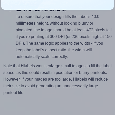
(105.0 divided by 40.0).
Mind the pixel dimensions
To ensure that your design fills the label's 40.0
millimeters height, without looking blurry or
pixelated, the image should be at least 472 pixels tall
if you're printing at 300 DPI (or 236 pixels high at 150
DPI). The same logic applies to the width - if you
keep the label's aspect ratio, the width will
automatically scale correctly.
Note that Hlabels won't enlarge small images to fill the label
space, as this could result in pixelation or blurry printouts.
However, if your images are too large, Hlabels will reduce
their size to avoid generating an unnecessarily large
printout file.