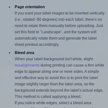
Page orientation
If you want your label images to be inserted vertically
(i.e., rotated -90 degrees) into each label, there's no
need to rotate them manually before uploading. Just
set this field to "Landscape", and the system will
automatically rotate them and generate the label
sheet printout accordingly.
Bleed area
When your label background isn't white, slight
misalignments
during printing can cause a thin white
edge to appear along one or more sides. A simple
and effective way to avoid this is to print the label
image slightly larger than the label area, so the
background extends beyond the label's actual edge.
This method is called applying a bleed.
If you notice white edges, select a bleed area