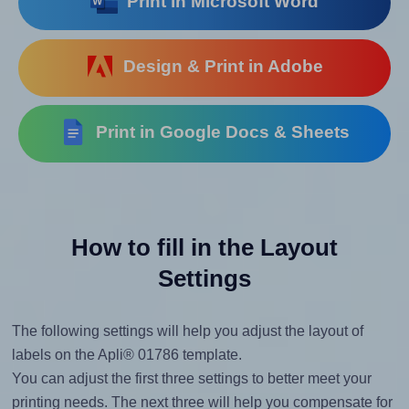
Print in Microsoft Word
Design & Print in Adobe
Print in Google Docs & Sheets
How to fill in the Layout
Settings
The following settings will help you adjust the layout of
labels on the Apli® 01786 template.
You can adjust the first three settings to better meet your
printing needs. The next three will help you compensate for