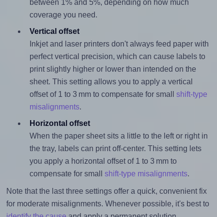
between 1% and 5%, depending on how much
coverage you need.
Vertical offset
Inkjet and laser printers don't always feed paper with
perfect vertical precision, which can cause labels to
print slightly higher or lower than intended on the
sheet. This setting allows you to apply a vertical
offset of 1 to 3 mm to compensate for small
shift-type
misalignments
.
Horizontal offset
When the paper sheet sits a little to the left or right in
the tray, labels can print off-center. This setting lets
you apply a horizontal offset of 1 to 3 mm to
compensate for small
shift-type misalignments
.
Note that the last three settings offer a quick, convenient fix
for moderate misalignments. Whenever possible, it's best to
identify the cause
and apply a permanent solution.