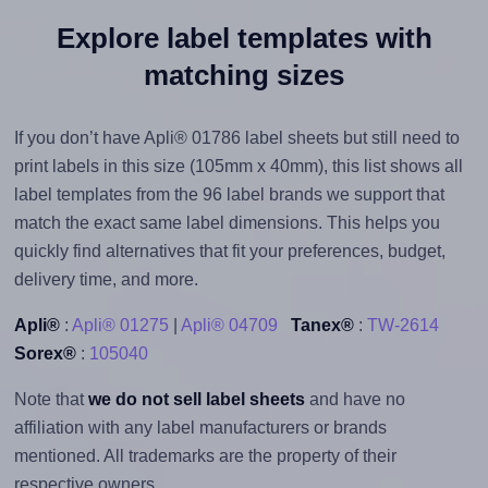
Explore label templates with
matching sizes
If you don’t have Apli® 01786 label sheets but still need to
print labels in this size (105mm x 40mm), this list shows all
label templates from the 96 label brands we support that
match the exact same label dimensions. This helps you
quickly find alternatives that fit your preferences, budget,
delivery time, and more.
Apli®
:
Apli® 01275
|
Apli® 04709
Tanex®
:
TW-2614
Sorex®
:
105040
Note that
we do not sell label sheets
and have no
affiliation with any label manufacturers or brands
mentioned. All trademarks are the property of their
respective owners.