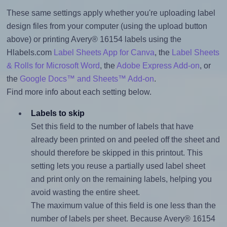
These same settings apply whether you're uploading label
design files from your computer (using the upload button
above) or printing Avery® 16154 labels using the
Hlabels.com
Label Sheets App for Canva
, the
Label Sheets
& Rolls for Microsoft Word
, the
Adobe Express Add-on
, or
the
Google Docs™ and Sheets™ Add-on
.
Find more info about each setting below.
Labels to skip
Set this field to the number of labels that have
already been printed on and peeled off the sheet and
should therefore be skipped in this printout. This
setting lets you reuse a partially used label sheet
and print only on the remaining labels, helping you
avoid wasting the entire sheet.
The maximum value of this field is one less than the
number of labels per sheet. Because Avery® 16154