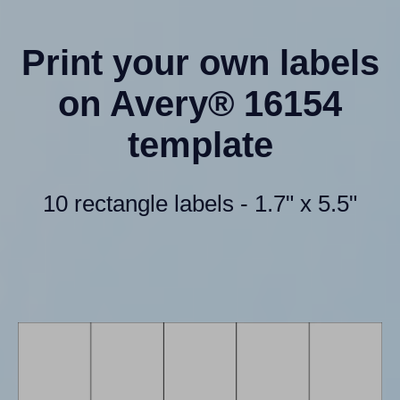
Print your own labels
on Avery® 16154
template
10 rectangle labels - 1.7" x 5.5"