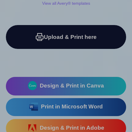
View all Avery® templates
Upload & Print here
Design & Print in Canva
Print in Microsoft Word
Design & Print in Adobe