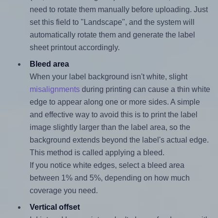
need to rotate them manually before uploading. Just
set this field to "Landscape", and the system will
automatically rotate them and generate the label
sheet printout accordingly.
Bleed area
When your label background isn't white, slight
misalignments
during printing can cause a thin white
edge to appear along one or more sides. A simple
and effective way to avoid this is to print the label
image slightly larger than the label area, so the
background extends beyond the label's actual edge.
This method is called applying a bleed.
If you notice white edges, select a bleed area
between 1% and 5%, depending on how much
coverage you need.
Vertical offset