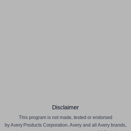
Disclaimer
This program is not made, tested or endorsed
by Avery Products Corporation. Avery and all Avery brands,