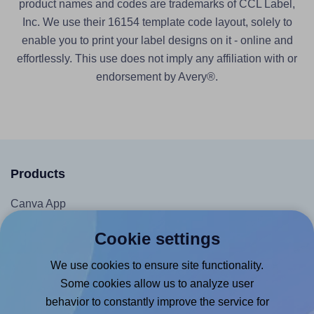
product names and codes are trademarks of CCL Label,
Inc. We use their 16154 template code layout, solely to
enable you to print your label designs on it - online and
effortlessly. This use does not imply any affiliation with or
endorsement by Avery®.
Products
Canva App
Microsoft Word Add-in
Cookie settings
Google Docs™ & Sheets™ Add-on
We use cookies to ensure site functionality.
Adobe Express Add-on
Some cookies allow us to analyze user
Chrome Extension
behavior to constantly improve the service for