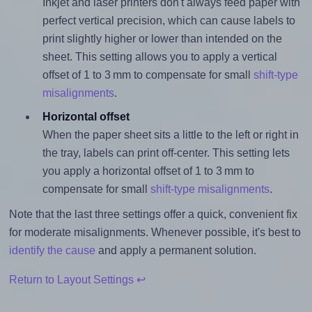
Inkjet and laser printers don't always feed paper with
perfect vertical precision, which can cause labels to
print slightly higher or lower than intended on the
sheet. This setting allows you to apply a vertical
offset of 1 to 3 mm to compensate for small
shift-type
misalignments
.
Horizontal offset
When the paper sheet sits a little to the left or right in
the tray, labels can print off-center. This setting lets
you apply a horizontal offset of 1 to 3 mm to
compensate for small
shift-type misalignments
.
Note that the last three settings offer a quick, convenient fix
for moderate misalignments. Whenever possible, it's best to
identify the cause
and apply a permanent solution.
Return to Layout Settings ↩