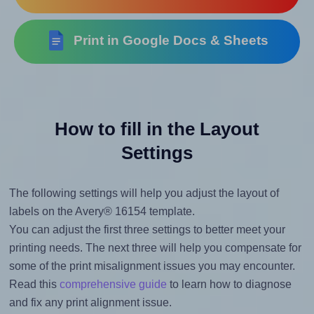
Print in Google Docs & Sheets
How to fill in the Layout
Settings
The following settings will help you adjust the layout of
labels on the Avery® 16154 template.
You can adjust the first three settings to better meet your
printing needs. The next three will help you compensate for
some of the print misalignment issues you may encounter.
Read this
comprehensive guide
to learn how to diagnose
and fix any print alignment issue.