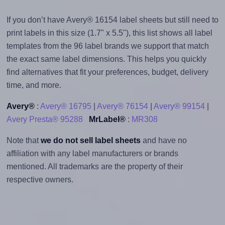
If you don’t have Avery® 16154 label sheets but still need to
print labels in this size (1.7" x 5.5"), this list shows all label
templates from the 96 label brands we support that match
the exact same label dimensions. This helps you quickly
find alternatives that fit your preferences, budget, delivery
time, and more.
Avery®
:
Avery® 16795
|
Avery® 76154
|
Avery® 99154
|
Avery Presta® 95288
MrLabel®
:
MR308
Note that
we do not sell label sheets
and have no
affiliation with any label manufacturers or brands
mentioned. All trademarks are the property of their
respective owners.