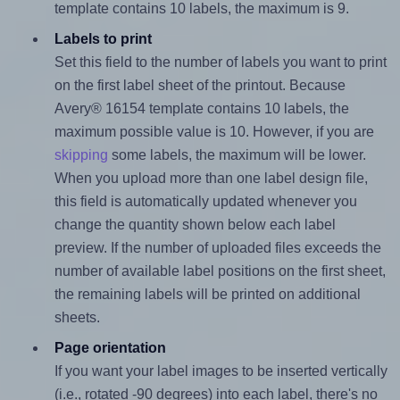
template contains 10 labels, the maximum is 9.
Labels to print
Set this field to the number of labels you want to print
on the first label sheet of the printout. Because
Avery® 16154 template contains 10 labels, the
maximum possible value is 10. However, if you are
skipping
some labels, the maximum will be lower.
When you upload more than one label design file,
this field is automatically updated whenever you
change the quantity shown below each label
preview. If the number of uploaded files exceeds the
number of available label positions on the first sheet,
the remaining labels will be printed on additional
sheets.
Page orientation
If you want your label images to be inserted vertically
(i.e., rotated -90 degrees) into each label, there's no