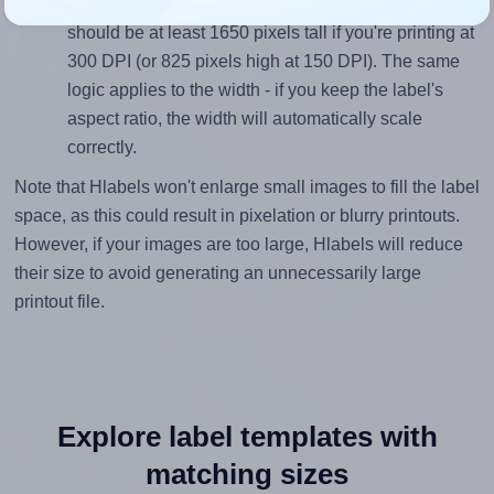
height, without looking blurry or pixelated, the image
should be at least 1650 pixels tall if you're printing at
300 DPI (or 825 pixels high at 150 DPI). The same
logic applies to the width - if you keep the label's
aspect ratio, the width will automatically scale
correctly.
Note that Hlabels won't enlarge small images to fill the label
space, as this could result in pixelation or blurry printouts.
However, if your images are too large, Hlabels will reduce
their size to avoid generating an unnecessarily large
printout file.
Explore label templates with
matching sizes