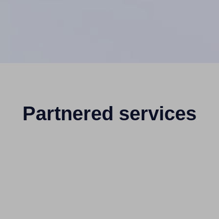
Partnered services