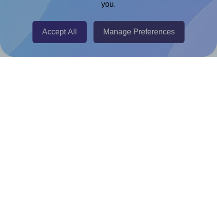
you.
@RapidAPI
Canva Replicator App
Accept All
Manage Preferences
Help & Support
Contact
FAQ
For Canva template creators
Pricing
LinkedIn
Facebook
Instagram
How to