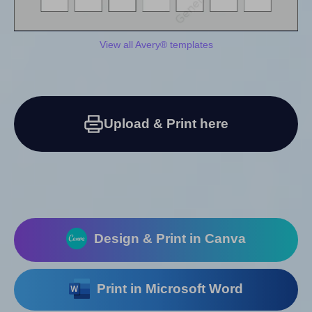
View all Avery® templates
Upload & Print here
Design & Print in Canva
Print in Microsoft Word