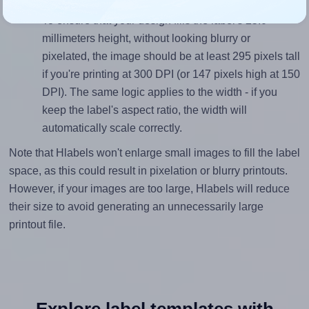
Mind the pixel dimensions
To ensure that your design fills the label's 25.0
millimeters height, without looking blurry or
pixelated, the image should be at least 295 pixels tall
if you're printing at 300 DPI (or 147 pixels high at 150
DPI). The same logic applies to the width - if you
keep the label's aspect ratio, the width will
automatically scale correctly.
Note that Hlabels won't enlarge small images to fill the label
space, as this could result in pixelation or blurry printouts.
However, if your images are too large, Hlabels will reduce
their size to avoid generating an unnecessarily large
printout file.
Explore label templates with