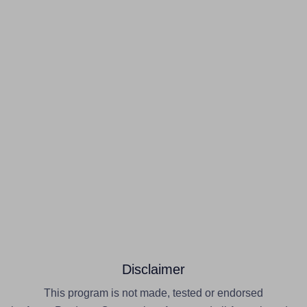
Disclaimer
This program is not made, tested or endorsed