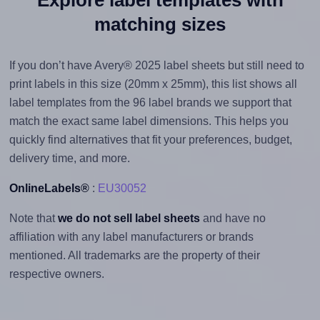
matching sizes
If you don’t have Avery® 2025 label sheets but still need to
print labels in this size (20mm x 25mm), this list shows all
label templates from the 96 label brands we support that
match the exact same label dimensions. This helps you
quickly find alternatives that fit your preferences, budget,
delivery time, and more.
OnlineLabels®
:
EU30052
Note that
we do not sell label sheets
and have no
affiliation with any label manufacturers or brands
mentioned. All trademarks are the property of their
respective owners.