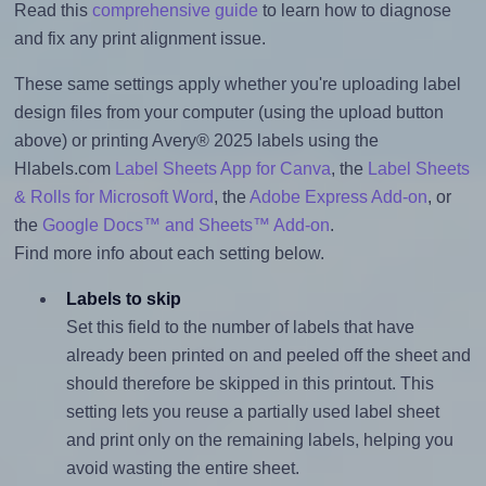
Read this
comprehensive guide
to learn how to diagnose
and fix any print alignment issue.
These same settings apply whether you're uploading label
design files from your computer (using the upload button
above) or printing Avery® 2025 labels using the
Hlabels.com
Label Sheets App for Canva
, the
Label Sheets
& Rolls for Microsoft Word
, the
Adobe Express Add-on
, or
the
Google Docs™ and Sheets™ Add-on
.
Find more info about each setting below.
Labels to skip
Set this field to the number of labels that have
already been printed on and peeled off the sheet and
should therefore be skipped in this printout. This
setting lets you reuse a partially used label sheet
and print only on the remaining labels, helping you
avoid wasting the entire sheet.