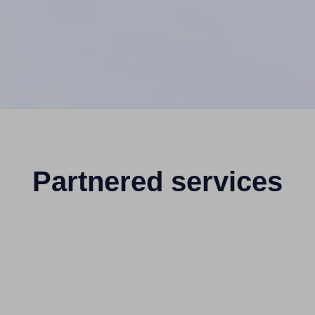
Partnered services