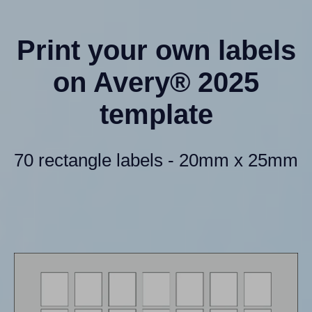
Print your own labels
on Avery® 2025
template
70 rectangle labels - 20mm x 25mm