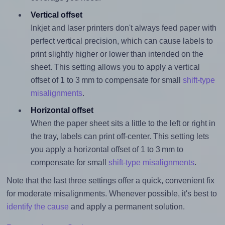
Vertical offset
Inkjet and laser printers don't always feed paper with
perfect vertical precision, which can cause labels to
print slightly higher or lower than intended on the
sheet. This setting allows you to apply a vertical
offset of 1 to 3 mm to compensate for small
shift-type
misalignments
.
Horizontal offset
When the paper sheet sits a little to the left or right in
the tray, labels can print off-center. This setting lets
you apply a horizontal offset of 1 to 3 mm to
compensate for small
shift-type misalignments
.
Note that the last three settings offer a quick, convenient fix
for moderate misalignments. Whenever possible, it's best to
identify the cause
and apply a permanent solution.