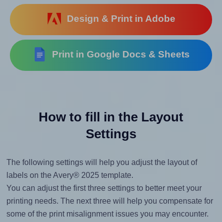
Design & Print in Adobe
Print in Google Docs & Sheets
How to fill in the Layout
Settings
The following settings will help you adjust the layout of
labels on the Avery® 2025 template.
You can adjust the first three settings to better meet your
printing needs. The next three will help you compensate for
some of the print misalignment issues you may encounter.