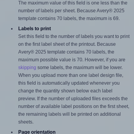
The maximum value of this field is one less than the
number of labels per sheet. Because Avery® 2025
template contains 70 labels, the maximum is 69.
Labels to print
Set this field to the number of labels you want to print
on the first label sheet of the printout. Because
Avery® 2025 template contains 70 labels, the
maximum possible value is 70. However, if you are
skipping
some labels, the maximum will be lower.
When you upload more than one label design file,
this field is automatically updated whenever you
change the quantity shown below each label
preview. If the number of uploaded files exceeds the
number of available label positions on the first sheet,
the remaining labels will be printed on additional
sheets.
Page orientation