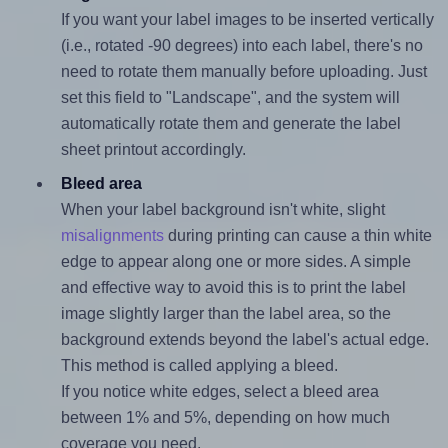
If you want your label images to be inserted vertically
(i.e., rotated -90 degrees) into each label, there's no
need to rotate them manually before uploading. Just
set this field to "Landscape", and the system will
automatically rotate them and generate the label
sheet printout accordingly.
Bleed area
When your label background isn't white, slight
misalignments
during printing can cause a thin white
edge to appear along one or more sides. A simple
and effective way to avoid this is to print the label
image slightly larger than the label area, so the
background extends beyond the label's actual edge.
This method is called applying a bleed.
If you notice white edges, select a bleed area
between 1% and 5%, depending on how much
coverage you need.