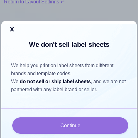
Return to Layout Settings ↩
x
How to ensure your design fits
We don't sell label sheets
the label
We help you print on label sheets from different
Each Avery® 2025 label is 20.0 millimeters wide and 25.0
brands and template codes.
millimeters high. To make sure your design fits properly
We
do not sell or ship label sheets
, and we are not
within this label area:
partnered with any label brand or seller.
Match the aspect ratio
To avoid empty space around the printed label, make
sure your design's width-to-height ratio is equal to, or
closely matches, that of the label, which is 0.8 (20.0
Continue
divided by 25.0).