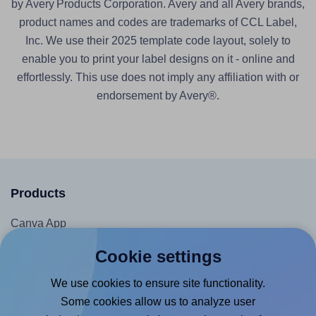
by Avery Products Corporation. Avery and all Avery brands,
product names and codes are trademarks of CCL Label,
Inc. We use their 2025 template code layout, solely to
enable you to print your label designs on it - online and
effortlessly. This use does not imply any affiliation with or
endorsement by Avery®.
Products
Canva App
Microsoft Word Add-in
Cookie settings
Google Docs™ & Sheets™ Add-on
We use cookies to ensure site functionality.
Adobe Express Add-on
Some cookies allow us to analyze user