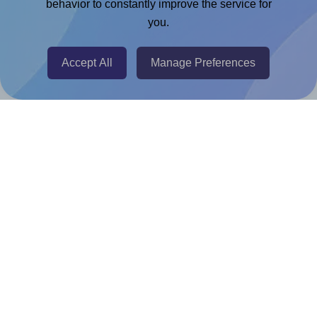
Chrome Extension
behavior to constantly improve the service for
you.
@RapidAPI
Canva Replicator App
Accept All
Manage Preferences
Help & Support
Contact
FAQ
For Canva template creators
Pricing
LinkedIn
Facebook
Instagram