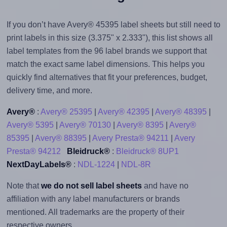
If you don’t have Avery® 45395 label sheets but still need to
print labels in this size (3.375" x 2.333"), this list shows all
label templates from the 96 label brands we support that
match the exact same label dimensions. This helps you
quickly find alternatives that fit your preferences, budget,
delivery time, and more.
Avery®
:
Avery® 25395
|
Avery® 42395
|
Avery® 48395
|
Avery® 5395
|
Avery® 70130
|
Avery® 8395
|
Avery®
85395
|
Avery® 88395
|
Avery Presta® 94211
|
Avery
Presta® 94212
Bleidruck®
:
Bleidruck® 8UP1
NextDayLabels®
:
NDL-1224
|
NDL-8R
Note that
we do not sell label sheets
and have no
affiliation with any label manufacturers or brands
mentioned. All trademarks are the property of their
respective owners.