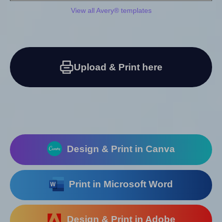
View all Avery® templates
Upload & Print here
Design & Print in Canva
Print in Microsoft Word
Design & Print in Adobe