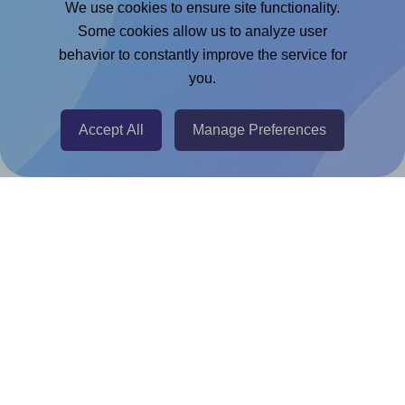
We use cookies to ensure site functionality.
Adobe Express Add-on
Some cookies allow us to analyze user
behavior to constantly improve the service for
Chrome Extension
you.
@RapidAPI
Canva Replicator App
Accept All
Manage Preferences
Help & Support
Contact
FAQ
For Canva template creators
Pricing
LinkedIn
Facebook