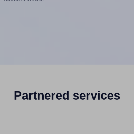
Partnered services