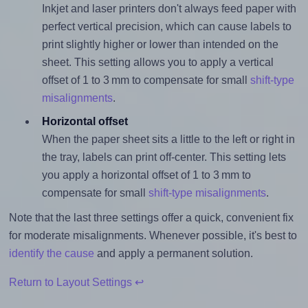
Inkjet and laser printers don't always feed paper with
perfect vertical precision, which can cause labels to
print slightly higher or lower than intended on the
sheet. This setting allows you to apply a vertical
offset of 1 to 3 mm to compensate for small
shift-type
misalignments
.
Horizontal offset
When the paper sheet sits a little to the left or right in
the tray, labels can print off-center. This setting lets
you apply a horizontal offset of 1 to 3 mm to
compensate for small
shift-type misalignments
.
Note that the last three settings offer a quick, convenient fix
for moderate misalignments. Whenever possible, it's best to
identify the cause
and apply a permanent solution.
Return to Layout Settings ↩