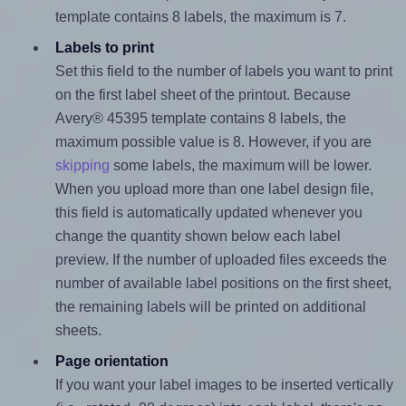
template contains 8 labels, the maximum is 7.
Labels to print
Set this field to the number of labels you want to print
on the first label sheet of the printout. Because
Avery® 45395 template contains 8 labels, the
maximum possible value is 8. However, if you are
skipping
some labels, the maximum will be lower.
When you upload more than one label design file,
this field is automatically updated whenever you
change the quantity shown below each label
preview. If the number of uploaded files exceeds the
number of available label positions on the first sheet,
the remaining labels will be printed on additional
sheets.
Page orientation
If you want your label images to be inserted vertically