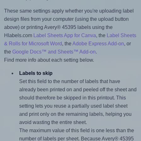
These same settings apply whether you're uploading label
design files from your computer (using the upload button
above) or printing Avery® 45395 labels using the
Hlabels.com
Label Sheets App for Canva
, the
Label Sheets
& Rolls for Microsoft Word
, the
Adobe Express Add-on
, or
the
Google Docs™ and Sheets™ Add-on
.
Find more info about each setting below.
Labels to skip
Set this field to the number of labels that have
already been printed on and peeled off the sheet and
should therefore be skipped in this printout. This
setting lets you reuse a partially used label sheet
and print only on the remaining labels, helping you
avoid wasting the entire sheet.
The maximum value of this field is one less than the
number of labels per sheet. Because Avery® 45395