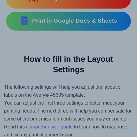
Print in Google Docs & Sheets
How to fill in the Layout
Settings
The following settings will help you adjust the layout of
labels on the Avery® 45395 template.
You can adjust the first three settings to better meet your
printing needs. The next three will help you compensate for
some of the print misalignment issues you may encounter.
Read this
comprehensive guide
to learn how to diagnose
and fix any print alignment issue.