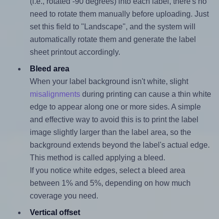
(i.e., rotated -90 degrees) into each label, there's no
need to rotate them manually before uploading. Just
set this field to "Landscape", and the system will
automatically rotate them and generate the label
sheet printout accordingly.
Bleed area
When your label background isn't white, slight
misalignments
during printing can cause a thin white
edge to appear along one or more sides. A simple
and effective way to avoid this is to print the label
image slightly larger than the label area, so the
background extends beyond the label's actual edge.
This method is called applying a bleed.
If you notice white edges, select a bleed area
between 1% and 5%, depending on how much
coverage you need.
Vertical offset