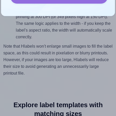
inches height, without looking blurry or pixelated, the
image should be at least 699 pixels tall if you're
printing at 300 DPI (or 349 pixels high at 150 DPI).
The same logic applies to the width - if you keep the
label's aspect ratio, the width will automatically scale
correctly.
Note that Hlabels won't enlarge small images to fill the label
space, as this could result in pixelation or blurry printouts.
However, if your images are too large, Hlabels will reduce
their size to avoid generating an unnecessarily large
printout file.
Explore label templates with
matching sizes