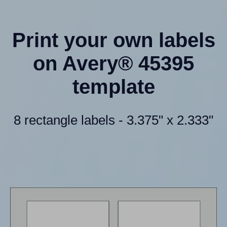
Print your own labels
on Avery® 45395
template
8 rectangle labels - 3.375" x 2.333"