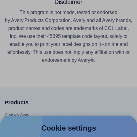
Disclaimer
This program is not made, tested or endorsed
by Avery Products Corporation. Avery and all Avery brands,
product names and codes are trademarks of CCL Label,
Inc. We use their 45395 template code layout, solely to
enable you to print your label designs on it - online and
effortlessly. This use does not imply any affiliation with or
endorsement by Avery®.
Products
Canva App
Microsoft Word Add-in
Cookie settings
Google Docs™ & Sheets™ Add-on