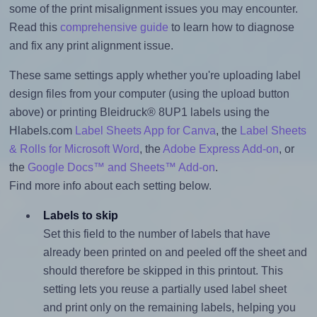
some of the print misalignment issues you may encounter.
Read this
comprehensive guide
to learn how to diagnose
and fix any print alignment issue.
These same settings apply whether you're uploading label
design files from your computer (using the upload button
above) or printing Bleidruck® 8UP1 labels using the
Hlabels.com
Label Sheets App for Canva
, the
Label Sheets
& Rolls for Microsoft Word
, the
Adobe Express Add-on
, or
the
Google Docs™ and Sheets™ Add-on
.
Find more info about each setting below.
Labels to skip
Set this field to the number of labels that have
already been printed on and peeled off the sheet and
should therefore be skipped in this printout. This
setting lets you reuse a partially used label sheet
and print only on the remaining labels, helping you