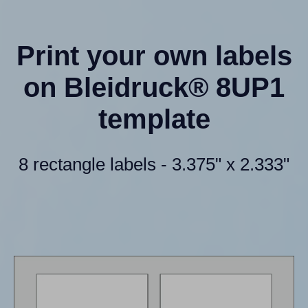
Print your own labels
on Bleidruck® 8UP1
template
8 rectangle labels - 3.375" x 2.333"