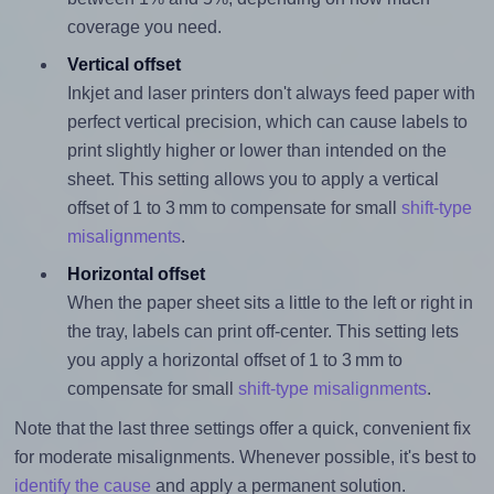
coverage you need.
Vertical offset
Inkjet and laser printers don't always feed paper with
perfect vertical precision, which can cause labels to
print slightly higher or lower than intended on the
sheet. This setting allows you to apply a vertical
offset of 1 to 3 mm to compensate for small
shift-type
misalignments
.
Horizontal offset
When the paper sheet sits a little to the left or right in
the tray, labels can print off-center. This setting lets
you apply a horizontal offset of 1 to 3 mm to
compensate for small
shift-type misalignments
.
Note that the last three settings offer a quick, convenient fix
for moderate misalignments. Whenever possible, it's best to
identify the cause
and apply a permanent solution.