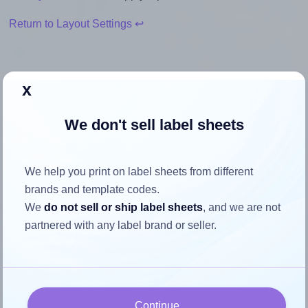
Return to Layout Settings ↩
x
How to ensure your design fits
We don't sell label sheets
the label
Each Bleidruck® 8UP1 label is 3.375 inches wide and
We help you print on label sheets from different
2.333 inches high. To make sure your design fits properly
brands and template codes.
within this label area:
We
do not sell or ship label sheets
, and we are not
partnered with any label brand or seller.
Match the aspect ratio
To avoid empty space around the printed label, make
sure your design's width-to-height ratio is equal to, or
closely matches, that of the label, which is 1.45
Continue
(3.375 divided by 2.333).