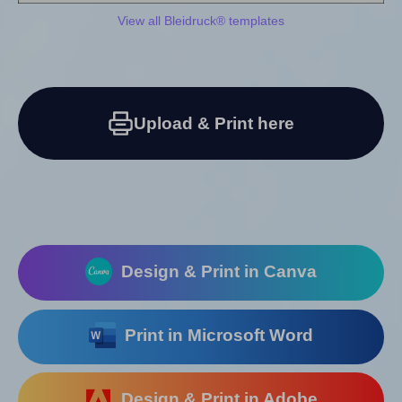
View all Bleidruck® templates
Upload & Print here
Design & Print in Canva
Print in Microsoft Word
Design & Print in Adobe