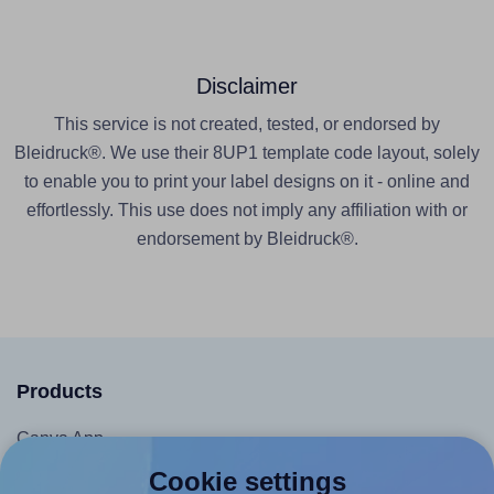
Disclaimer
This service is not created, tested, or endorsed by
Bleidruck®. We use their 8UP1 template code layout, solely
to enable you to print your label designs on it - online and
effortlessly. This use does not imply any affiliation with or
endorsement by Bleidruck®.
Products
Canva App
Microsoft Word Add-in
Cookie settings