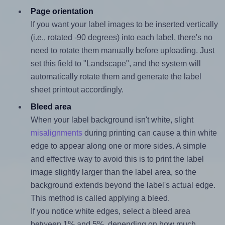
Page orientation
If you want your label images to be inserted vertically
(i.e., rotated -90 degrees) into each label, there's no
need to rotate them manually before uploading. Just
set this field to "Landscape", and the system will
automatically rotate them and generate the label
sheet printout accordingly.
Bleed area
When your label background isn't white, slight
misalignments
during printing can cause a thin white
edge to appear along one or more sides. A simple
and effective way to avoid this is to print the label
image slightly larger than the label area, so the
background extends beyond the label's actual edge.
This method is called applying a bleed.
If you notice white edges, select a bleed area
between 1% and 5%, depending on how much