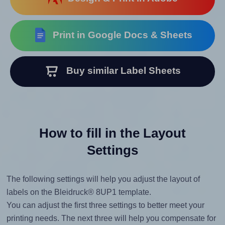
Print in Google Docs & Sheets
Buy similar Label Sheets
How to fill in the Layout
Settings
The following settings will help you adjust the layout of
labels on the Bleidruck® 8UP1 template.
You can adjust the first three settings to better meet your
printing needs. The next three will help you compensate for