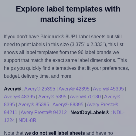
Explore label templates with
matching sizes
If you don’t have Bleidruck® 8UP1 label sheets but still
need to print labels in this size (3.375" x 2.333"), this list
shows all label templates from the 96 label brands we
support that match the exact same label dimensions. This
helps you quickly find alternatives that fit your preferences,
budget, delivery time, and more.
Avery®
:
Avery® 25395
|
Avery® 42395
|
Avery® 45395
|
Avery® 48395
|
Avery® 5395
|
Avery® 70130
|
Avery®
8395
|
Avery® 85395
|
Avery® 88395
|
Avery Presta®
94211
|
Avery Presta® 94212
NextDayLabels®
:
NDL-
1224
|
NDL-8R
Note that
we do not sell label sheets
and have no