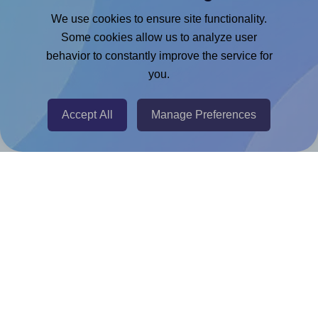
Google Docs™ & Sheets™ Add-on
We use cookies to ensure site functionality.
Adobe Express Add-on
Some cookies allow us to analyze user
behavior to constantly improve the service for
Chrome Extension
you.
@RapidAPI
Canva Replicator App
Accept All
Manage Preferences
Help & Support
Contact
FAQ
For Canva template creators
Pricing
LinkedIn
Facebook