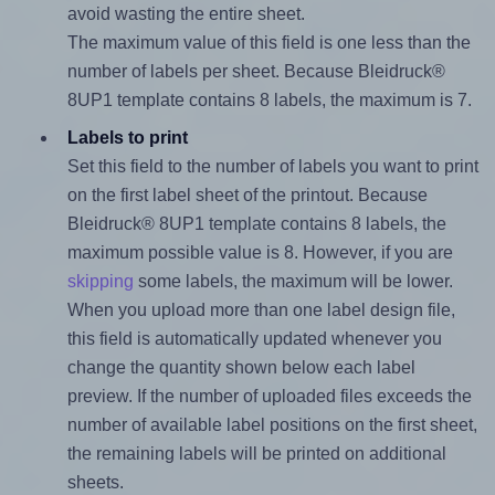
avoid wasting the entire sheet.
The maximum value of this field is one less than the
number of labels per sheet. Because Bleidruck®
8UP1 template contains 8 labels, the maximum is 7.
Labels to print
Set this field to the number of labels you want to print
on the first label sheet of the printout. Because
Bleidruck® 8UP1 template contains 8 labels, the
maximum possible value is 8. However, if you are
skipping
some labels, the maximum will be lower.
When you upload more than one label design file,
this field is automatically updated whenever you
change the quantity shown below each label
preview. If the number of uploaded files exceeds the
number of available label positions on the first sheet,
the remaining labels will be printed on additional
sheets.