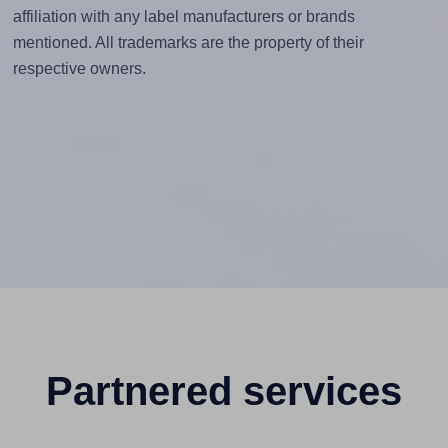
affiliation with any label manufacturers or brands
mentioned. All trademarks are the property of their
respective owners.
Partnered services