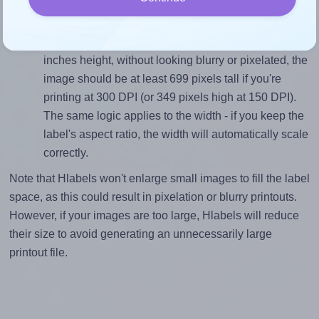
Mind the pixel dimensions
To ensure that your design fills the label's 2.333
inches height, without looking blurry or pixelated, the
image should be at least 699 pixels tall if you're
printing at 300 DPI (or 349 pixels high at 150 DPI).
The same logic applies to the width - if you keep the
label's aspect ratio, the width will automatically scale
correctly.
Note that Hlabels won't enlarge small images to fill the label
space, as this could result in pixelation or blurry printouts.
However, if your images are too large, Hlabels will reduce
their size to avoid generating an unnecessarily large
printout file.