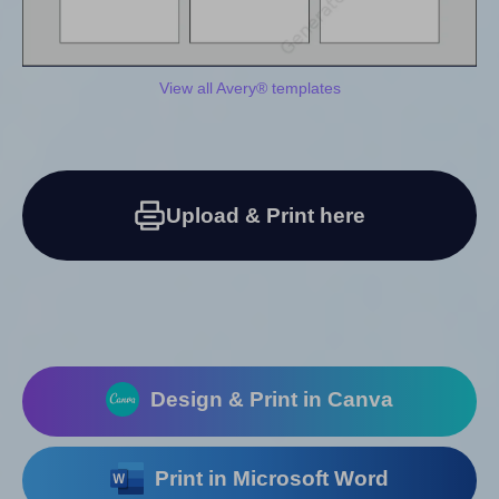
View all Avery® templates
Upload & Print here
Design & Print in Canva
Print in Microsoft Word