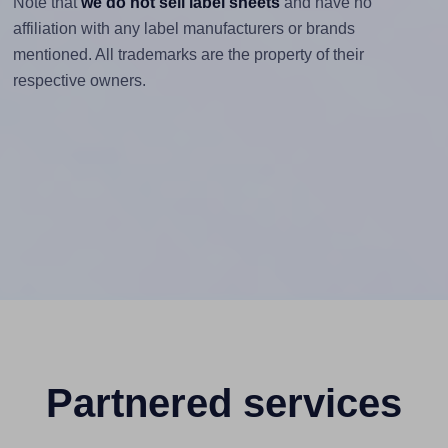
Note that
we do not sell label sheets
and have no
affiliation with any label manufacturers or brands
mentioned. All trademarks are the property of their
respective owners.
Partnered services