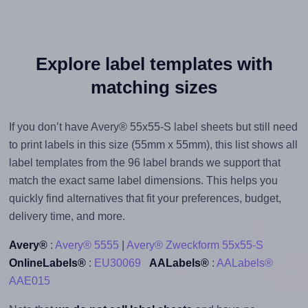
Explore label templates with
matching sizes
If you don’t have Avery® 55x55-S label sheets but still need
to print labels in this size (55mm x 55mm), this list shows all
label templates from the 96 label brands we support that
match the exact same label dimensions. This helps you
quickly find alternatives that fit your preferences, budget,
delivery time, and more.
Avery®
:
Avery® 5555
|
Avery® Zweckform 55x55-S
OnlineLabels®
:
EU30069
AALabels®
:
AALabels®
AAE015