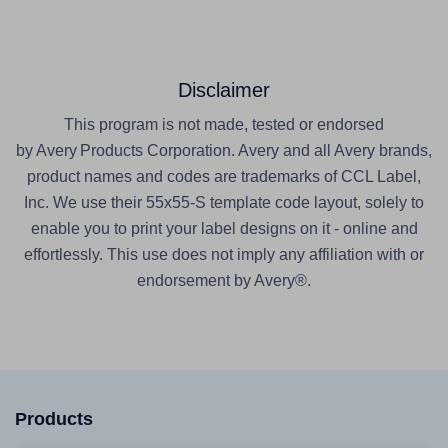
Disclaimer
This program is not made, tested or endorsed
by Avery Products Corporation. Avery and all Avery brands,
product names and codes are trademarks of CCL Label,
Inc. We use their 55x55-S template code layout, solely to
enable you to print your label designs on it - online and
effortlessly. This use does not imply any affiliation with or
endorsement by Avery®.
Products