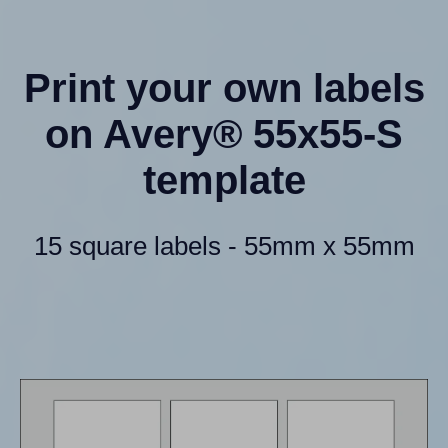
Print your own labels
on Avery® 55x55-S
template
15 square labels - 55mm x 55mm