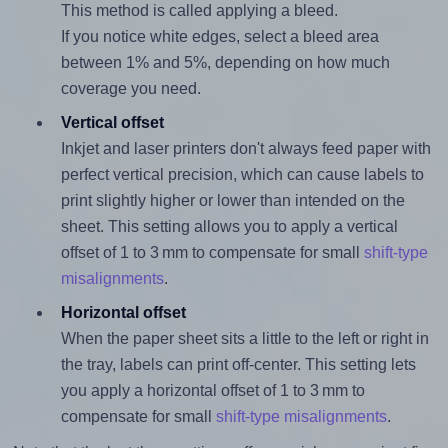
This method is called applying a bleed.
If you notice white edges, select a bleed area
between 1% and 5%, depending on how much
coverage you need.
Vertical offset
Inkjet and laser printers don't always feed paper with
perfect vertical precision, which can cause labels to
print slightly higher or lower than intended on the
sheet. This setting allows you to apply a vertical
offset of 1 to 3 mm to compensate for small
shift-type
misalignments
.
Horizontal offset
When the paper sheet sits a little to the left or right in
the tray, labels can print off-center. This setting lets
you apply a horizontal offset of 1 to 3 mm to
compensate for small
shift-type misalignments
.