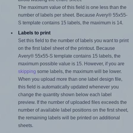
The maximum value of this field is one less than the
number of labels per sheet. Because Avery® 55x55-
S template contains 15 labels, the maximum is 14.
Labels to print
Set this field to the number of labels you want to print
on the first label sheet of the printout. Because
Avery® 55x55-S template contains 15 labels, the
maximum possible value is 15. However, if you are
skipping
some labels, the maximum will be lower.
When you upload more than one label design file,
this field is automatically updated whenever you
change the quantity shown below each label
preview. If the number of uploaded files exceeds the
number of available label positions on the first sheet,
the remaining labels will be printed on additional
sheets.