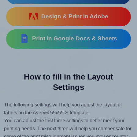
Design & Print in Adobe
Print in Google Docs & Sheets
How to fill in the Layout
Settings
The following settings will help you adjust the layout of
labels on the Avery® 55x55-S template.
You can adjust the first three settings to better meet your
printing needs. The next three will help you compensate for
some of the print misalignment issues you may encounter.