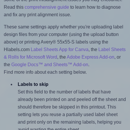
Read this
comprehensive guide
to learn how to diagnose
and fix any print alignment issue.
These same settings apply whether you're uploading label
design files from your computer (using the upload button
above) or printing Avery® 55x55-S labels using the
Hlabels.com
Label Sheets App for Canva
, the
Label Sheets
& Rolls for Microsoft Word
, the
Adobe Express Add-on
, or
the
Google Docs™ and Sheets™ Add-on
.
Find more info about each setting below.
Labels to skip
Set this field to the number of labels that have
already been printed on and peeled off the sheet and
should therefore be skipped in this printout. This
setting lets you reuse a partially used label sheet
and print only on the remaining labels, helping you
avoid wasting the entire sheet.