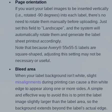
Page orientation
If you want your label images to be inserted vertically
(i.e., rotated -90 degrees) into each label, there's no
need to rotate them manually before uploading. Just
set this field to "Landscape", and the system will
automatically rotate them and generate the label
sheet printout accordingly.
Note that because Avery® 55x55-S labels are
square-shaped, adjusting this setting may not be
necessary or useful.
Bleed area
When your label background isn't white, slight
misalignments
during printing can cause a thin white
edge to appear along one or more sides. A simple
and effective way to avoid this is to print the label
image slightly larger than the label area, so the
background extends beyond the label's actual edge.