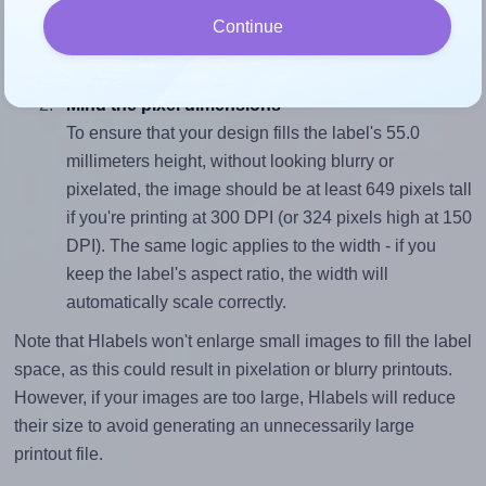
sure your design's width-to-height ratio is equal to, or
Continue
closely matches, that of the label, which is 1.0 (55.0
divided by 55.0).
Mind the pixel dimensions
To ensure that your design fills the label's 55.0
millimeters height, without looking blurry or
pixelated, the image should be at least 649 pixels tall
if you're printing at 300 DPI (or 324 pixels high at 150
DPI). The same logic applies to the width - if you
keep the label's aspect ratio, the width will
automatically scale correctly.
Note that Hlabels won't enlarge small images to fill the label
space, as this could result in pixelation or blurry printouts.
However, if your images are too large, Hlabels will reduce
their size to avoid generating an unnecessarily large
printout file.