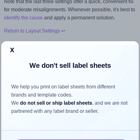
Note that the last three settings offer a quick, convenient fix
for moderate misalignments. Whenever possible, it's best to
identify the cause
and apply a permanent solution.
Return to Layout Settings ↩
x
We don't sell label sheets
How to ensure your design fits
the label
We help you print on label sheets from different
brands and template codes.
Each Avery® 55x55-S label is 55.0 millimeters wide and
We
do not sell or ship label sheets
, and we are not
55.0 millimeters high. To make sure your design fits
partnered with any label brand or seller.
properly within this label area:
Match the aspect ratio
To avoid empty space around the printed label, make