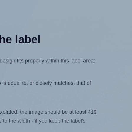
he label
sign fits properly within this label area:
is equal to, or closely matches, that of
 pixelated, the image should be at least 419
 to the width - if you keep the label's