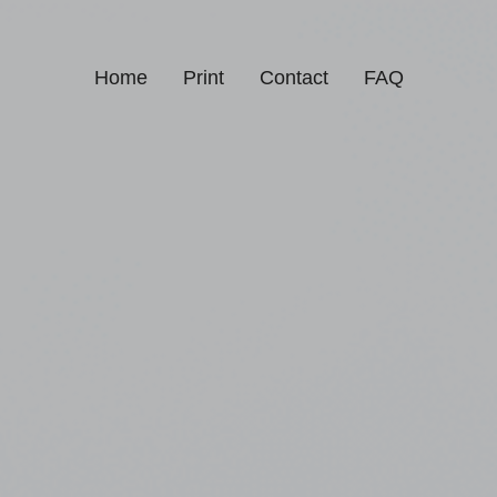
Home
Print
Contact
FAQ