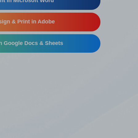
nt in Microsoft Word
ign & Print in Adobe
in Google Docs & Sheets