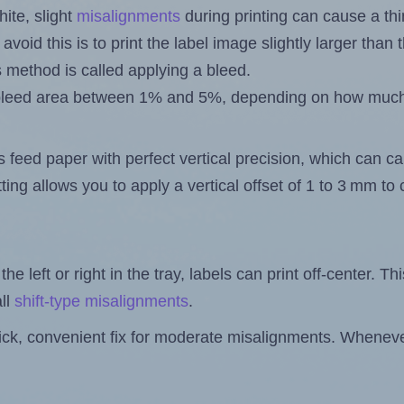
ite, slight
misalignments
during printing can cause a th
 avoid this is to print the label image slightly larger tha
s method is called applying a bleed.
 a bleed area between 1% and 5%, depending on how muc
s feed paper with perfect vertical precision, which can cau
ting allows you to apply a vertical offset of 1 to 3 mm t
the left or right in the tray, labels can print off-center. Th
ll
shift-type misalignments
.
quick, convenient fix for moderate misalignments. Whenever