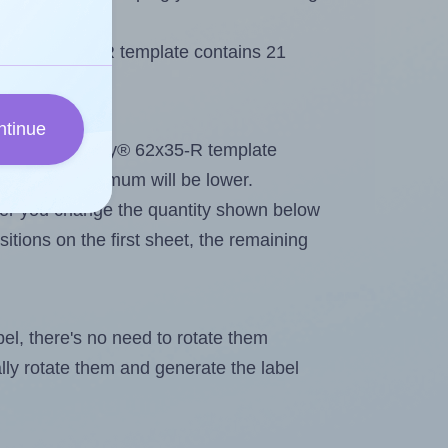
Avery® 62x35-R template contains 21
ntinue
out. Because Avery® 62x35-R template
els, the maximum will be lower.
ever you change the quantity shown below
itions on the first sheet, the remaining
abel, there's no need to rotate them
ally rotate them and generate the label