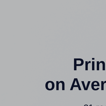
Prin
on Ave