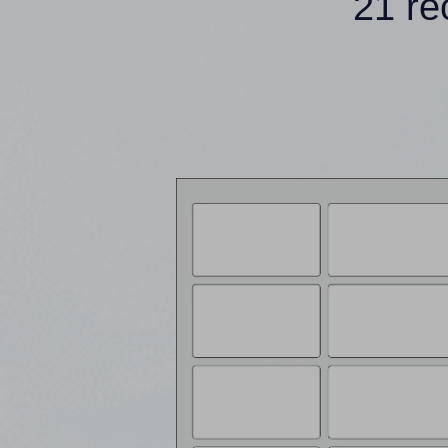
21 re