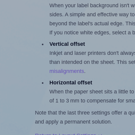
When your label background isn't wh
sides. A simple and effective way to
beyond the label's actual edge. Thi
If you notice white edges, select
Vertical offset
Inkjet and laser printers don't alway
than intended on the sheet. This set
misalignments
.
Horizontal offset
When the paper sheet sits a little to 
of 1 to 3 mm to compensate for sma
Note that the last three settings offer a 
and apply a permanent solution.