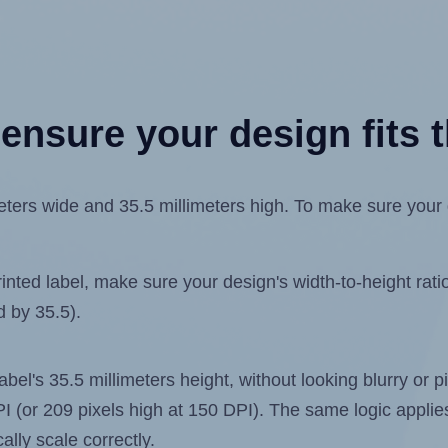
ensure your design fits t
ers wide and 35.5 millimeters high. To make sure your de
ted label, make sure your design's width-to-height ratio 
d by 35.5).
label's 35.5 millimeters height, without looking blurry or
 DPI (or 209 pixels high at 150 DPI). The same logic applies
ally scale correctly.