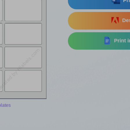
Pri
Des
Print 
lates