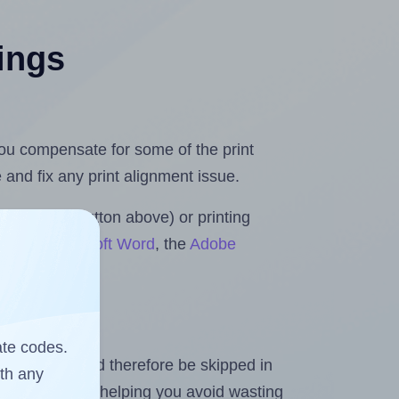
tings
 you compensate for some of the print
and fix any print alignment issue.
the upload button above) or printing
lls for Microsoft Word
, the
Adobe
ate codes.
heet and should therefore be skipped in
ith any
emaining labels, helping you avoid wasting