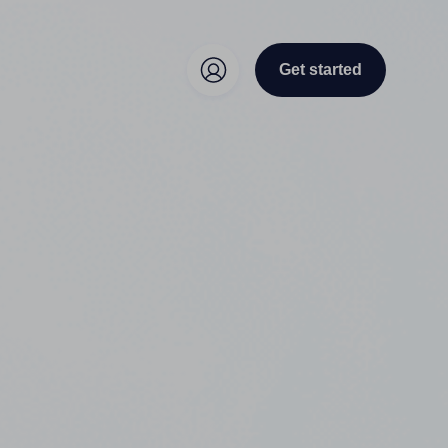
Get started