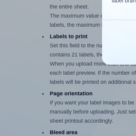
label bran
the entire sheet.
The maximum value of this field is
labels, the maximum is 20.
Labels to print
Set this field to the number of labe
contains 21 labels, the maximum po
When you upload more than one labe
each label preview. If the number of
labels will be printed on additional 
Page orientation
If you want your label images to be i
manually before uploading. Just set 
sheet printout accordingly.
Bleed area