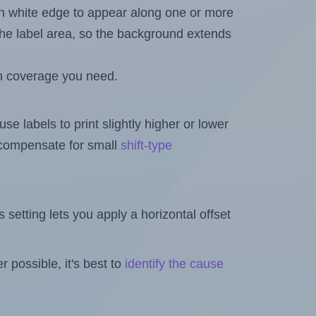
in white edge to appear along one or more
n the label area, so the background extends
h coverage you need.
se labels to print slightly higher or lower
o compensate for small
shift-type
is setting lets you apply a horizontal offset
 possible, it's best to
identify the cause