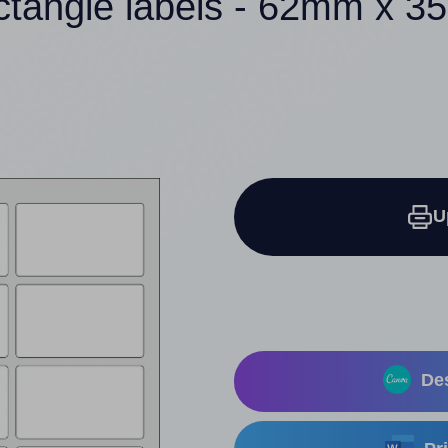
ctangle labels - 62mm x 
U
Des