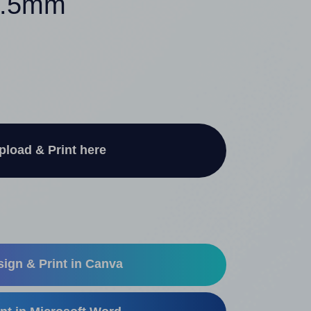
35.5mm
pload & Print here
ign & Print in Canva