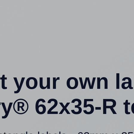
t your own l
ry® 62x35-R t