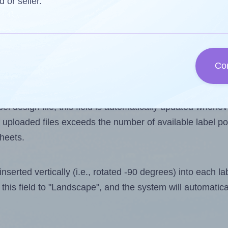
d or seller.
 one less than the number of labels per sheet. Because 
Co
ls you want to print on the first label sheet of the print
ssible value is 21. However, if you are
skipping
some lab
l design file, this field is automatically updated when
 uploaded files exceeds the number of available label pos
sheets.
nserted vertically (i.e., rotated -90 degrees) into each l
this field to "Landscape", and the system will automatic