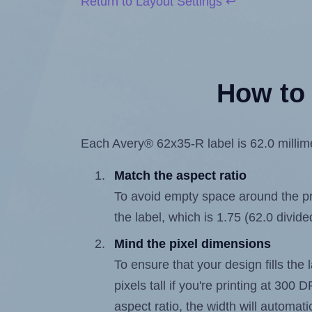
Return to Layout Settings ↩
How to 
Each Avery® 62x35-R label is 62.0 millimet
Match the aspect ratio
To avoid empty space around the prin
the label, which is 1.75 (62.0 divide
Mind the pixel dimensions
To ensure that your design fills the 
pixels tall if you're printing at 300
aspect ratio, the width will automatic