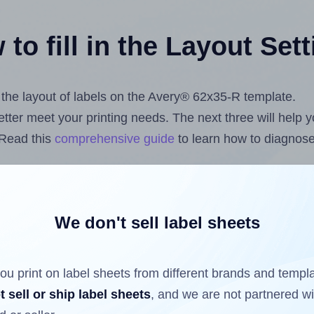
to fill in the Layout Set
t the layout of labels on the Avery® 62x35-R template.
 better meet your printing needs. The next three will help
 Read this
comprehensive guide
to learn how to diagnose 
uploading label design files from your computer (using 
s.com
Label Sheets App for Canva
, the
Label Sheets & Ro
nd Sheets™ Add-on
.
We don't sell label sheets
ou print on label sheets from different brands and templ
ls that have already been printed on and peeled off the s
t sell or ship label sheets
, and we are not partnered w
reuse a partially used label sheet and print only on the r