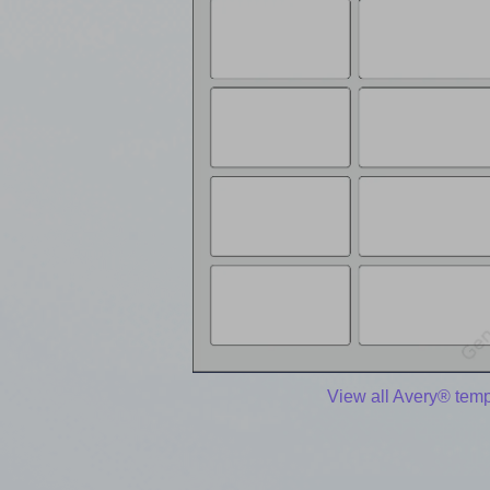
View all Avery® temp