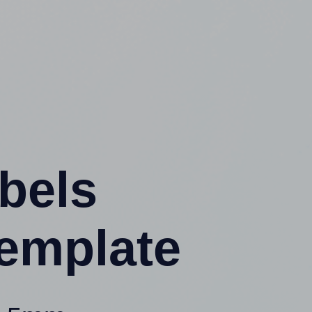
abels
emplate