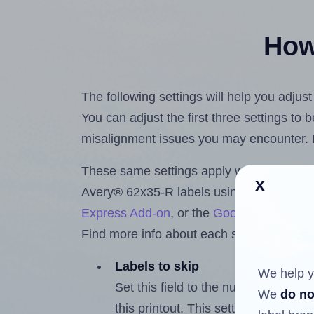
How 
The following settings will help you adjus
You can adjust the first three settings to
misalignment issues you may encounter.
These same settings apply whether you're 
x
Avery® 62x35-R labels using the Hlabel
Express Add-on
, or the
Google Docs™ a
Find more info about each setting below.
Labels to skip
We help y
Set this field to the number of labe
We
do no
this printout. This setting lets you 