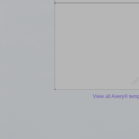
View all Avery® temp