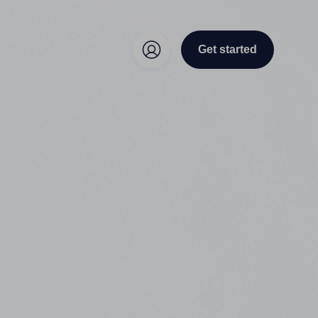
Get started