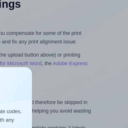
tings
 you compensate for some of the print
and fix any print alignment issue.
the upload button above) or printing
for Microsoft Word
, the
Adobe Express
heet and should therefore be skipped in
emaining labels, helping you avoid wasting
ate codes.
ith any