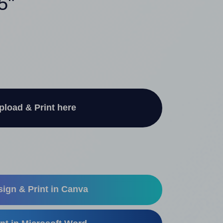
5"
pload & Print here
ign & Print in Canva