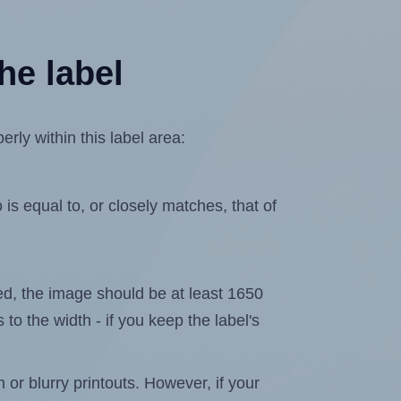
he label
rly within this label area:
is equal to, or closely matches, that of
ated, the image should be at least 1650
 to the width - if you keep the label's
n or blurry printouts. However, if your