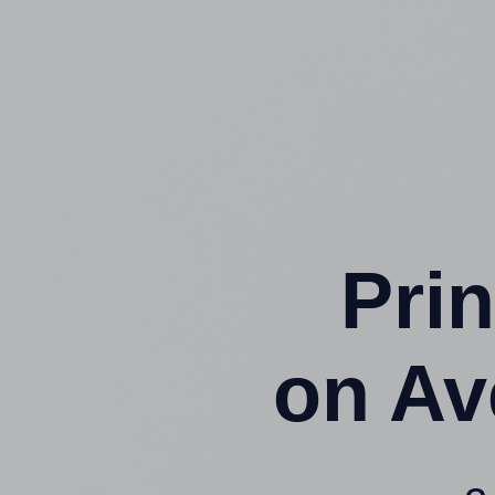
Prin
on Av