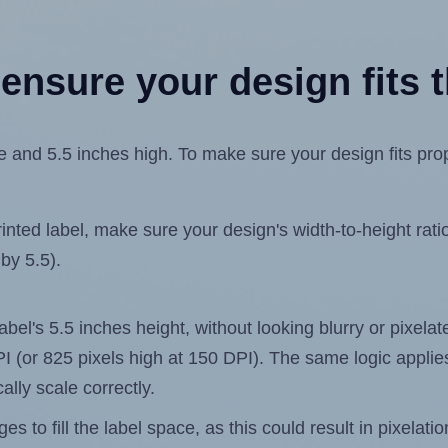
ensure your design fits t
 and 5.5 inches high. To make sure your design fits prope
ted label, make sure your design's width-to-height ratio 
 by 5.5).
label's 5.5 inches height, without looking blurry or pixel
 DPI (or 825 pixels high at 150 DPI). The same logic applies
ally scale correctly.
 to fill the label space, as this could result in pixelatio