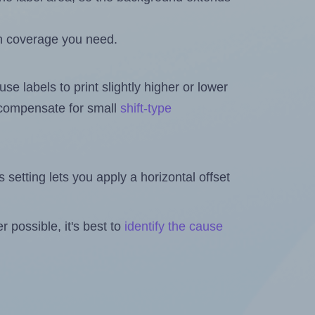
h coverage you need.
se labels to print slightly higher or lower
o compensate for small
shift-type
is setting lets you apply a horizontal offset
 possible, it's best to
identify the cause