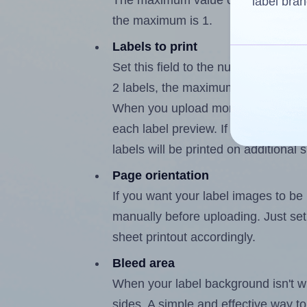
The maximum value of this field is 
label bran
the maximum is 1.
Labels to print
Set this field to the number of labe
2 labels, the maximum possible valu
When you upload more than one labe
each label preview. If the number of
labels will be printed on additional 
Page orientation
If you want your label images to be i
manually before uploading. Just set 
sheet printout accordingly.
Bleed area
When your label background isn't wh
sides. A simple and effective way to