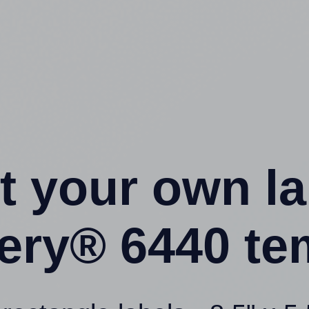
t your own l
ery® 6440 te