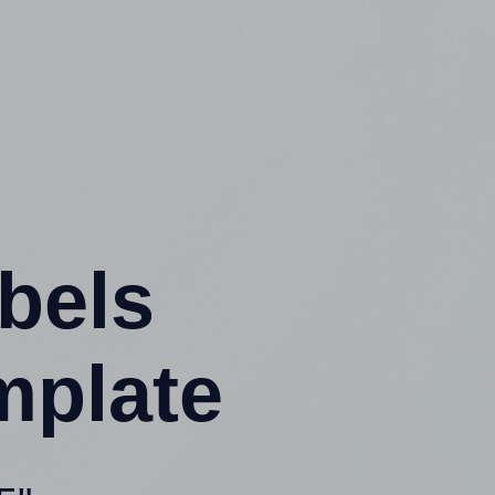
abels
mplate