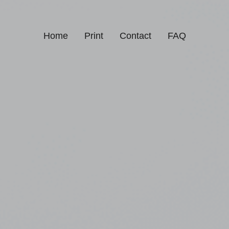
Home
Print
Contact
FAQ