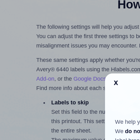
How 
The following settings will help you adjus
You can adjust the first three settings to
misalignment issues you may encounter.
These same settings apply whether you're 
Avery® 6440 labels using the Hlabels.c
Add-on
, or the
Google Docs™ and Sheet
x
Find more info about each setting below.
Labels to skip
Set this field to the number of labe
this printout. This setting lets you 
We help y
the entire sheet.
We
do no