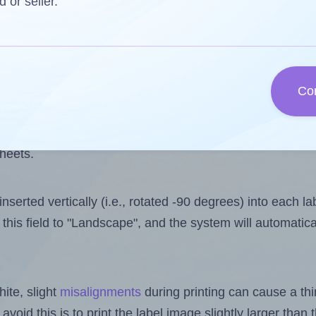
one less than the number of labels per sheet. Because A
d or seller.
ls you want to print on the first label sheet of the print
e is 2. However, if you are
skipping
some labels, the ma
Co
l design file, this field is automatically updated when
 uploaded files exceeds the number of available label pos
sheets.
nserted vertically (i.e., rotated -90 degrees) into each l
this field to "Landscape", and the system will automatic
ite, slight
misalignments
during printing can cause a th
 avoid this is to print the label image slightly larger tha