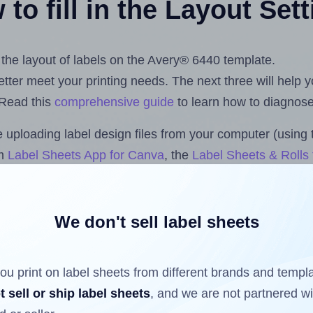
to fill in the Layout Set
t the layout of labels on the Avery® 6440 template.
 better meet your printing needs. The next three will help
 Read this
comprehensive guide
to learn how to diagnose 
uploading label design files from your computer (using 
om
Label Sheets App for Canva
, the
Label Sheets & Rolls 
s™ Add-on
.
We don't sell label sheets
ls that have already been printed on and peeled off the s
reuse a partially used label sheet and print only on the r
ou print on label sheets from different brands and templ
t sell or ship label sheets
, and we are not partnered w