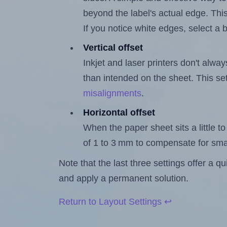
beyond the label's actual edge. Thi
If you notice white edges, select
Vertical offset
Inkjet and laser printers don't alway
than intended on the sheet. This set
misalignments
.
Horizontal offset
When the paper sheet sits a little to 
of 1 to 3 mm to compensate for sma
Note that the last three settings offer a 
and apply a permanent solution.
Return to Layout Settings ↩