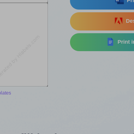
Pri
Des
Print 
lates