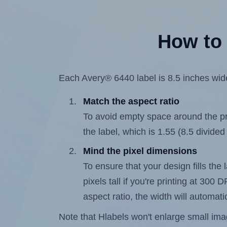
How to 
Each Avery® 6440 label is 8.5 inches wide
Match the aspect ratio
To avoid empty space around the prin
the label, which is 1.55 (8.5 divided
Mind the pixel dimensions
To ensure that your design fills the 
pixels tall if you're printing at 300
aspect ratio, the width will automatic
Note that Hlabels won't enlarge small images