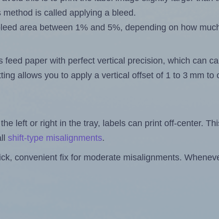
s method is called applying a bleed.
 a bleed area between 1% and 5%, depending on how muc
s feed paper with perfect vertical precision, which can cau
ting allows you to apply a vertical offset of 1 to 3 mm t
the left or right in the tray, labels can print off-center. Th
ll
shift-type misalignments
.
quick, convenient fix for moderate misalignments. Whenever