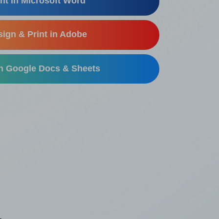
nt in Microsoft Word
ign & Print in Adobe
in Google Docs & Sheets