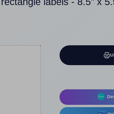
 rectangle labels - 8.5" x 5.
U
Des