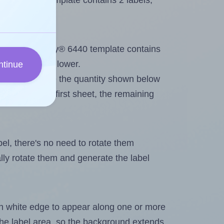
very® 6440 template contains 2 labels,
out. Because Avery® 6440 template contains
ximum will be lower.
ntinue
ever you change the quantity shown below
itions on the first sheet, the remaining
abel, there's no need to rotate them
ally rotate them and generate the label
in white edge to appear along one or more
n the label area, so the background extends