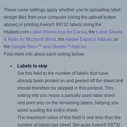
These same settings apply whether you're uploading label
design files from your computer (using the upload button
above) or printing Avery® 69732 labels using the
Hlabels.com
Label Sheets App for Canva
, the
Label Sheets
& Rolls for Microsoft Word
, the
Adobe Express Add-on
, or
the
Google Docs™ and Sheets™ Add-on
.
Find more info about each setting below.
Labels to skip
Set this field to the number of labels that have
already been printed on and peeled off the sheet and
should therefore be skipped in this printout. This
setting lets you reuse a partially used label sheet
and print only on the remaining labels, helping you
avoid wasting the entire sheet.
The maximum value of this field is one less than the
number of labels per sheet. Because Avery® 69732