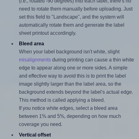
(i.e., rotated -90 degrees) into each label, there's no
need to rotate them manually before uploading. Just
set this field to "Landscape", and the system will
automatically rotate them and generate the label
sheet printout accordingly.
Bleed area
When your label background isn't white, slight
misalignments
during printing can cause a thin white
edge to appear along one or more sides. A simple
and effective way to avoid this is to print the label
image slightly larger than the label area, so the
background extends beyond the label's actual edge.
This method is called applying a bleed.
If you notice white edges, select a bleed area
between 1% and 5%, depending on how much
coverage you need.
Vertical offset