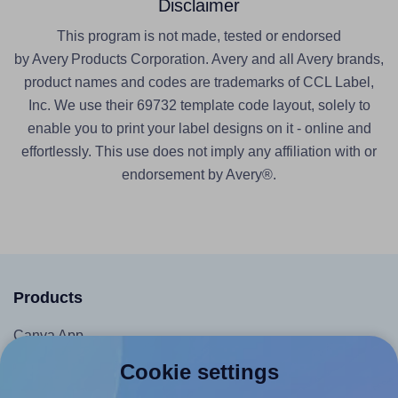
Disclaimer
This program is not made, tested or endorsed
by Avery Products Corporation. Avery and all Avery brands,
product names and codes are trademarks of CCL Label,
Inc. We use their 69732 template code layout, solely to
enable you to print your label designs on it - online and
effortlessly. This use does not imply any affiliation with or
endorsement by Avery®.
Products
Canva App
Microsoft Word Add-in
Cookie settings
Google Docs™ & Sheets™ Add-on