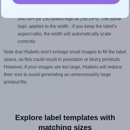
height, without looking blurry or pixelated, the image
should be at least 300 pixels tall if you're printing at
300 DPI (or 150 pixels high at 150 DPI). The same
logic applies to the width - if you keep the label's
aspect ratio, the width will automatically scale
correctly.
Note that Hlabels won't enlarge small images to fill the label
space, as this could result in pixelation or blurry printouts.
However, if your images are too large, Hlabels will reduce
their size to avoid generating an unnecessarily large
printout file.
Explore label templates with
matching sizes