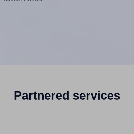
Partnered services