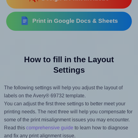
Print in Google Docs & Sheets
How to fill in the Layout
Settings
The following settings will help you adjust the layout of
labels on the Avery® 69732 template.
You can adjust the first three settings to better meet your
printing needs. The next three will help you compensate for
some of the print misalignment issues you may encounter.
Read this
comprehensive guide
to learn how to diagnose
and fix any print alignment issue.