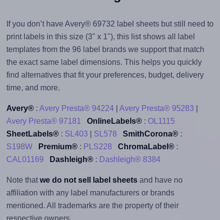
If you don’t have Avery® 69732 label sheets but still need to
print labels in this size (3" x 1"), this list shows all label
templates from the 96 label brands we support that match
the exact same label dimensions. This helps you quickly
find alternatives that fit your preferences, budget, delivery
time, and more.
Avery®
:
Avery Presta® 94224
|
Avery Presta® 95283
|
Avery Presta® 97181
OnlineLabels®
:
OL1115
SheetLabels®
:
SL403
|
SL578
SmithCorona®
:
S198W
Premium®
:
PLS228
ChromaLabel®
:
CAL01169
Dashleigh®
:
Dashleigh® 8384
Note that
we do not sell label sheets
and have no
affiliation with any label manufacturers or brands
mentioned. All trademarks are the property of their
respective owners.