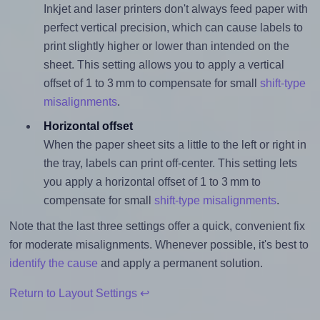
Inkjet and laser printers don't always feed paper with
perfect vertical precision, which can cause labels to
print slightly higher or lower than intended on the
sheet. This setting allows you to apply a vertical
offset of 1 to 3 mm to compensate for small
shift-type
misalignments
.
Horizontal offset
When the paper sheet sits a little to the left or right in
the tray, labels can print off-center. This setting lets
you apply a horizontal offset of 1 to 3 mm to
compensate for small
shift-type misalignments
.
Note that the last three settings offer a quick, convenient fix
for moderate misalignments. Whenever possible, it's best to
identify the cause
and apply a permanent solution.
Return to Layout Settings ↩