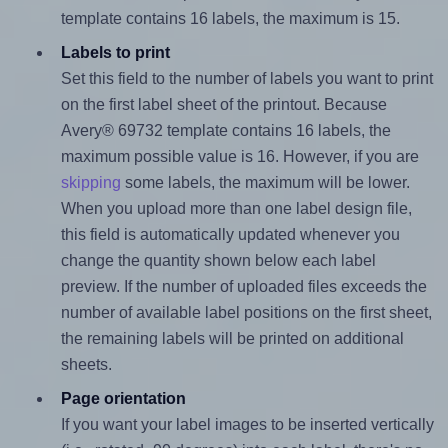
template contains 16 labels, the maximum is 15.
Labels to print
Set this field to the number of labels you want to print
on the first label sheet of the printout. Because
Avery® 69732 template contains 16 labels, the
maximum possible value is 16. However, if you are
skipping
some labels, the maximum will be lower.
When you upload more than one label design file,
this field is automatically updated whenever you
change the quantity shown below each label
preview. If the number of uploaded files exceeds the
number of available label positions on the first sheet,
the remaining labels will be printed on additional
sheets.
Page orientation
If you want your label images to be inserted vertically