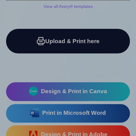
View all Avery® templates
Upload & Print here
Design & Print in Canva
Print in Microsoft Word
Design & Print in Adobe