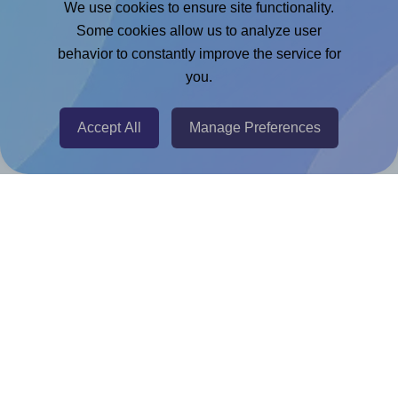
We use cookies to ensure site functionality.
Adobe Express Add-on
Some cookies allow us to analyze user
behavior to constantly improve the service for
Chrome Extension
you.
@RapidAPI
Canva Replicator App
Accept All
Manage Preferences
Help & Support
Contact
FAQ
For Canva template creators
Pricing
LinkedIn
Facebook