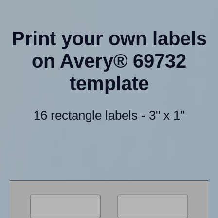
Print your own labels
on Avery® 69732
template
16 rectangle labels - 3" x 1"