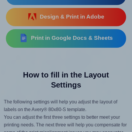
Design & Print in Adobe
Print in Google Docs & Sheets
How to fill in the Layout
Settings
The following settings will help you adjust the layout of
labels on the Avery® 80x80-S template.
You can adjust the first three settings to better meet your
printing needs. The next three will help you compensate for