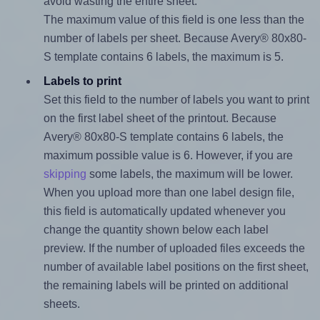
avoid wasting the entire sheet.
The maximum value of this field is one less than the
number of labels per sheet. Because Avery® 80x80-
S template contains 6 labels, the maximum is 5.
Labels to print
Set this field to the number of labels you want to print
on the first label sheet of the printout. Because
Avery® 80x80-S template contains 6 labels, the
maximum possible value is 6. However, if you are
skipping
some labels, the maximum will be lower.
When you upload more than one label design file,
this field is automatically updated whenever you
change the quantity shown below each label
preview. If the number of uploaded files exceeds the
number of available label positions on the first sheet,
the remaining labels will be printed on additional
sheets.