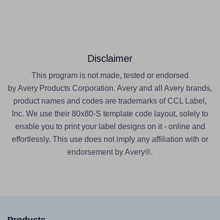
Disclaimer
This program is not made, tested or endorsed
by Avery Products Corporation. Avery and all Avery brands,
product names and codes are trademarks of CCL Label,
Inc. We use their 80x80-S template code layout, solely to
enable you to print your label designs on it - online and
effortlessly. This use does not imply any affiliation with or
endorsement by Avery®.