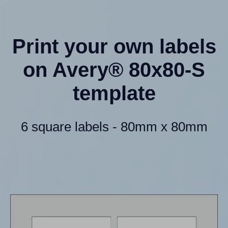
Print your own labels
on Avery® 80x80-S
template
6 square labels - 80mm x 80mm