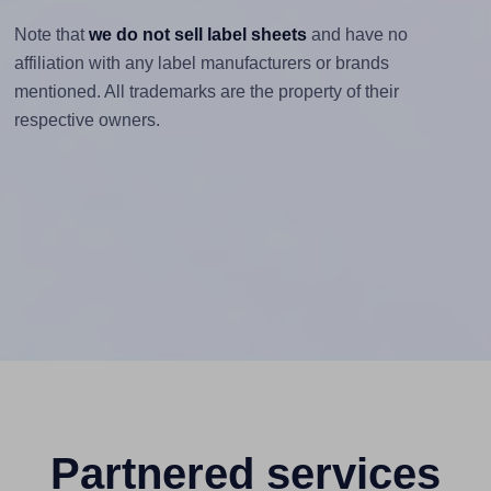
Note that
we do not sell label sheets
and have no
affiliation with any label manufacturers or brands
mentioned. All trademarks are the property of their
respective owners.
Partnered services