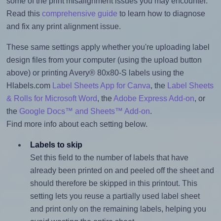
some of the print misalignment issues you may encounter.
Read this
comprehensive guide
to learn how to diagnose
and fix any print alignment issue.
These same settings apply whether you're uploading label
design files from your computer (using the upload button
above) or printing Avery® 80x80-S labels using the
Hlabels.com
Label Sheets App for Canva
, the
Label Sheets
& Rolls for Microsoft Word
, the
Adobe Express Add-on
, or
the
Google Docs™ and Sheets™ Add-on
.
Find more info about each setting below.
Labels to skip
Set this field to the number of labels that have
already been printed on and peeled off the sheet and
should therefore be skipped in this printout. This
setting lets you reuse a partially used label sheet
and print only on the remaining labels, helping you