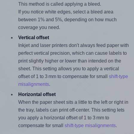
This method is called applying a bleed.
If you notice white edges, select a bleed area
between 1% and 5%, depending on how much
coverage you need.
Vertical offset
Inkjet and laser printers don't always feed paper with
perfect vertical precision, which can cause labels to
print slightly higher or lower than intended on the
sheet. This setting allows you to apply a vertical
offset of 1 to 3 mm to compensate for small
shift-type
misalignments
.
Horizontal offset
When the paper sheet sits a little to the left or right in
the tray, labels can print off-center. This setting lets
you apply a horizontal offset of 1 to 3 mm to
compensate for small
shift-type misalignments
.