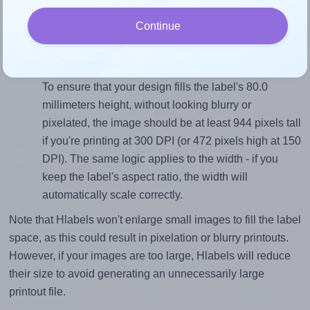
sure your design's width-to-height ratio is equal to, or
Continue
closely matches, that of the label, which is 1.0 (80.0
divided by 80.0).
Mind the pixel dimensions
To ensure that your design fills the label's 80.0
millimeters height, without looking blurry or
pixelated, the image should be at least 944 pixels tall
if you're printing at 300 DPI (or 472 pixels high at 150
DPI). The same logic applies to the width - if you
keep the label's aspect ratio, the width will
automatically scale correctly.
Note that Hlabels won't enlarge small images to fill the label
space, as this could result in pixelation or blurry printouts.
However, if your images are too large, Hlabels will reduce
their size to avoid generating an unnecessarily large
printout file.