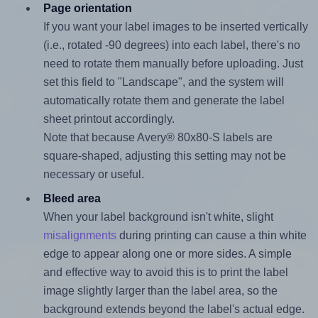
Page orientation
If you want your label images to be inserted vertically
(i.e., rotated -90 degrees) into each label, there's no
need to rotate them manually before uploading. Just
set this field to "Landscape", and the system will
automatically rotate them and generate the label
sheet printout accordingly.
Note that because Avery® 80x80-S labels are
square-shaped, adjusting this setting may not be
necessary or useful.
Bleed area
When your label background isn't white, slight
misalignments
during printing can cause a thin white
edge to appear along one or more sides. A simple
and effective way to avoid this is to print the label
image slightly larger than the label area, so the
background extends beyond the label's actual edge.