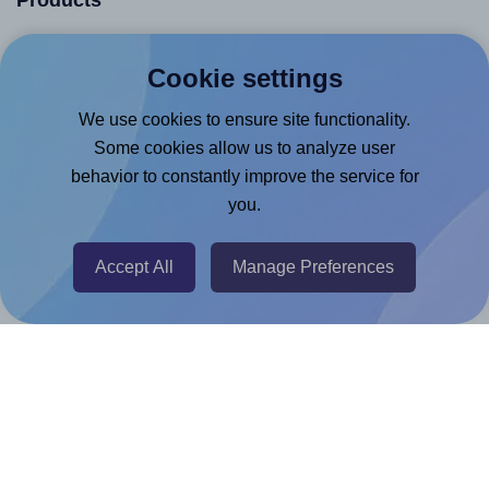
Products
Canva App
Cookie settings
Microsoft Word Add-in
We use cookies to ensure site functionality.
Google Docs™ & Sheets™ Add-on
Some cookies allow us to analyze user
Adobe Express Add-on
behavior to constantly improve the service for
Chrome Extension
you.
@RapidAPI
Canva Replicator App
Accept All
Manage Preferences
Help & Support
Contact
FAQ
For Canva template creators