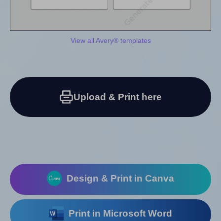
View all Avery® templates
Upload & Print here
Design & Print in Canva
Print in Microsoft Word