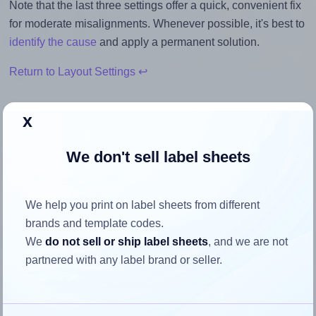
Note that the last three settings offer a quick, convenient fix
for moderate misalignments. Whenever possible, it's best to
identify the cause
and apply a permanent solution.
Return to Layout Settings ↩
x
How to ensure your design fits
We don't sell label sheets
the label
We help you print on label sheets from different
Each Avery® 80x80-S label is 80.0 millimeters wide and
brands and template codes.
80.0 millimeters high. To make sure your design fits
We
do not sell or ship label sheets
, and we are not
properly within this label area:
partnered with any label brand or seller.
Match the aspect ratio
To avoid empty space around the printed label, make