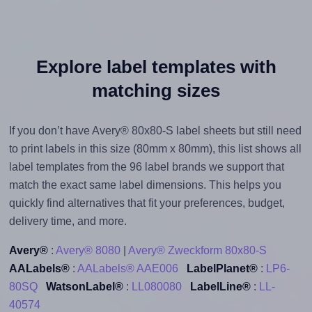
Explore label templates with
matching sizes
If you don’t have Avery® 80x80-S label sheets but still need
to print labels in this size (80mm x 80mm), this list shows all
label templates from the 96 label brands we support that
match the exact same label dimensions. This helps you
quickly find alternatives that fit your preferences, budget,
delivery time, and more.
Avery®
:
Avery® 8080
|
Avery® Zweckform 80x80-S
AALabels®
:
AALabels® AAE006
LabelPlanet®
:
LP6-
80SQ
WatsonLabel®
:
LL080080
LabelLine®
:
LL-
40574