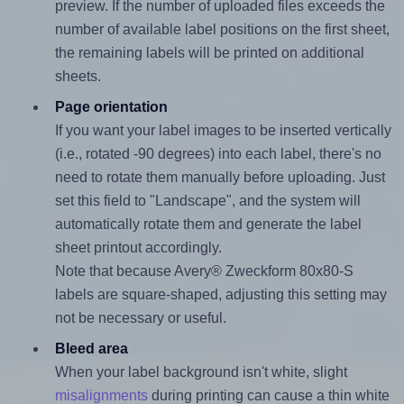
preview. If the number of uploaded files exceeds the
number of available label positions on the first sheet,
the remaining labels will be printed on additional
sheets.
Page orientation
If you want your label images to be inserted vertically
(i.e., rotated -90 degrees) into each label, there's no
need to rotate them manually before uploading. Just
set this field to "Landscape", and the system will
automatically rotate them and generate the label
sheet printout accordingly.
Note that because Avery® Zweckform 80x80-S
labels are square-shaped, adjusting this setting may
not be necessary or useful.
Bleed area
When your label background isn't white, slight
misalignments
during printing can cause a thin white