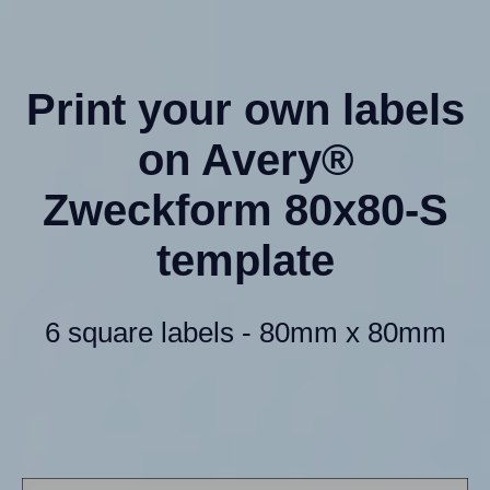
Print your own labels
on Avery®
Zweckform 80x80-S
template
6 square labels - 80mm x 80mm