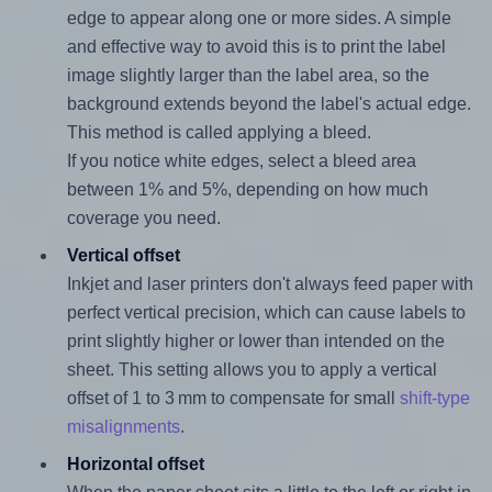
edge to appear along one or more sides. A simple
and effective way to avoid this is to print the label
image slightly larger than the label area, so the
background extends beyond the label's actual edge.
This method is called applying a bleed.
If you notice white edges, select a bleed area
between 1% and 5%, depending on how much
coverage you need.
Vertical offset
Inkjet and laser printers don't always feed paper with
perfect vertical precision, which can cause labels to
print slightly higher or lower than intended on the
sheet. This setting allows you to apply a vertical
offset of 1 to 3 mm to compensate for small
shift-type
misalignments
.
Horizontal offset