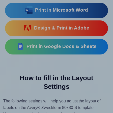
Print in Microsoft Word
Design & Print in Adobe
Print in Google Docs & Sheets
How to fill in the Layout
Settings
The following settings will help you adjust the layout of
labels on the Avery® Zweckform 80x80-S template.