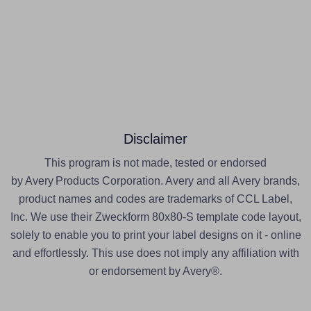
Disclaimer
This program is not made, tested or endorsed
by Avery Products Corporation. Avery and all Avery brands,
product names and codes are trademarks of CCL Label,
Inc. We use their Zweckform 80x80-S template code layout,
solely to enable you to print your label designs on it - online
and effortlessly. This use does not imply any affiliation with
or endorsement by Avery®.