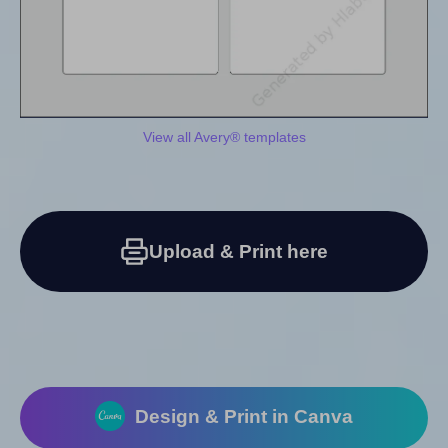
View all Avery® templates
Upload & Print here
Design & Print in Canva