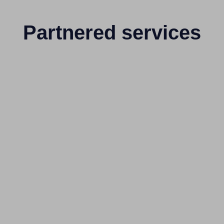
Partnered services