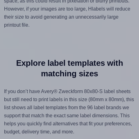
space, as this could result in pixelation or blurry printouts.
However, if your images are too large, Hlabels will reduce
their size to avoid generating an unnecessarily large
printout file.
Explore label templates with
matching sizes
If you don’t have Avery® Zweckform 80x80-S label sheets
but still need to print labels in this size (80mm x 80mm), this
list shows all label templates from the 96 label brands we
support that match the exact same label dimensions. This
helps you quickly find alternatives that fit your preferences,
budget, delivery time, and more.