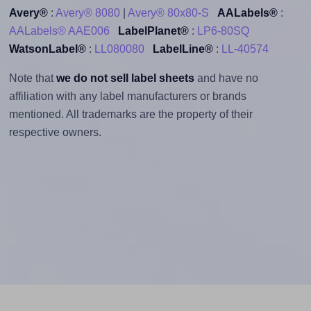
Avery®
:
Avery® 8080
|
Avery® 80x80-S
AALabels®
:
AALabels® AAE006
LabelPlanet®
:
LP6-80SQ
WatsonLabel®
:
LL080080
LabelLine®
:
LL-40574
Note that
we do not sell label sheets
and have no
affiliation with any label manufacturers or brands
mentioned. All trademarks are the property of their
respective owners.