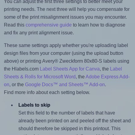
You can adjust the first three settings to better meet your
printing needs. The next three will help you compensate for
some of the print misalignment issues you may encounter.
Read this
comprehensive guide
to learn how to diagnose
and fix any print alignment issue.
These same settings apply whether you're uploading label
design files from your computer (using the upload button
above) or printing Avery® Zweckform 80x80-S labels using
the Hlabels.com
Label Sheets App for Canva
, the
Label
Sheets & Rolls for Microsoft Word
, the
Adobe Express Add-
on
, or the
Google Docs™ and Sheets™ Add-on
.
Find more info about each setting below.
Labels to skip
Set this field to the number of labels that have
already been printed on and peeled off the sheet and
should therefore be skipped in this printout. This