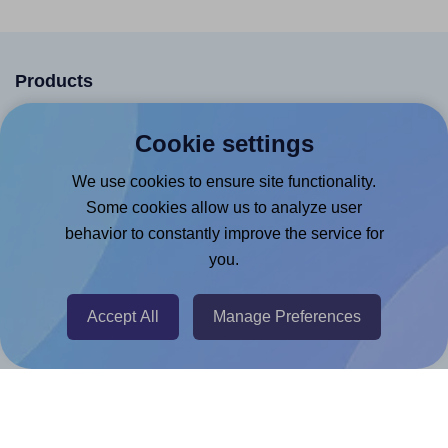
Products
Canva App
Cookie settings
Microsoft Word Add-in
We use cookies to ensure site functionality.
Google Docs™ & Sheets™ Add-on
Some cookies allow us to analyze user
Adobe Express Add-on
behavior to constantly improve the service for
Chrome Extension
you.
@RapidAPI
Accept All
Manage Preferences
Canva Replicator App
Help & Support
Contact