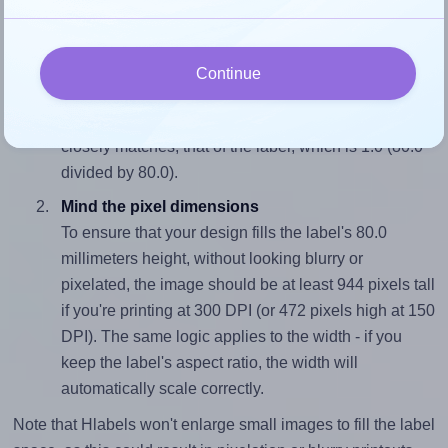
wide and 80.0 millimeters high. To make sure your design
fits properly within this label area:
Match the aspect ratio
Continue
To avoid empty space around the printed label, make
sure your design's width-to-height ratio is equal to, or
closely matches, that of the label, which is 1.0 (80.0
divided by 80.0).
Mind the pixel dimensions
To ensure that your design fills the label's 80.0
millimeters height, without looking blurry or
pixelated, the image should be at least 944 pixels tall
if you're printing at 300 DPI (or 472 pixels high at 150
DPI). The same logic applies to the width - if you
keep the label's aspect ratio, the width will
automatically scale correctly.
Note that Hlabels won't enlarge small images to fill the label