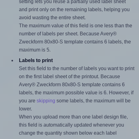
setting lets you reuse a partially used label sheet
and print only on the remaining labels, helping you
avoid wasting the entire sheet.
The maximum value of this field is one less than the
number of labels per sheet. Because Avery®
Zweckform 80x80-S template contains 6 labels, the
maximum is 5.
Labels to print
Set this field to the number of labels you want to print
on the first label sheet of the printout. Because
Avery® Zweckform 80x80-S template contains 6
labels, the maximum possible value is 6. However, if
you are
skipping
some labels, the maximum will be
lower.
When you upload more than one label design file,
this field is automatically updated whenever you
change the quantity shown below each label