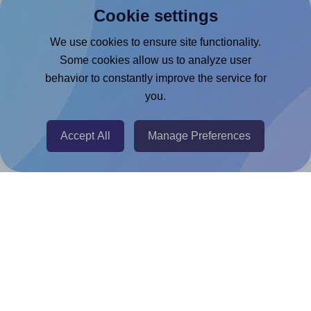
Cookie settings
Microsoft Word Add-in
Google Docs™ & Sheets™ Add-on
We use cookies to ensure site functionality.
Some cookies allow us to analyze user
Adobe Express Add-on
behavior to constantly improve the service for
Chrome Extension
you.
@RapidAPI
Canva Replicator App
Accept All
Manage Preferences
Help & Support
Contact
FAQ
For Canva template creators
Pricing
LinkedIn