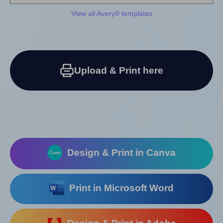
View all Avery® templates
Upload & Print here
Design & Print in Canva
Print in Microsoft Word