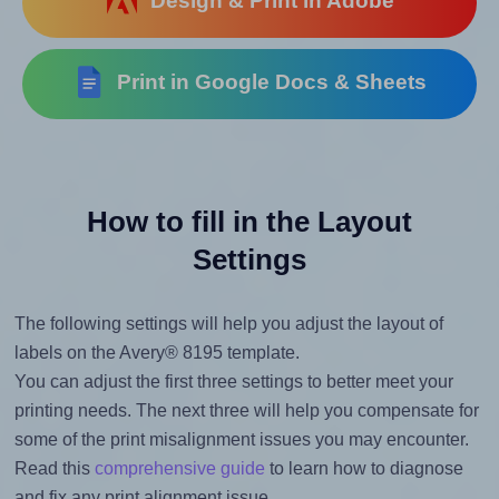
Design & Print in Adobe
Print in Google Docs & Sheets
How to fill in the Layout
Settings
The following settings will help you adjust the layout of
labels on the Avery® 8195 template.
You can adjust the first three settings to better meet your
printing needs. The next three will help you compensate for
some of the print misalignment issues you may encounter.
Read this
comprehensive guide
to learn how to diagnose
and fix any print alignment issue.