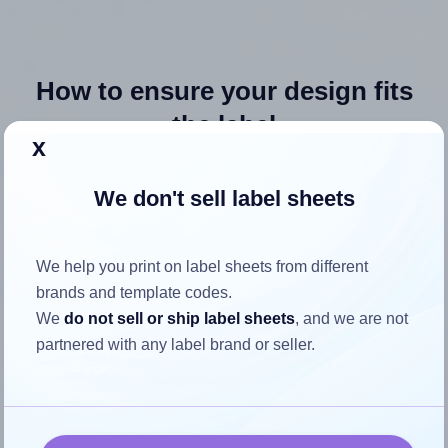
How to ensure your design fits
the label
x
Each Avery® 8195 label is 1.75 inches wide and 0.6666
We don't sell label sheets
inches high. To make sure your design fits properly within
this label area:
We help you print on label sheets from different
Match the aspect ratio
brands and template codes.
To avoid empty space around the printed label, make
We
do not sell or ship label sheets
, and we are not
sure your design's width-to-height ratio is equal to, or
partnered with any label brand or seller.
closely matches, that of the label, which is 2.63 (1.75
divided by 0.6666).
Mind the pixel dimensions
To ensure that your design fills the label's 0.6666