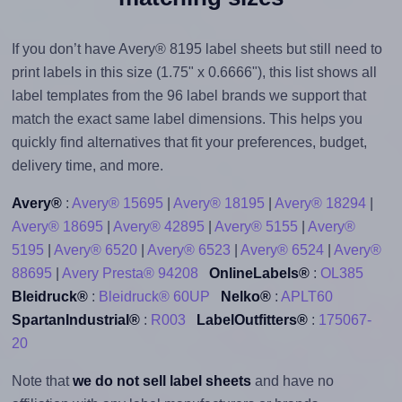
If you don’t have Avery® 8195 label sheets but still need to
print labels in this size (1.75" x 0.6666"), this list shows all
label templates from the 96 label brands we support that
match the exact same label dimensions. This helps you
quickly find alternatives that fit your preferences, budget,
delivery time, and more.
Avery®
:
Avery® 15695
|
Avery® 18195
|
Avery® 18294
|
Avery® 18695
|
Avery® 42895
|
Avery® 5155
|
Avery®
5195
|
Avery® 6520
|
Avery® 6523
|
Avery® 6524
|
Avery®
88695
|
Avery Presta® 94208
OnlineLabels®
:
OL385
Bleidruck®
:
Bleidruck® 60UP
Nelko®
:
APLT60
SpartanIndustrial®
:
R003
LabelOutfitters®
:
175067-
20
Note that
we do not sell label sheets
and have no