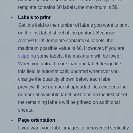
template contains 60 labels, the maximum is 59.
Labels to print
Set this field to the number of labels you want to print
on the first label sheet of the printout. Because
Avery® 8195 template contains 60 labels, the
maximum possible value is 60. However, if you are
skipping
some labels, the maximum will be lower.
When you upload more than one label design file,
this field is automatically updated whenever you
change the quantity shown below each label
preview. If the number of uploaded files exceeds the
number of available label positions on the first sheet,
the remaining labels will be printed on additional
sheets.
Page orientation
If you want your label images to be inserted vertically