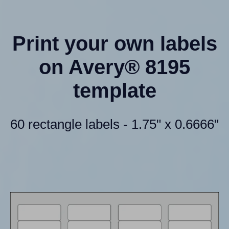
Print your own labels
on Avery® 8195
template
60 rectangle labels - 1.75" x 0.6666"