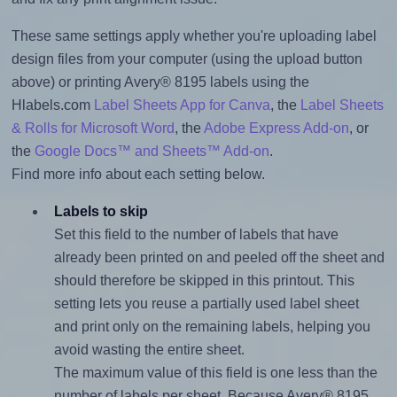
These same settings apply whether you're uploading label
design files from your computer (using the upload button
above) or printing Avery® 8195 labels using the
Hlabels.com
Label Sheets App for Canva
, the
Label Sheets
& Rolls for Microsoft Word
, the
Adobe Express Add-on
, or
the
Google Docs™ and Sheets™ Add-on
.
Find more info about each setting below.
Labels to skip
Set this field to the number of labels that have
already been printed on and peeled off the sheet and
should therefore be skipped in this printout. This
setting lets you reuse a partially used label sheet
and print only on the remaining labels, helping you
avoid wasting the entire sheet.
The maximum value of this field is one less than the
number of labels per sheet. Because Avery® 8195