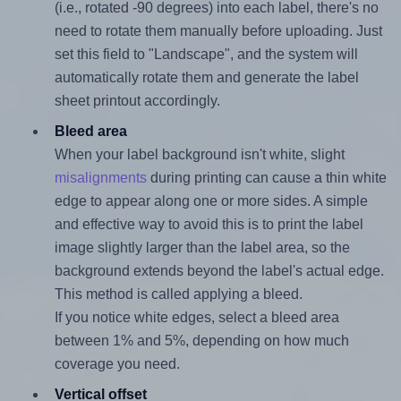
(i.e., rotated -90 degrees) into each label, there's no
need to rotate them manually before uploading. Just
set this field to "Landscape", and the system will
automatically rotate them and generate the label
sheet printout accordingly.
Bleed area
When your label background isn't white, slight
misalignments
during printing can cause a thin white
edge to appear along one or more sides. A simple
and effective way to avoid this is to print the label
image slightly larger than the label area, so the
background extends beyond the label's actual edge.
This method is called applying a bleed.
If you notice white edges, select a bleed area
between 1% and 5%, depending on how much
coverage you need.
Vertical offset