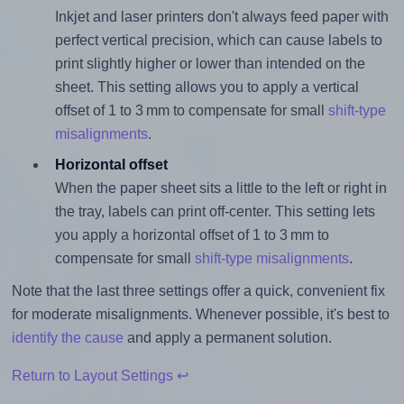
Inkjet and laser printers don't always feed paper with
perfect vertical precision, which can cause labels to
print slightly higher or lower than intended on the
sheet. This setting allows you to apply a vertical
offset of 1 to 3 mm to compensate for small
shift-type
misalignments
.
Horizontal offset
When the paper sheet sits a little to the left or right in
the tray, labels can print off-center. This setting lets
you apply a horizontal offset of 1 to 3 mm to
compensate for small
shift-type misalignments
.
Note that the last three settings offer a quick, convenient fix
for moderate misalignments. Whenever possible, it's best to
identify the cause
and apply a permanent solution.
Return to Layout Settings ↩