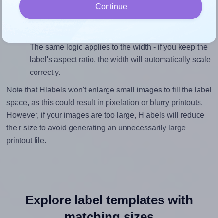
Continue
inches height, without looking blurry or pixelated, the
image should be at least 199 pixels tall if you're
printing at 300 DPI (or 99 pixels high at 150 DPI).
The same logic applies to the width - if you keep the
label's aspect ratio, the width will automatically scale
correctly.
Note that Hlabels won't enlarge small images to fill the label
space, as this could result in pixelation or blurry printouts.
However, if your images are too large, Hlabels will reduce
their size to avoid generating an unnecessarily large
printout file.
Explore label templates with
matching sizes