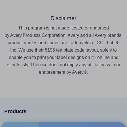
Disclaimer
This program is not made, tested or endorsed
by Avery Products Corporation. Avery and all Avery brands,
product names and codes are trademarks of CCL Label,
Inc. We use their 8195 template code layout, solely to
enable you to print your label designs on it - online and
effortlessly. This use does not imply any affiliation with or
endorsement by Avery®.
Products
Canva App