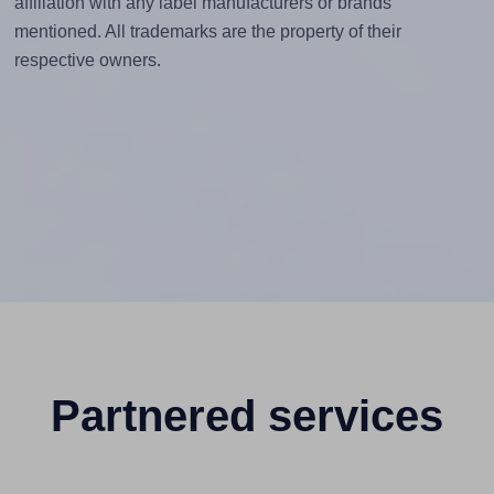
affiliation with any label manufacturers or brands
mentioned. All trademarks are the property of their
respective owners.
Partnered services